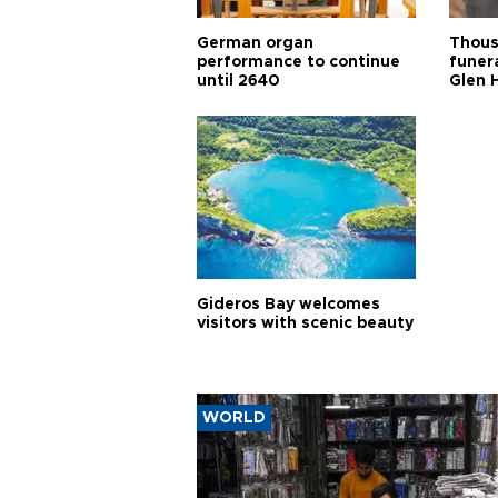
German organ
Thous
performance to continue
funera
until 2640
Glen 
Gideros Bay welcomes
visitors with scenic beauty
WORLD