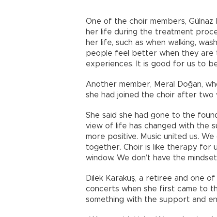
One of the choir members, Gülnaz
her life during the treatment proc
her life, such as when walking, wa
people feel better when they are
experiences. It is good for us to b
Another member, Meral Doğan, who 
she had joined the choir after two
She said she had gone to the found
view of life has changed with the 
more positive. Music united us. W
together. Choir is like therapy for
window. We don’t have the mindset 
Dilek Karakuş, a retiree and one of
concerts when she first came to t
something with the support and ene