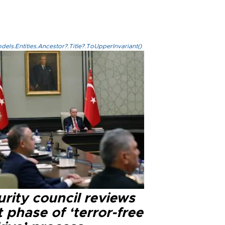
els.Entities.Ancestor?.Title?.ToUpperInvariant()
rity council reviews
 phase of ‘terror-free