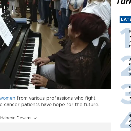
Tür
LAT
S
r
o
T
U
P
t
B
P
i
r
women
from various professions who fight
m
ke cancer patients have hope for the future.
N
Haberin Devamı
b
K