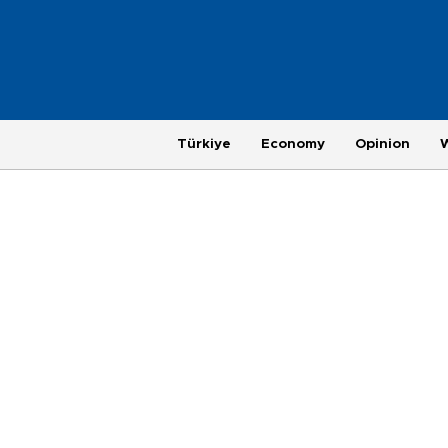
Türkiye
Economy
Opinion