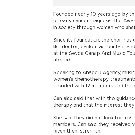
Founded nearly 10 years ago by the
of early cancer diagnosis, the Awa
in society through women who shar
Since its foundation, the choir ha
like doctor, banker, accountant an
at the Sevda Cenap And Music Fou
abroad.
Speaking to Anadolu Agency, music
women’s chemotherapy treatments 
founded with 12 members and the
Can also said that with the guidan
therapy and that the interest they
She said they did not look for musi
members. Can said they received ve
given them strength.