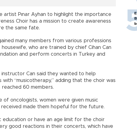
E
 artist Pınar Ayhan to highlight the importance
B
reness Choir has a mission to create awareness
b
e the same fate.
s gained many members from various professions
d housewife, who are trained by chief Cihan Can
ndation and perform concerts in Turkey and
 instructor Can said they wanted to help
with “musicotherapy,” adding that the choir was
n reached 60 members.
ce of oncologists, women were given music
 received made them hopeful for the future.
c education or have an age limit for the choir
ry good reactions in their concerts, which have