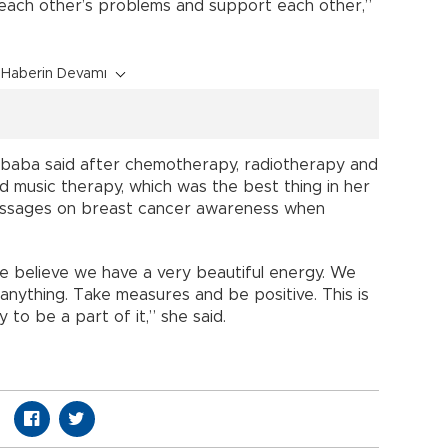
each other’s problems and support each other,”
Haberin Devamı
kbaba said after chemotherapy, radiotherapy and
d music therapy, which was the best thing in her
messages on breast cancer awareness when
We believe we have a very beautiful energy. We
nything. Take measures and be positive. This is
 to be a part of it,” she said.