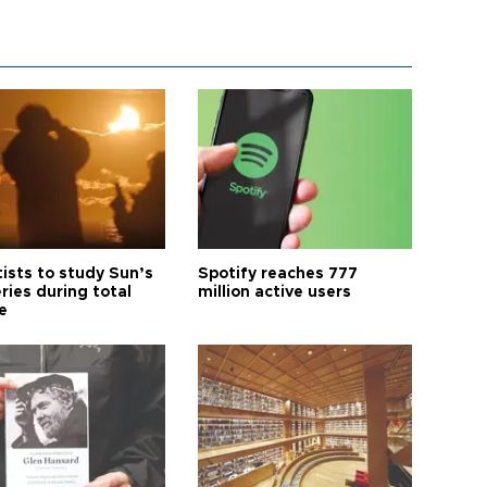
tists to study Sun’s
Spotify reaches 777
ries during total
million active users
e