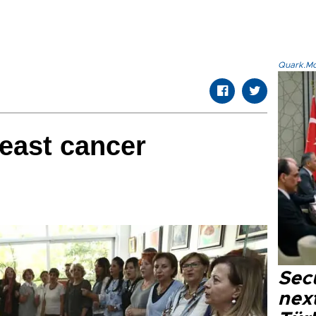
Quark.Mod
reast cancer
Secu
next