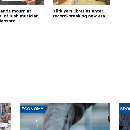
ands mourn at
Türkiye’s libraries enter
l of Irish musician
record-breaking new era
Hansard
ECONOMY
SPO