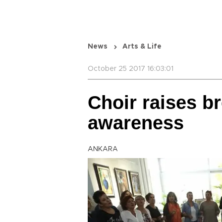
News
Arts & Life
October 25 2017 16:03:01
Choir raises b
awareness
ANKARA