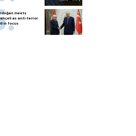
rdoğan meets
ahçeli as anti-terror
ill in focus