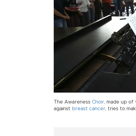
The Awareness
Choir
, made up of
against
breast cancer
, tries to ma