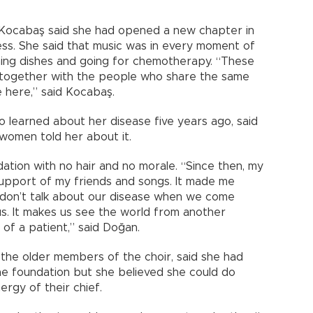
 Kocabaş said she had opened a new chapter in
ess. She said that music was in every moment of
shing dishes and going for chemotherapy. “These
 together with the people who share the same
e here,” said Kocabaş.
learned about her disease five years ago, said
 women told her about it.
ation with no hair and no morale. “Since then, my
support of my friends and songs. It made me
e don’t talk about our disease when we come
 us. It makes us see the world from another
of a patient,” said Doğan.
 the older members of the choir, said she had
he foundation but she believed she could do
rgy of their chief.