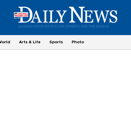
World
Arts & Life
Sports
Photo