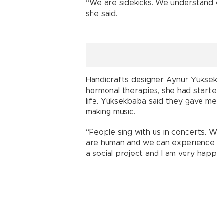
“We are sidekicks. We understand 
she said.
Handicrafts designer Aynur Yükse
hormonal therapies, she had starte
life. Yüksekbaba said they gave 
making music.
“People sing with us in concerts. 
are human and we can experience a
a social project and I am very happy