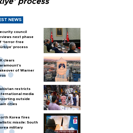
kiye’ process
EST NEWS
ecurity council
eviews next phase
f ‘terror-free
ürkiye’ process
K clears
aramount's
akeover of Warner
ros
akistan restricts
nternational media
eporting outside
ain cities
orth Korea fires
allistic missile: South
orea military