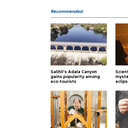
Recommended
Salihli’s Adala Canyon
Scien
gains popularity among
myste
eco-tourists
eclips