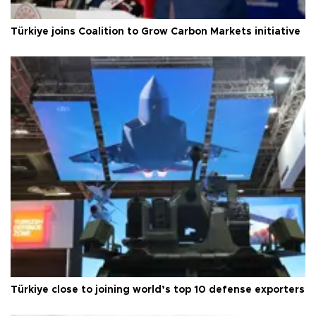
Türkiye joins Coalition to Grow Carbon Markets initiative
Türkiye close to joining world’s top 10 defense exporters