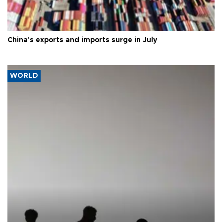
China's exports and imports surge in July
WORLD