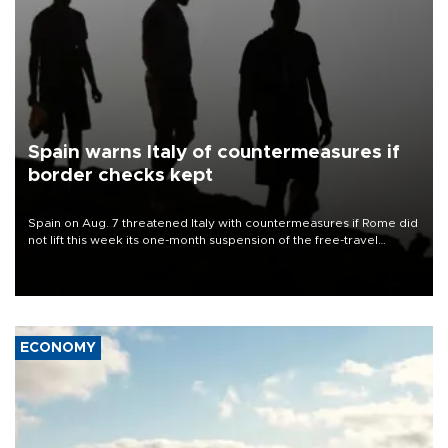
Spain warns Italy of countermeasures if
border checks kept
Spain on Aug. 7 threatened Italy with countermeasures if Rome did
not lift this week its one-month suspension of the free-travel
Schengen agreement, introduced after the mass migrant rush to
Ceuta.
ECONOMY