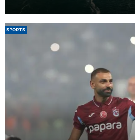
of 2026, as part of efforts to diversify export destinations and
expand into new markets.
SPORTS