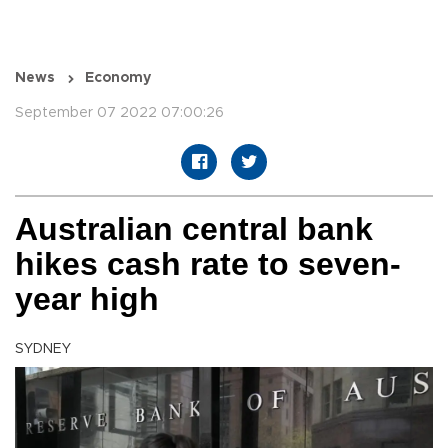
News
Economy
September 07 2022 07:00:26
Australian central bank
hikes cash rate to seven-
year high
SYDNEY