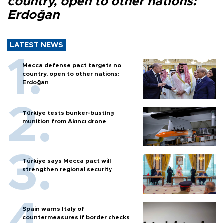
country, open to other nations:
Erdoğan
LATEST NEWS
Mecca defense pact targets no
country, open to other nations:
Erdoğan
Türkiye tests bunker-busting
munition from Akıncı drone
Türkiye says Mecca pact will
strengthen regional security
Spain warns Italy of
countermeasures if border checks