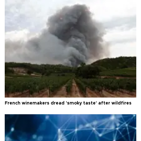
French winemakers dread 'smoky taste' after wildfires