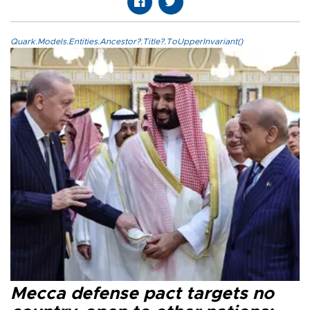
Quark.Models.Entities.Ancestor?.Title?.ToUpperInvariant()
Mecca defense pact targets no