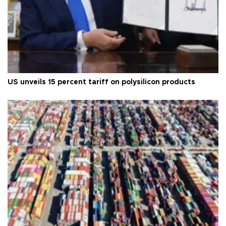
US unveils 15 percent tariff on polysilicon products