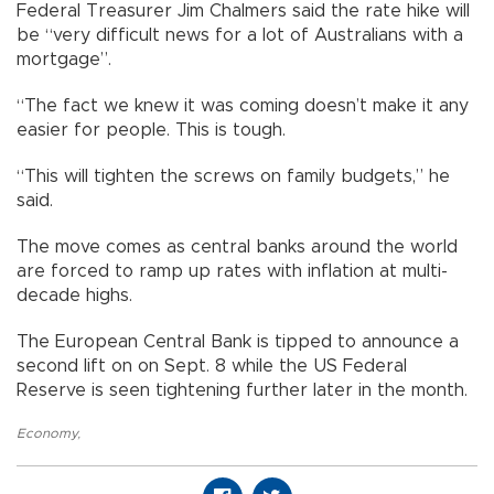
Federal Treasurer Jim Chalmers said the rate hike will
be “very difficult news for a lot of Australians with a
mortgage”.
“The fact we knew it was coming doesn’t make it any
easier for people. This is tough.
“This will tighten the screws on family budgets,” he
said.
The move comes as central banks around the world
are forced to ramp up rates with inflation at multi-
decade highs.
The European Central Bank is tipped to announce a
second lift on on Sept. 8 while the US Federal
Reserve is seen tightening further later in the month.
Economy
,