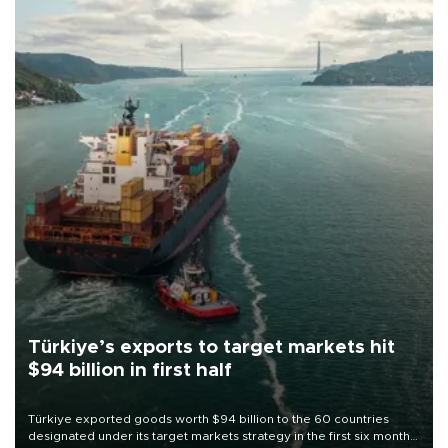
Türkiye’s exports to target markets hit
$94 billion in first half
Türkiye exported goods worth $94 billion to the 60 countries
designated under its target markets strategy in the first six months