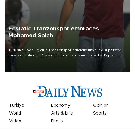
Ecstatic Trabzonspor embraces
Mohamed Salah
Turkish Süper Lig club Trabzonspor officially unveiled superstar
forward Mohamed Salah in front of a roaring crowd at Papara Park
on Aug. 6 night, celebrating what club officials called one of the
most historic transfer accomplishments in Turkish sports history.
Türkiye
Economy
Opinion
World
Arts & Life
Sports
Video
Photo