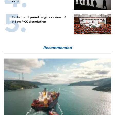
kept
Parliament panel begins review of
bill on PKK dissolution
Recommended