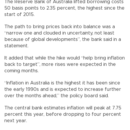
The Reserve Bank of Australia lifted borrowing costs
50 basis points to 2.35 percent, the highest since the
start of 2015.
The path to bring prices back into balance was a
“narrow one and clouded in uncertainty, not least
because of global developments”, the bank said in a
statement.
It added that while the hike would “help bring inflation
back to target”, more rises were expected in the
coming months.
“Inflation in Australia is the highest it has been since
the early 1990s and is expected to increase further
over the months ahead,” the policy board said.
The central bank estimates inflation will peak at 7.75
percent this year, before dropping to four percent
next year.