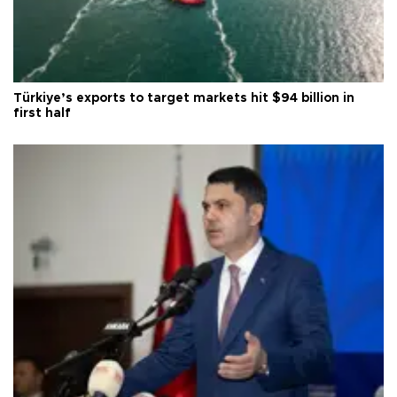
Türkiye’s exports to target markets hit $94 billion in
first half