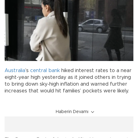
Australia
’s
central bank
hiked interest rates to a near
eight-year high yesterday as it joined others in trying
to bring down sky-high inflation and warned further
increases that would hit families’ pockets were likely.
Haberin Devamı