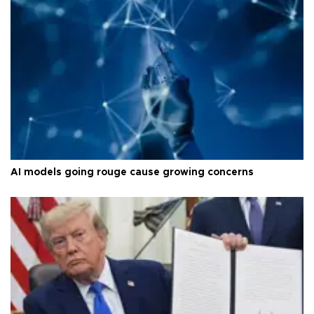
AI models going rouge cause growing concerns