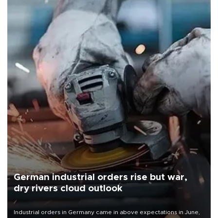
German industrial orders rise but war,
dry rivers cloud outlook
Industrial orders in Germany came in above expectations in June,