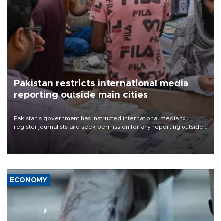
Pakistan restricts international media
reporting outside main cities
Pakistan's government has instructed international media to
register journalists and seek permission for any reporting outside
the country's three main cities, sparking concern from rights and
media groups over a threat to press freedom.
ECONOMY