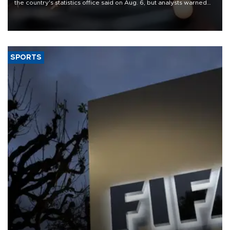
the country's statistics office said on Aug. 6, but analysts warned
that rivers running dry and the Mideast war could spell trouble.
SPORTS