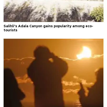
Salihli’s Adala Canyon gains popularity among eco-
tourists