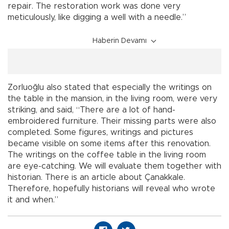
repair. The restoration work was done very
meticulously, like digging a well with a needle.”
Haberin Devamı
Zorluoğlu also stated that especially the writings on
the table in the mansion, in the living room, were very
striking, and said, “There are a lot of hand-
embroidered furniture. Their missing parts were also
completed. Some figures, writings and pictures
became visible on some items after this renovation.
The writings on the coffee table in the living room
are eye-catching. We will evaluate them together with
historian. There is an article about Çanakkale.
Therefore, hopefully historians will reveal who wrote
it and when.”