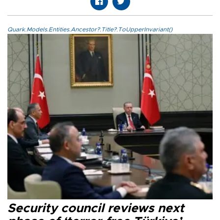
Quark.Models.Entities.Ancestor?.Title?.ToUpperInvariant()
Security council reviews next