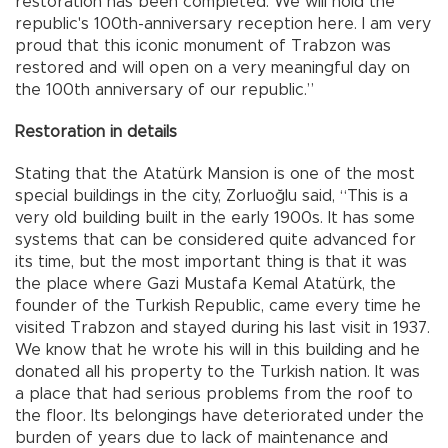
restoration has been completed. We will hold the
republic's 100th-anniversary reception here. I am very
proud that this iconic monument of Trabzon was
restored and will open on a very meaningful day on
the 100th anniversary of our republic.”
Restoration in details
Stating that the Atatürk Mansion is one of the most
special buildings in the city, Zorluoğlu said, “This is a
very old building built in the early 1900s. It has some
systems that can be considered quite advanced for
its time, but the most important thing is that it was
the place where Gazi Mustafa Kemal Atatürk, the
founder of the Turkish Republic, came every time he
visited Trabzon and stayed during his last visit in 1937.
We know that he wrote his will in this building and he
donated all his property to the Turkish nation. It was
a place that had serious problems from the roof to
the floor. Its belongings have deteriorated under the
burden of years due to lack of maintenance and