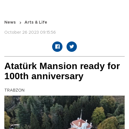
News
Arts & Life
October 26 2023 09:15:56
Atatürk Mansion ready for
100th anniversary
TRABZON