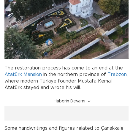
The restoration process has come to an end at the
Atatürk
Mansion
in the northern province of
Trabzon
,
where modern Türkiye founder Mustafa Kemal
Atatürk stayed and wrote his will.
Haberin Devamı
Some handwritings and figures related to Çanakkale