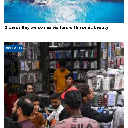
Gideros Bay welcomes visitors with scenic beauty
WORLD