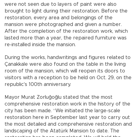
were not seen due to layers of paint were also
brought to light during their restoration. Before the
restoration, every area and belongings of the
mansion were photographed and given a number.
After the completion of the restoration work, which
lasted more than a year, the repaired furniture was
re-installed inside the mansion.
During the works, handwritings and figures related to
Çanakkale were also found on the table in the living
room of the mansion, which will reopen its doors to
visitors with a reception to be held on Oct. 29, on the
republic's 100th anniversary.
Mayor Murat Zorluğoğlu stated that the most
comprehensive restoration work in the history of the
city has been made. “We initiated the large-scale
restoration here in September last year to carry out
the most detailed and comprehensive restoration and
landscaping of the Atatürk Mansion to date. The