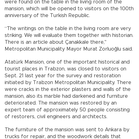
were found on the table in the living room of the
mansion, which will be opened to visitors on the 100th
anniversary of the Turkish Republic.
“The writings on the table in the living room are very
striking. We will evaluate them together with historian.
There is an article about Çanakkale there,"
Metropolitan Municipality Mayor Murat Zorluoğlu said.
Atatürk Mansion, one of the important historical and
tourist places in Trabzon, was closed to visitors on
Sept. 21 last year for the survey and restoration
initiated by Trabzon Metropolitan Municipality. There
were cracks in the exterior plasters and walls of the
mansion, also its marble had darkened and furniture
deteriorated. The mansion was restored by an
expert team of approximately 50 people consisting
of restorers, civil engineers and architects.
The furniture of the mansion was sent to Ankara by
trucks for repair, and the woodwork details that