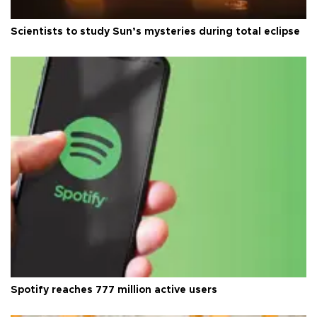
Scientists to study Sun’s mysteries during total eclipse
Spotify reaches 777 million active users