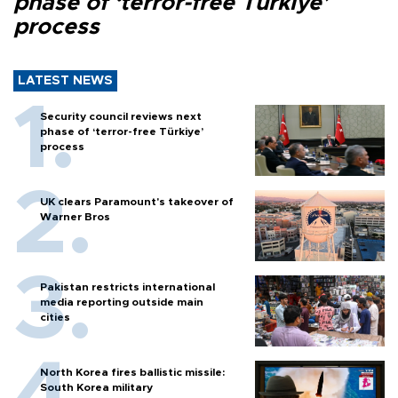
phase of ‘terror-free Türkiye’
process
LATEST NEWS
Security council reviews next
phase of ‘terror-free Türkiye’
process
UK clears Paramount's takeover of
Warner Bros
Pakistan restricts international
media reporting outside main
cities
North Korea fires ballistic missile:
South Korea military