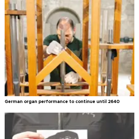
German organ performance to continue until 2640