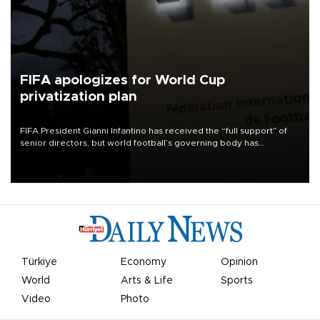
FIFA apologizes for World Cup
privatization plan
FIFA President Gianni Infantino has received the “full support” of
senior directors, but world football’s governing body has
apologized for the controversy surrounding a now-shelved plan to
open the World Cup to private investment.
Türkiye
Economy
Opinion
World
Arts & Life
Sports
Video
Photo