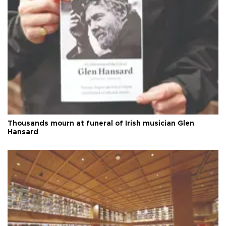
Thousands mourn at funeral of Irish musician Glen
Hansard