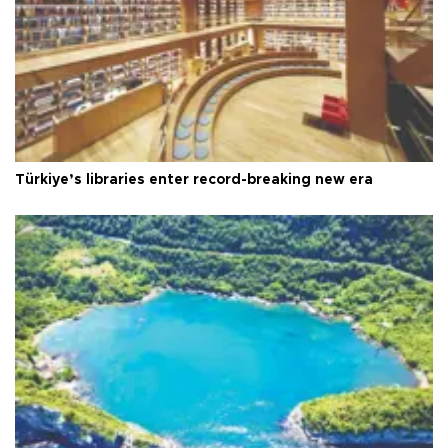
Türkiye’s libraries enter record-breaking new era