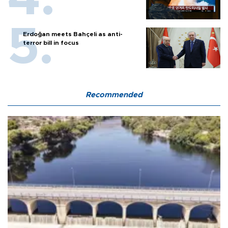
Erdoğan meets Bahçeli as anti-
terror bill in focus
Recommended