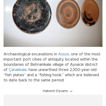
Archaeological excavations in
Assos
, one of the most
important port cities of antiquity, located within the
boundaries of Behramkale village of Ayvacık district
of
Çanakkale
, have unearthed three 2,300-year-old
“fish plates” and a “fishing hook,” which are believed
to date back to the same period.
Haberin Devamı