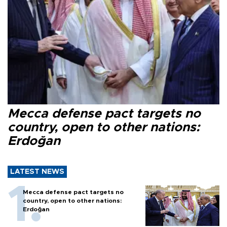
Mecca defense pact targets no
country, open to other nations:
Erdoğan
LATEST NEWS
Mecca defense pact targets no
country, open to other nations:
Erdoğan