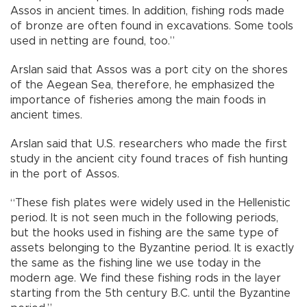
Assos in ancient times. In addition, fishing rods made
of bronze are often found in excavations. Some tools
used in netting are found, too.”
Arslan said that Assos was a port city on the shores
of the Aegean Sea, therefore, he emphasized the
importance of fisheries among the main foods in
ancient times.
Arslan said that U.S. researchers who made the first
study in the ancient city found traces of fish hunting
in the port of Assos.
“These fish plates were widely used in the Hellenistic
period. It is not seen much in the following periods,
but the hooks used in fishing are the same type of
assets belonging to the Byzantine period. It is exactly
the same as the fishing line we use today in the
modern age. We find these fishing rods in the layer
starting from the 5th century B.C. until the Byzantine