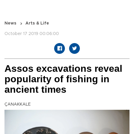
News
Arts & Life
October 17 2019 00:06:00
Assos excavations reveal
popularity of fishing in
ancient times
ÇANAKKALE