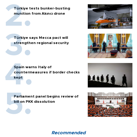
Türkiye tests bunker-busting
munition from Akıncı drone
Türkiye says Mecca pact will
strengthen regional security
Spain warns Italy of
countermeasures if border checks
kept
Parliament panel begins review of
bill on PKK dissolution
Recommended