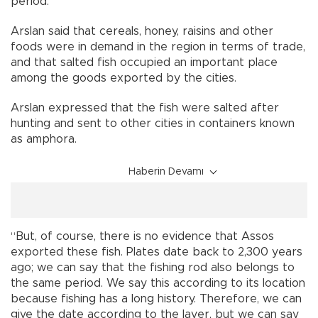
period.”
Arslan said that cereals, honey, raisins and other
foods were in demand in the region in terms of trade,
and that salted fish occupied an important place
among the goods exported by the cities.
Arslan expressed that the fish were salted after
hunting and sent to other cities in containers known
as amphora.
Haberin Devamı
“But, of course, there is no evidence that Assos
exported these fish. Plates date back to 2,300 years
ago; we can say that the fishing rod also belongs to
the same period. We say this according to its location
because fishing has a long history. Therefore, we can
give the date according to the layer, but we can say