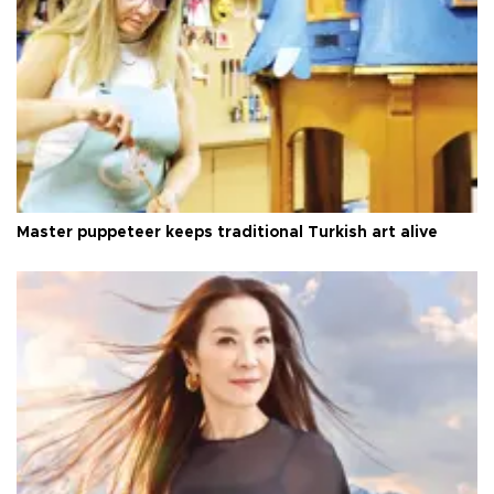
Master puppeteer keeps traditional Turkish art alive