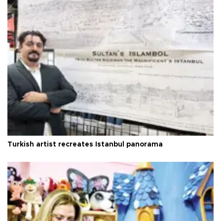
Turkish artist recreates Istanbul panorama