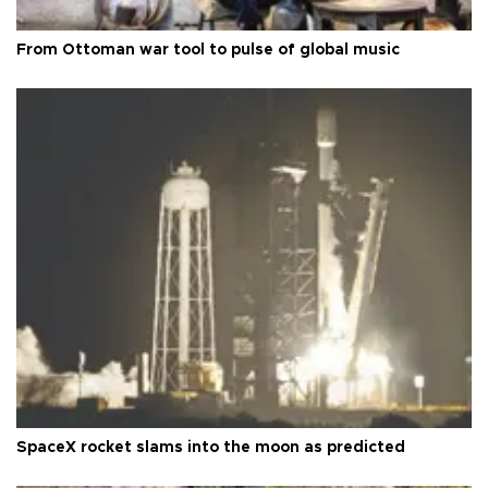
From Ottoman war tool to pulse of global music
SpaceX rocket slams into the moon as predicted