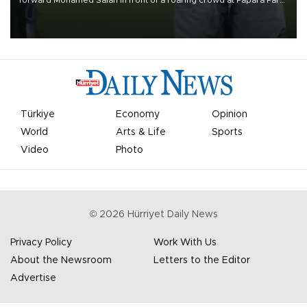
forward Mohamed Salah in front of a roaring crowd at Papara Park
on Aug. 6 night, celebrating what club officials called one of the
most historic transfer accomplishments in Turkish sports history.
Türkiye
Economy
Opinion
World
Arts & Life
Sports
Video
Photo
©
2026
Hürriyet Daily News
Privacy Policy
Work With Us
About the Newsroom
Letters to the Editor
Advertise