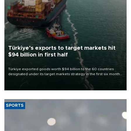
Türkiye’s exports to target markets hit
$94 billion in first half
Türkiye exported goods worth $94 billion to the 60 countries
designated under its target markets strategy in the first six months
of 2026, as part of efforts to diversify export destinations and
expand into new markets.
SPORTS