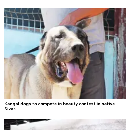
Kangal dogs to compete in beauty contest in native
Sivas