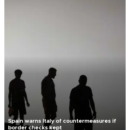
Spain warns Italy of countermeasures if
border checks kept