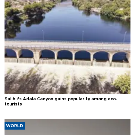
Salihli’s Adala Canyon gains popularity among eco-
tourists
WORLD