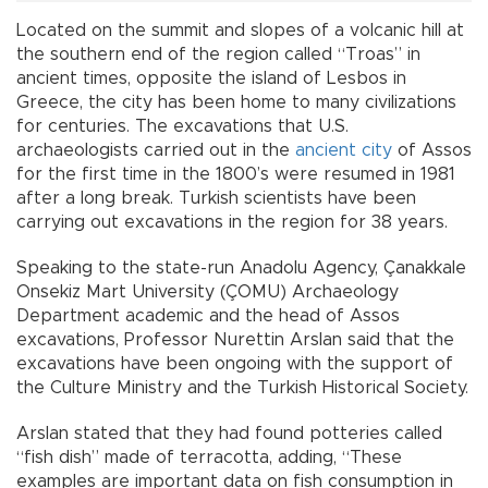
Located on the summit and slopes of a volcanic hill at
the southern end of the region called “Troas” in
ancient times, opposite the island of Lesbos in
Greece, the city has been home to many civilizations
for centuries. The excavations that U.S.
archaeologists carried out in the
ancient city
of Assos
for the first time in the 1800’s were resumed in 1981
after a long break. Turkish scientists have been
carrying out excavations in the region for 38 years.
Speaking to the state-run Anadolu Agency, Çanakkale
Onsekiz Mart University (ÇOMU) Archaeology
Department academic and the head of Assos
excavations, Professor Nurettin Arslan said that the
excavations have been ongoing with the support of
the Culture Ministry and the Turkish Historical Society.
Arslan stated that they had found potteries called
“fish dish” made of terracotta, adding, “These
examples are important data on fish consumption in