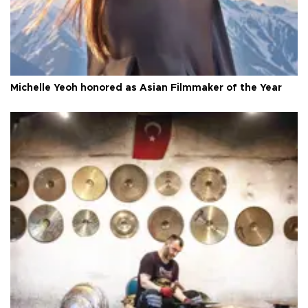
Michelle Yeoh honored as Asian Filmmaker of the Year