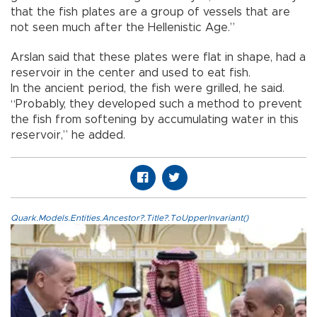
that the fish plates are a group of vessels that are
not seen much after the Hellenistic Age.”
Arslan said that these plates were flat in shape, had a
reservoir in the center and used to eat fish.
In the ancient period, the fish were grilled, he said.
“Probably, they developed such a method to prevent
the fish from softening by accumulating water in this
reservoir,” he added.
Quark.Models.Entities.Ancestor?.Title?.ToUpperInvariant()