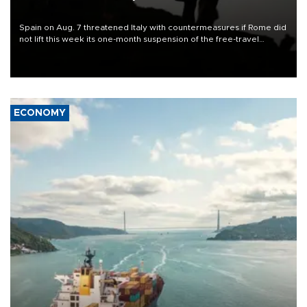
Spain on Aug. 7 threatened Italy with countermeasures if Rome did
not lift this week its one-month suspension of the free-travel
Schengen agreement, introduced after the mass migrant rush to
Ceuta.
ECONOMY