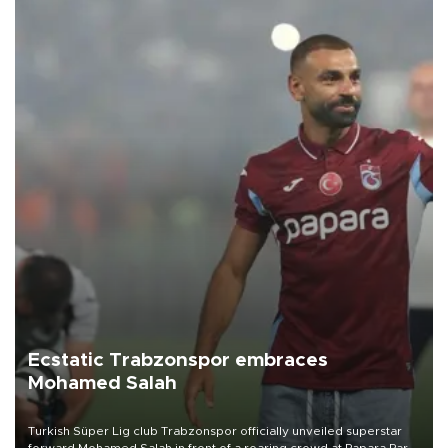
Ecstatic Trabzonspor embraces
Mohamed Salah
Turkish Süper Lig club Trabzonspor officially unveiled superstar