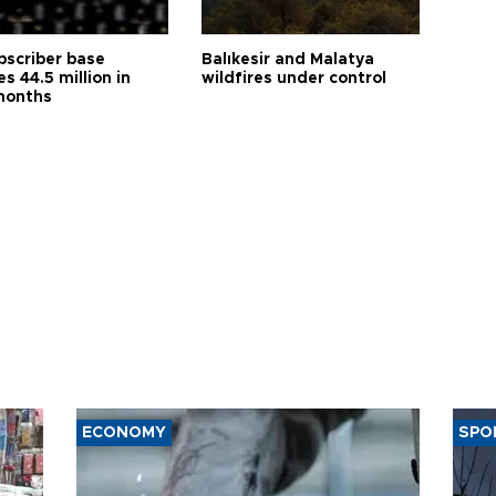
bscriber base
Balıkesir and Malatya
s 44.5 million in
wildfires under control
months
ECONOMY
SPO