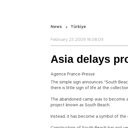
News
Türkiye
February 23 2009 16:08:09
Asia delays pr
Agence France-Presse
The simple sign announces "South Beach"
there is little sign of life at the collecti
The abandoned camp was to become a $1.1 
project known as South Beach.
Instead, it has become a symbol of the