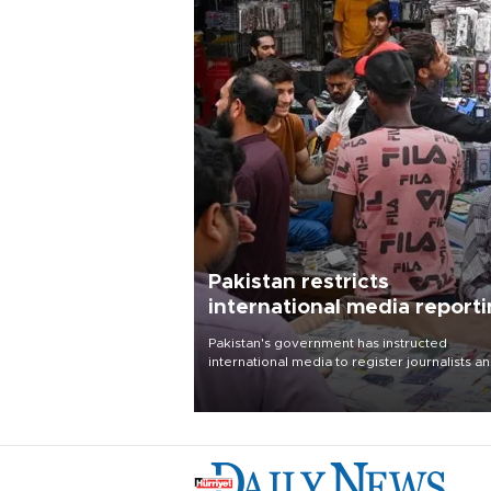
Pakistan restricts
international media report
outside main cities
Pakistan's government has instructed
international media to register journalists a
seek permission for any reporting outside t
country's three main cities, sparking concer
from rights and media groups over a threat 
press freedom.