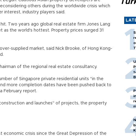
Tür
t begun. Cautious Asian property developers are
reconsidering others during the worldwide crisis which
interest, industry players said.
LAT
it. Two years ago global real estate firm Jones Lang
t as the world's hottest. Property prices surged 31
S
r
o
T
n over-supplied market, said Nick Brooke, of Hong Kong-
d.
U
 chairman of the regional real estate consultancy.
P
t
B
mber of Singapore private residential units "in the
 and more completion dates have been pushed back to
a February report.
P
i
r
construction and launches" of projects, the property
m
N
b
K
st economic crisis since the Great Depression of the