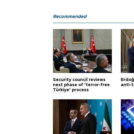
Recommended
Security council reviews
Erdoğ
next phase of ‘terror-free
anti-t
Türkiye’ process