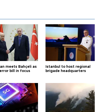
an meets Bahçeli as
Istanbul to host regional
error bill in focus
brigade headquarters