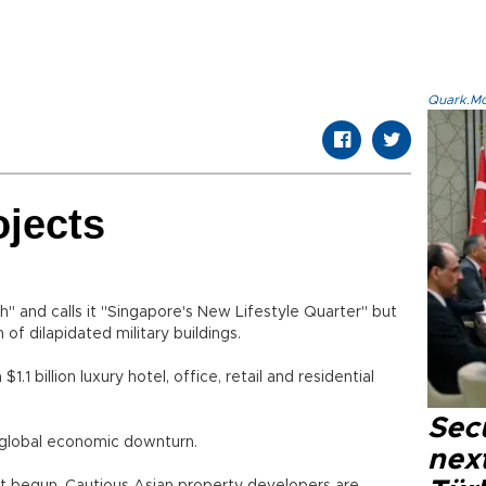
Quark.Mod
ojects
 and calls it "Singapore's New Lifestyle Quarter" but
on of dilapidated military buildings.
billion luxury hotel, office, retail and residential
Secu
 global economic downturn.
next