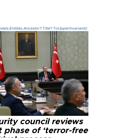
els.Entities.Ancestor?.Title?.ToUpperInvariant()
rity council reviews
 phase of ‘terror-free