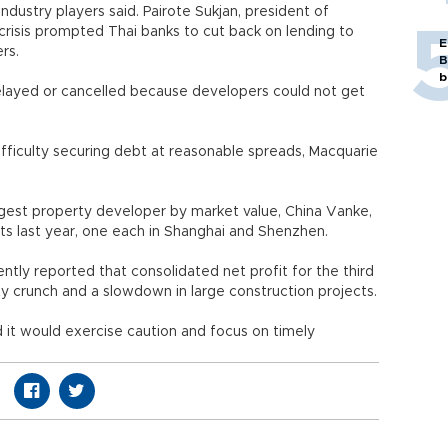
industry players said. Pairote Sukjan, president of
crisis prompted Thai banks to cut back on lending to
E
rs.
B
b
layed or cancelled because developers could not get
ifficulty securing debt at reasonable spreads, Macquarie
ggest property developer by market value, China Vanke,
cts last year, one each in Shanghai and Shenzhen.
cently reported that consolidated net profit for the third
dity crunch and a slowdown in large construction projects.
id it would exercise caution and focus on timely