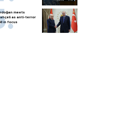
rdoğan meets
ahçeli as anti-terror
ill in focus