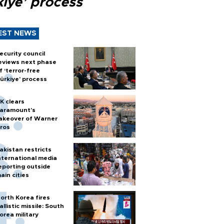
kiye’ process
EST NEWS
ecurity council
eviews next phase
f ‘terror-free
ürkiye’ process
K clears
aramount's
akeover of Warner
ros
akistan restricts
nternational media
eporting outside
ain cities
orth Korea fires
allistic missile: South
orea military