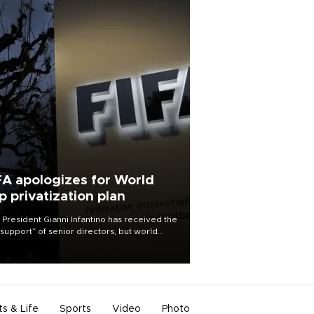
FA apologizes for World
p privatization plan
 President Gianni Infantino has received the
l support” of senior directors, but world
ball’s governing body has apologized for
controversy surrounding a now-shelved
 to open the World Cup to private
stment.
ts & Life
Sports
Video
Photo