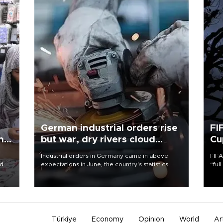
German industrial orders rise
FI
ing
but war, dry rivers cloud
Cu
outlook
Industrial orders in Germany came in above
FIFA
nd
expectations in June, the country's statistics
“ful
he
office said on Aug. 6, but analysts warned that
foot
n
rivers running dry and the Mideast war could
the 
to
spell trouble.
plan
inve
Türkiye
Economy
Opinion
World
Ar