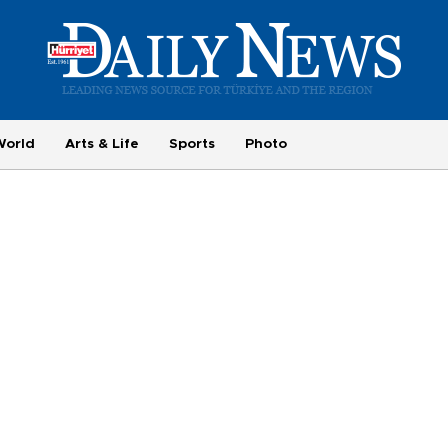
World
Arts & Life
Sports
Photo