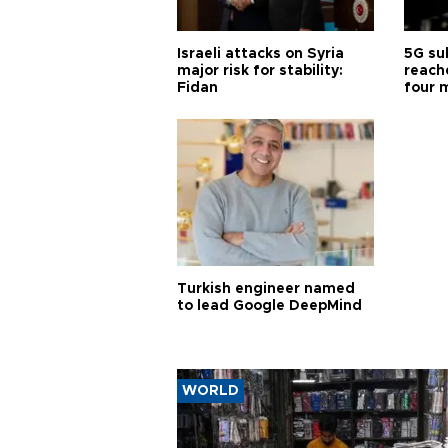
Israeli attacks on Syria
5G su
major risk for stability:
reache
Fidan
four 
Turkish engineer named
to lead Google DeepMind
WORLD