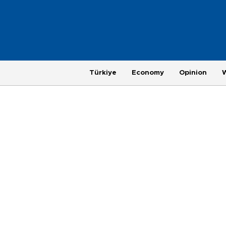
Türkiye
Economy
Opinion