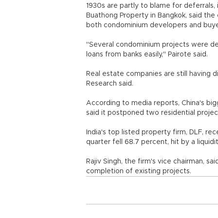
1930s are partly to blame for deferrals, 
Buathong Property in Bangkok, said the 
both condominium developers and buye
"Several condominium projects were de
loans from banks easily," Pairote said.
Real estate companies are still having d
Research said.
According to media reports, China's bi
said it postponed two residential proje
India's top listed property firm, DLF, re
quarter fell 68.7 percent, hit by a liqui
Rajiv Singh, the firm's vice chairman, sa
completion of existing projects.