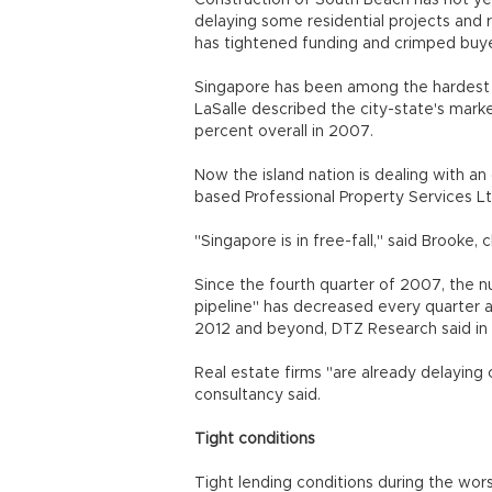
Construction of South Beach has not ye
delaying some residential projects and 
has tightened funding and crimped buyer 
Singapore has been among the hardest h
LaSalle described the city-state's marke
percent overall in 2007.
Now the island nation is dealing with a
based Professional Property Services Lt
"Singapore is in free-fall," said Brooke,
Since the fourth quarter of 2007, the nu
pipeline" has decreased every quarter
2012 and beyond, DTZ Research said in 
Real estate firms "are already delaying 
consultancy said.
Tight conditions
Tight lending conditions during the wor