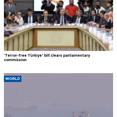
'Terror-free Türkiye’ bill clears parliamentary
commission
WORLD