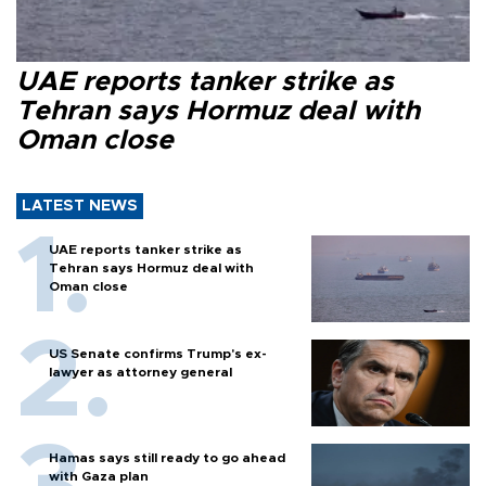
UAE reports tanker strike as
Tehran says Hormuz deal with
Oman close
LATEST NEWS
UAE reports tanker strike as
Tehran says Hormuz deal with
Oman close
US Senate confirms Trump's ex-
lawyer as attorney general
Hamas says still ready to go ahead
with Gaza plan