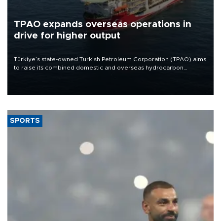
TPAO expands overseas operations in
drive for higher output
Türkiye’s state-owned Turkish Petroleum Corporation (TPAO) aims
to raise its combined domestic and overseas hydrocarbon
production from around 330,000 barrels of oil equivalent a day to
nearly 600,000 by 2028, with a longer-term target of 1 million,
Energy and Natural Resources Minister Alparslan Bayraktar has
said.
SPORTS