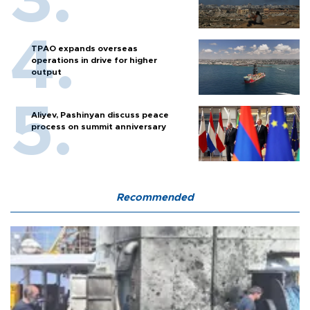
TPAO expands overseas
operations in drive for higher
output
Aliyev, Pashinyan discuss peace
process on summit anniversary
Recommended