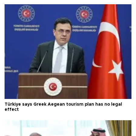
Türkiye says Greek Aegean tourism plan has no legal
effect