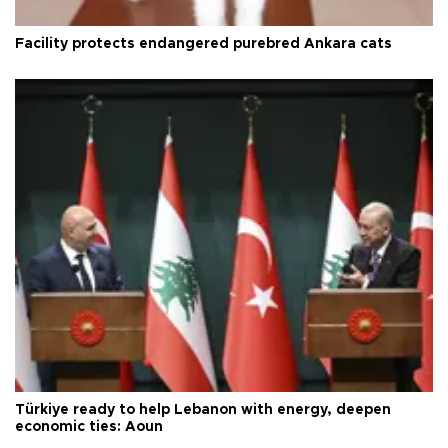
Facility protects endangered purebred Ankara cats
Türkiye ready to help Lebanon with energy, deepen
economic ties: Aoun