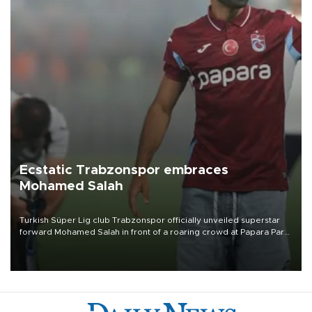
Ecstatic Trabzonspor embraces
Mohamed Salah
Turkish Süper Lig club Trabzonspor officially unveiled superstar
forward Mohamed Salah in front of a roaring crowd at Papara Park
on Aug. 6 night, celebrating what club officials called one of the
most historic transfer accomplishments in Turkish sports history.