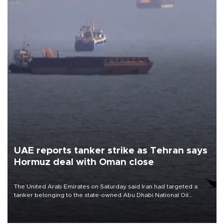
UAE reports tanker strike as Tehran says
Hormuz deal with Oman close
The United Arab Emirates on Saturday said Iran had targeted a
tanker belonging to the state-owned Abu Dhabi National Oil
Company (ADNOC) while it was transiting the Strait of Hormuz.