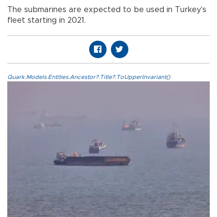
The submarines are expected to be used in Turkey's
fleet starting in 2021.
Quark.Models.Entities.Ancestor?.Title?.ToUpperInvariant()