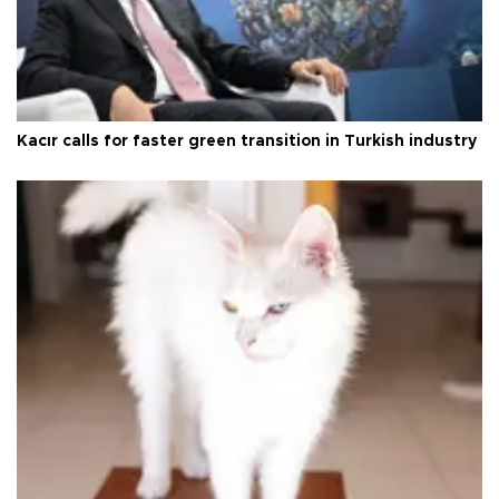
Kacır calls for faster green transition in Turkish industry