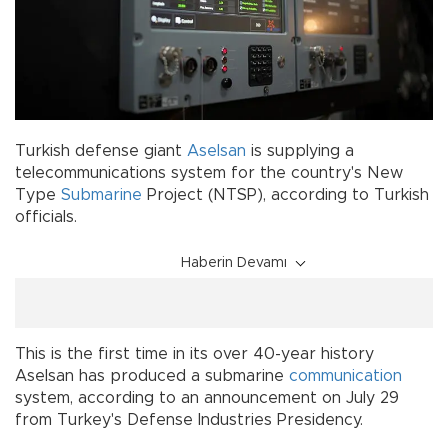
Turkish defense giant
Aselsan
is supplying a
telecommunications system for the country's New
Type
Submarine
Project (NTSP), according to Turkish
officials.
Haberin Devamı
This is the first time in its over 40-year history
Aselsan has produced a submarine
communication
system, according to an announcement on July 29
from Turkey's Defense Industries Presidency.