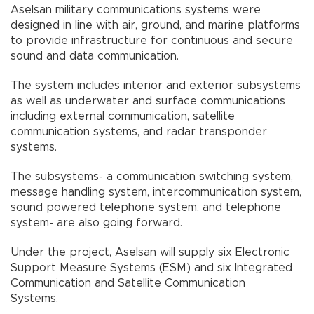
Aselsan military communications systems were
designed in line with air, ground, and marine platforms
to provide infrastructure for continuous and secure
sound and data communication.
The system includes interior and exterior subsystems
as well as underwater and surface communications
including external communication, satellite
communication systems, and radar transponder
systems.
The subsystems- a communication switching system,
message handling system, intercommunication system,
sound powered telephone system, and telephone
system- are also going forward.
Under the project, Aselsan will supply six Electronic
Support Measure Systems (ESM) and six Integrated
Communication and Satellite Communication
Systems.