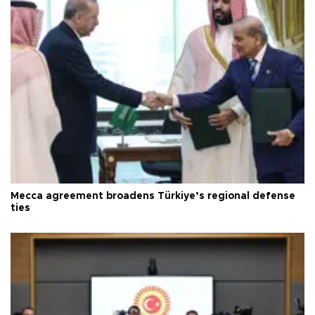
Mecca agreement broadens Türkiye’s regional defense
ties