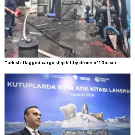
Turkish-flagged cargo ship hit by drone off Russia