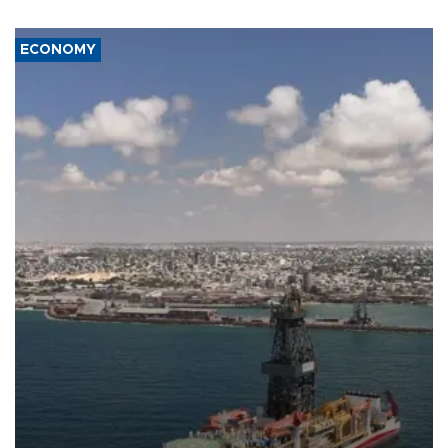
ECONOMY