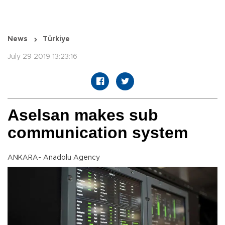
News
Türkiye
July 29 2019 13:23:16
Aselsan makes sub
communication system
ANKARA- Anadolu Agency