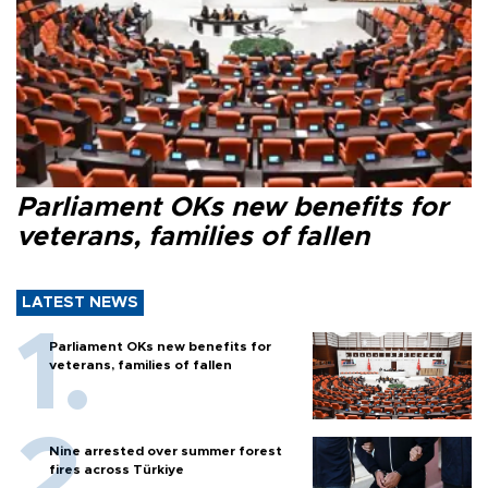
Parliament OKs new benefits for
veterans, families of fallen
LATEST NEWS
Parliament OKs new benefits for
veterans, families of fallen
Nine arrested over summer forest
fires across Türkiye