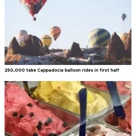
250,000 take Cappadocia balloon rides in first half