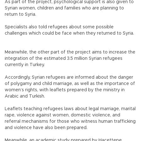
As part of the project, psychological support is also given to
Syrian women, children and families who are planning to
return to Syria.
Specialists also told refugees about some possible
challenges which could be face when they returned to Syria.
Meanwhile, the other part of the project aims to increase the
integration of the estimated 3.5 million Syrian refugees
currently in Turkey.
Accordingly, Syrian refugees are informed about the danger
of polygamy and child marriage, as well as the importance of
women’s rights, with leaflets prepared by the ministry in
Arabic and Turkish.
Leaflets teaching refugees laws about legal marriage, marital
rape, violence against women, domestic violence, and
referral mechanisms for those who witness human trafficking
and violence have also been prepared.
Meanwhile, an academic study prepared by Hacettepe