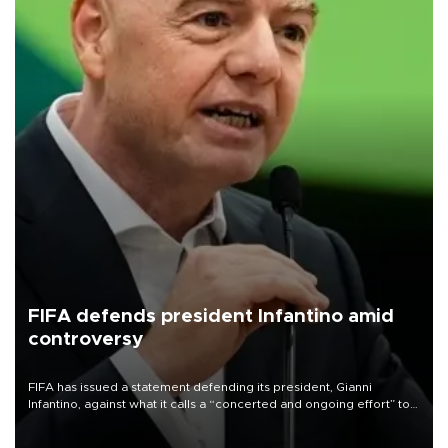
FIFA defends president Infantino amid
controversy
FIFA has issued a statement defending its president, Gianni
Infantino, against what it calls a “concerted and ongoing effort” to
undermine his leadership of the organization.