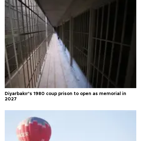
Diyarbakır’s 1980 coup prison to open as memorial in
2027