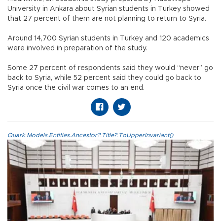
University in Ankara about Syrian students in Turkey showed
that 27 percent of them are not planning to return to Syria.
Around 14,700 Syrian students in Turkey and 120 academics
were involved in preparation of the study.
Some 27 percent of respondents said they would “never” go
back to Syria, while 52 percent said they could go back to
Syria once the civil war comes to an end.
Quark.Models.Entities.Ancestor?.Title?.ToUpperInvariant()