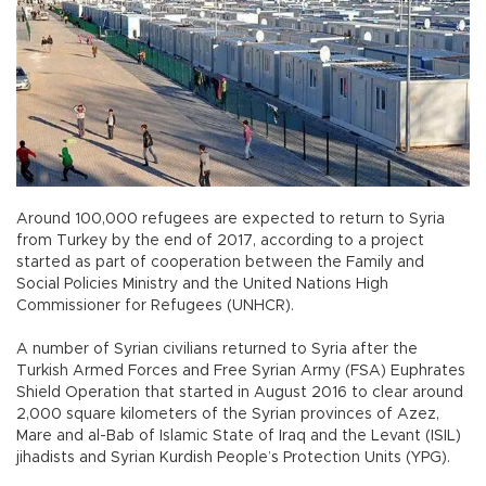
Around 100,000 refugees are expected to return to Syria
from Turkey by the end of 2017, according to a project
started as part of cooperation between the Family and
Social Policies Ministry and the United Nations High
Commissioner for Refugees (UNHCR).
A number of Syrian civilians returned to Syria after the
Turkish Armed Forces and Free Syrian Army (FSA) Euphrates
Shield Operation that started in August 2016 to clear around
2,000 square kilometers of the Syrian provinces of Azez,
Mare and al-Bab of Islamic State of Iraq and the Levant (ISIL)
jihadists and Syrian Kurdish People’s Protection Units (YPG).