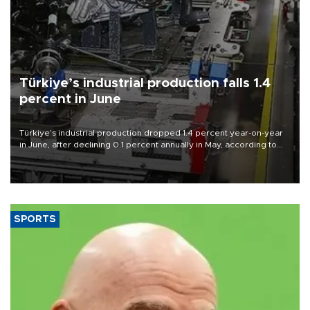
Türkiye’s industrial production falls 1.4
percent in June
Türkiye’s industrial production dropped 1.4 percent year-on-year
in June, after declining 0.1 percent annually in May, according to
official data released on Aug. 10.
SPORTS