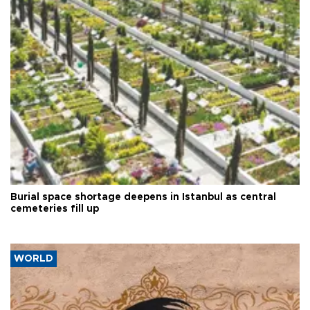
Burial space shortage deepens in Istanbul as central
cemeteries fill up
WORLD