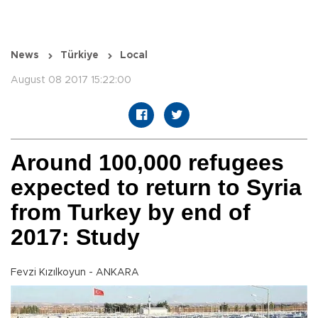
News
Türkiye
Local
August 08 2017 15:22:00
Around 100,000 refugees
expected to return to Syria
from Turkey by end of
2017: Study
Fevzi Kızılkoyun - ANKARA