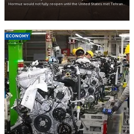
Hormuz would not fully reopen until the United States met Tehran’s
demands, including lifting sanctions and paying compensation for
war damage.
ECONOMY