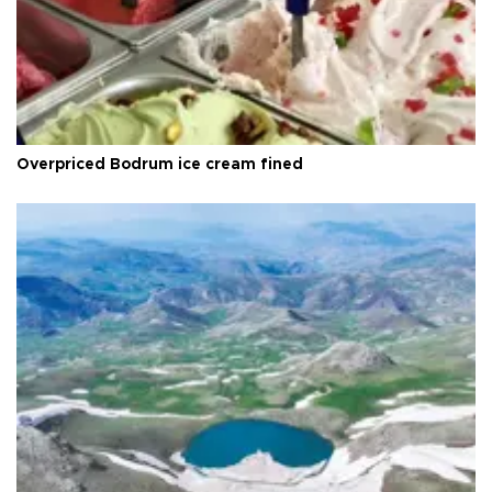
Overpriced Bodrum ice cream fined