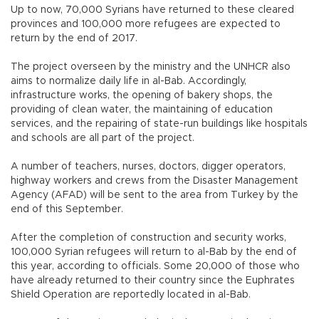
Up to now, 70,000 Syrians have returned to these cleared
provinces and 100,000 more refugees are expected to
return by the end of 2017.
The project overseen by the ministry and the UNHCR also
aims to normalize daily life in al-Bab. Accordingly,
infrastructure works, the opening of bakery shops, the
providing of clean water, the maintaining of education
services, and the repairing of state-run buildings like hospitals
and schools are all part of the project.
A number of teachers, nurses, doctors, digger operators,
highway workers and crews from the Disaster Management
Agency (AFAD) will be sent to the area from Turkey by the
end of this September.
After the completion of construction and security works,
100,000 Syrian refugees will return to al-Bab by the end of
this year, according to officials. Some 20,000 of those who
have already returned to their country since the Euphrates
Shield Operation are reportedly located in al-Bab.