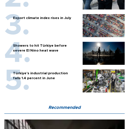
Export climate index rises in July
Showers to hit Türkiye before
severe El Nino heat wave
Türkiye’s industrial production
falls 1.4 percent in June
Recommended