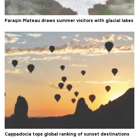
Faraşin Plateau draws summer visitors with glacial lakes
Cappadocia tops global ranking of sunset destinations