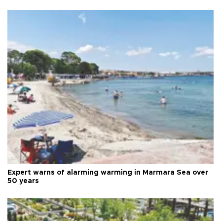
Expert warns of alarming warming in Marmara Sea over
50 years