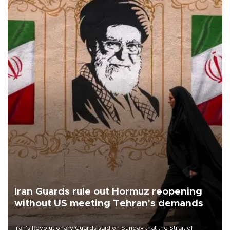
Iran Guards rule out Hormuz reopening
without US meeting Tehran's demands
Iran’s Revolutionary Guards said on Sunday that the Strait of