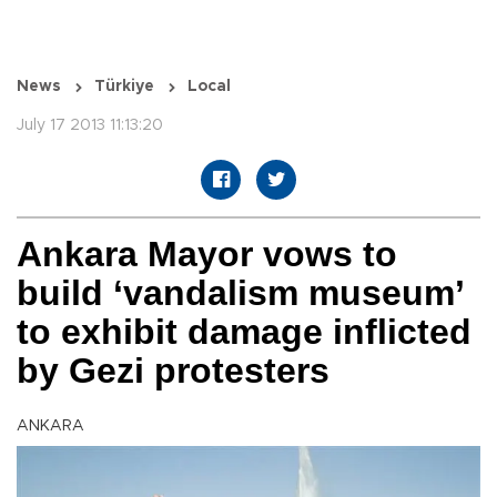
News
Türkiye
Local
July 17 2013 11:13:20
Ankara Mayor vows to
build ‘vandalism museum’
to exhibit damage inflicted
by Gezi protesters
ANKARA