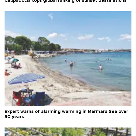
Cappadocia tops global ranking of sunset destinations
Expert warns of alarming warming in Marmara Sea over
50 years