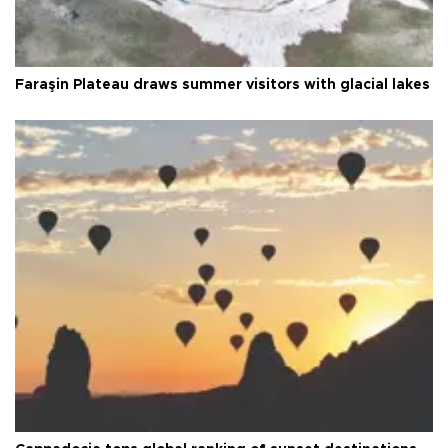
Faraşin Plateau draws summer visitors with glacial lakes