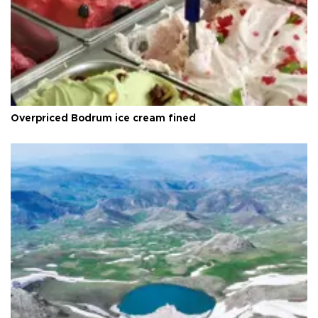
Overpriced Bodrum ice cream fined