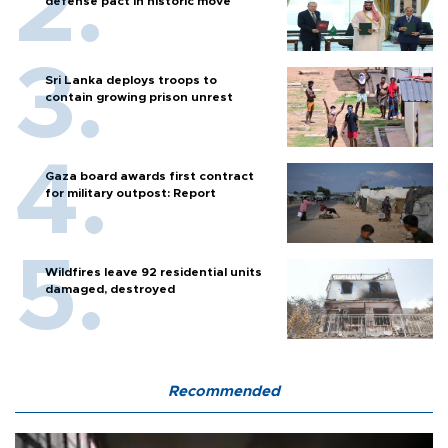
defense pact in historic move
Sri Lanka deploys troops to
contain growing prison unrest
Gaza board awards first contract
for military outpost: Report
Wildfires leave 92 residential units
damaged, destroyed
Recommended