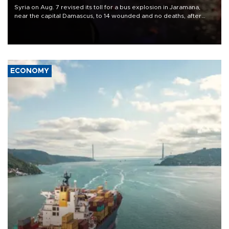
Syria on Aug. 7 revised its toll for a bus explosion in Jaramana,
near the capital Damascus, to 14 wounded and no deaths, after
previously saying two people had been killed.
ECONOMY