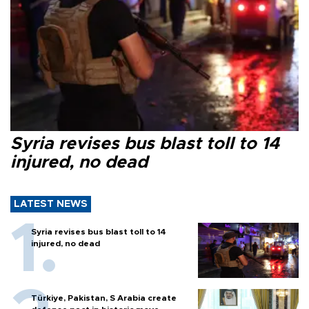
Syria revises bus blast toll to 14
injured, no dead
LATEST NEWS
Syria revises bus blast toll to 14
injured, no dead
Türkiye, Pakistan, S Arabia create