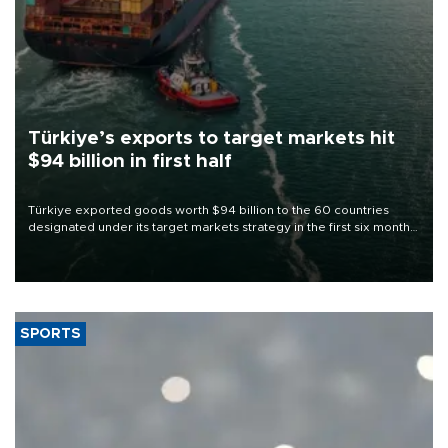
Türkiye’s exports to target markets hit
$94 billion in first half
Türkiye exported goods worth $94 billion to the 60 countries
designated under its target markets strategy in the first six months
of 2026, as part of efforts to diversify export destinations and
expand into new markets.
SPORTS