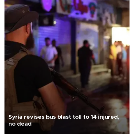
Syria revises bus blast toll to 14 injured,
no dead