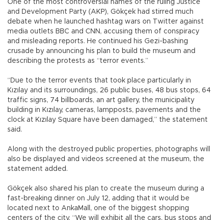
One of the most controversial names of the ruling Justice
and Development Party (AKP), Gökçek had stirred much
debate when he launched hashtag wars on Twitter against
media outlets BBC and CNN, accusing them of conspiracy
and misleading reports. He continued his Gezi-bashing
crusade by announcing his plan to build the museum and
describing the protests as “terror events.”
“Due to the terror events that took place particularly in
Kızılay and its surroundings, 26 public buses, 48 bus stops, 64
traffic signs, 74 billboards, an art gallery, the municipality
building in Kızılay, cameras, lampposts, pavements and the
clock at Kızılay Square have been damaged,” the statement
said.
Along with the destroyed public properties, photographs will
also be displayed and videos screened at the museum, the
statement added.
Gökçek also shared his plan to create the museum during a
fast-breaking dinner on July 12, adding that it would be
located next to AnkaMall, one of the biggest shopping
centers of the city. “We will exhibit all the cars, bus stops and