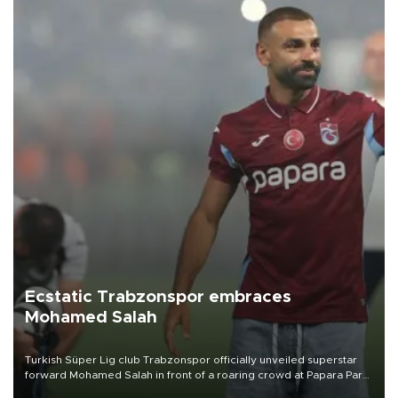
Ecstatic Trabzonspor embraces
Mohamed Salah
Turkish Süper Lig club Trabzonspor officially unveiled superstar
forward Mohamed Salah in front of a roaring crowd at Papara Park
on Aug. 6 night, celebrating what club officials called one of the