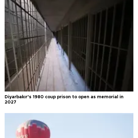
Diyarbakır’s 1980 coup prison to open as memorial in
2027