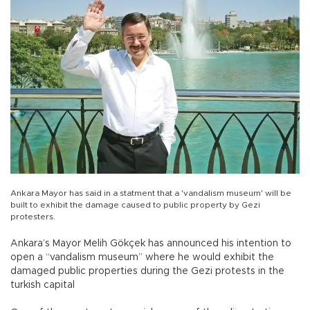
Ankara Mayor has said in a statment that a 'vandalism museum' will be
built to exhibit the damage caused to public property by Gezi
protesters.
Ankara’s Mayor Melih Gökçek has announced his intention to
open a “vandalism museum” where he would exhibit the
damaged public properties during the Gezi protests in the
turkish capital