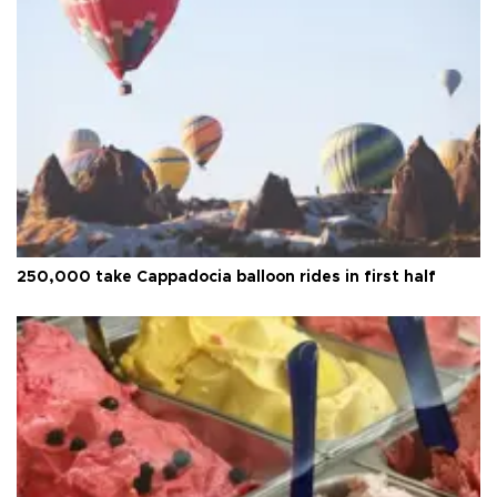
250,000 take Cappadocia balloon rides in first half