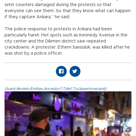
simit counters damaged during the protests so that
everyone can see them. So that they know what can happen
if they capture Ankara,” he said.
The police response to protests in Ankara had been
particularly harsh. Hot spots such as Kennedy Avenue in the
city center and the Dikmen district saw repeated
crackdowns. A protester, Ethem Sarısülük, was killed after he
was shot by a police officer.
Quark.Models.Entities.Ancestor?.Title?.ToUpperInvariant()