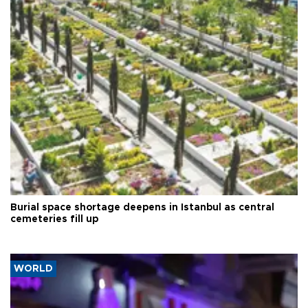
Burial space shortage deepens in Istanbul as central
cemeteries fill up
WORLD