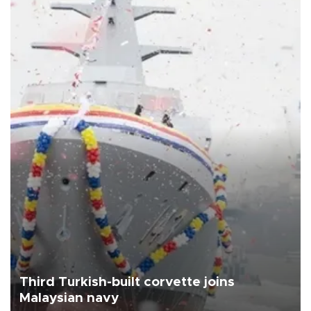
Third Turkish-built corvette joins
Malaysian navy