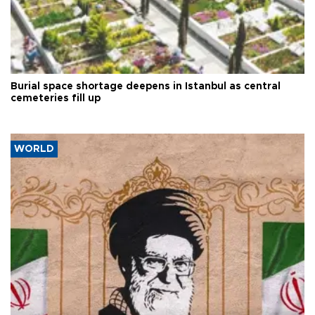
Burial space shortage deepens in Istanbul as central
cemeteries fill up
WORLD