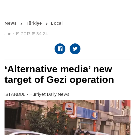
News
Türkiye
Local
June 19 2013 15:34:24
‘Alternative media’ new
target of Gezi operation
ISTANBUL - Hürriyet Daily News