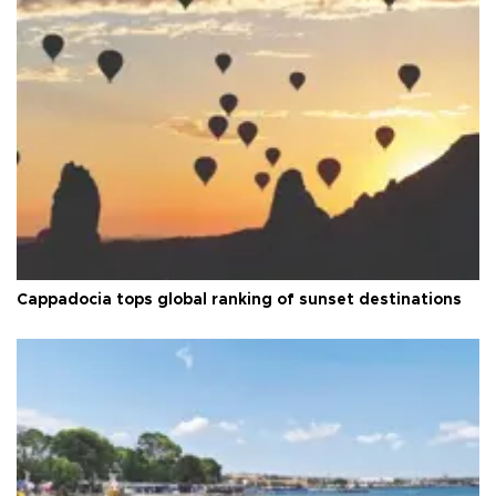
Cappadocia tops global ranking of sunset destinations