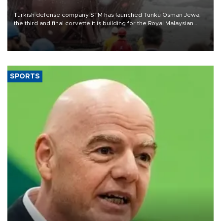
Turkish defense company STM has launched Tunku Osman Jewa,
the third and final corvette it is building for the Royal Malaysian
Navy under the Littoral Mission Ship Batch 2 program.
SPORTS