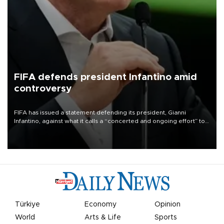
FIFA defends president Infantino amid
controversy
FIFA has issued a statement defending its president, Gianni
Infantino, against what it calls a “concerted and ongoing effort” to
undermine his leadership of the organization.
Türkiye
Economy
Opinion
World
Arts & Life
Sports