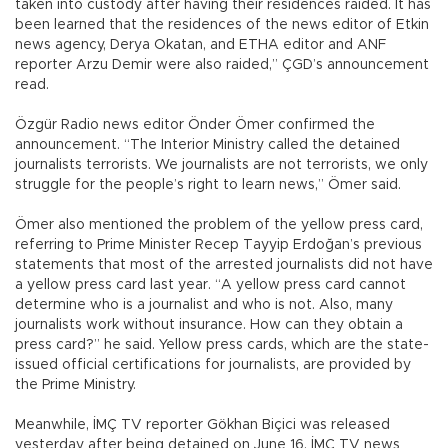
taken into custody after having their residences raided. It has
been learned that the residences of the news editor of Etkin
news agency, Derya Okatan, and ETHA editor and ANF
reporter Arzu Demir were also raided,” ÇGD’s announcement
read.
Özgür Radio news editor Önder Ömer confirmed the
announcement. “The Interior Ministry called the detained
journalists terrorists. We journalists are not terrorists, we only
struggle for the people’s right to learn news,” Ömer said.
Ömer also mentioned the problem of the yellow press card,
referring to Prime Minister Recep Tayyip Erdoğan’s previous
statements that most of the arrested journalists did not have
a yellow press card last year. “A yellow press card cannot
determine who is a journalist and who is not. Also, many
journalists work without insurance. How can they obtain a
press card?” he said. Yellow press cards, which are the state-
issued official certifications for journalists, are provided by
the Prime Ministry.
Meanwhile, İMÇ TV reporter Gökhan Biçici was released
yesterday after being detained on June 16. İMÇ TV news