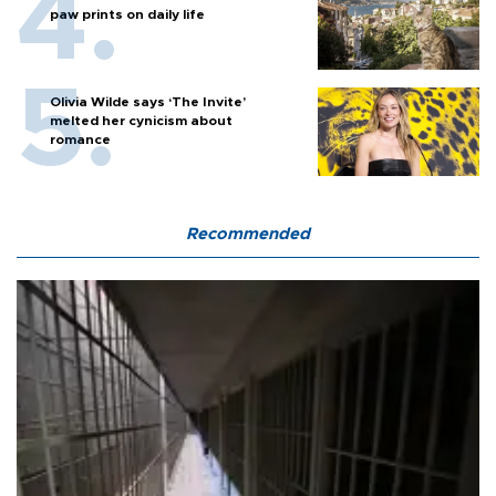
paw prints on daily life
Olivia Wilde says ‘The Invite’
melted her cynicism about
romance
Recommended