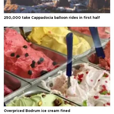
250,000 take Cappadocia balloon rides in first half
Overpriced Bodrum ice cream fined