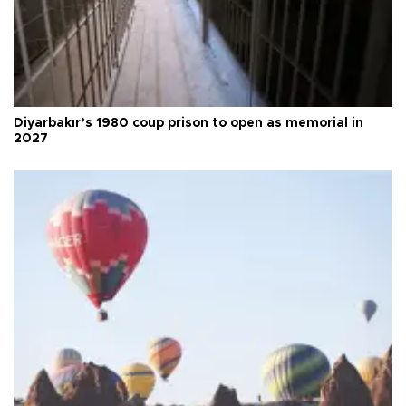
Diyarbakır’s 1980 coup prison to open as memorial in
2027