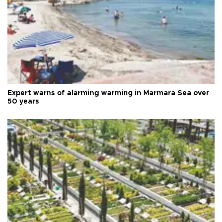
Expert warns of alarming warming in Marmara Sea over
50 years