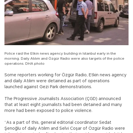
Police raid the Etkin news agency building in Istanbul early in the
morning. Daily Atılım and Özgür Radio were also targets of the police
operations. DHA photo
Some reporters working for Özgür Radio, Etkin news agency
and daily Atılım were detained as part of operations
launched against Gezi Park demonstrations.
The Progressive Journalists Association (ÇGD) announced
that at least eight journalists had been detained and many
more had been exposed to police violence.
“As a part of this, general editorial coordinator Sedat
Şenoğlu of daily Atılım and Selvi Coşar of Özgür Radio were