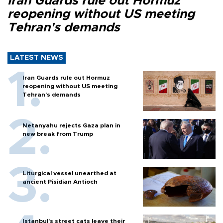
Iran Guards rule out Hormuz
reopening without US meeting
Tehran's demands
LATEST NEWS
Iran Guards rule out Hormuz
reopening without US meeting
Tehran's demands
Netanyahu rejects Gaza plan in
new break from Trump
Liturgical vessel unearthed at
ancient Pisidian Antioch
Istanbul’s street cats leave their