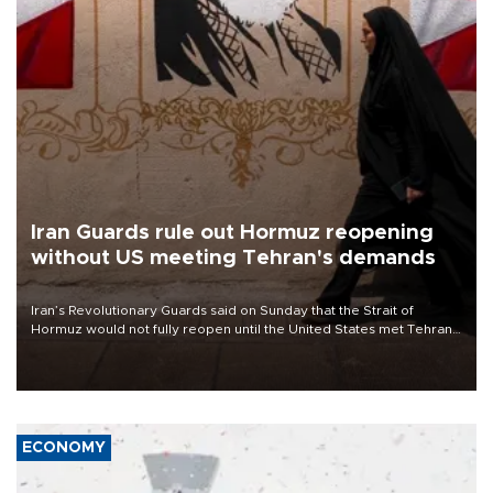
Iran Guards rule out Hormuz reopening
without US meeting Tehran's demands
Iran’s Revolutionary Guards said on Sunday that the Strait of
Hormuz would not fully reopen until the United States met Tehran’s
demands, including lifting sanctions and paying compensation for
war damage.
ECONOMY