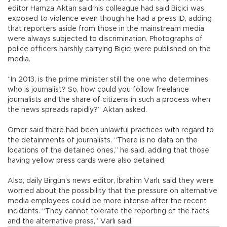
editor Hamza Aktan said his colleague had said Biçici was
exposed to violence even though he had a press ID, adding
that reporters aside from those in the mainstream media
were always subjected to discrimination. Photographs of
police officers harshly carrying Biçici were published on the
media.
“In 2013, is the prime minister still the one who determines
who is journalist? So, how could you follow freelance
journalists and the share of citizens in such a process when
the news spreads rapidly?” Aktan asked.
Ömer said there had been unlawful practices with regard to
the detainments of journalists. “There is no data on the
locations of the detained ones,” he said, adding that those
having yellow press cards were also detained.
Also, daily Birgün’s news editor, İbrahim Varlı, said they were
worried about the possibility that the pressure on alternative
media employees could be more intense after the recent
incidents. “They cannot tolerate the reporting of the facts
and the alternative press,” Varlı said.