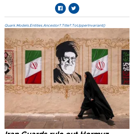
Quark.Models.Entities.Ancestor?.Title?.ToUpperInvariant()