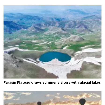
Faraşin Plateau draws summer visitors with glacial lakes