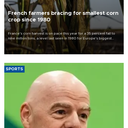
French farmers bracing for smallest corn
crop since 1980
France's corn harvest is on pace this year for a 35 percent fall to
nine million tons, a level last seen in 1980 for Europe's biggest
grains producer, the government said.
SPORTS