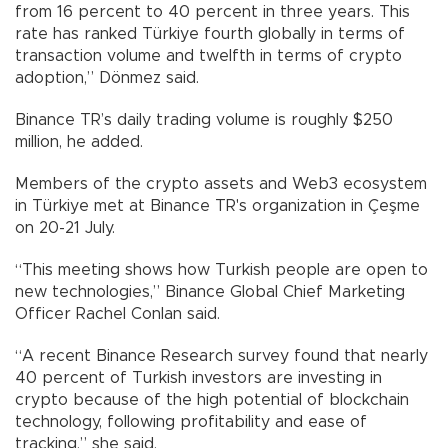
from 16 percent to 40 percent in three years. This
rate has ranked Türkiye fourth globally in terms of
transaction volume and twelfth in terms of crypto
adoption,” Dönmez said.
Binance TR’s daily trading volume is roughly $250
million, he added.
Members of the crypto assets and Web3 ecosystem
in Türkiye met at Binance TR's organization in Çeşme
on 20-21 July.
“This meeting shows how Turkish people are open to
new technologies,” Binance Global Chief Marketing
Officer Rachel Conlan said.
“A recent Binance Research survey found that nearly
40 percent of Turkish investors are investing in
crypto because of the high potential of blockchain
technology, following profitability and ease of
tracking,” she said.