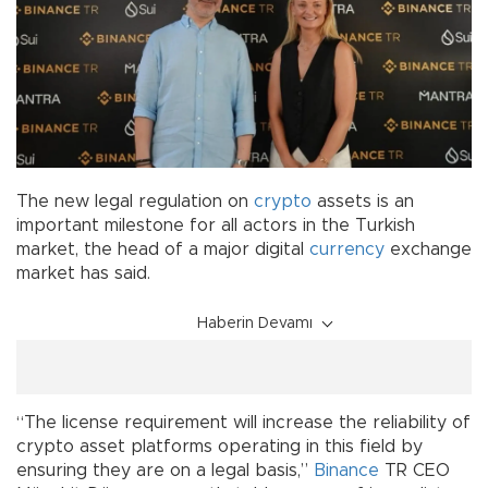
The new legal regulation on
crypto
assets is an
important milestone for all actors in the Turkish
market, the head of a major digital
currency
exchange
market has said.
Haberin Devamı
“The license requirement will increase the reliability of
crypto asset platforms operating in this field by
ensuring they are on a legal basis,”
Binance
TR CEO