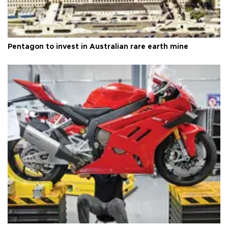
Pentagon to invest in Australian rare earth mine