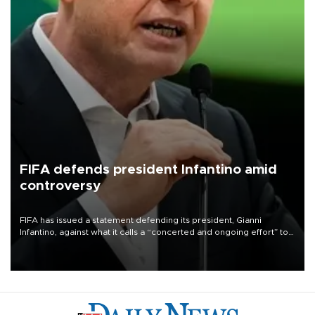
FIFA defends president Infantino amid
controversy
FIFA has issued a statement defending its president, Gianni
Infantino, against what it calls a “concerted and ongoing effort” to
undermine his leadership of the organization.