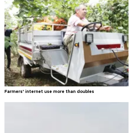
Farmers’ internet use more than doubles