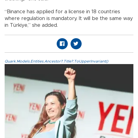
“Binance has applied for a license in 18 countries
where regulation is mandatory. It will be the same way
in Türkiye,” she added.
Quark.Models.Entities.Ancestor?.Title?.ToUpperInvariant()