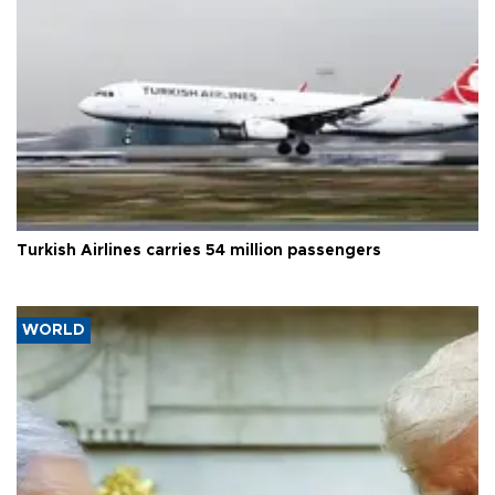
Turkish Airlines carries 54 million passengers
WORLD