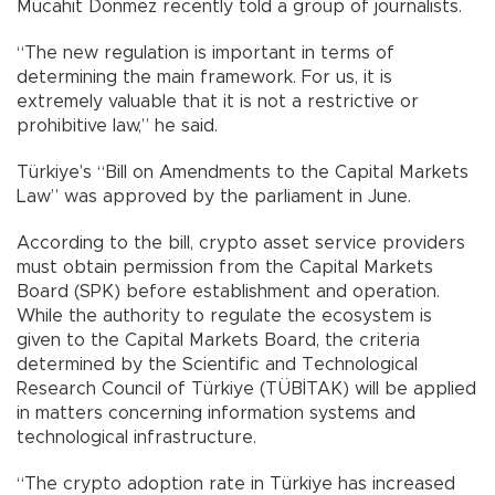
Mücahit Dönmez recently told a group of journalists.
“The new regulation is important in terms of
determining the main framework. For us, it is
extremely valuable that it is not a restrictive or
prohibitive law,” he said.
Türkiye’s “Bill on Amendments to the Capital Markets
Law” was approved by the parliament in June.
According to the bill, crypto asset service providers
must obtain permission from the Capital Markets
Board (SPK) before establishment and operation.
While the authority to regulate the ecosystem is
given to the Capital Markets Board, the criteria
determined by the Scientific and Technological
Research Council of Türkiye (TÜBİTAK) will be applied
in matters concerning information systems and
technological infrastructure.
“The crypto adoption rate in Türkiye has increased