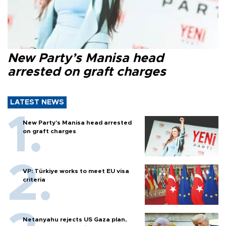
New Party’s Manisa head
arrested on graft charges
LATEST NEWS
New Party’s Manisa head arrested
on graft charges
VP: Türkiye works to meet EU visa
criteria
Netanyahu rejects US Gaza plan,