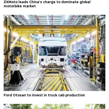
ZXMoto leads China's charge to dominate global
motorbike market
Ford Otosan to invest in truck cab production