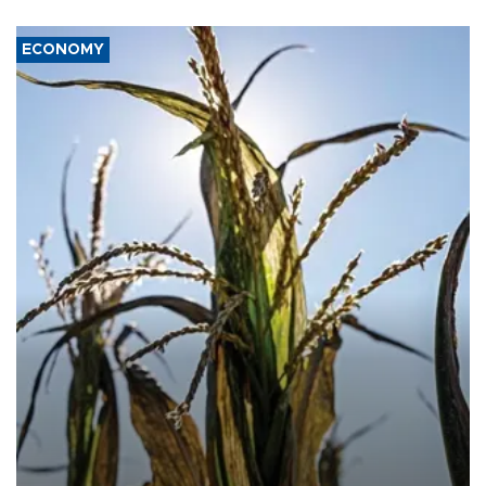
ECONOMY