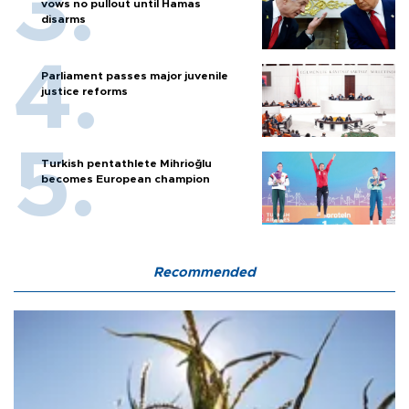
vows no pullout until Hamas
disarms
Parliament passes major juvenile
justice reforms
Turkish pentathlete Mihrioğlu
becomes European champion
Recommended