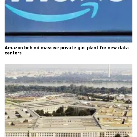
Amazon behind massive private gas plant for new data
centers