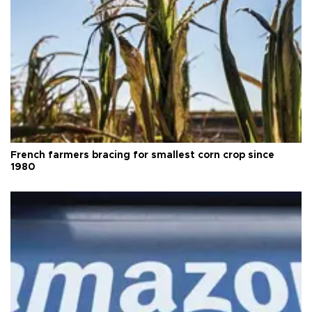
French farmers bracing for smallest corn crop since
1980