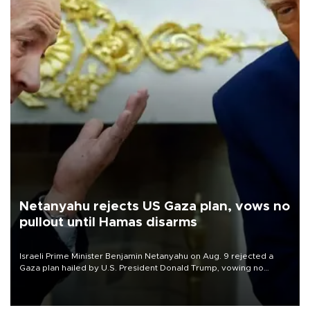
Netanyahu rejects US Gaza plan, vows no
pullout until Hamas disarms
Israeli Prime Minister Benjamin Netanyahu on Aug. 9 rejected a
Gaza plan hailed by U.S. President Donald Trump, vowing no
military pullout until Hamas is "genuinely" disarmed.