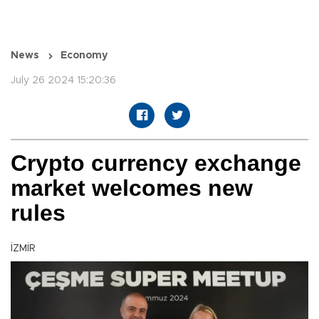
News
Economy
July 26 2024 15:20:36
Crypto currency exchange
market welcomes new
rules
İZMİR