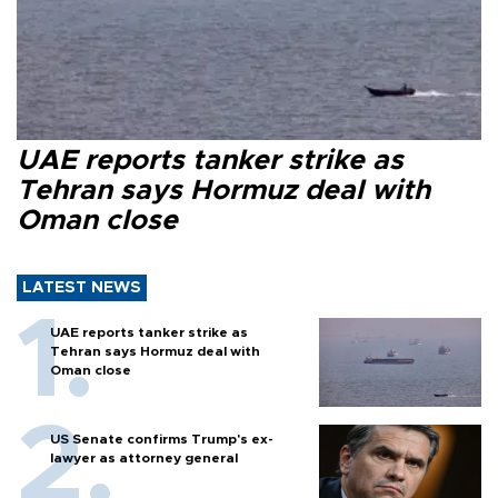
UAE reports tanker strike as
Tehran says Hormuz deal with
Oman close
LATEST NEWS
UAE reports tanker strike as
Tehran says Hormuz deal with
Oman close
US Senate confirms Trump's ex-
lawyer as attorney general