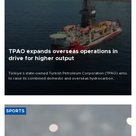
TPAO expands overseas operations in
drive for higher output
Türkiye’s state-owned Turkish Petroleum Corporation (TPAO) aims
to raise its combined domestic and overseas hydrocarbon
production from around 330,000 barrels of oil equivalent a day to
nearly 600,000 by 2028, with a longer-term target of 1 million,
Energy and Natural Resources Minister Alparslan Bayraktar has
said.
SPORTS