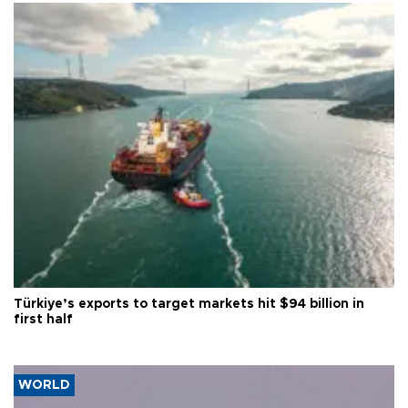
Türkiye’s exports to target markets hit $94 billion in
first half
WORLD