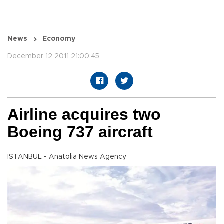
News
Economy
December 12 2011 21:00:45
Airline acquires two
Boeing 737 aircraft
ISTANBUL - Anatolia News Agency