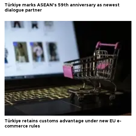
Türkiye marks ASEAN’s 59th anniversary as newest
dialogue partner
Türkiye retains customs advantage under new EU e-
commerce rules