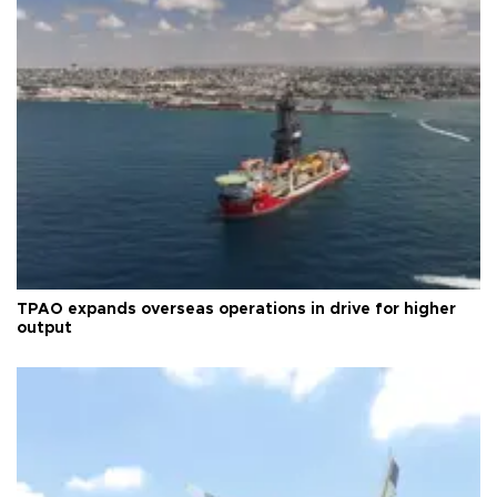
TPAO expands overseas operations in drive for higher
output