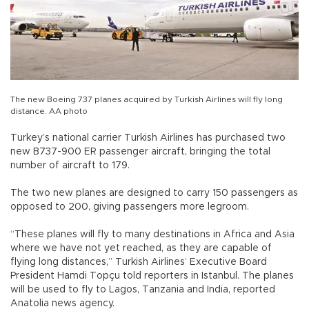
The new Boeing 737 planes acquired by Turkish Airlines will fly long
distance. AA photo
Turkey’s national carrier Turkish Airlines has purchased two
new B737-900 ER passenger aircraft, bringing the total
number of aircraft to 179.
The two new planes are designed to carry 150 passengers as
opposed to 200, giving passengers more legroom.
“These planes will fly to many destinations in Africa and Asia
where we have not yet reached, as they are capable of
flying long distances,” Turkish Airlines’ Executive Board
President Hamdi Topçu told reporters in Istanbul. The planes
will be used to fly to Lagos, Tanzania and India, reported
Anatolia news agency.