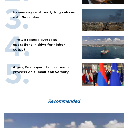
Hamas says still ready to go ahead
with Gaza plan
TPAO expands overseas
operations in drive for higher
output
Aliyev, Pashinyan discuss peace
process on summit anniversary
Recommended