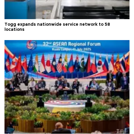
Togg expands nationwide service network to 58
locations