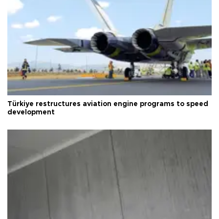
Türkiye restructures aviation engine programs to speed
development