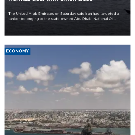
The United Arab Emirates on Saturday said Iran had targeted a
tanker belonging to the state-owned Abu Dhabi National Oil
Company (ADNOC) while it was transiting the Strait of Hormuz.
ECONOMY