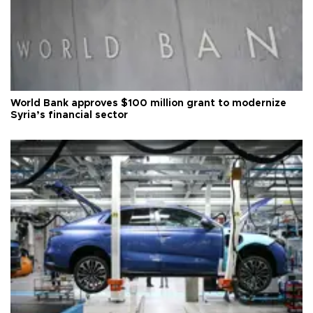
World Bank approves $100 million grant to modernize
Syria’s financial sector