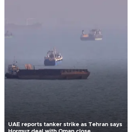
UAE reports tanker strike as Tehran says
Hormuz deal with Oman close