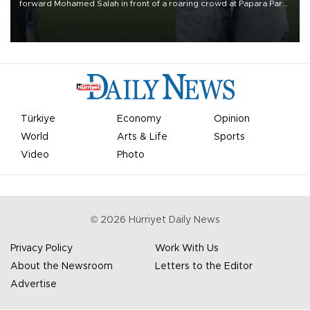
forward Mohamed Salah in front of a roaring crowd at Papara Park
on Aug. 6 night, celebrating what club officials called one of the
most historic transfer accomplishments in Turkish sports history.
Türkiye
Economy
Opinion
World
Arts & Life
Sports
Video
Photo
©
2026
Hürriyet Daily News
Privacy Policy
Work With Us
About the Newsroom
Letters to the Editor
Advertise