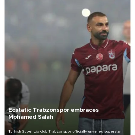
Ecstatic Trabzonspor embraces
Mohamed Salah
Turkish Süper Lig club Trabzonspor officially unveiled superstar