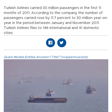
Turkish Airlines carried 30 million passengers in the first 11
months of 2011. According to the company, the number of
passengers carried rose by 11.7 percent to 30 million year-on-
year in the period between January and November 2011.
Turkish Airlines flies to 146 international and 41 domestic
cities.
Quark.Models.Entities.Ancestor?.Title?.ToUpperInvariant()