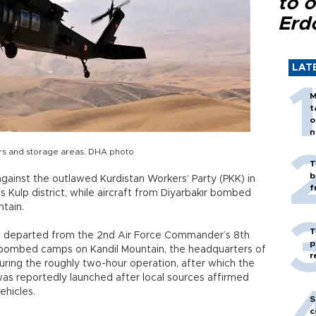
to o
Erd
LAT
M
t
o
n
ers and storage areas. DHA photo
T
b
gainst the outlawed Kurdistan Workers’ Party (PKK) in
f
s Kulp district, while aircraft from Diyarbakır bombed
ntain.
T
afts departed from the 2nd Air Force Commander’s 8th
p
ft bombed camps on Kandil Mountain, the headquarters of
r
ring the roughly two-hour operation, after which the
 was reportedly launched after local sources affirmed
ehicles.
S
c