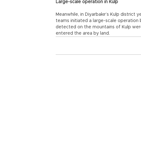
Large-scale operation in Kulp
Meanwhile, in Diyarbakır’s Kulp distric
teams initiated a large-scale operation 
detected on the mountains of Kulp we
entered the area by land.