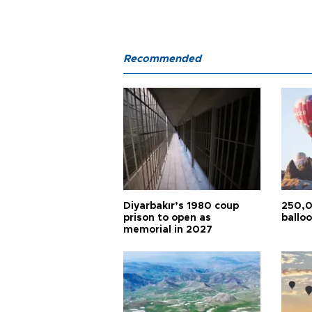
Recommended
Diyarbakır’s 1980 coup
250,0
prison to open as
balloo
memorial in 2027