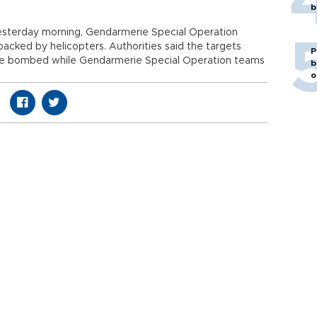
b
t yesterday morning, Gendarmerie Special Operation
backed by helicopters. Authorities said the targets
P
re bombed while Gendarmerie Special Operation teams
b
o