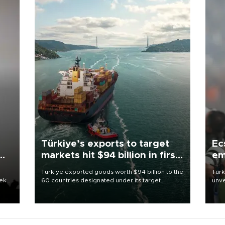
Türkiye’s exports to target
Ec
markets hit $94 billion in first
em
half
Türkiye exported goods worth $94 billion to the
Turk
eek
60 countries designated under its target
unve
markets strategy in the first six months of 2026,
fron
as part of efforts to diversify export destinations
6 ni
and expand into new markets.
one 
acco