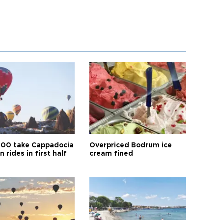
00 take Cappadocia
Overpriced Bodrum ice
n rides in first half
cream fined