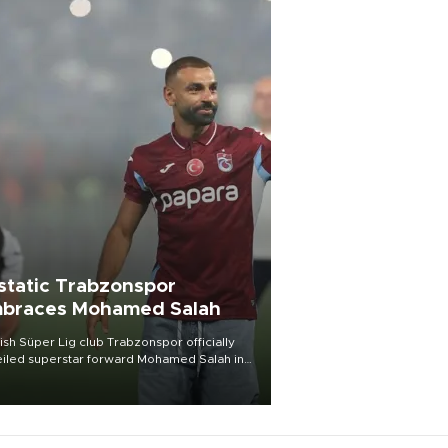
static Trabzonspor
braces Mohamed Salah
ish Süper Lig club Trabzonspor officially
iled superstar forward Mohamed Salah in
t of a roaring crowd at Papara Park on Aug.
ght, celebrating what club officials called
of the most historic transfer
mplishments in Turkish sports history.