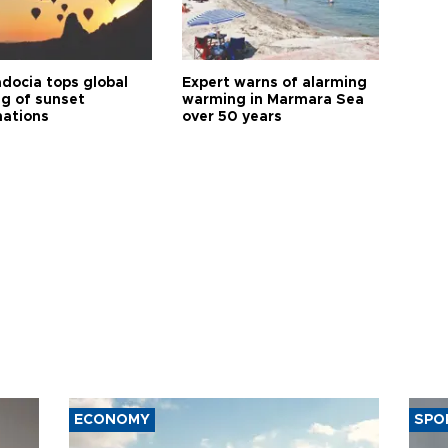
docia tops global
Expert warns of alarming
ng of sunset
warming in Marmara Sea
nations
over 50 years
ECONOMY
SPO