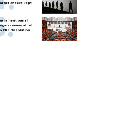
order checks kept
arliament panel
egins review of bill
n PKK dissolution