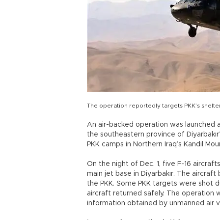
The operation reportedly targets PKK’s shelt
An air-backed operation was launched a
the southeastern province of Diyarbakır’
PKK camps in Northern Iraq’s Kandil Mou
On the night of Dec. 1, five F-16 aircr
main jet base in Diyarbakır. The aircra
the PKK. Some PKK targets were shot du
aircraft returned safely. The operation
information obtained by unmanned air v