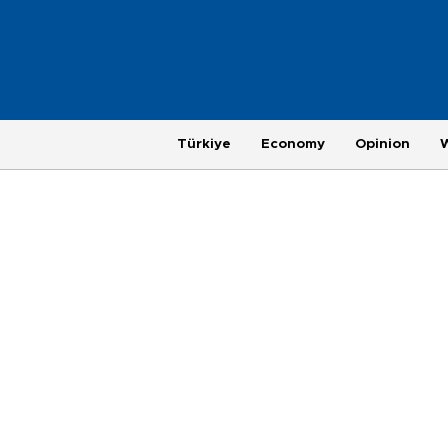
Türkiye
Economy
Opinion