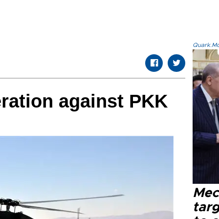
Quark.Mod
ration against PKK
Mec
tar