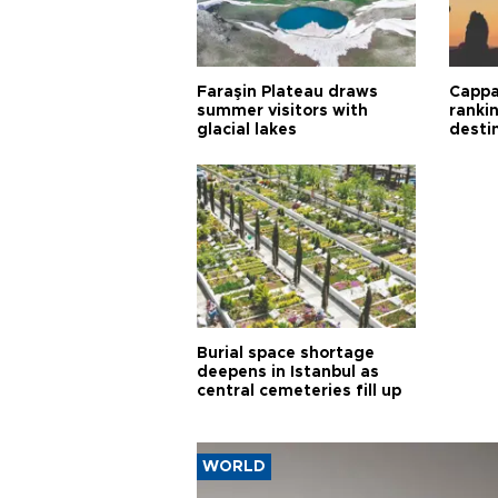
Faraşin Plateau draws
Cappa
summer visitors with
ranki
glacial lakes
desti
Burial space shortage
deepens in Istanbul as
central cemeteries fill up
WORLD