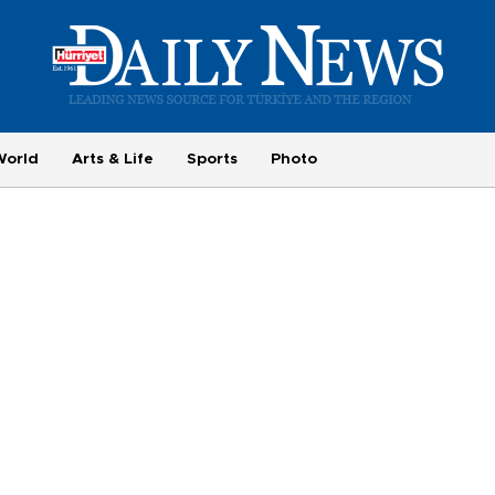
World
Arts & Life
Sports
Photo