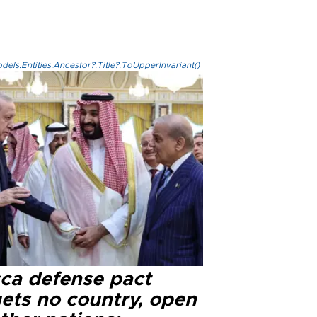
els.Entities.Ancestor?.Title?.ToUpperInvariant()
ca defense pact
gets no country, open