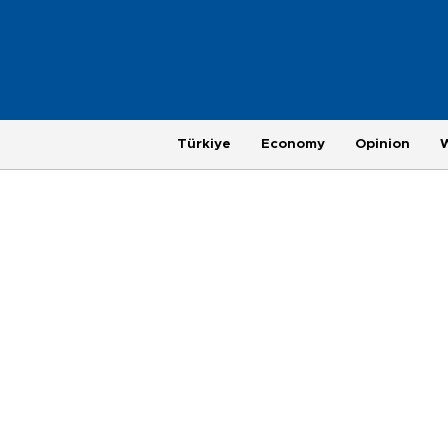
Türkiye
Economy
Opinion