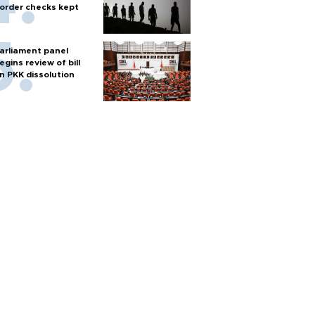
order checks kept
arliament panel
egins review of bill
n PKK dissolution