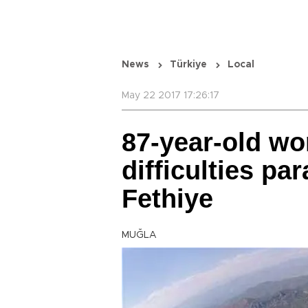
News
Türkiye
Local
May 22 2017 17:26:17
87-year-old w
difficulties pa
Fethiye
MUĞLA