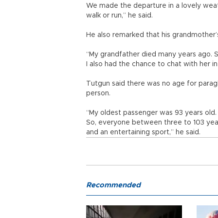
We made the departure in a lovely weath
walk or run,” he said.
He also remarked that his grandmother’s 
“My grandfather died many years ago. So
I also had the chance to chat with her in
Tutgun said there was no age for paragl
person.
“My oldest passenger was 93 years old. 
So, everyone between three to 103 years
and an entertaining sport,” he said.
Recommended