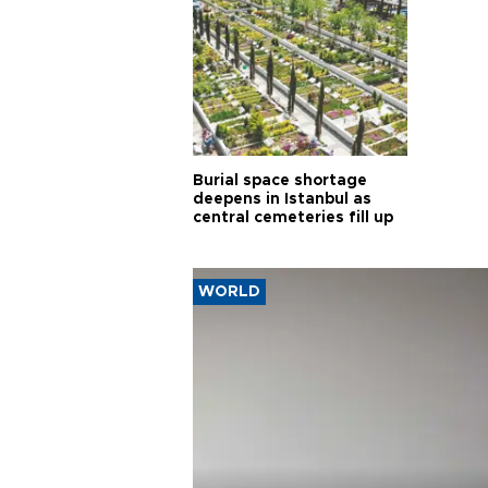
Burial space shortage
deepens in Istanbul as
central cemeteries fill up
WORLD