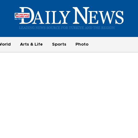
World
Arts & Life
Sports
Photo