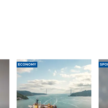
ECONOMY
SPO