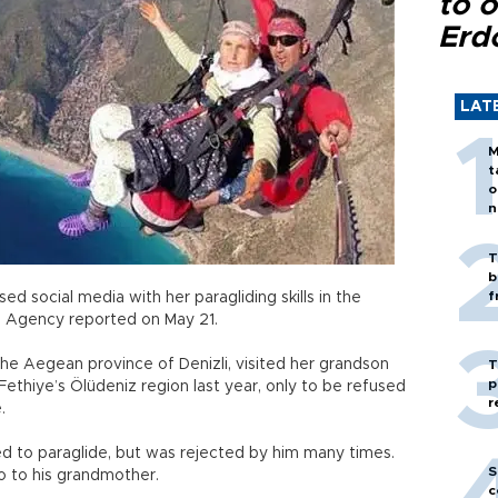
to o
Erd
LAT
M
t
o
n
T
b
f
 social media with her paragliding skills in the
 Agency reported on May 21.
 the Aegean province of Denizli, visited her grandson
T
p
 Fethiye’s Ölüdeniz region last year, only to be refused
r
e.
d to paraglide, but was rejected by him many times.
S
o to his grandmother.
c