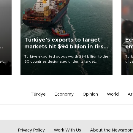
Türkiye’s exports to target
Ec
markets hit $94 billion in first
em
half
Türkiye exported goods worth $94 billion to the
Turk
eek
60 countries designated under its target
unve
markets strategy in the first six months of 2026,
fron
as part of efforts to diversify export destinations
6 ni
and expand into new markets.
one 
acco
Türkiye
Economy
Opinion
World
Ar
Privacy Policy
Work With Us
About the Newsroo