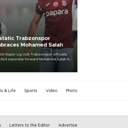
static Trabzonspor
braces Mohamed Salah
ish Süper Lig club Trabzonspor officially
iled superstar forward Mohamed Salah in
t of a roaring crowd at Papara Park on Aug.
ght, celebrating what club officials called
of the most historic transfer
mplishments in Turkish sports history.
ts & Life
Sports
Video
Photo
m
Letters to the Editor
Advertise