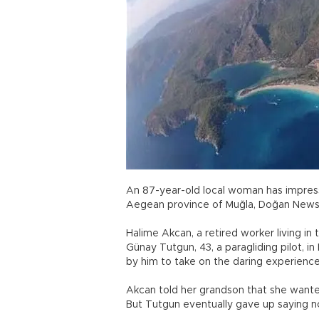
An 87-year-old local woman has impressed
Aegean province of Muğla, Doğan News
Halime Akcan, a retired worker living in
Günay Tutgun, 43, a paragliding pilot, in
by him to take on the daring experienc
Akcan told her grandson that she wante
But Tutgun eventually gave up saying n