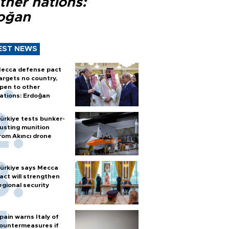
ther nations:
oğan
EST NEWS
ecca defense pact
argets no country,
pen to other
ations: Erdoğan
ürkiye tests bunker-
usting munition
rom Akıncı drone
ürkiye says Mecca
act will strengthen
egional security
pain warns Italy of
ountermeasures if