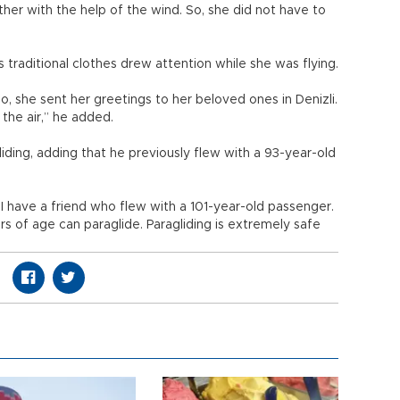
er with the help of the wind. So, she did not have to
traditional clothes drew attention while she was flying.
, she sent her greetings to her beloved ones in Denizli.
 the air,” he added.
iding, adding that he previously flew with a 93-year-old
I have a friend who flew with a 101-year-old passenger.
 of age can paraglide. Paragliding is extremely safe