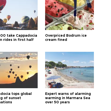
00 take Cappadocia
Overpriced Bodrum ice
n rides in first half
cream fined
docia tops global
Expert warns of alarming
ng of sunset
warming in Marmara Sea
nations
over 50 years