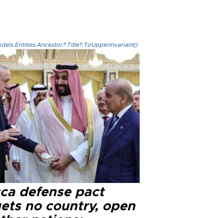
els.Entities.Ancestor?.Title?.ToUpperInvariant()
ca defense pact
gets no country, open