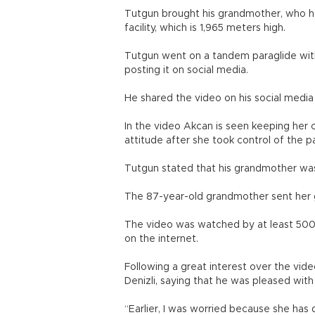
Tutgun brought his grandmother, who has
facility, which is 1,965 meters high.
Tutgun went on a tandem paraglide with
posting it on social media.
He shared the video on his social medi
In the video Akcan is seen keeping her c
attitude after she took control of the 
Tutgun stated that his grandmother was 
The 87-year-old grandmother sent her gr
The video was watched by at least 500
on the internet.
Following a great interest over the vid
Denizli, saying that he was pleased with
“Earlier, I was worried because she has di