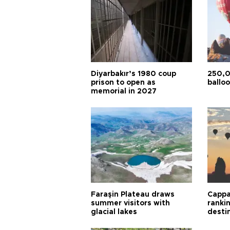
Diyarbakır’s 1980 coup
250,0
prison to open as
balloo
memorial in 2027
Faraşin Plateau draws
Cappa
summer visitors with
ranki
glacial lakes
desti