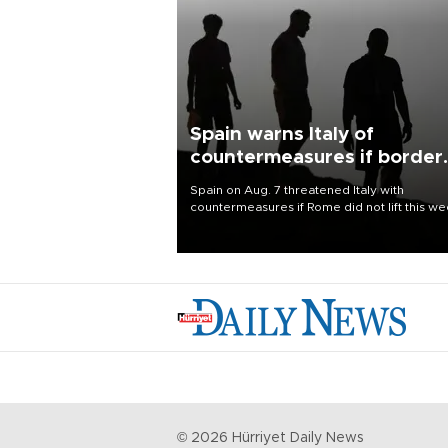
Spain warns Italy of
countermeasures if border
checks kept
Spain on Aug. 7 threatened Italy with
countermeasures if Rome did not lift this w
its one-month suspension of the free-travel
Schengen agreement, introduced after the
mass migrant rush to Ceuta.
©
2026
Hürriyet Daily News