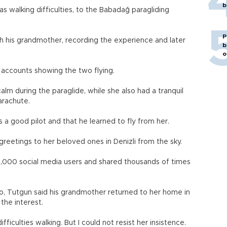
b
 walking difficulties, to the Babadağ paragliding
P
 his grandmother, recording the experience and later
b
o
a accounts showing the two flying.
alm during the paraglide, while she also had a tranquil
parachute.
a good pilot and that he learned to fly from her.
eetings to her beloved ones in Denizli from the sky.
,000 social media users and shared thousands of times
eo, Tutgun said his grandmother returned to her home in
 the interest.
fficulties walking. But I could not resist her insistence.