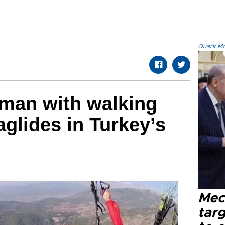
Quark.Mod
oman with walking
raglides in Turkey’s
Mec
tar