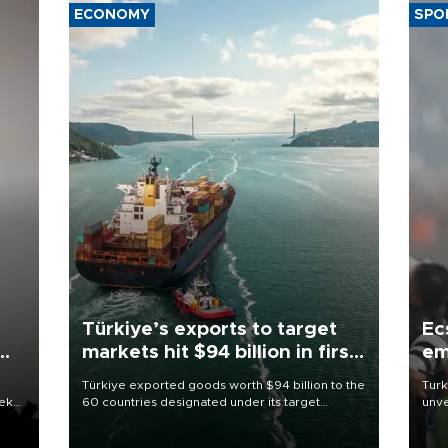
ECONOMY
SPO
Türkiye’s exports to target
Ec
markets hit $94 billion in first
em
half
Türkiye exported goods worth $94 billion to the
Turk
eek
60 countries designated under its target
unve
markets strategy in the first six months of 2026,
fron
as part of efforts to diversify export destinations
6 ni