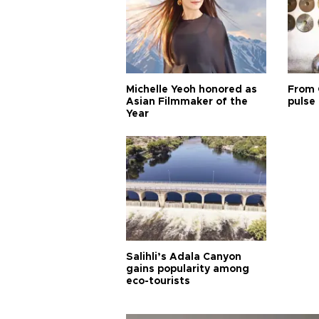
Michelle Yeoh honored as
From 
Asian Filmmaker of the
pulse 
Year
Salihli’s Adala Canyon
gains popularity among
eco-tourists