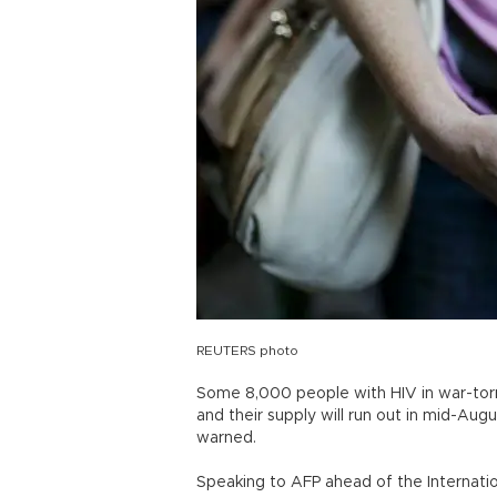
REUTERS photo
Some 8,000 people with HIV in war-torn 
and their supply will run out in mid-Augu
warned.
Speaking to AFP ahead of the Internati