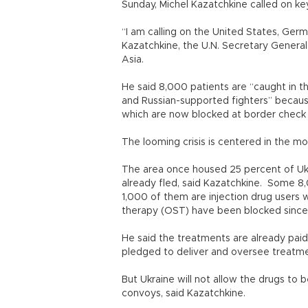
Sunday, Michel Kazatchkine called on key
“I am calling on the United States, Germ
Kazatchkine, the U.N. Secretary General
Asia.
He said 8,000 patients are “caught in t
and Russian-supported fighters” becaus
which are now blocked at border check 
The looming crisis is centered in the m
The area once housed 25 percent of Ukr
already fled, said Kazatchkine. Some 8
1,000 of them are injection drug users 
therapy (OST) have been blocked since 
He said the treatments are already pai
pledged to deliver and oversee treatm
But Ukraine will not allow the drugs to
convoys, said Kazatchkine.