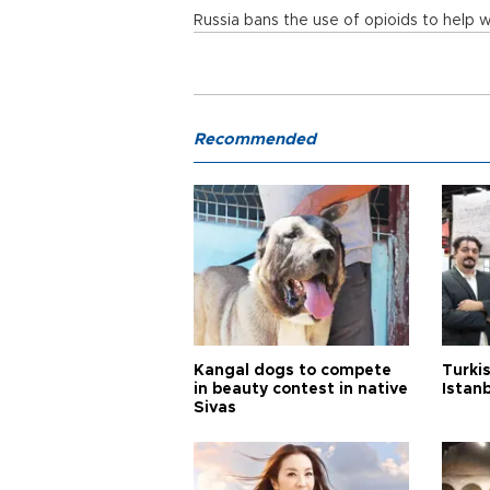
Russia bans the use of opioids to help 
Recommended
Kangal dogs to compete
Turkis
in beauty contest in native
Istan
Sivas