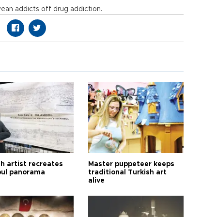
wean addicts off drug addiction.
h artist recreates
Master puppeteer keeps
bul panorama
traditional Turkish art
alive