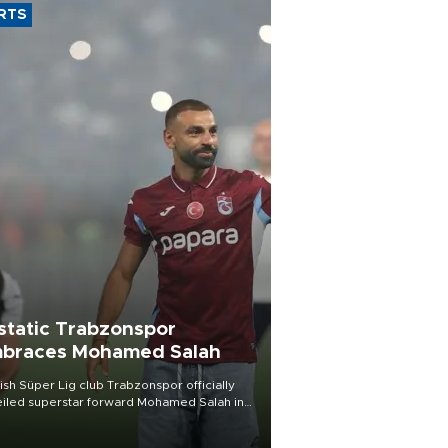
RTS
static Trabzonspor
braces Mohamed Salah
ish Süper Lig club Trabzonspor officially
iled superstar forward Mohamed Salah in
t of a roaring crowd at Papara Park on Aug.
ght, celebrating what club officials called