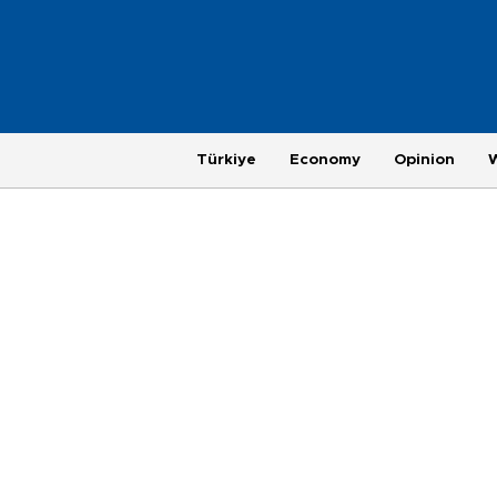
Türkiye
Economy
Opinion