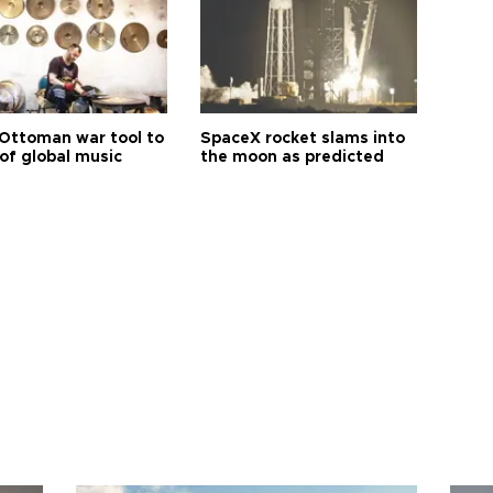
Ottoman war tool to
SpaceX rocket slams into
of global music
the moon as predicted