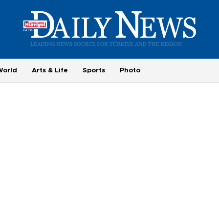
World
Arts & Life
Sports
Photo