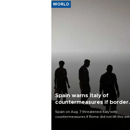
WORLD
Spain warns Italy of
countermeasures if border
checks kept
Spain on Aug. 7 threatened Italy with
countermeasures if Rome did not lift this w
its one-month suspension of the free-travel
Schengen agreement, introduced after the