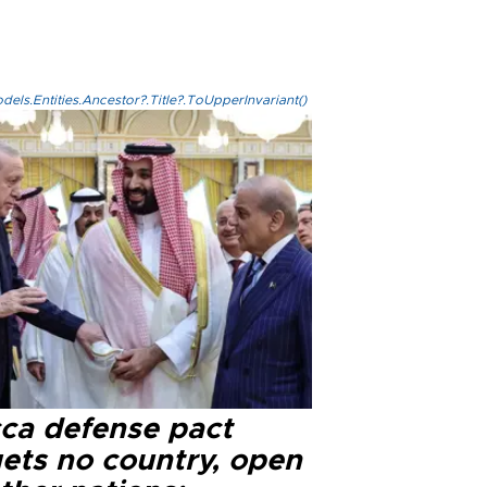
els.Entities.Ancestor?.Title?.ToUpperInvariant()
ca defense pact
gets no country, open