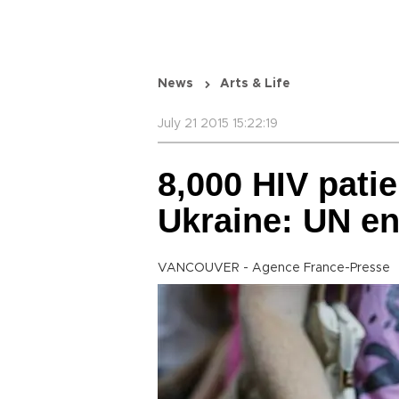
News
Arts & Life
July 21 2015 15:22:19
8,000 HIV patie
Ukraine: UN e
VANCOUVER - Agence France-Presse