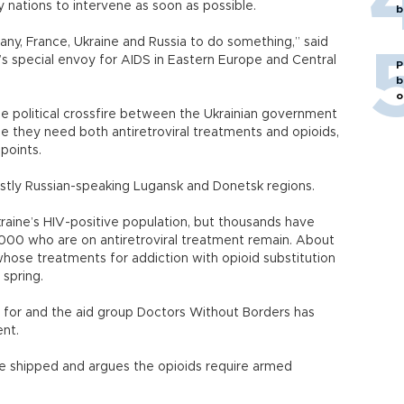
 nations to intervene as soon as possible.
b
any, France, Ukraine and Russia to do something,” said
’s special envoy for AIDS in Eastern Europe and Central
P
b
o
he political crossfire between the Ukrainian government
e they need both antiretroviral treatments and opioids,
points.
ostly Russian-speaking Lugansk and Donetsk regions.
aine’s HIV-positive population, but thousands have
,000 who are on antiretroviral treatment remain. About
whose treatments for addiction with opioid substitution
spring.
d for and the aid group Doctors Without Borders has
ent.
 be shipped and argues the opioids require armed