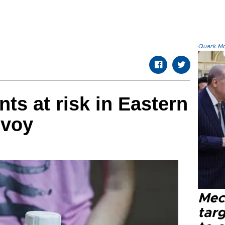
Quark.Mod
nts at risk in Eastern
nvoy
Mec
tar