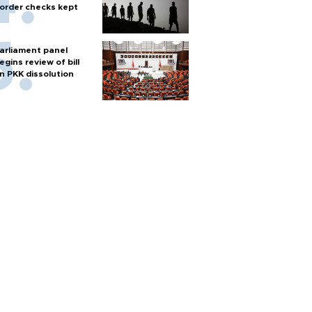
order checks kept
arliament panel
egins review of bill
n PKK dissolution