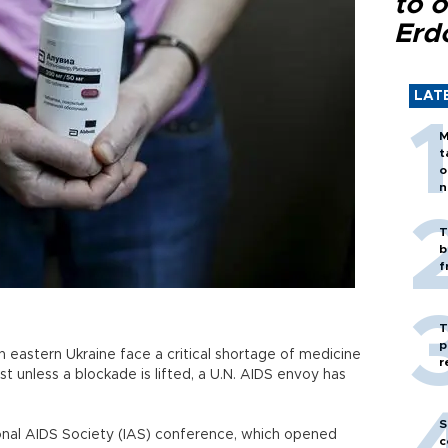
to o
Erd
LAT
M
t
o
n
T
b
f
T
p
eastern Ukraine face a critical shortage of medicine
r
st unless a blockade is lifted, a U.N. AIDS envoy has
S
onal AIDS Society (IAS) conference, which opened
c