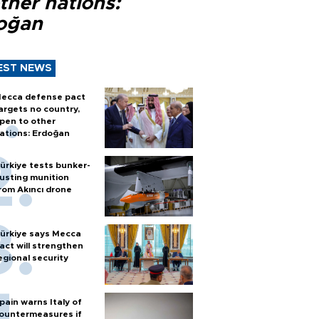
ther nations:
oğan
EST NEWS
ecca defense pact
argets no country,
pen to other
ations: Erdoğan
ürkiye tests bunker-
usting munition
rom Akıncı drone
ürkiye says Mecca
act will strengthen
egional security
pain warns Italy of
ountermeasures if