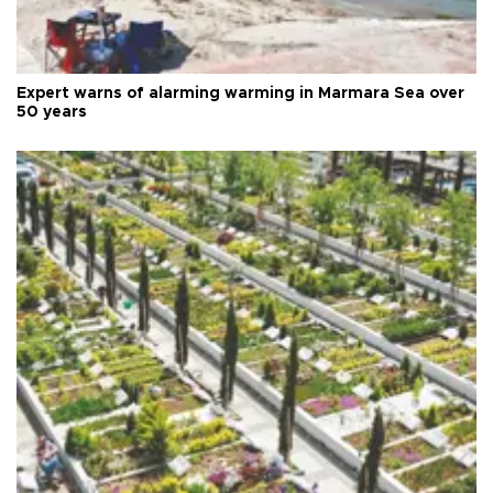
Expert warns of alarming warming in Marmara Sea over
50 years