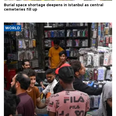
Burial space shortage deepens in Istanbul as central
cemeteries fill up
WORLD