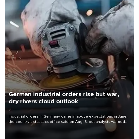
German industrial orders rise but war,
dry rivers cloud outlook
Industrial orders in Germany came in above expectations in June,
the country's statistics office said on Aug. 6, but analysts warned
that rivers running dry and the Mideast war could spell trouble.