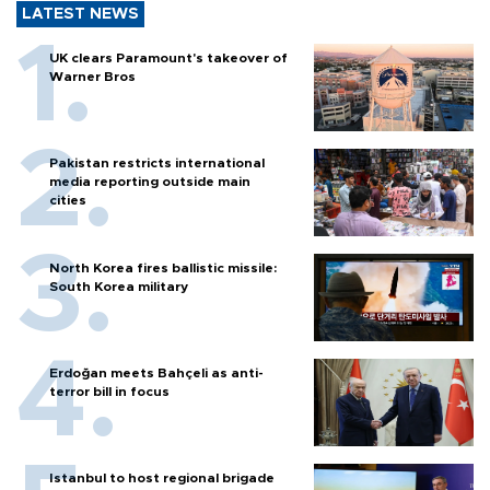
LATEST NEWS
UK clears Paramount's takeover of
Warner Bros
Pakistan restricts international
media reporting outside main
cities
North Korea fires ballistic missile:
South Korea military
Erdoğan meets Bahçeli as anti-
terror bill in focus
Istanbul to host regional brigade