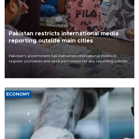
Pakistan restricts international media
reporting outside main cities
Pakistan's government has instructed international media to
register journalists and seek permission for any reporting outside
the country's three main cities, sparking concern from rights and
media groups over a threat to press freedom.
ECONOMY