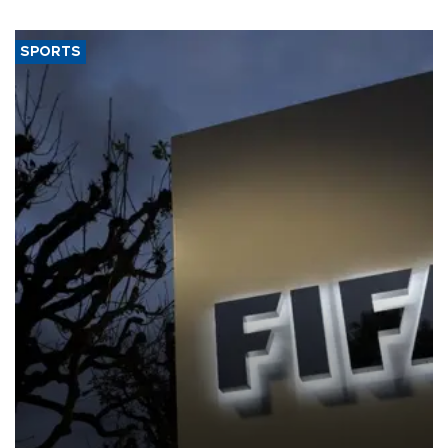
SPORTS