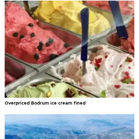
Overpriced Bodrum ice cream fined