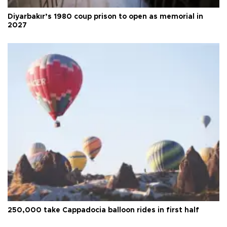
Diyarbakır’s 1980 coup prison to open as memorial in
2027
250,000 take Cappadocia balloon rides in first half