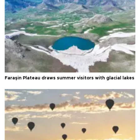
Faraşin Plateau draws summer visitors with glacial lakes