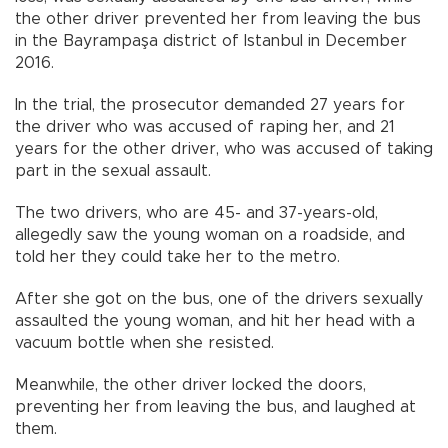
the other driver prevented her from leaving the bus
in the Bayrampaşa district of Istanbul in December
2016.
In the trial, the prosecutor demanded 27 years for
the driver who was accused of raping her, and 21
years for the other driver, who was accused of taking
part in the sexual assault.
The two drivers, who are 45- and 37-years-old,
allegedly saw the young woman on a roadside, and
told her they could take her to the metro.
After she got on the bus, one of the drivers sexually
assaulted the young woman, and hit her head with a
vacuum bottle when she resisted.
Meanwhile, the other driver locked the doors,
preventing her from leaving the bus, and laughed at
them.