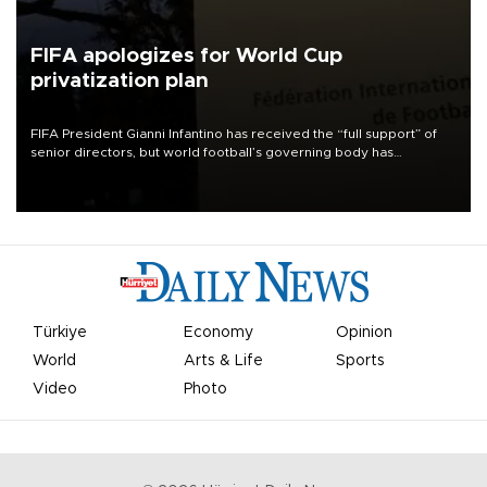
FIFA apologizes for World Cup
privatization plan
FIFA President Gianni Infantino has received the “full support” of
senior directors, but world football’s governing body has
apologized for the controversy surrounding a now-shelved plan to
open the World Cup to private investment.
Türkiye
Economy
Opinion
World
Arts & Life
Sports
Video
Photo