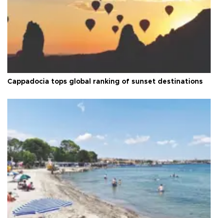
Cappadocia tops global ranking of sunset destinations