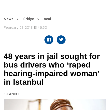
News
Türkiye
Local
February 23 2018 13:46:50
48 years in jail sought for
bus drivers who ‘raped
hearing-impaired woman’
in Istanbul
ISTANBUL