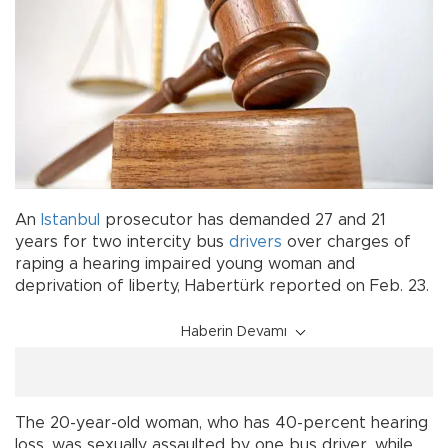
An
Istanbul
prosecutor has demanded 27 and 21
years for two intercity bus
drivers
over charges of
raping a hearing impaired young woman and
deprivation of liberty, Habertürk reported on Feb. 23.
Haberin Devamı
The 20-year-old woman, who has 40-percent hearing
loss, was sexually assaulted by one bus driver, while