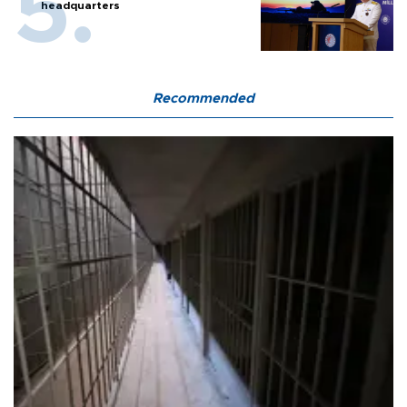
headquarters
Recommended