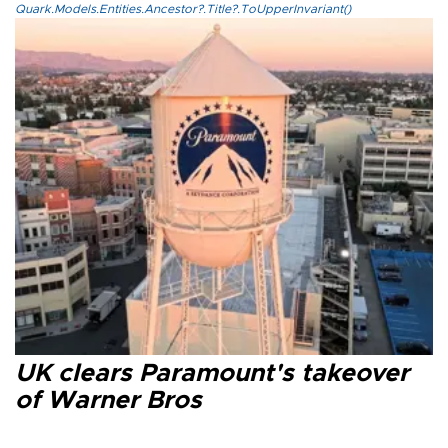
Quark.Models.Entities.Ancestor?.Title?.ToUpperInvariant()
UK clears Paramount's takeover
of Warner Bros