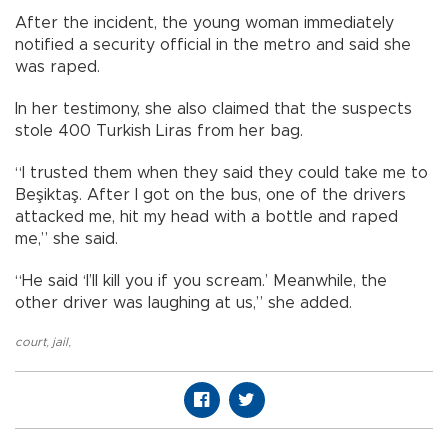
After the incident, the young woman immediately
notified a security official in the metro and said she
was raped.
In her testimony, she also claimed that the suspects
stole 400 Turkish Liras from her bag.
“I trusted them when they said they could take me to
Beşiktaş. After I got on the bus, one of the drivers
attacked me, hit my head with a bottle and raped
me,” she said.
“He said ‘I’ll kill you if you scream.’ Meanwhile, the
other driver was laughing at us,” she added.
court
,
jail
,