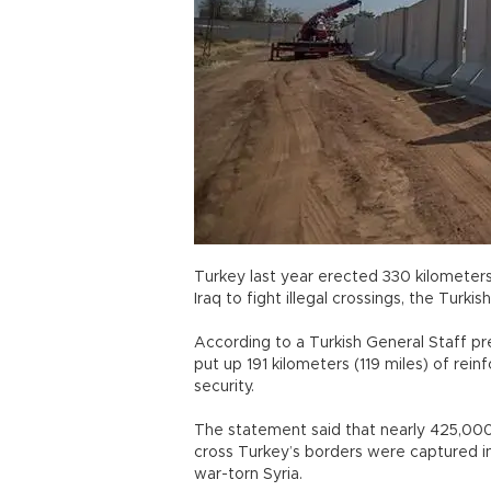
Turkey last year erected 330 kilometers 
Iraq to fight illegal crossings, the Turkish
According to a Turkish General Staff pr
put up 191 kilometers (119 miles) of rei
security.
The statement said that nearly 425,000 
cross Turkey’s borders were captured 
war-torn Syria.