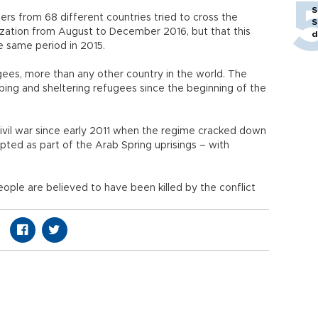
S
rs from 68 different countries tried to cross the
S
nization from August to December 2016, but that this
d
e same period in 2015.
gees, more than any other country in the world. The
lping and sheltering refugees since the beginning of the
civil war since early 2011 when the regime cracked down
ted as part of the Arab Spring uprisings – with
ople are believed to have been killed by the conflict