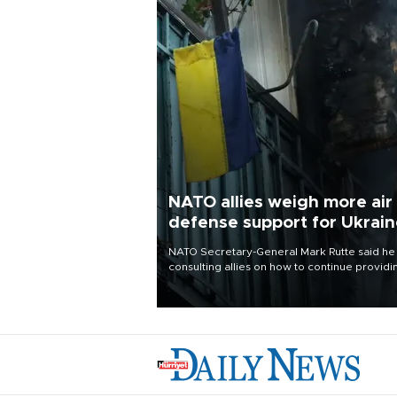
NATO allies weigh more air
defense support for Ukrai
NATO Secretary-General Mark Rutte said he
consulting allies on how to continue providi
Ukraine with urgently needed air defense
systems after a Russian missile and drone
barrage killed 17 people in Kiev and the
surrounding region.