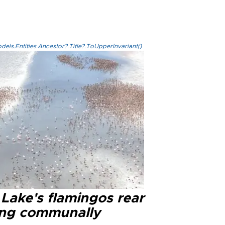
els.Entities.Ancestor?.Title?.ToUpperInvariant()
 Lake's flamingos rear
ng communally