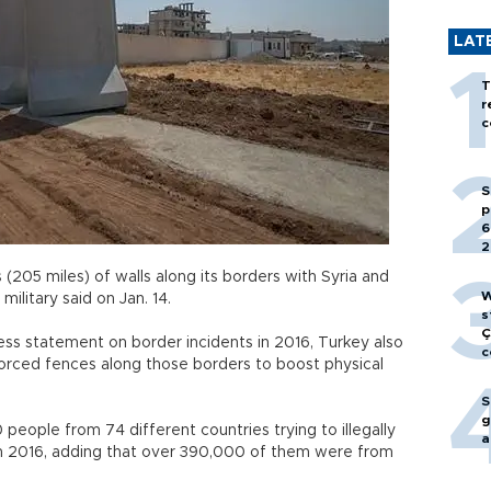
LAT
T
r
c
S
p
6
2
(205 miles) of walls along its borders with Syria and
W
 military said on Jan. 14.
s
Ç
ess statement on border incidents in 2016, Turkey also
c
nforced fences along those borders to boost physical
S
g
people from 74 different countries trying to illegally
a
in 2016, adding that over 390,000 of them were from