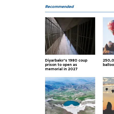
Recommended
Diyarbakır’s 1980 coup
250,0
prison to open as
balloo
memorial in 2027