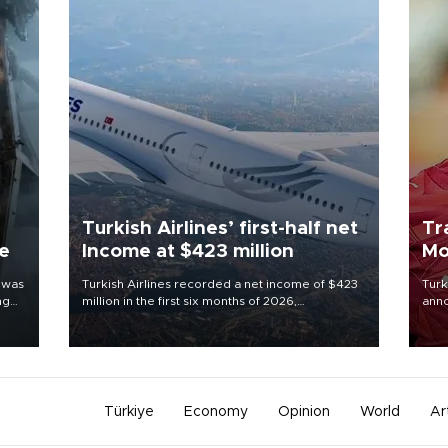
Turkish Airlines’ first-half net
Tr
ne
Income at $423 million
Mo
 was
Turkish Airlines recorded a net income of $423
Turk
ng
million in the first six months of 2026,
anno
representing a 34.6 percent year-on-year
nego
decline, according to the carrier’s financial
Moh
results released on Aug. 5.
Türkiye
Economy
Opinion
World
Ar