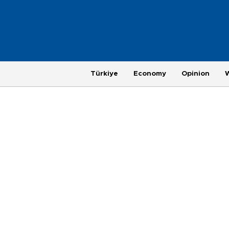
Türkiye
Economy
Opinion