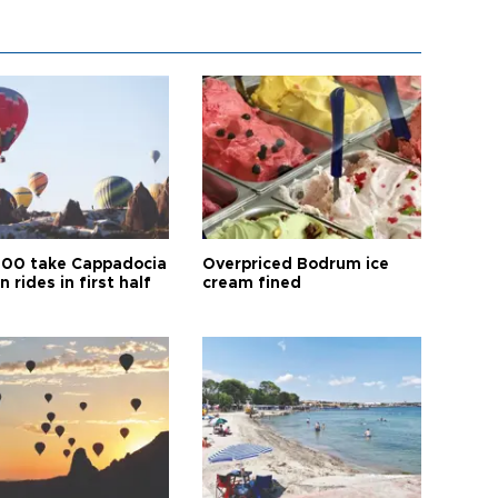
00 take Cappadocia
Overpriced Bodrum ice
n rides in first half
cream fined