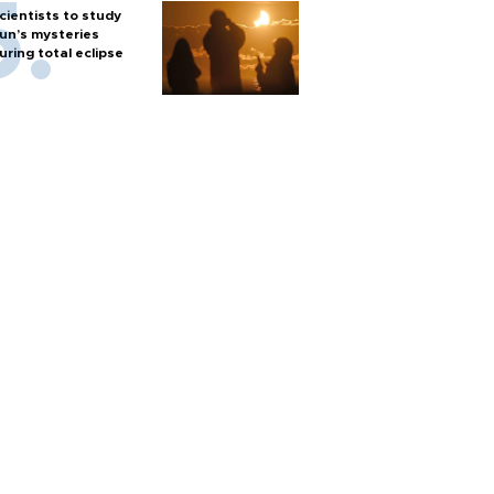
cientists to study
un’s mysteries
uring total eclipse