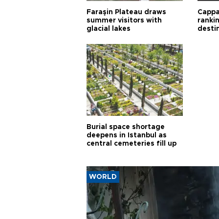
Faraşin Plateau draws
Cappa
summer visitors with
ranki
glacial lakes
desti
Burial space shortage
deepens in Istanbul as
central cemeteries fill up
WORLD