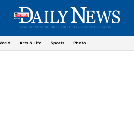
World
Arts & Life
Sports
Photo