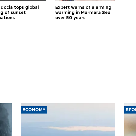
docia tops global
Expert warns of alarming
ng of sunset
warming in Marmara Sea
nations
over 50 years
ECONOMY
SPO