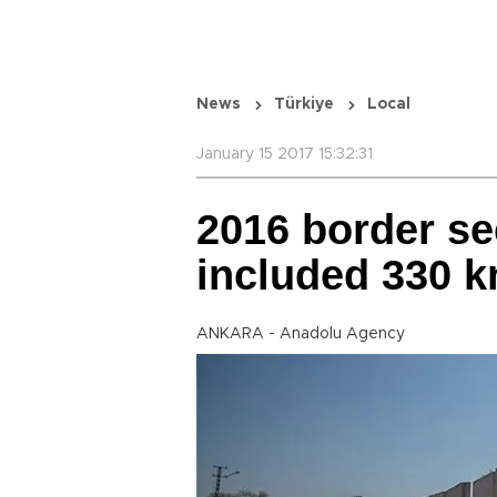
News
Türkiye
Local
January 15 2017 15:32:31
2016 border se
included 330 k
ANKARA - Anadolu Agency