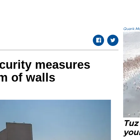
Quark.Mod
curity measures
m of walls
Tuz
you