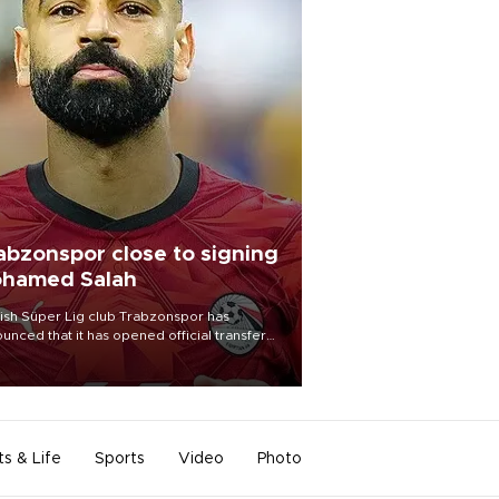
abzonspor close to signing
hamed Salah
ish Süper Lig club Trabzonspor has
unced that it has opened official transfer
tiations to sign free-agent forward
amed Salah.
ts & Life
Sports
Video
Photo