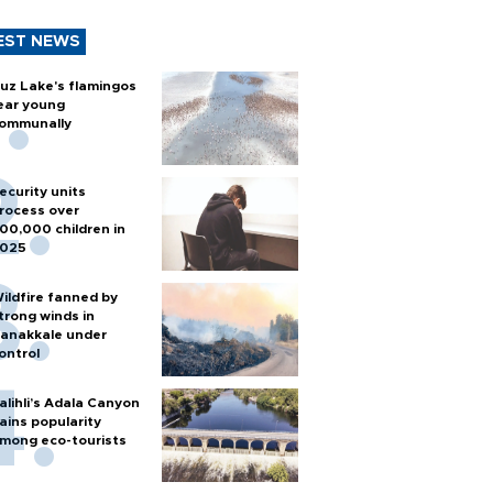
EST NEWS
uz Lake's flamingos
ear young
ommunally
ecurity units
rocess over
00,000 children in
025
ildfire fanned by
trong winds in
anakkale under
ontrol
alihli’s Adala Canyon
ains popularity
mong eco-tourists