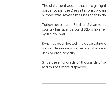
The statement added that foreign fighte
border to join the Daesh terrorist orga
number was seven times less than in th
Turkey hosts some 3 million Syrian refu
country has spent around $25 billion he
Syrian civil war.
Syria has been locked in a devastating 
on pro-democracy protests – which erup
unexpected ferocity
Since then, hundreds of thousands of pe
and millions more displaced.