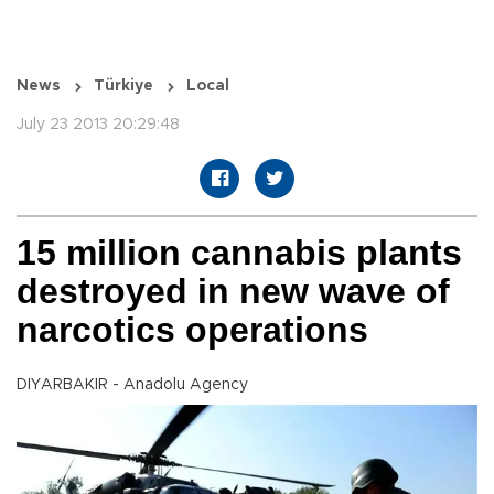
News
Türkiye
Local
July 23 2013 20:29:48
15 million cannabis plants
destroyed in new wave of
narcotics operations
DIYARBAKIR - Anadolu Agency