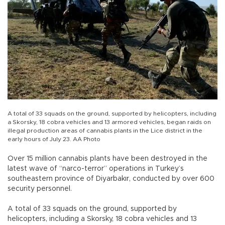
A total of 33 squads on the ground, supported by helicopters, including
a Skorsky, 18 cobra vehicles and 13 armored vehicles, began raids on
illegal production areas of cannabis plants in the Lice district in the
early hours of July 23. AA Photo
Over 15 million cannabis plants have been destroyed in the
latest wave of “narco-terror” operations in Turkey’s
southeastern province of Diyarbakır, conducted by over 600
security personnel.
A total of 33 squads on the ground, supported by
helicopters, including a Skorsky, 18 cobra vehicles and 13