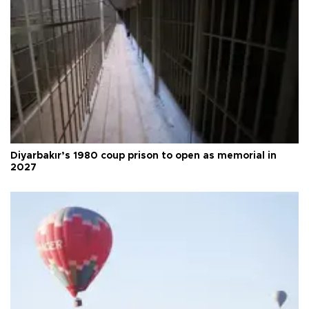
Diyarbakır’s 1980 coup prison to open as memorial in
2027