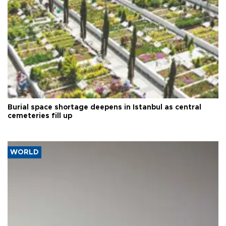
Burial space shortage deepens in Istanbul as central
cemeteries fill up
WORLD