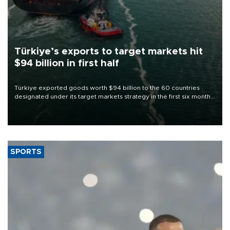
Türkiye’s exports to target markets hit
$94 billion in first half
Türkiye exported goods worth $94 billion to the 60 countries
designated under its target markets strategy in the first six months
of 2026, as part of efforts to diversify export destinations and
expand into new markets.
SPORTS