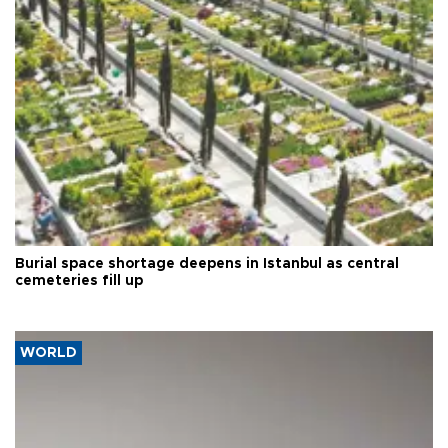
Burial space shortage deepens in Istanbul as central
cemeteries fill up
WORLD