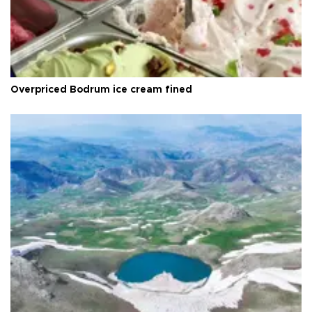
Overpriced Bodrum ice cream fined