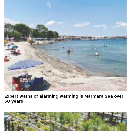
Expert warns of alarming warming in Marmara Sea over
50 years