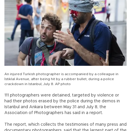
An injured Turkish photographer is accompanied by a colleague in
İstiklal Avenue, after being hit by a rubber bullet, during a police
crackdown in Istanbul, July 8. AP photo
111 photographers were detained, targeted by violence or
had their photos erased by the police during the demos in
Istanbul and Ankara between May 31 and July 8, the
Association of Photographers has said in a report.
The report, which collects the testimonies of many press and
documentary photographers, said that the largest part of the