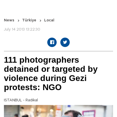
News
Türkiye
Local
July 14 2013 13:22:30
111 photographers
detained or targeted by
violence during Gezi
protests: NGO
ISTANBUL - Radikal