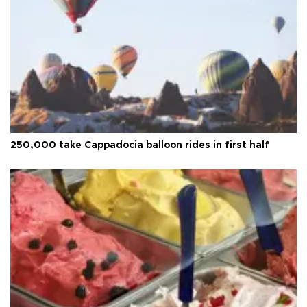
250,000 take Cappadocia balloon rides in first half