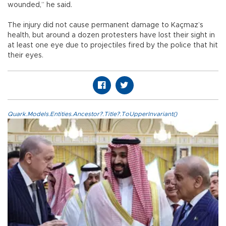
wounded,” he said.
The injury did not cause permanent damage to Kaçmaz’s
health, but around a dozen protesters have lost their sight in
at least one eye due to projectiles fired by the police that hit
their eyes.
Quark.Models.Entities.Ancestor?.Title?.ToUpperInvariant()