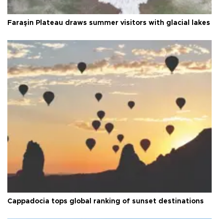
Faraşin Plateau draws summer visitors with glacial lakes
Cappadocia tops global ranking of sunset destinations