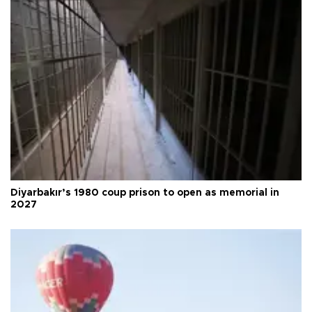
Diyarbakır’s 1980 coup prison to open as memorial in
2027