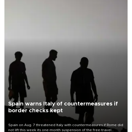
Spain warns Italy of countermeasures if
border checks kept
Spain on Aug. 7 threatened Italy with countermeasures if Rome did
not lift this week its one-month suspension of the free-travel