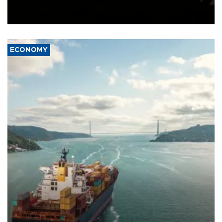
Schengen agreement, introduced after the mass migrant rush to
Ceuta.
ECONOMY