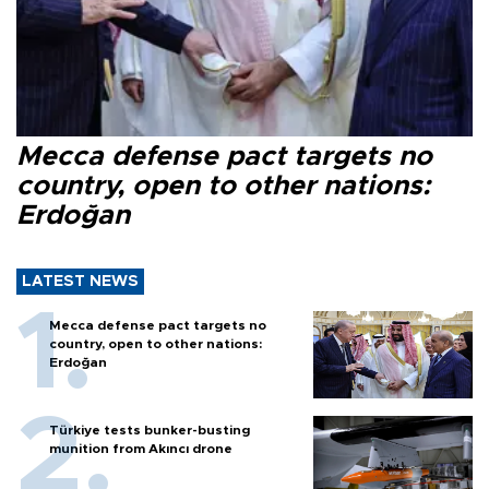
Mecca defense pact targets no
country, open to other nations:
Erdoğan
LATEST NEWS
Mecca defense pact targets no
country, open to other nations:
Erdoğan
Türkiye tests bunker-busting
munition from Akıncı drone