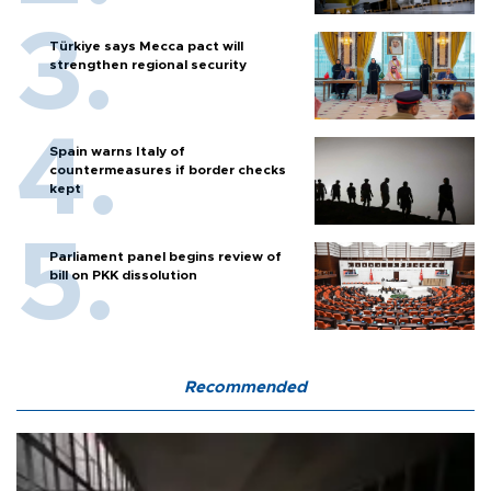
Türkiye says Mecca pact will
strengthen regional security
Spain warns Italy of
countermeasures if border checks
kept
Parliament panel begins review of
bill on PKK dissolution
Recommended