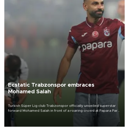
Ecstatic Trabzonspor embraces
Mohamed Salah
Turkish Süper Lig club Trabzonspor officially unveiled superstar
forward Mohamed Salah in front of a roaring crowd at Papara Park
on Aug. 6 night, celebrating what club officials called one of the
most historic transfer accomplishments in Turkish sports history.