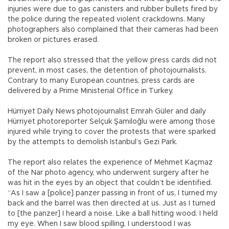
injuries were due to gas canisters and rubber bullets fired by
the police during the repeated violent crackdowns. Many
photographers also complained that their cameras had been
broken or pictures erased.
The report also stressed that the yellow press cards did not
prevent, in most cases, the detention of photojournalists.
Contrary to many European countries, press cards are
delivered by a Prime Ministerial Office in Turkey.
Hürriyet Daily News photojournalist Emrah Güler and daily
Hürriyet photoreporter Selçuk Şamiloğlu were among those
injured while trying to cover the protests that were sparked
by the attempts to demolish Istanbul’s Gezi Park.
The report also relates the experience of Mehmet Kaçmaz
of the Nar photo agency, who underwent surgery after he
was hit in the eyes by an object that couldn’t be identified.
“As I saw a [police] panzer passing in front of us, I turned my
back and the barrel was then directed at us. Just as I turned
to [the panzer] I heard a noise. Like a ball hitting wood. I held
my eye. When I saw blood spilling, I understood I was