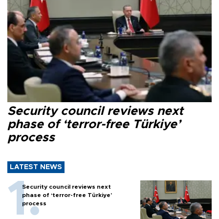
Security council reviews next
phase of ‘terror-free Türkiye’
process
LATEST NEWS
Security council reviews next
phase of ‘terror-free Türkiye’
process