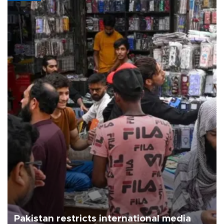
Pakistan restricts international media