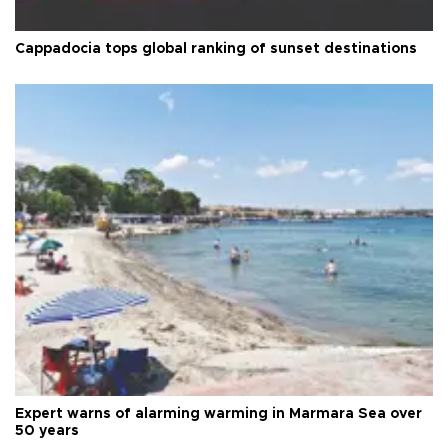
Cappadocia tops global ranking of sunset destinations
Expert warns of alarming warming in Marmara Sea over
50 years