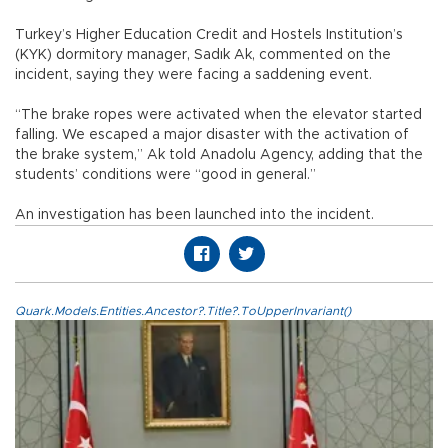
Turkey’s Higher Education Credit and Hostels Institution’s
(KYK) dormitory manager, Sadık Ak, commented on the
incident, saying they were facing a saddening event.
“The brake ropes were activated when the elevator started
falling. We escaped a major disaster with the activation of
the brake system,” Ak told Anadolu Agency, adding that the
students’ conditions were “good in general.”
An investigation has been launched into the incident.
Quark.Models.Entities.Ancestor?.Title?.ToUpperInvariant()