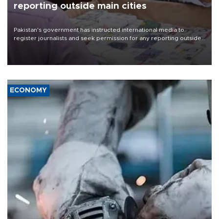
reporting outside main cities
Pakistan's government has instructed international media to
register journalists and seek permission for any reporting outside
the country's three main cities, sparking concern from rights and
media groups over a threat to press freedom.
ECONOMY