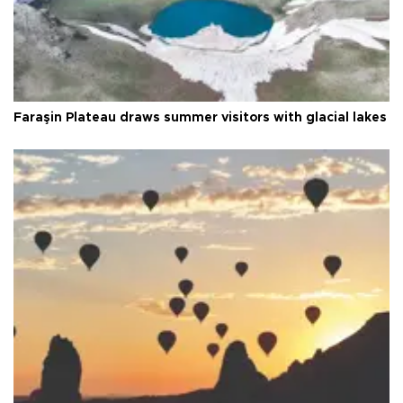
Faraşin Plateau draws summer visitors with glacial lakes