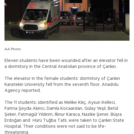
AA Photo
Eleven students have been wounded after an elevator fell in
a dormitory in the Central Anatolian province of Çankırı.
The elevator in the female students’ dormitory of Çankırı
Karatekin University fell from the seventh floor, Anadolu
Agency reported.
The 11 students, identified as Melike Kılıç, Aysun Kelleci,
Fatma Şeyda Akıncı, Damla Kocaarslan, Gülay Yeşil, Betül
Şeker, Fatmagül Yıldırım, İlknur Karaca, Nazike Şener, Büşra
Erdoğan and Hürü Tuğba Tatlı, were taken to Çankırı State
Hospital. Their conditions were not said to be life-
threatening.