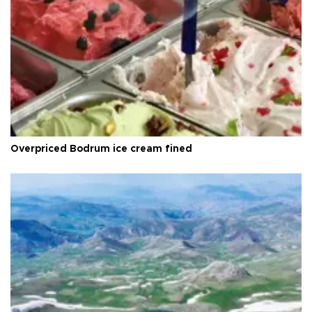
Overpriced Bodrum ice cream fined