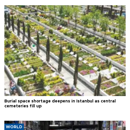
Burial space shortage deepens in Istanbul as central
cemeteries fill up
WORLD