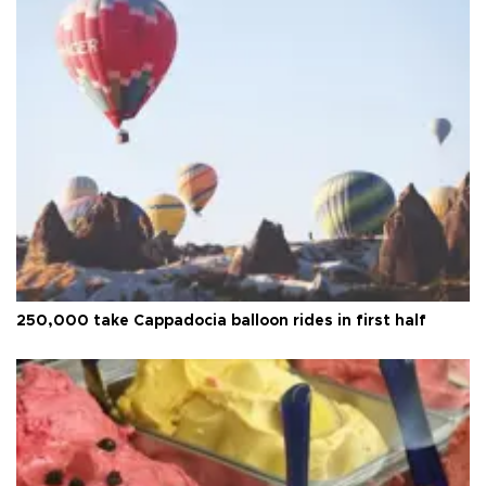
250,000 take Cappadocia balloon rides in first half