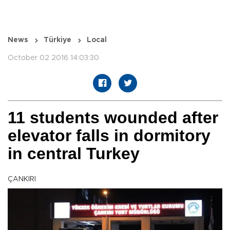
News
Türkiye
Local
October 02 2016 14:03:30
11 students wounded after
elevator falls in dormitory
in central Turkey
ÇANKIRI