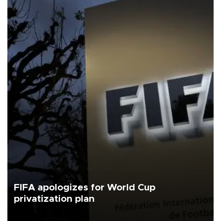
FIFA apologizes for World Cup
privatization plan