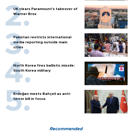
UK clears Paramount's takeover of
Warner Bros
Pakistan restricts international
media reporting outside main
cities
North Korea fires ballistic missile:
South Korea military
Erdoğan meets Bahçeli as anti-
terror bill in focus
Recommended