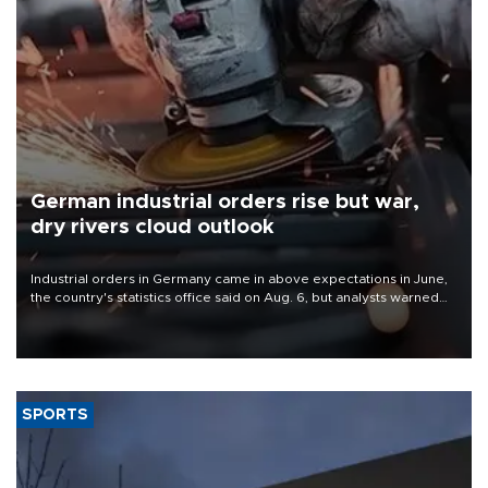
German industrial orders rise but war,
dry rivers cloud outlook
Industrial orders in Germany came in above expectations in June,
the country's statistics office said on Aug. 6, but analysts warned
that rivers running dry and the Mideast war could spell trouble.
SPORTS