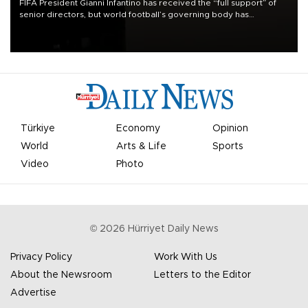
FIFA President Gianni Infantino has received the “full support” of
senior directors, but world football’s governing body has
apologized for the controversy surrounding a now-shelved plan to
open the World Cup to private investment.
Türkiye
Economy
Opinion
World
Arts & Life
Sports
Video
Photo
©
2026
Hürriyet Daily News
Privacy Policy
Work With Us
About the Newsroom
Letters to the Editor
Advertise