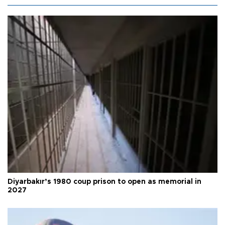
Diyarbakır’s 1980 coup prison to open as memorial in
2027