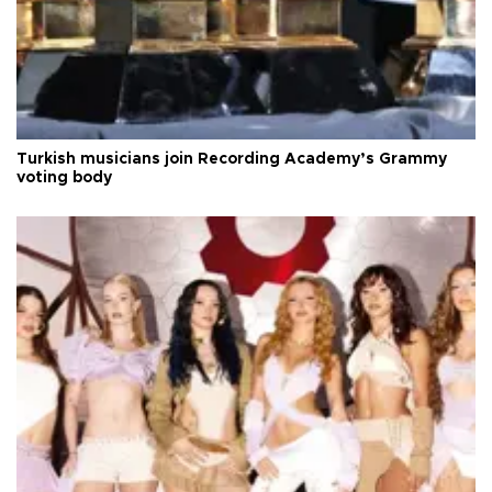
Turkish musicians join Recording Academy’s Grammy
voting body