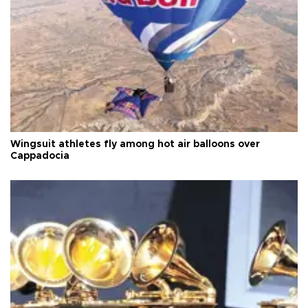
Wingsuit athletes fly among hot air balloons over
Cappadocia