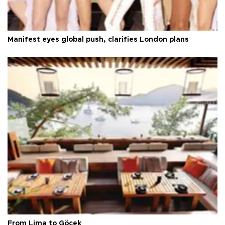
Manifest eyes global push, clarifies London plans
From Lima to Göcek