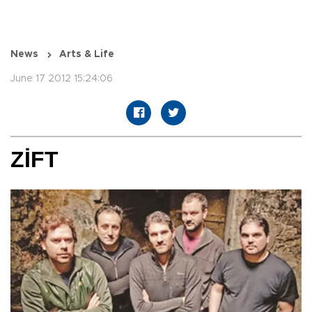
News
Arts & Life
June 17 2012 15:24:06
ZİFT