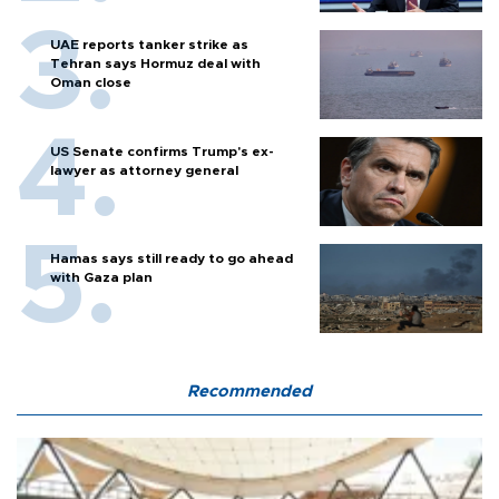
UAE reports tanker strike as
Tehran says Hormuz deal with
Oman close
US Senate confirms Trump's ex-
lawyer as attorney general
Hamas says still ready to go ahead
with Gaza plan
Recommended