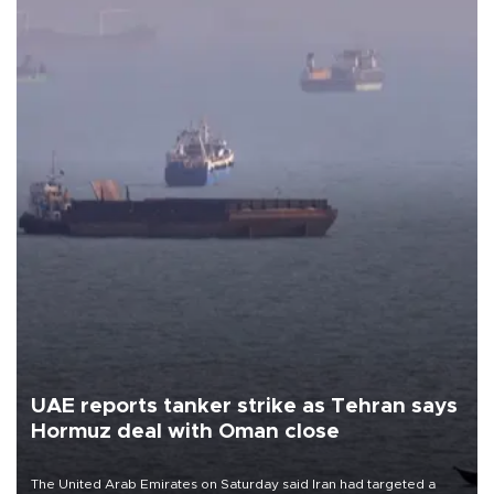
UAE reports tanker strike as Tehran says
Hormuz deal with Oman close
The United Arab Emirates on Saturday said Iran had targeted a