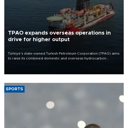
TPAO expands overseas operations in
drive for higher output
Türkiye’s state-owned Turkish Petroleum Corporation (TPAO) aims
to raise its combined domestic and overseas hydrocarbon
production from around 330,000 barrels of oil equivalent a day to
nearly 600,000 by 2028, with a longer-term target of 1 million,
Energy and Natural Resources Minister Alparslan Bayraktar has
said.
SPORTS