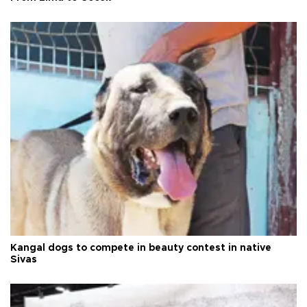
Kangal dogs to compete in beauty contest in native
Sivas