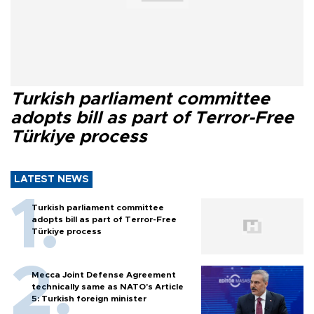
Turkish parliament committee
adopts bill as part of Terror-Free
Türkiye process
LATEST NEWS
Turkish parliament committee
adopts bill as part of Terror-Free
Türkiye process
Mecca Joint Defense Agreement
technically same as NATO's Article
5: Turkish foreign minister