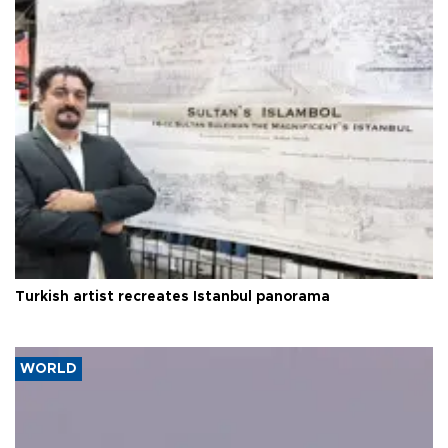
Turkish artist recreates Istanbul panorama
WORLD