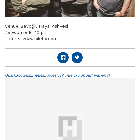
Venue: Beyoğlu Hayal Kahvesi
Date: June 16, 10 pm
Tickets: www.biletix.com
Quark.Models.Entities.Ancestor?.Title?.ToUpperInvariant()