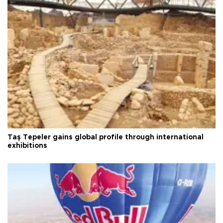
Taş Tepeler gains global profile through international
exhibitions