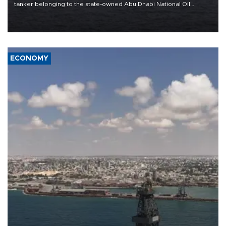
tanker belonging to the state-owned Abu Dhabi National Oil
Company (ADNOC) while it was transiting the Strait of Hormuz.
ECONOMY