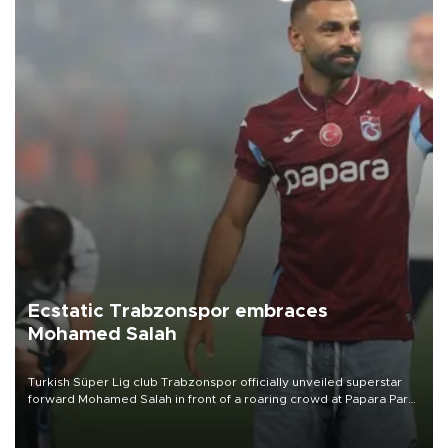
Ecstatic Trabzonspor embraces
Mohamed Salah
Turkish Süper Lig club Trabzonspor officially unveiled superstar
forward Mohamed Salah in front of a roaring crowd at Papara Park
on Aug. 6 night, celebrating what club officials called one of the
most historic transfer accomplishments in Turkish sports history.