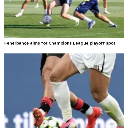
Fenerbahçe aims for Champions League playoff spot