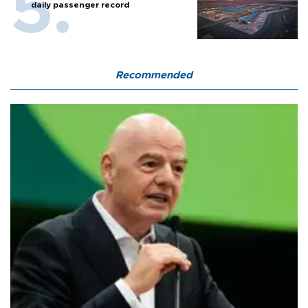
daily passenger record
Recommended