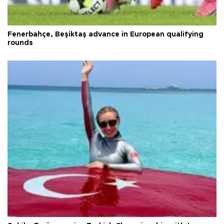
Fenerbahçe, Beşiktaş advance in European qualifying
rounds