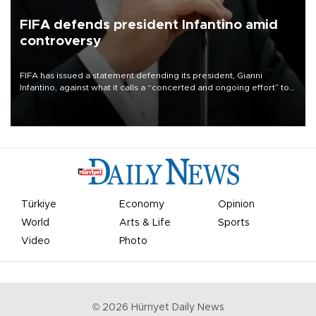
FIFA defends president Infantino amid
controversy
FIFA has issued a statement defending its president, Gianni
Infantino, against what it calls a “concerted and ongoing effort” to
undermine his leadership of the organization.
Türkiye
Economy
Opinion
World
Arts & Life
Sports
Video
Photo
©
2026
Hürriyet Daily News