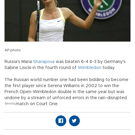
AP photo
Russia's Maria
Sharapova
was beaten 6-4 6-3 by Germany's
Sabine Lisicki in the fourth round of
Wimbledon
today.
The Russian world number one had been bidding to become
the first player since Serena Williams in 2002 to win the
French Open-Wimbledon double in the same year but was
undone by a stream of unforced errors in the rain-disrupted
tennis
,
match on Court One.