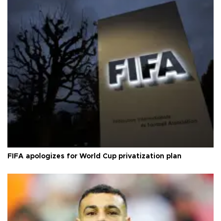
FIFA apologizes for World Cup privatization plan