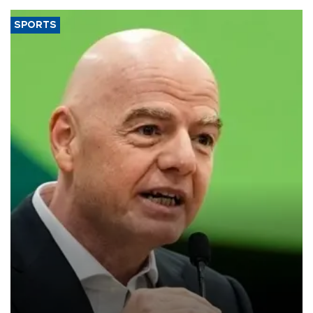
SPORTS