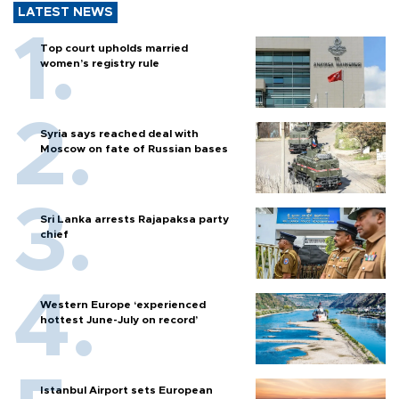
LATEST NEWS
Top court upholds married
women’s registry rule
Syria says reached deal with
Moscow on fate of Russian bases
Sri Lanka arrests Rajapaksa party
chief
Western Europe ‘experienced
hottest June-July on record’
Istanbul Airport sets European