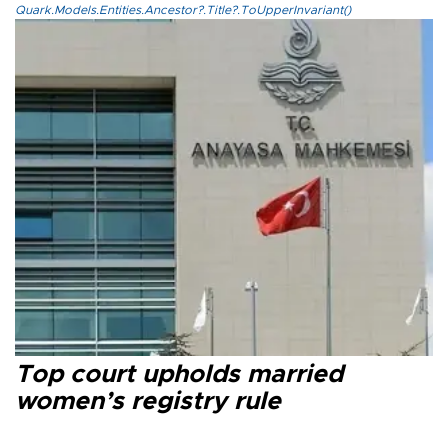
Quark.Models.Entities.Ancestor?.Title?.ToUpperInvariant()
Top court upholds married
women’s registry rule