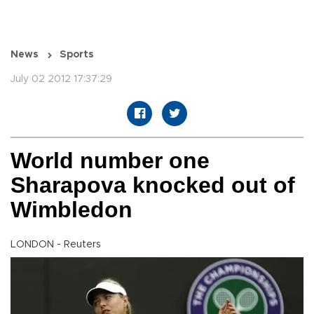
News
Sports
July 02 2012 17:37:29
World number one
Sharapova knocked out of
Wimbledon
LONDON - Reuters