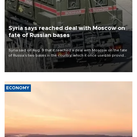
Syria says reached deal with Moscow on
fate of Russian bases
Syria said on Aug. 9 that it reached a deal with Moscow on the fate
of Russia’s two bases in the country, which it once used to provide
military support to ousted leader Bashar al-Assad during the Syrian
civil war.
ECONOMY