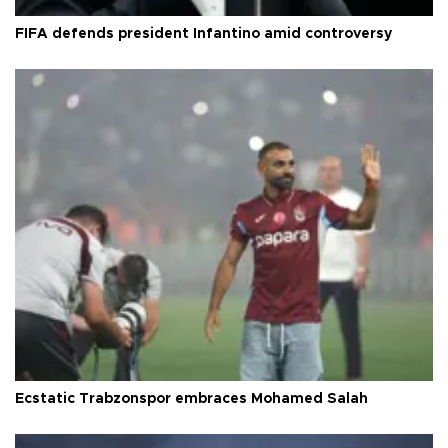
FIFA defends president Infantino amid controversy
Ecstatic Trabzonspor embraces Mohamed Salah