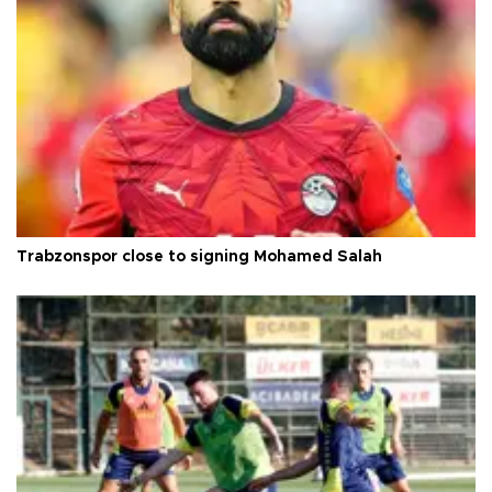
Trabzonspor close to signing Mohamed Salah