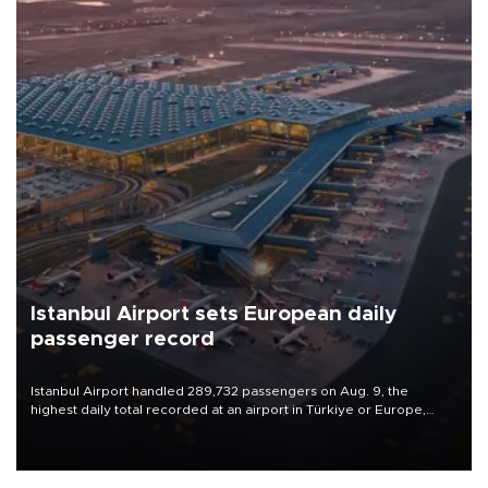
Istanbul Airport sets European daily
passenger record
Istanbul Airport handled 289,732 passengers on Aug. 9, the
highest daily total recorded at an airport in Türkiye or Europe,
Transport and Infrastructure Minister Abdulkadir Uraloğlu said.