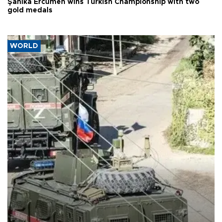
Şahika Ercümen wins Turkish Championship with two
gold medals
WORLD