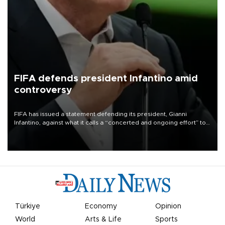
FIFA defends president Infantino amid
controversy
FIFA has issued a statement defending its president, Gianni
Infantino, against what it calls a “concerted and ongoing effort” to
undermine his leadership of the organization.
Türkiye
Economy
Opinion
World
Arts & Life
Sports