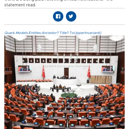
statement read.
Quark.Models.Entities.Ancestor?.Title?.ToUpperInvariant()