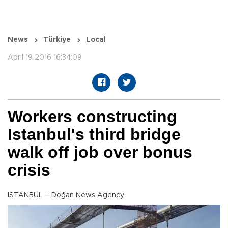
News
Türkiye
Local
April 19 2016 16:34:09
Workers constructing
Istanbul's third bridge
walk off job over bonus
crisis
ISTANBUL – Doğan News Agency