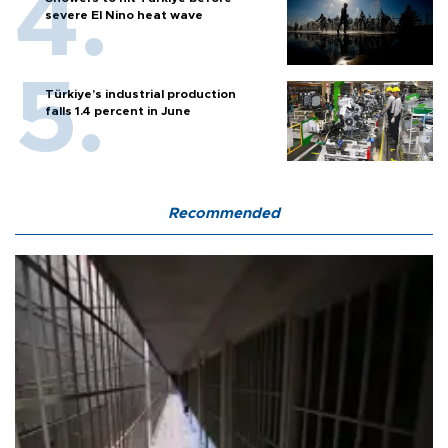
severe El Nino heat wave
Türkiye’s industrial production
falls 1.4 percent in June
Recommended