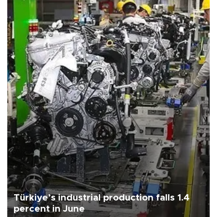
Türkiye’s industrial production falls 1.4
percent in June