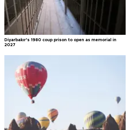
Diyarbakır’s 1980 coup prison to open as memorial in
2027