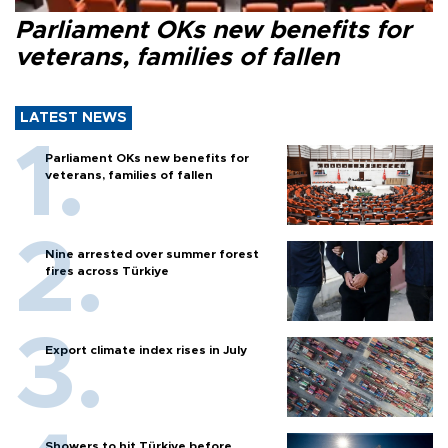
Parliament OKs new benefits for
veterans, families of fallen
LATEST NEWS
Parliament OKs new benefits for
veterans, families of fallen
Nine arrested over summer forest
fires across Türkiye
Export climate index rises in July
Showers to hit Türkiye before