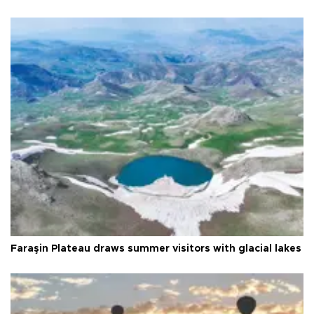
Faraşin Plateau draws summer visitors with glacial lakes