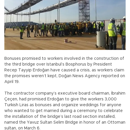
Bonuses promised to workers involved in the construction of
the third bridge over Istanbul’s Bosphorus by President
Recep Tayyip Erdoğan have caused a crisis, as workers claim
the promises weren’t kept, Doğan News Agency reported on
April 19.
The contractor company’s executive board chairman, İbrahim
Çeçen, had promised Erdoğan to give the workers 3,000
Turkish Liras as bonuses and organize weddings for anyone
who wanted to get married during a ceremony to celebrate
the installation of the bridge’s last road section installed,
named the Yavuz Sultan Selim Bridge in honor of an Ottoman
sultan, on March 6.