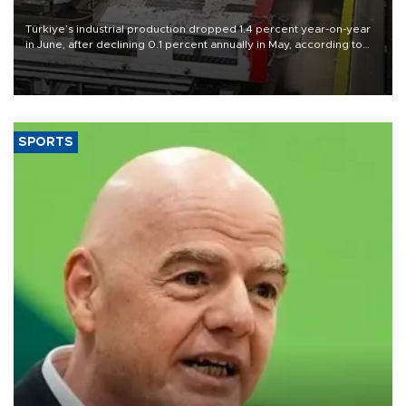
Türkiye’s industrial production dropped 1.4 percent year-on-year
in June, after declining 0.1 percent annually in May, according to
official data released on Aug. 10.
SPORTS