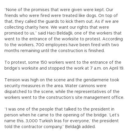
“None of the promises that were given were kept. Our
friends who were fired were treated like dogs. On top of
that, they called the guards to kick them out. As if we are
collecting charity here. We want our rights that were
promised to us,” said Hacı Beldağlı, one of the workers that
went to the entrance of the worksite to protest. According
to the workers, 700 employees have been fired with two
months remaining until the construction is finished.
To protest, some 150 workers went to the entrance of the
bridge’s worksite and stopped the work at 7 a.m. on April 19.
Tension was high on the scene and the gendarmerie took
security measures in the area. Water cannons were
dispatched to the scene, while the representatives of the
workers went to the construction’s site management office.
“I was one of the people that talked to the president in
person when he came to the opening of the bridge. ‘Let’s
name this. 3,000 Turkish liras for everyone,’ the president
told the contractor company,” Beldağlı added.