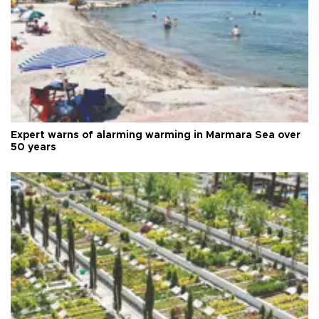
Expert warns of alarming warming in Marmara Sea over
50 years