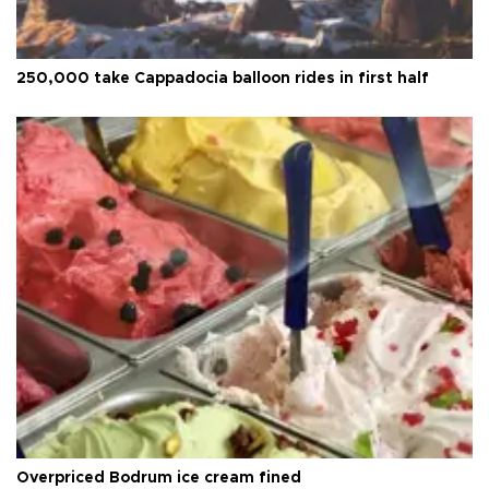
250,000 take Cappadocia balloon rides in first half
Overpriced Bodrum ice cream fined