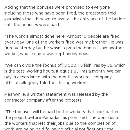
Adding that the bonuses were promised to everyone
including those who have been fired, the protesters told
journalists that they would wait at the entrance of the bridge
until the bonuses were paid.
“The work is almost done here. Almost 10 people are fired
every day. One of the workers fired was my brother. He was
fired yesterday, but he wasn’t given the bonus,” said another
worker, whose name was kept anonymous.
“We can divide the [bonus of] 3,000 Turkish liras by 36, which
is the total working hours. It equals 83 liras a month. We can
pay in accordance with the months worked,” company
officials allegedly told the striking workers.
Meanwhile, a written statement was released by the
contractor company after the protests.
“The bonuses will be paid to the workers that took part in
the project before Ramadan, as promised. The bonuses of
the workers that left their jobs due to the completion of
work, are being paid following official notifications,” the