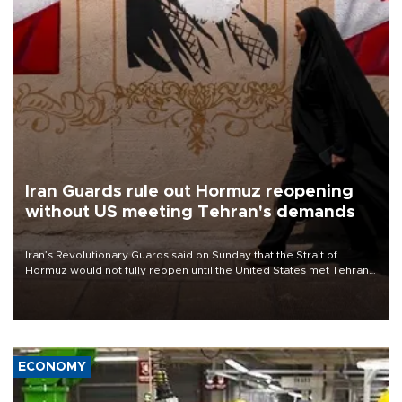
Iran Guards rule out Hormuz reopening
without US meeting Tehran's demands
Iran’s Revolutionary Guards said on Sunday that the Strait of
Hormuz would not fully reopen until the United States met Tehran’s
demands, including lifting sanctions and paying compensation for
war damage.
ECONOMY