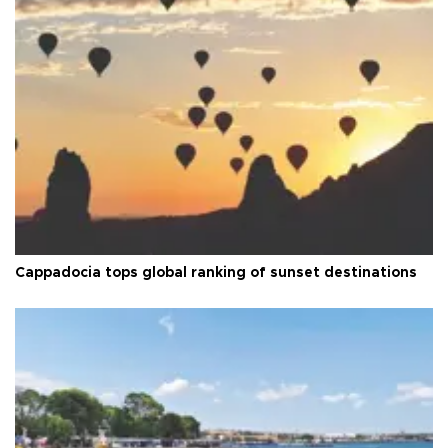
Cappadocia tops global ranking of sunset destinations