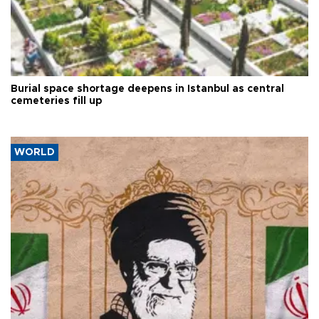
Burial space shortage deepens in Istanbul as central
cemeteries fill up
WORLD