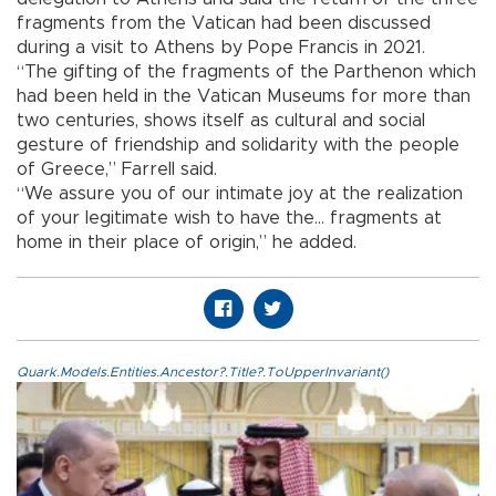
fragments from the Vatican had been discussed
during a visit to Athens by Pope Francis in 2021.
“The gifting of the fragments of the Parthenon which
had been held in the Vatican Museums for more than
two centuries, shows itself as cultural and social
gesture of friendship and solidarity with the people
of Greece,” Farrell said.
“We assure you of our intimate joy at the realization
of your legitimate wish to have the… fragments at
home in their place of origin,” he added.
Quark.Models.Entities.Ancestor?.Title?.ToUpperInvariant()