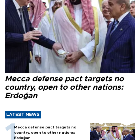
Mecca defense pact targets no
country, open to other nations:
Erdoğan
LATEST NEWS
Mecca defense pact targets no
country, open to other nations:
Erdoğan