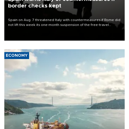
border checks kept
Spain on Aug. 7 threatened Italy with countermeasures if Rome did
not lift this week its one-month suspension of the free-travel
Schengen agreement, introduced after the mass migrant rush to
Ceuta.
ECONOMY