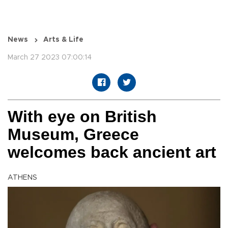
News
Arts & Life
March 27 2023 07:00:14
With eye on British
Museum, Greece
welcomes back ancient art
ATHENS