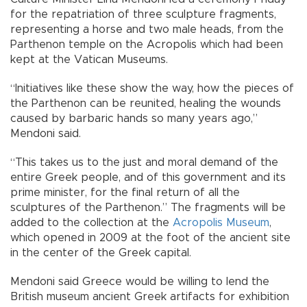
for the repatriation of three sculpture fragments,
representing a horse and two male heads, from the
Parthenon temple on the Acropolis which had been
kept at the Vatican Museums.
“Initiatives like these show the way, how the pieces of
the Parthenon can be reunited, healing the wounds
caused by barbaric hands so many years ago,”
Mendoni said.
“This takes us to the just and moral demand of the
entire Greek people, and of this government and its
prime minister, for the final return of all the
sculptures of the Parthenon.” The fragments will be
added to the collection at the
Acropolis Museum
,
which opened in 2009 at the foot of the ancient site
in the center of the Greek capital.
Mendoni said Greece would be willing to lend the
British museum ancient Greek artifacts for exhibition