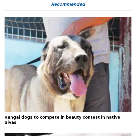
Recommended
Kangal dogs to compete in beauty contest in native
Sivas