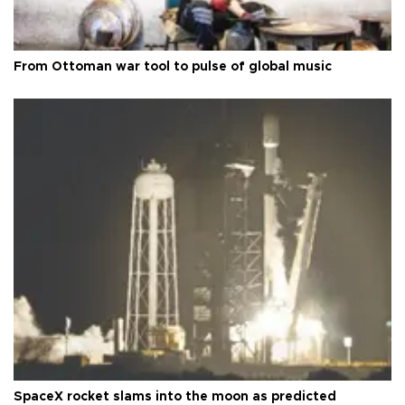
From Ottoman war tool to pulse of global music
SpaceX rocket slams into the moon as predicted