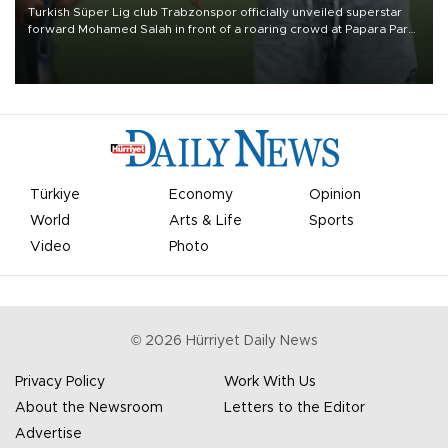
Turkish Süper Lig club Trabzonspor officially unveiled superstar
forward Mohamed Salah in front of a roaring crowd at Papara Park
on Aug. 6 night, celebrating what club officials called one of the
most historic transfer accomplishments in Turkish sports history.
Türkiye
Economy
Opinion
World
Arts & Life
Sports
Video
Photo
©
2026
Hürriyet Daily News
Privacy Policy
Work With Us
About the Newsroom
Letters to the Editor
Advertise