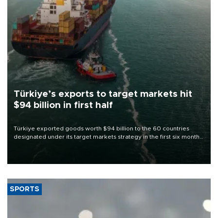
Türkiye’s exports to target markets hit
$94 billion in first half
Türkiye exported goods worth $94 billion to the 60 countries
designated under its target markets strategy in the first six months
of 2026, as part of efforts to diversify export destinations and
expand into new markets.
SPORTS