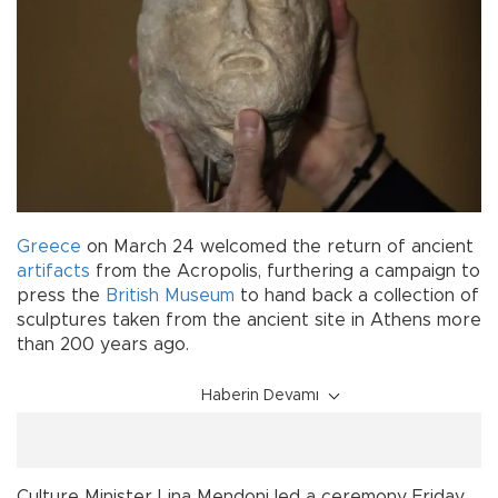
Greece
on March 24 welcomed the return of ancient
artifacts
from the Acropolis, furthering a campaign to
press the
British Museum
to hand back a collection of
sculptures taken from the ancient site in Athens more
than 200 years ago.
Haberin Devamı
Culture Minister Lina Mendoni led a ceremony Friday