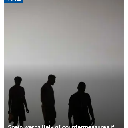
Spain warns Italy of countermeasures if