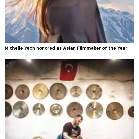
Michelle Yeoh honored as Asian Filmmaker of the Year