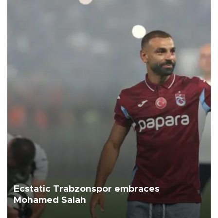
Ecstatic Trabzonspor embraces
Mohamed Salah