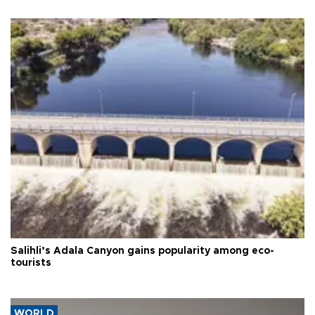
Salihli’s Adala Canyon gains popularity among eco-
tourists
WORLD