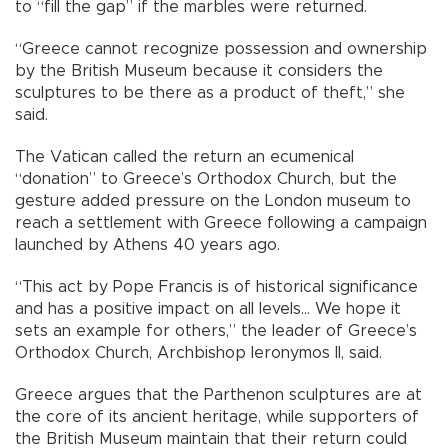
to “fill the gap” if the marbles were returned.
“Greece cannot recognize possession and ownership
by the British Museum because it considers the
sculptures to be there as a product of theft,” she
said.
The Vatican called the return an ecumenical
“donation” to Greece’s Orthodox Church, but the
gesture added pressure on the London museum to
reach a settlement with Greece following a campaign
launched by Athens 40 years ago.
“This act by Pope Francis is of historical significance
and has a positive impact on all levels… We hope it
sets an example for others,” the leader of Greece’s
Orthodox Church, Archbishop Ieronymos II, said.
Greece argues that the Parthenon sculptures are at
the core of its ancient heritage, while supporters of
the British Museum maintain that their return could