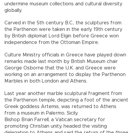
undermine museum collections and cultural diversity
globally.
Carved in the 5th century B.C., the sculptures from
the Parthenon were taken in the early 19th century
by British diplomat Lord Elgin before Greece won
independence from the Ottoman Empire.
Culture Ministry officials in Greece have played down
remarks made last month by British Museum chair
George Osborne that the U.K. and Greece were
working on an arrangement to display the Parthenon
Marbles in both London and Athens.
Last year another marble sculptural fragment from
the Parthenon temple, depicting a foot of the ancient
Greek goddess Artemis, was returned to Athens
from a museum in Palermo, Sicily.
Bishop Brian Farrell, a Vatican secretary for
promoting Christian unity, headed the visiting
delegation to Athens and said the return of the three