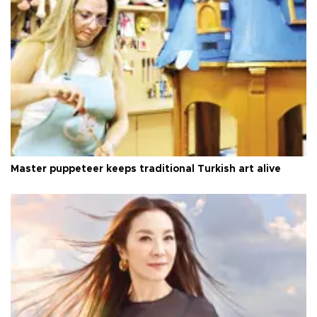
Master puppeteer keeps traditional Turkish art alive