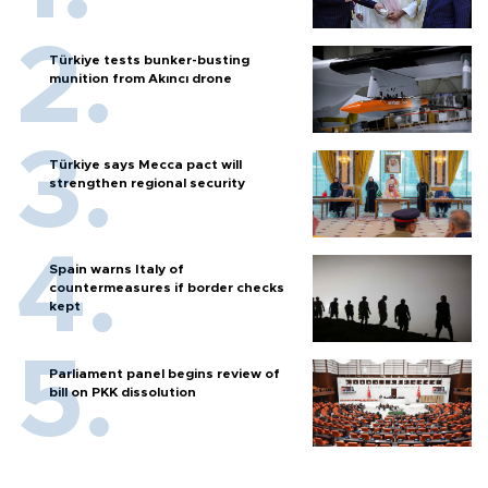
Türkiye tests bunker-busting
munition from Akıncı drone
Türkiye says Mecca pact will
strengthen regional security
Spain warns Italy of
countermeasures if border checks
kept
Parliament panel begins review of
bill on PKK dissolution