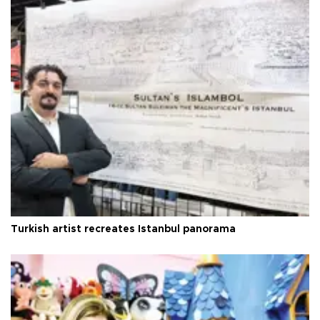
Turkish artist recreates Istanbul panorama