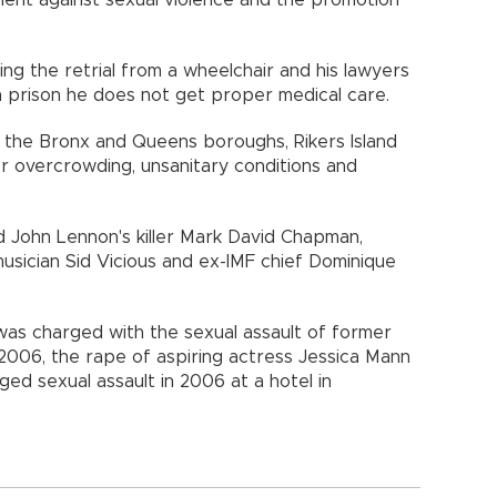
ing the retrial from a wheelchair and his lawyers
n prison he does not get proper medical care.
 the Bronx and Queens boroughs, Rikers Island
or overcrowding, unsanitary conditions and
ed John Lennon's killer Mark David Chapman,
usician Sid Vicious and ex-IMF chief Dominique
as charged with the sexual assault of former
 2006, the rape of aspiring actress Jessica Mann
ged sexual assault in 2006 at a hotel in