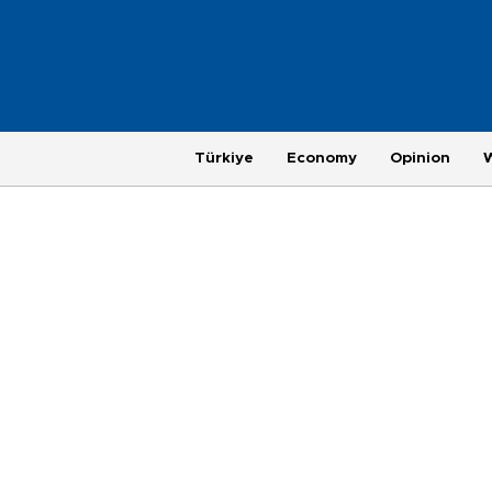
Türkiye
Economy
Opinion