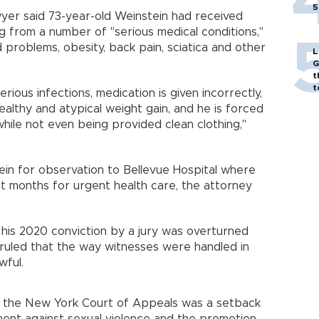
5
awyer said 73-year-old Weinstein had received
ing from a number of "serious medical conditions,"
d problems, obesity, back pain, sciatica and other
L
G
t
t
erious infections, medication is given incorrectly,
healthy and atypical weight gain, and he is forced
ile not even being provided clean clothing,"
stein for observation to Bellevue Hospital where
t months for urgent health care, the attorney
 his 2020 conviction by a jury was overturned
 ruled that the way witnesses were handled in
wful.
by the New York Court of Appeals was a setback
nt against sexual violence and the promotion