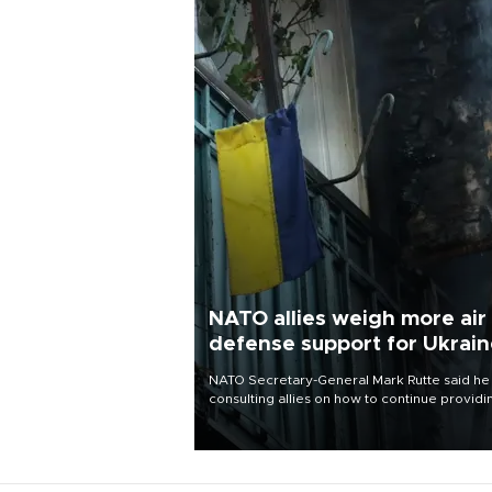
NATO allies weigh more air
defense support for Ukrai
NATO Secretary-General Mark Rutte said he
consulting allies on how to continue providi
Ukraine with urgently needed air defense
systems after a Russian missile and drone
barrage killed 17 people in Kiev and the
surrounding region.