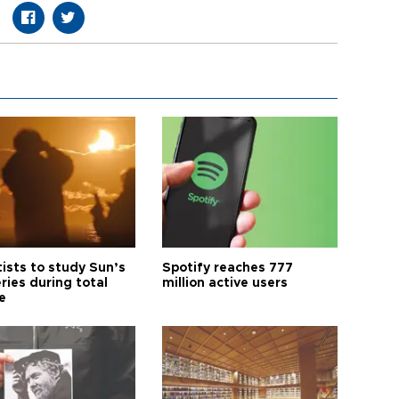
tists to study Sun’s
Spotify reaches 777
ries during total
million active users
e