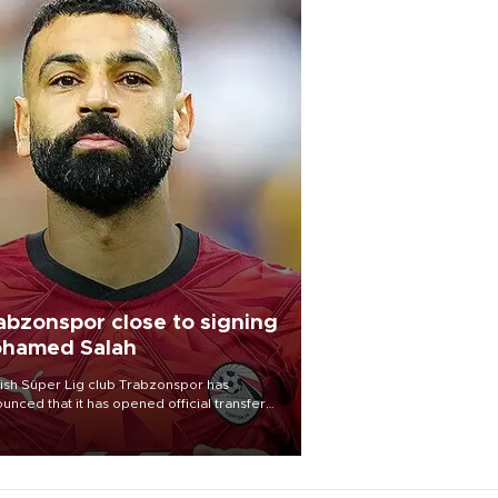
abzonspor close to signing
hamed Salah
ish Süper Lig club Trabzonspor has
unced that it has opened official transfer
tiations to sign free-agent forward
amed Salah.