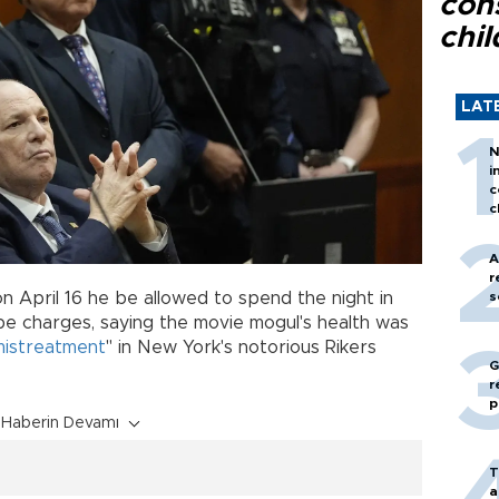
con
chil
LAT
N
i
c
c
A
r
on April 16 he be allowed to spend the night in
s
ape charges, saying the movie mogul's health was
mistreatment
" in New York's notorious Rikers
G
r
p
Haberin Devamı
T
a