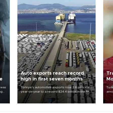
Auto exports reach record
Tr
ne
high in first seven months
Mo
 was
Türkiye’s automotive exports rose 2.6 percent
Turk
ng
year-on-year to a record $24.4 billion in the first
anno
seven months of 2026, marking the industry’s
nego
highest January-July figure, according to data
Moh
from the Türkiye Exporters Assembly (TİM).