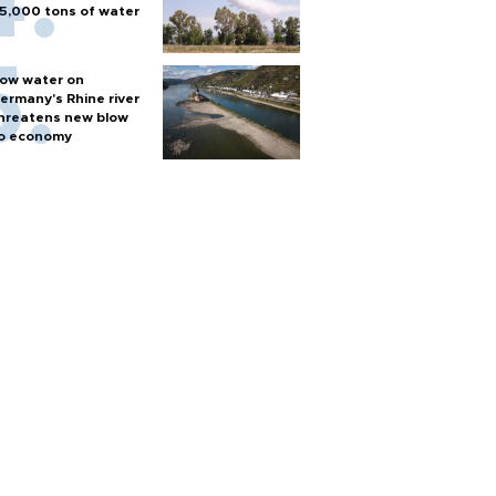
5,000 tons of water
ow water on
ermany's Rhine river
hreatens new blow
o economy