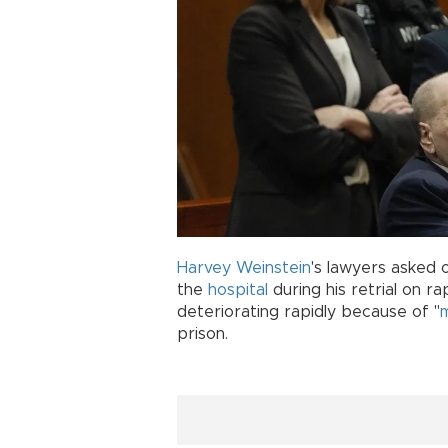
Harvey Weinstein
's lawyers asked 
the
hospital
during his retrial on r
deteriorating rapidly because of "
prison.