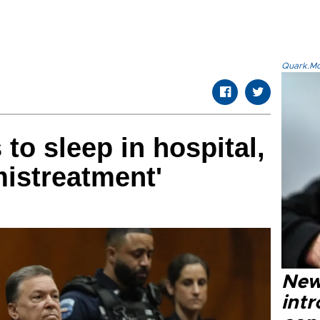
Quark.Mod
to sleep in hospital,
mistreatment'
New
intr