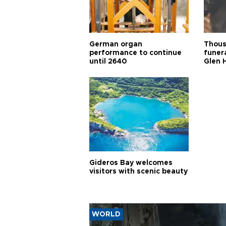
German organ
Thous
performance to continue
funera
until 2640
Glen 
Gideros Bay welcomes
visitors with scenic beauty
WORLD