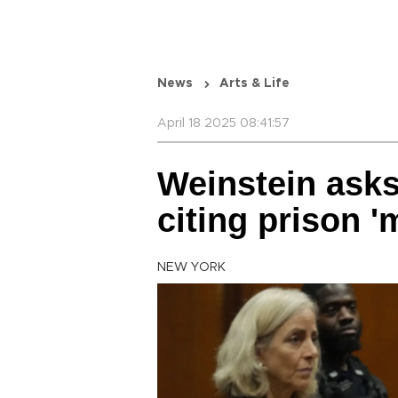
News
Arts & Life
April 18 2025 08:41:57
Weinstein asks 
citing prison '
NEW YORK