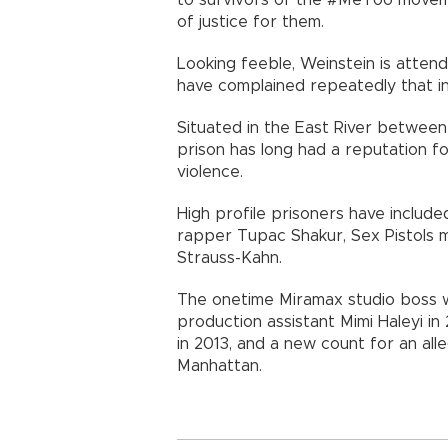
of justice for them.
Looking feeble, Weinstein is attend
have complained repeatedly that i
Situated in the East River between
prison has long had a reputation f
violence.
High profile prisoners have includ
rapper Tupac Shakur, Sex Pistols m
Strauss-Kahn.
The onetime Miramax studio boss w
production assistant Mimi Haleyi in
in 2013, and a new count for an alle
Manhattan.