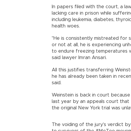
In papers filed with the court, a l
lacking care in prison while suffer
including leukemia, diabetes, thyroi
health woes.
"He is consistently mistreated for s
or not at all, he is experiencing un
to endure freezing temperatures wh
said lawyer Imran Ansari.
All this justifies transferring Wein
he has already been taken in recen
said.
Weinstein is back in court because
last year by an appeals court that
the original New York trial was unla
The voiding of the jury's verdict 
to survivors of the #MeToo moveme