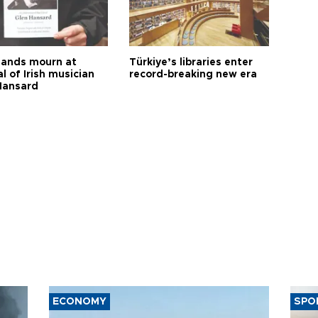
ands mourn at
Türkiye’s libraries enter
l of Irish musician
record-breaking new era
Hansard
ECONOMY
SPO