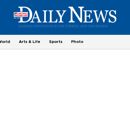
World
Arts & Life
Sports
Photo