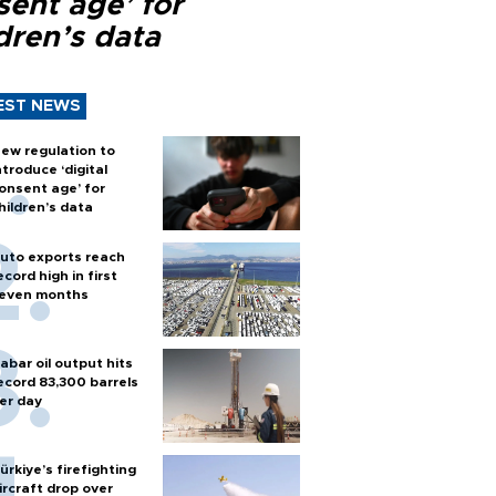
sent age’ for
dren’s data
EST NEWS
ew regulation to
ntroduce ‘digital
onsent age’ for
hildren’s data
uto exports reach
ecord high in first
even months
abar oil output hits
ecord 83,300 barrels
er day
ürkiye’s firefighting
ircraft drop over