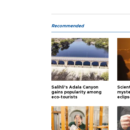
Recommended
Salihli’s Adala Canyon
Scien
gains popularity among
myste
eco-tourists
eclips