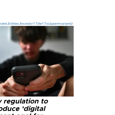
els.Entities.Ancestor?.Title?.ToUpperInvariant()
 regulation to
oduce ‘digital