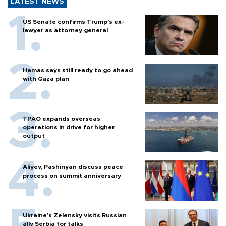
LATEST NEWS
US Senate confirms Trump's ex-
lawyer as attorney general
Hamas says still ready to go ahead
with Gaza plan
TPAO expands overseas
operations in drive for higher
output
Aliyev, Pashinyan discuss peace
process on summit anniversary
Ukraine's Zelensky visits Russian
ally Serbia for talks