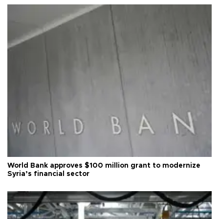
World Bank approves $100 million grant to modernize
Syria’s financial sector