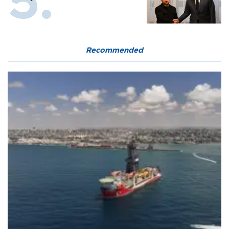
Recommended