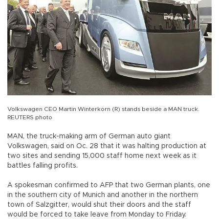
Volkswagen CEO Martin Winterkorn (R) stands beside a MAN truck.
REUTERS photo
MAN, the truck-making arm of German auto giant
Volkswagen, said on Oc. 28 that it was halting production at
two sites and sending 15,000 staff home next week as it
battles falling profits.
A spokesman confirmed to AFP that two German plants, one
in the southern city of Munich and another in the northern
town of Salzgitter, would shut their doors and the staff
would be forced to take leave from Monday to Friday.