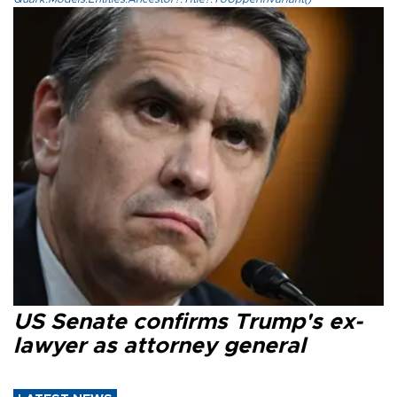
US Senate confirms Trump's ex-
lawyer as attorney general