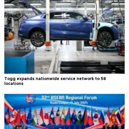
Togg expands nationwide service network to 58
locations