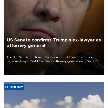
US Senate confirms Trump's ex-lawyer as
attorney general
The U.S. Senate confirmed President Donald Trump's former
personal lawyer Todd Blanche as attorney general early Saturday
after Republican lawmakers shrugged off Democratic concerns
over politicization of the Department of Justice.
ECONOMY