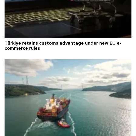
Türkiye retains customs advantage under new EU e-
commerce rules