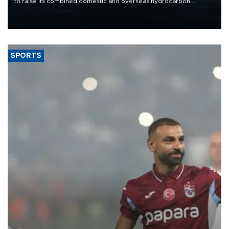
to raise its combined domestic and overseas hydrocarbon
production from around 330,000 barrels of oil equivalent a day to
nearly 600,000 by 2028, with a longer-term target of 1 million,
Energy and Natural Resources Minister Alparslan Bayraktar has
said.
SPORTS