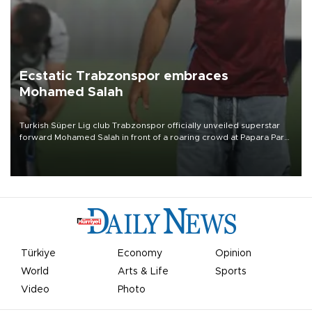
Ecstatic Trabzonspor embraces
Mohamed Salah
Turkish Süper Lig club Trabzonspor officially unveiled superstar
forward Mohamed Salah in front of a roaring crowd at Papara Park
on Aug. 6 night, celebrating what club officials called one of the
most historic transfer accomplishments in Turkish sports history.
Türkiye
Economy
Opinion
World
Arts & Life
Sports
Video
Photo