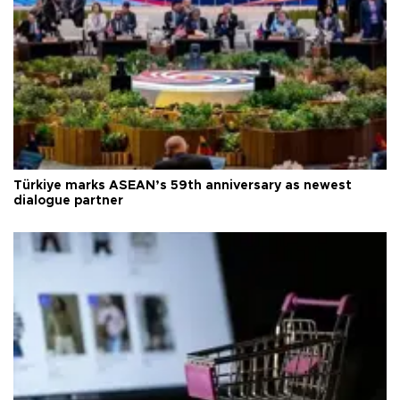
Türkiye marks ASEAN’s 59th anniversary as newest
dialogue partner