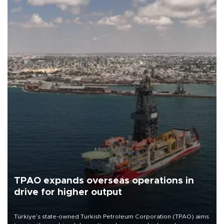
TPAO expands overseas operations in
drive for higher output
Türkiye’s state-owned Turkish Petroleum Corporation (TPAO) aims