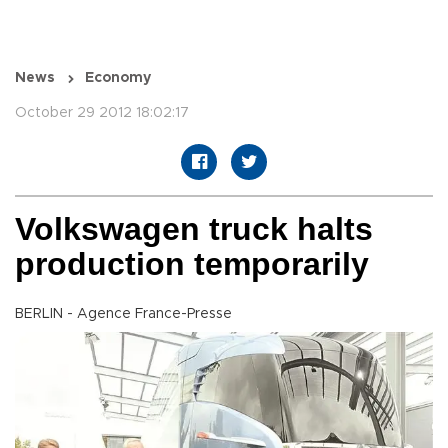
News
Economy
October 29 2012 18:02:17
Volkswagen truck halts
production temporarily
BERLIN - Agence France-Presse