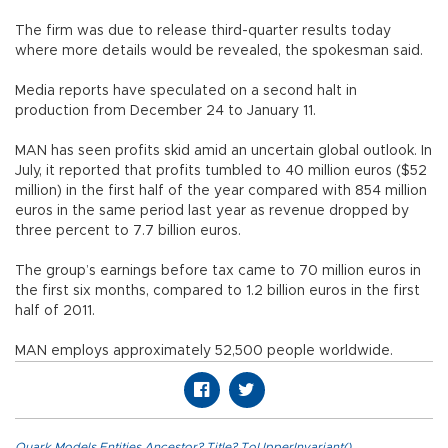
The firm was due to release third-quarter results today
where more details would be revealed, the spokesman said.
Media reports have speculated on a second halt in
production from December 24 to January 11.
MAN has seen profits skid amid an uncertain global outlook. In
July, it reported that profits tumbled to 40 million euros ($52
million) in the first half of the year compared with 854 million
euros in the same period last year as revenue dropped by
three percent to 7.7 billion euros.
The group’s earnings before tax came to 70 million euros in
the first six months, compared to 1.2 billion euros in the first
half of 2011.
MAN employs approximately 52,500 people worldwide.
Quark.Models.Entities.Ancestor?.Title?.ToUpperInvariant()