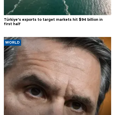
Türkiye’s exports to target markets hit $94 billion in
first half
WORLD