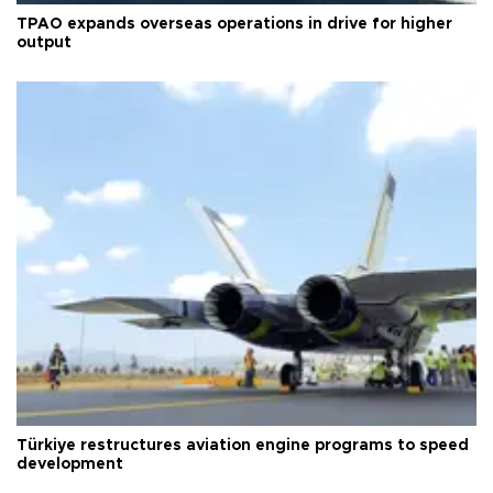
TPAO expands overseas operations in drive for higher
output
Türkiye restructures aviation engine programs to speed
development