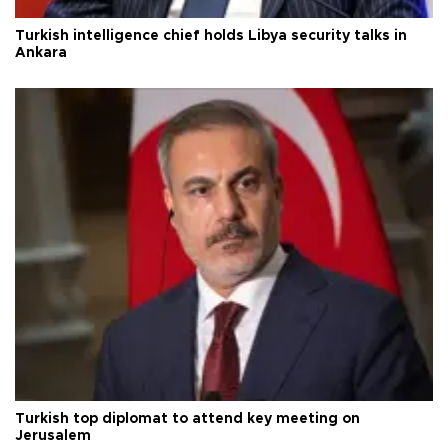
Turkish intelligence chief holds Libya security talks in
Ankara
Turkish top diplomat to attend key meeting on
Jerusalem