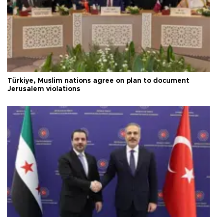
Türkiye, Muslim nations agree on plan to document
Jerusalem violations