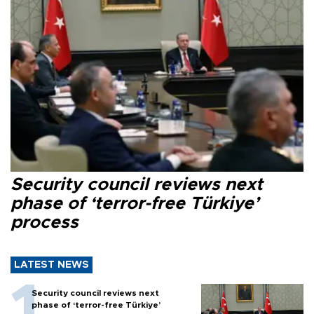
Security council reviews next
phase of ‘terror-free Türkiye’
process
LATEST NEWS
Security council reviews next
phase of ‘terror-free Türkiye’