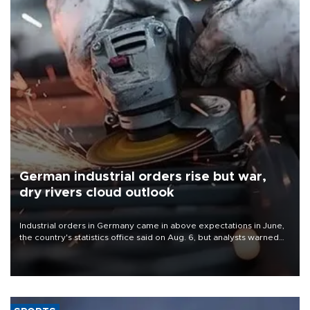
German industrial orders rise but war,
dry rivers cloud outlook
Industrial orders in Germany came in above expectations in June,
the country's statistics office said on Aug. 6, but analysts warned
that rivers running dry and the Mideast war could spell trouble.