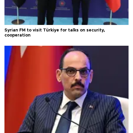
Syrian FM to visit Türkiye for talks on security,
cooperation