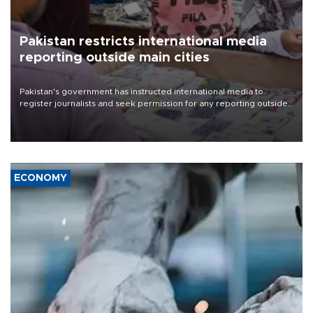
Pakistan restricts international media
reporting outside main cities
Pakistan's government has instructed international media to
register journalists and seek permission for any reporting outside
the country's three main cities, sparking concern from rights and
media groups over a threat to press freedom.
ECONOMY