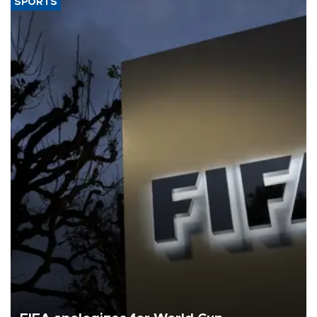
SPORTS