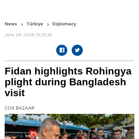
News
Türkiye
Diplomacy
June 06 2026 13:29:36
Fidan highlights Rohingya
plight during Bangladesh
visit
COX BAZAAR