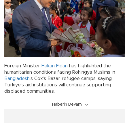
Foreign Minister
Hakan Fidan
has highlighted the
humanitarian conditions facing Rohingya Muslims in
Bangladesh
’s Cox’s Bazar refugee camps, saying
Türkiye’s aid institutions will continue supporting
displaced communities.
Haberin Devamı