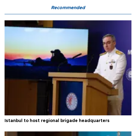
Recommended
Istanbul to host regional brigade headquarters