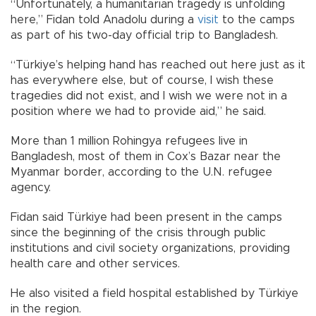
“Unfortunately, a humanitarian tragedy is unfolding
here,” Fidan told Anadolu during a
visit
to the camps
as part of his two-day official trip to Bangladesh.
“Türkiye’s helping hand has reached out here just as it
has everywhere else, but of course, I wish these
tragedies did not exist, and I wish we were not in a
position where we had to provide aid,” he said.
More than 1 million Rohingya refugees live in
Bangladesh, most of them in Cox’s Bazar near the
Myanmar border, according to the U.N. refugee
agency.
Fidan said Türkiye had been present in the camps
since the beginning of the crisis through public
institutions and civil society organizations, providing
health care and other services.
He also visited a field hospital established by Türkiye
in the region.