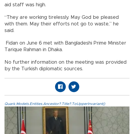
aid staff was high.
“They are working tirelessly. May God be pleased
with them. May their efforts not go to waste,” he
said.
Fidan on June 6 met with Bangladeshi Prime Minister
Tarique Rahman in Dhaka.
No further information on the meeting was provided
by the Turkish diplomatic sources.
Quark.Models.Entities.Ancestor?.Title?.ToUpperInvariant()