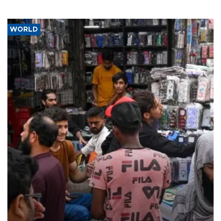
WORLD