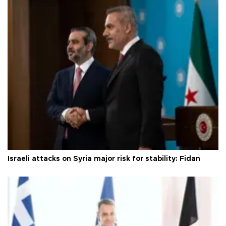
Israeli attacks on Syria major risk for stability: Fidan