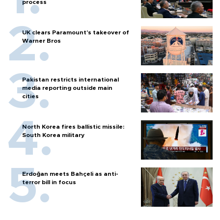
process
UK clears Paramount's takeover of
Warner Bros
Pakistan restricts international
media reporting outside main
cities
North Korea fires ballistic missile:
South Korea military
Erdoğan meets Bahçeli as anti-
terror bill in focus