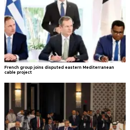
French group joins disputed eastern Mediterranean
cable project