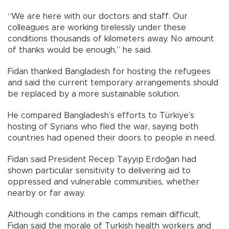
“We are here with our doctors and staff. Our
colleagues are working tirelessly under these
conditions thousands of kilometers away. No amount
of thanks would be enough,” he said.
Fidan thanked Bangladesh for hosting the refugees
and said the current temporary arrangements should
be replaced by a more sustainable solution.
He compared Bangladesh’s efforts to Türkiye’s
hosting of Syrians who fled the war, saying both
countries had opened their doors to people in need.
Fidan said President Recep Tayyip Erdoğan had
shown particular sensitivity to delivering aid to
oppressed and vulnerable communities, whether
nearby or far away.
Although conditions in the camps remain difficult,
Fidan said the morale of Turkish health workers and