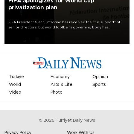
FIFA apologizes for World Cup
privatization plan
FIFA President Gianni Infantino has received the “full support” of
senior directors, but world football’s governing body has
apologized for the controversy surrounding a now-shelved plan to
open the World Cup to private investment.
Türkiye
Economy
Opinion
World
Arts & Life
Sports
Video
Photo
©
2026
Hürriyet Daily News
Privacy Policy
Work With Us