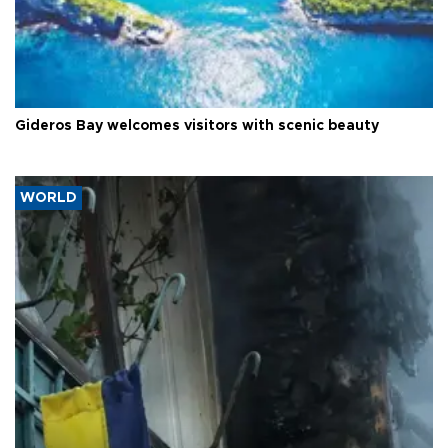
Gideros Bay welcomes visitors with scenic beauty
WORLD