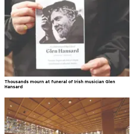
Thousands mourn at funeral of Irish musician Glen
Hansard