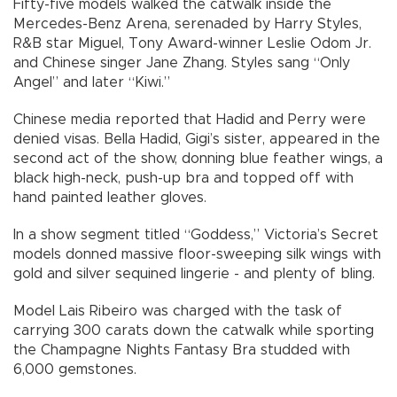
Fifty-five models walked the catwalk inside the
Mercedes-Benz Arena, serenaded by Harry Styles,
R&B star Miguel, Tony Award-winner Leslie Odom Jr.
and Chinese singer Jane Zhang. Styles sang “Only
Angel” and later “Kiwi.”
Chinese media reported that Hadid and Perry were
denied visas. Bella Hadid, Gigi’s sister, appeared in the
second act of the show, donning blue feather wings, a
black high-neck, push-up bra and topped off with
hand painted leather gloves.
In a show segment titled “Goddess,” Victoria’s Secret
models donned massive floor-sweeping silk wings with
gold and silver sequined lingerie - and plenty of bling.
Model Lais Ribeiro was charged with the task of
carrying 300 carats down the catwalk while sporting
the Champagne Nights Fantasy Bra studded with
6,000 gemstones.