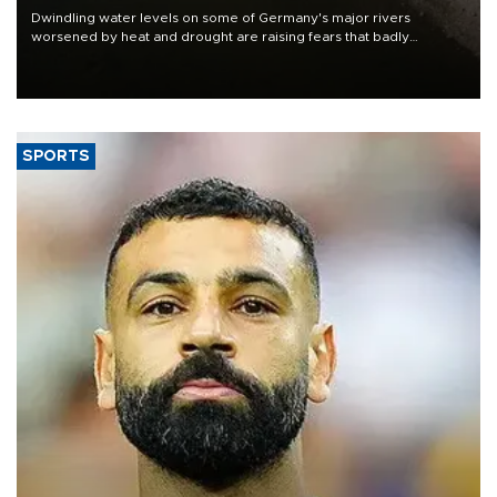
Dwindling water levels on some of Germany's major rivers
worsened by heat and drought are raising fears that badly
constrained riverboat cargo traffic may deal yet another blow to
the struggling economy.
SPORTS