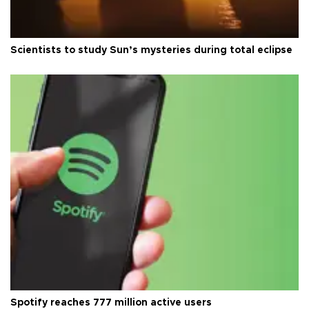
Scientists to study Sun’s mysteries during total eclipse
Spotify reaches 777 million active users