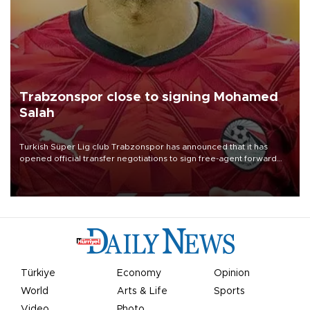
Trabzonspor close to signing Mohamed
Salah
Turkish Süper Lig club Trabzonspor has announced that it has
opened official transfer negotiations to sign free-agent forward
Mohamed Salah.
Türkiye
Economy
Opinion
World
Arts & Life
Sports
Video
Photo