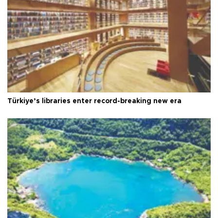
Türkiye’s libraries enter record-breaking new era