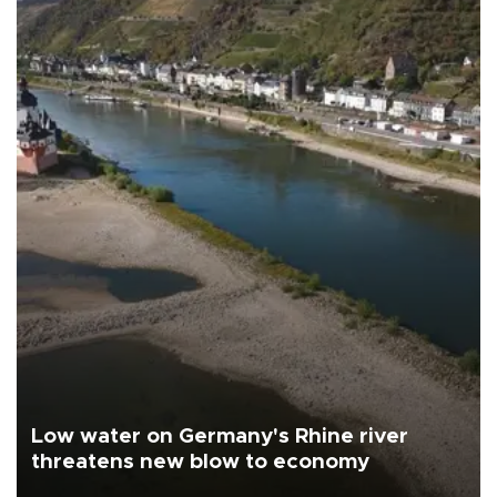
Low water on Germany's Rhine river
threatens new blow to economy