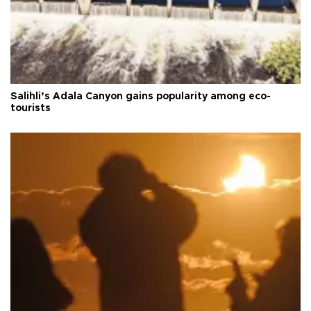
Salihli’s Adala Canyon gains popularity among eco-
tourists