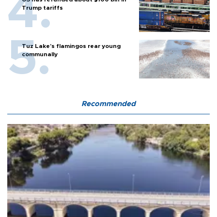
Trump tariffs
Tuz Lake's flamingos rear young
communally
Recommended