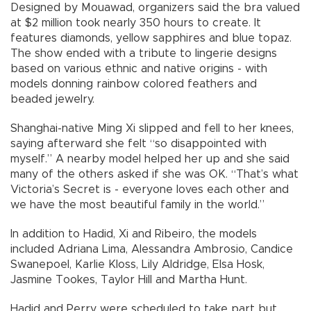
Designed by Mouawad, organizers said the bra valued
at $2 million took nearly 350 hours to create. It
features diamonds, yellow sapphires and blue topaz.
The show ended with a tribute to lingerie designs
based on various ethnic and native origins - with
models donning rainbow colored feathers and
beaded jewelry.
Shanghai-native Ming Xi slipped and fell to her knees,
saying afterward she felt “so disappointed with
myself.” A nearby model helped her up and she said
many of the others asked if she was OK. “That’s what
Victoria’s Secret is - everyone loves each other and
we have the most beautiful family in the world.”
In addition to Hadid, Xi and Ribeiro, the models
included Adriana Lima, Alessandra Ambrosio, Candice
Swanepoel, Karlie Kloss, Lily Aldridge, Elsa Hosk,
Jasmine Tookes, Taylor Hill and Martha Hunt.
Hadid and Perry were scheduled to take part but