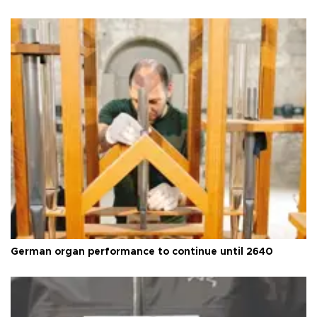
German organ performance to continue until 2640