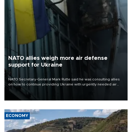
NATO allies weigh more air defense
support for Ukraine
NATO Secretary-General Mark Rutte said he was consulting allies
on how to continue providing Ukraine with urgently needed air
defense systems after a Russian missile and drone barrage killed
17 people in Kiev and the surrounding region.
ECONOMY