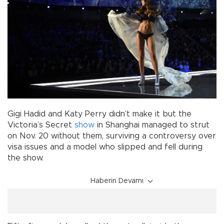
Gigi Hadid and Katy Perry didn’t make it but the
Victoria’s Secret
show
in Shanghai managed to strut
on Nov. 20 without them, surviving a controversy over
visa issues and a model who slipped and fell during
the show.
Haberin Devamı