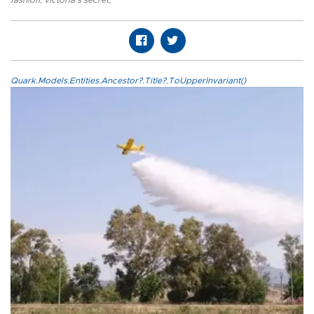
fashion
,
victoria's secret
,
Quark.Models.Entities.Ancestor?.Title?.ToUpperInvariant()