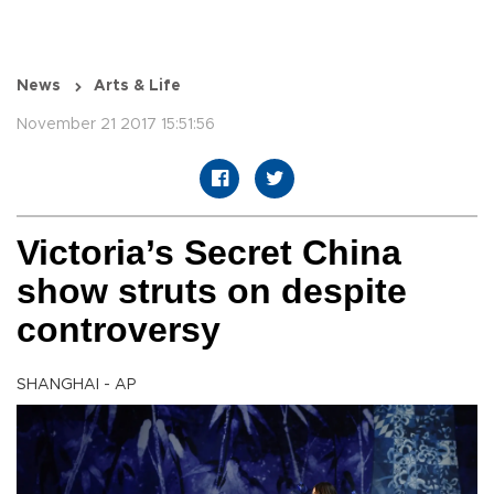
News
Arts & Life
November 21 2017 15:51:56
Victoria’s Secret China
show struts on despite
controversy
SHANGHAI - AP