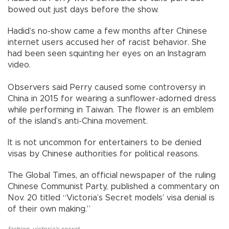
bowed out just days before the show.
Hadid’s no-show came a few months after Chinese
internet users accused her of racist behavior. She
had been seen squinting her eyes on an Instagram
video.
Observers said Perry caused some controversy in
China in 2015 for wearing a sunflower-adorned dress
while performing in Taiwan. The flower is an emblem
of the island’s anti-China movement.
It is not uncommon for entertainers to be denied
visas by Chinese authorities for political reasons.
The Global Times, an official newspaper of the ruling
Chinese Communist Party, published a commentary on
Nov. 20 titled “Victoria’s Secret models’ visa denial is
of their own making.”