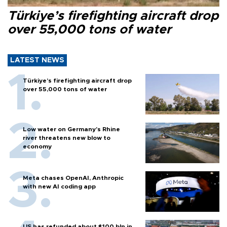
Türkiye’s firefighting aircraft drop
over 55,000 tons of water
LATEST NEWS
Türkiye’s firefighting aircraft drop
over 55,000 tons of water
Low water on Germany's Rhine
river threatens new blow to
economy
Meta chases OpenAI, Anthropic
with new AI coding app
US has refunded about $100 bln in