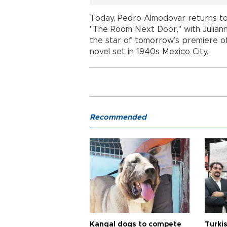
Today, Pedro Almodovar returns to the
"The Room Next Door," with Juliann
the star of tomorrow’s premiere of
novel set in 1940s Mexico City.
Recommended
Kangal dogs to compete
Turkis