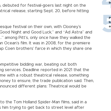
b
n, debuted for festival-goers last night on the
atrical release, starting Sept. 20, before hitting
P
b
o
esque festival on their own, with Clooney’s
 “Good Night and Good Luck,” and “Ad Astra” and
” among Pitt’s, only once have they walked the
an Ocean’s film. It was in 2008, for the premiere
ap Coen brothers’ farce in which they share one
mpetitive bidding war, beating out both
ing services. Deadline reported in 2021 that the
me with a robust theatrical release, something
oney to ensure, the trade publication said. Then,
nounced different plans: Theatrical would be
to the Tom Holland Spider-Man films, said in a
is him trying to get back to street level after