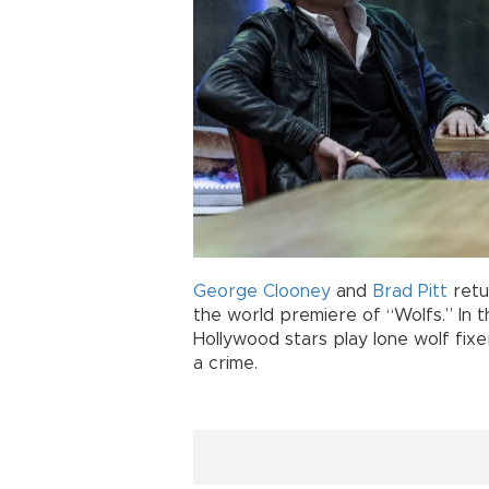
George Clooney
and
Brad Pitt
retu
the world premiere of “Wolfs.” In t
Hollywood stars play lone wolf fixe
a crime.