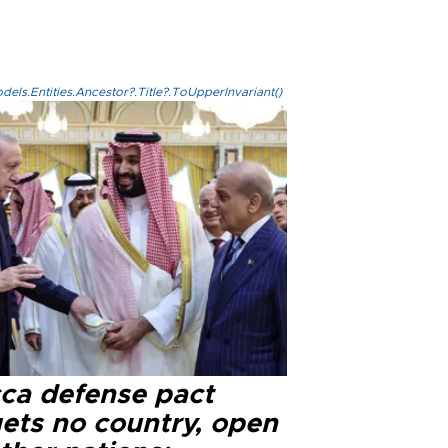
els.Entities.Ancestor?.Title?.ToUpperInvariant()
ca defense pact
gets no country, open