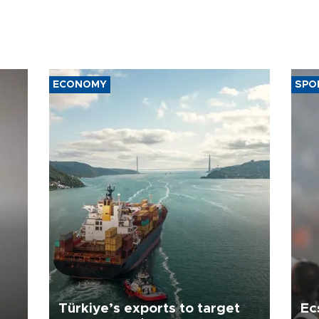
ECONOMY
SPO
Türkiye’s exports to target
Ec