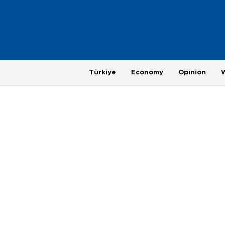
Türkiye
Economy
Opinion