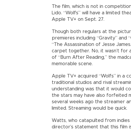
The film, which is not in competitio
Lido. “Wolfs” will have a limited the
Apple TV+ on Sept. 27.
Though both regulars at the pictur
premieres including “Gravity” and
“The Assassination of Jesse James…
carpet together. No, it wasn’t for 
of “Burn After Reading,” the madc
memorable scene.
Apple TV+ acquired “Wolfs” in a co
traditional studios and rival stream
understanding was that it would co
the stars may have also forfeited m
several weeks ago the streamer an
limited. Streaming would be quick.
Watts, who catapulted from indies 
director’s statement that this film 