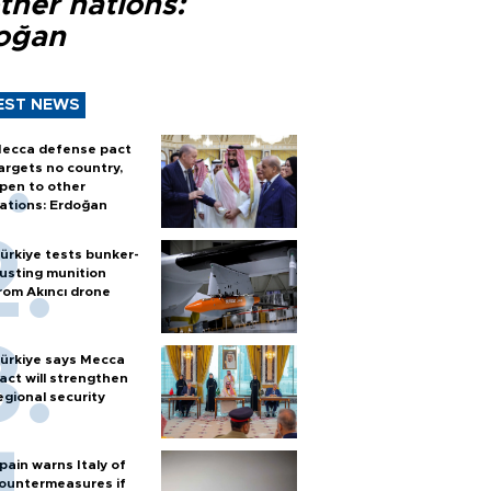
ther nations:
oğan
EST NEWS
ecca defense pact
argets no country,
pen to other
ations: Erdoğan
ürkiye tests bunker-
usting munition
rom Akıncı drone
ürkiye says Mecca
act will strengthen
egional security
pain warns Italy of
ountermeasures if