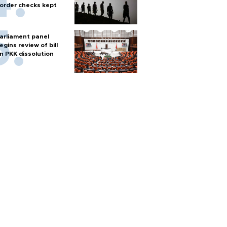
order checks kept
arliament panel
egins review of bill
n PKK dissolution