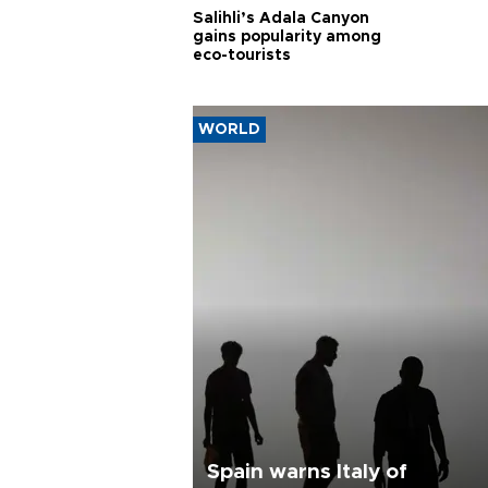
Salihli’s Adala Canyon
gains popularity among
eco-tourists
WORLD
Spain warns Italy of