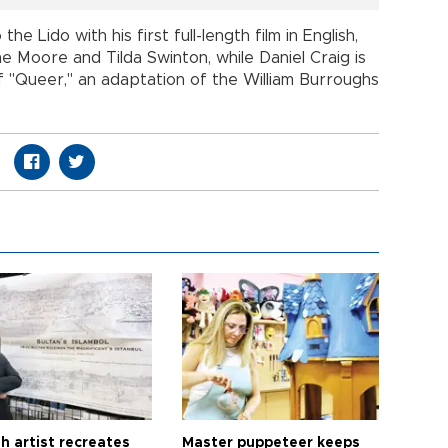
 Lido with his first full-length film in English,
e Moore and Tilda Swinton, while Daniel Craig is
 "Queer," an adaptation of the William Burroughs
h artist recreates
Master puppeteer keeps