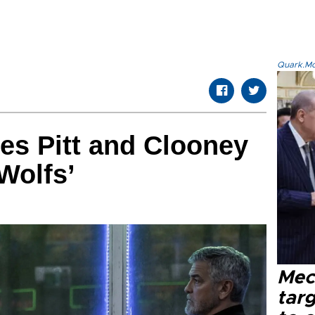
Quark.Mod
es Pitt and Clooney
Wolfs’
Mec
tar