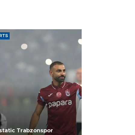
RTS
static Trabzonspor