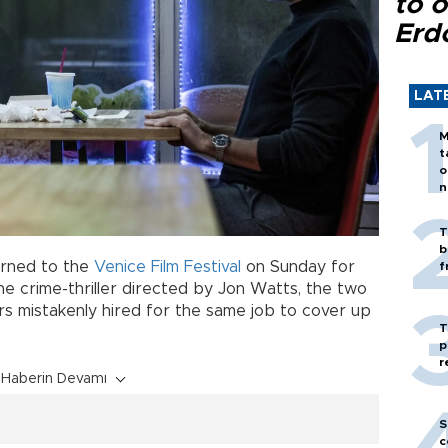
to o
Erd
LAT
M
t
o
n
T
b
rned to the
Venice Film Festival
on Sunday for
f
he crime-thriller directed by Jon Watts, the two
rs mistakenly hired for the same job to cover up
T
p
r
Haberin Devamı
S
c