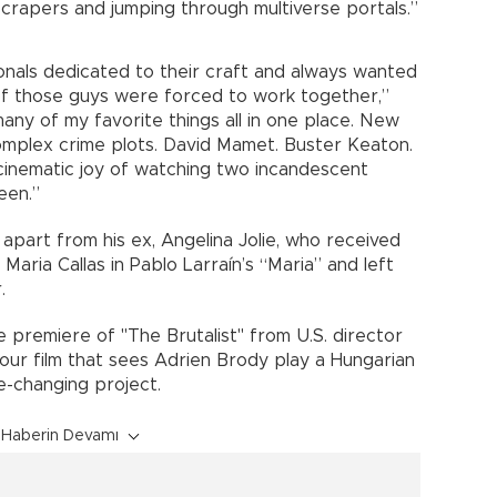
crapers and jumping through multiverse portals.”
sionals dedicated to their craft and always wanted
f those guys were forced to work together,”
any of my favorite things all in one place. New
complex crime plots. David Mamet. Buster Keaton.
cinematic joy of watching two incandescent
een.”
ys apart from his ex, Angelina Jolie, who received
Maria Callas in Pablo Larraín’s “Maria” and left
.
e premiere of "The Brutalist" from U.S. director
our film that sees Adrien Brody play a Hungarian
e-changing project.
Haberin Devamı