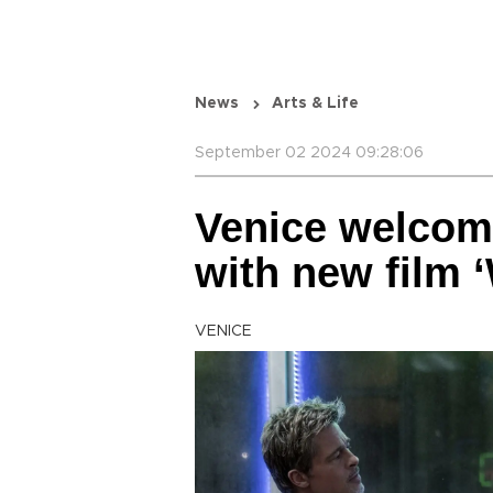
News
Arts & Life
September 02 2024 09:28:06
Venice welcom
with new film ‘
VENICE