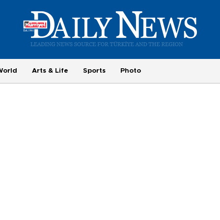
World
Arts & Life
Sports
Photo