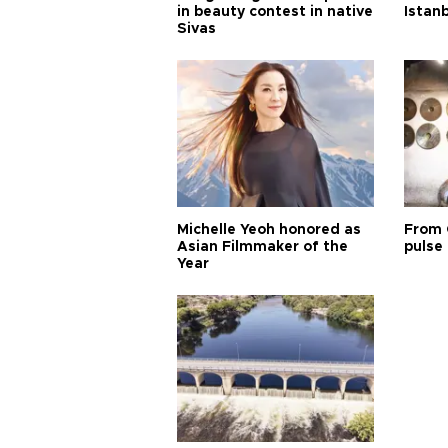
in beauty contest in native
Istan
Sivas
Michelle Yeoh honored as
From 
Asian Filmmaker of the
pulse 
Year