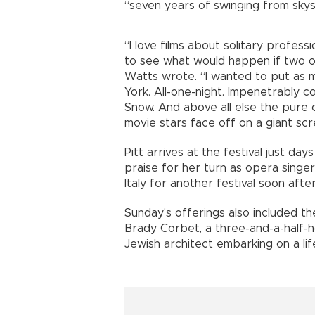
“seven years of swinging from skys
“I love films about solitary profes
to see what would happen if two o
Watts wrote. “I wanted to put as m
York. All-one-night. Impenetrably 
Snow. And above all else the pure 
movie stars face off on a giant scr
Pitt arrives at the festival just da
praise for her turn as opera singer 
Italy for another festival soon after
Sunday's offerings also included th
Brady Corbet, a three-and-a-half-h
Jewish architect embarking on a lif