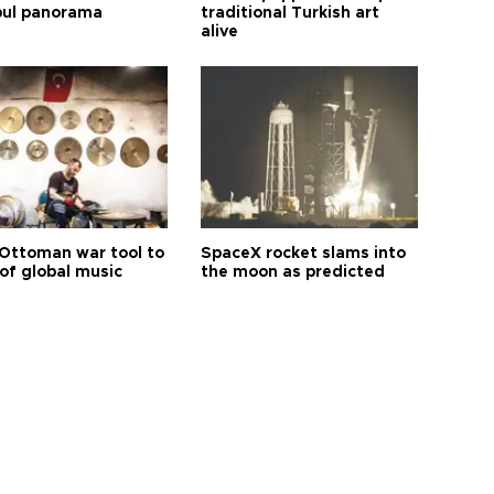
bul panorama
traditional Turkish art
alive
Ottoman war tool to
SpaceX rocket slams into
of global music
the moon as predicted