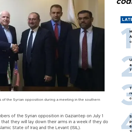
cod
LAT
M
A
c
U
a
T
T
r
c
f the Syrian opposition during a meeting in the southern
ers of the Syrian opposition in Gaziantep on July 1
S
p
hat they will lay down their arms in a week if they do
6
slamic State of Iraq and the Levant (ISIL).
2