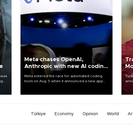
Meta chases OpenAI,
Tr
ne
Anthropic with new AI coding
Mo
app
 was
Meta entered the race for automated coding
Turk
ng
tools on Aug. 5 when it announced a new app
anno
for developers of artificial intelligence products,
nego
as it competes with other major AI labs for
Moh
customers and revenue.
Türkiye
Economy
Opinion
World
Ar