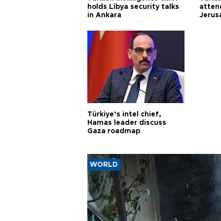
holds Libya security talks
atten
in Ankara
Jerus
Türkiye’s intel chief,
Hamas leader discuss
Gaza roadmap
WORLD