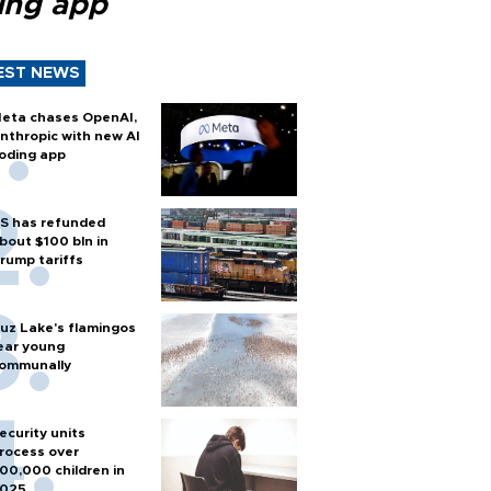
ing app
EST NEWS
eta chases OpenAI,
nthropic with new AI
oding app
S has refunded
bout $100 bln in
rump tariffs
uz Lake's flamingos
ear young
ommunally
ecurity units
rocess over
00,000 children in
025