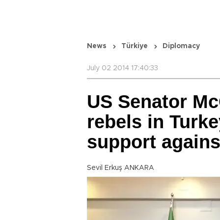
News
Türkiye
Diplomacy
July 02 2014 17:40:33
US Senator Mc
rebels in Turke
support agains
Sevil Erkuş ANKARA