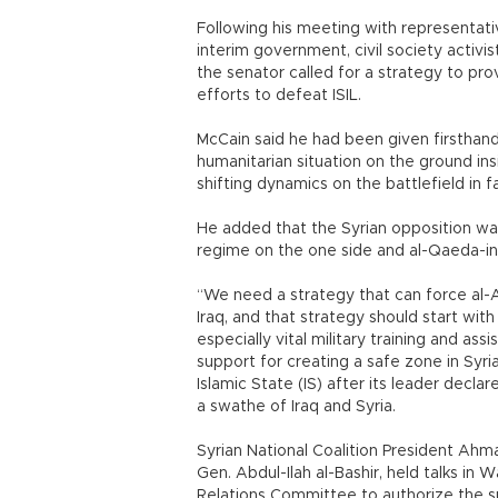
Following his meeting with representati
interim government, civil society activ
the senator called for a strategy to pro
efforts to defeat ISIL.
McCain said he had been given firsthand
humanitarian situation on the ground insi
shifting dynamics on the battlefield in f
He added that the Syrian opposition was
regime on the one side and al-Qaeda-insp
“We need a strategy that can force al-A
Iraq, and that strategy should start wit
especially vital military training and ass
support for creating a safe zone in Syria
Islamic State (IS) after its leader decla
a swathe of Iraq and Syria.
Syrian National Coalition President Ahma
Gen. Abdul-Ilah al-Bashir, held talks i
Relations Committee to authorize the sup