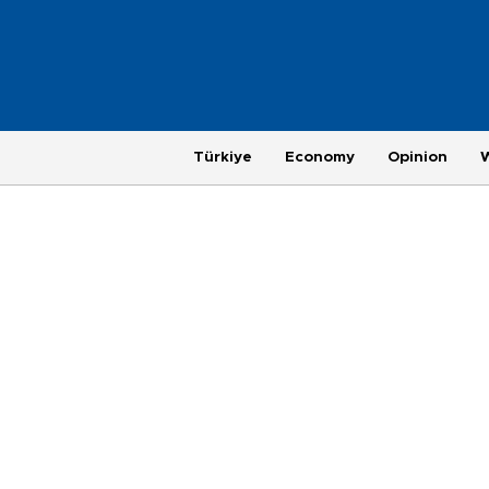
Türkiye
Economy
Opinion