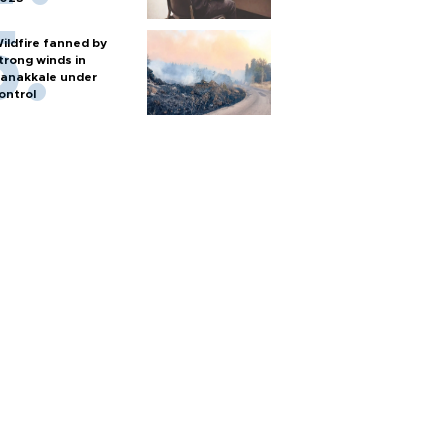
ildfire fanned by
trong winds in
anakkale under
ontrol