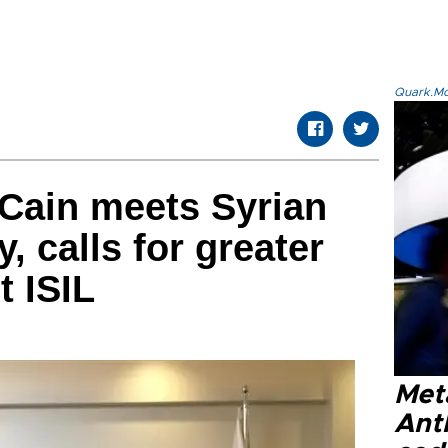
Quark.Mod
Cain meets Syrian
y, calls for greater
t ISIL
Met
Ant