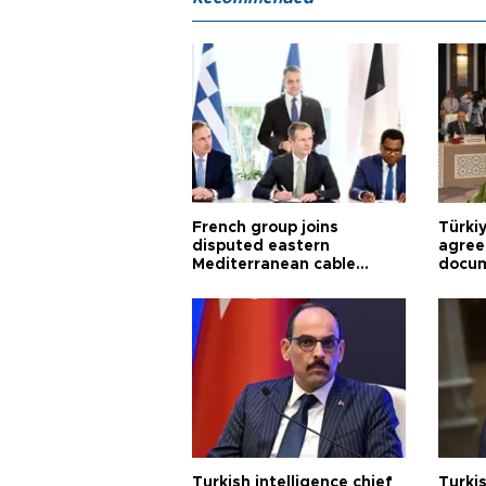
French group joins
Türki
disputed eastern
agree
Mediterranean cable
docum
project
violat
Turkish intelligence chief
Turki