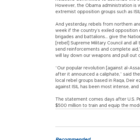
However, the Obama administration is w
extremist opposition groups such as ISIL
And yesterday, rebels from northern and
week if the country’s exiled opposition 
brigades and battalions... give the Nati
[rebel] Supreme Military Council and all
send reinforcements and complete aid,” 
will lay down our weapons and pull out o
“Our popular revolution [against al-Assad
after it announced a caliphate,” said t
local rebel groups based in Raqa, Deir 
against ISIL has been most intense, and 
The statement comes days after U.S. P
$500 million to train and equip the mod
Recommended