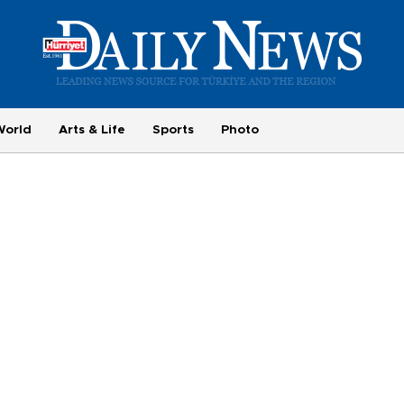
World
Arts & Life
Sports
Photo