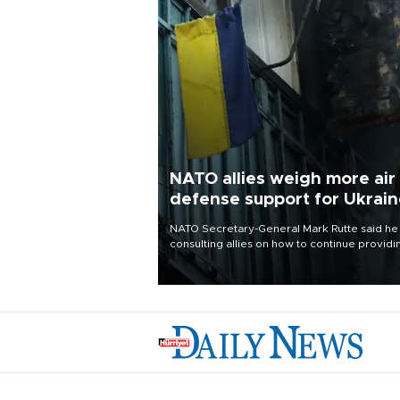
NATO allies weigh more air
defense support for Ukrai
NATO Secretary-General Mark Rutte said he
consulting allies on how to continue providi
Ukraine with urgently needed air defense
systems after a Russian missile and drone
barrage killed 17 people in Kiev and the
surrounding region.