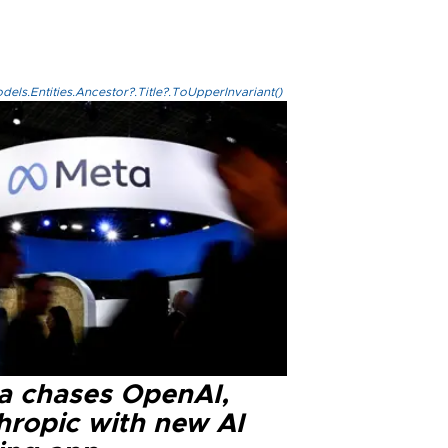
els.Entities.Ancestor?.Title?.ToUpperInvariant()
a chases OpenAI,
hropic with new AI