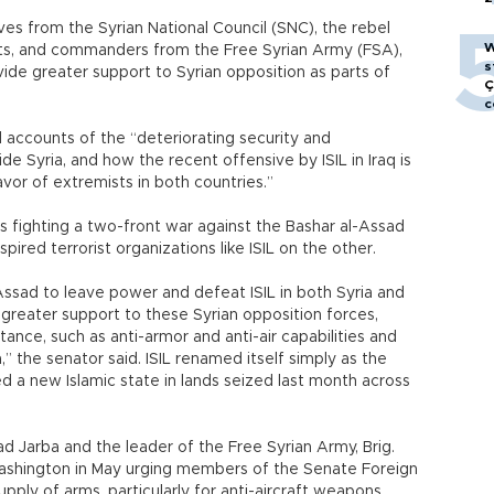
ves from the Syrian National Council (SNC), the rebel
W
ists, and commanders from the Free Syrian Army (FSA),
s
vide greater support to Syrian opposition as parts of
Ç
c
 accounts of the “deteriorating security and
de Syria, and how the recent offensive by ISIL in Iraq is
avor of extremists in both countries.”
 fighting a two-front war against the Bashar al-Assad
ired terrorist organizations like ISIL on the other.
ssad to leave power and defeat ISIL in both Syria and
h greater support to these Syrian opposition forces,
istance, such as anti-armor and anti-air capabilities and
,” the senator said. ISIL renamed itself simply as the
red a new Islamic state in lands seized last month across
d Jarba and the leader of the Free Syrian Army, Brig.
n Washington in May urging members of the Senate Foreign
ply of arms, particularly for anti-aircraft weapons.