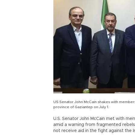
US Senator John McCain shakes with members o
province of Gaziantep on July 1.
U.S. Senator John McCain met with memb
amid a warning from fragmented rebels t
not receive aid in the fight against the I