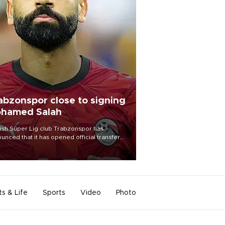
abzonspor close to signing
hamed Salah
ish Süper Lig club Trabzonspor has
unced that it has opened official transfer
tiations to sign free-agent forward
amed Salah.
ts & Life
Sports
Video
Photo