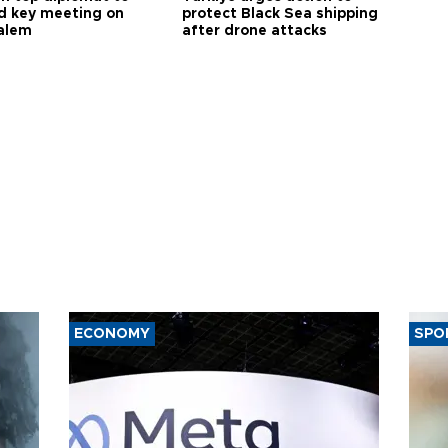
d key meeting on
protect Black Sea shipping
alem
after drone attacks
ECONOMY
SPO