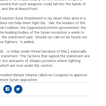
orried that such weapons could fall into the hands of
 and the al-Nusra Front.
 eastern Syria threatened to lay down their arms in a
does not help them fight ISIL. “We, the leaders of the
onal Coalition, the [opposition] interim government, the
 the leading bodies of the Syrian revolution a week to
the statement said. “Should our call not be heard, we
ur fighters,” it added.
] ... is today under threat because of [ISIL], especially
he statement. The factions that signed the statement are
ez-Zor and parts of Aleppo province where fighting
which are now under ISIL control.
resident Barack Obama called on Congress to approve
erate Syrian opposition.