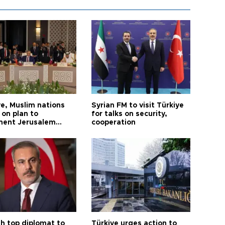
ye, Muslim nations
Syrian FM to visit Türkiye
 on plan to
for talks on security,
ent Jerusalem
cooperation
ions
sh top diplomat to
Türkiye urges action to