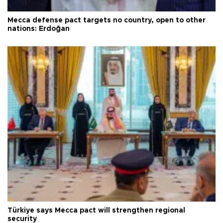
Mecca defense pact targets no country, open to other
nations: Erdoğan
Türkiye says Mecca pact will strengthen regional
security