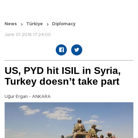
News
Türkiye
Diplomacy
June 01 2016 17:24:00
US, PYD hit ISIL in Syria,
Turkey doesn’t take part
Uğur Ergan - ANKARA