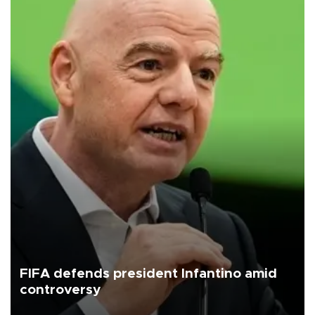
FIFA defends president Infantino amid
controversy