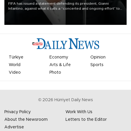
FIFA has issued a statement defending its president, Gianni
Infantino, against what it calls a “concerted and ongoing effort” to
undermine his leadership of the organization.
Türkiye
Economy
Opinion
World
Arts & Life
Sports
Video
Photo
©
2026
Hürriyet Daily News
Privacy Policy
Work With Us
About the Newsroom
Letters to the Editor
Advertise