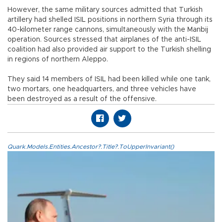
However, the same military sources admitted that Turkish
artillery had shelled ISIL positions in northern Syria through its
40-kilometer range cannons, simultaneously with the Manbij
operation. Sources stressed that airplanes of the anti-ISIL
coalition had also provided air support to the Turkish shelling
in regions of northern Aleppo.
They said 14 members of ISIL had been killed while one tank,
two mortars, one headquarters, and three vehicles have
been destroyed as a result of the offensive.
Quark.Models.Entities.Ancestor?.Title?.ToUpperInvariant()