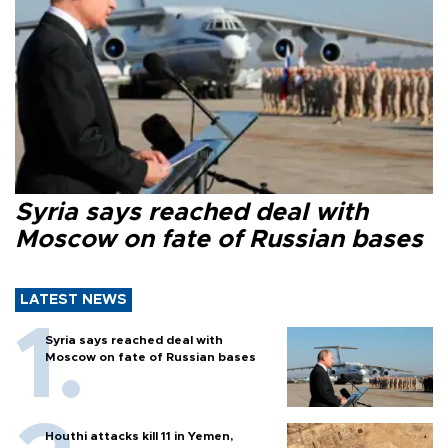
Syria says reached deal with
Moscow on fate of Russian bases
LATEST NEWS
Syria says reached deal with
Moscow on fate of Russian bases
Houthi attacks kill 11 in Yemen,