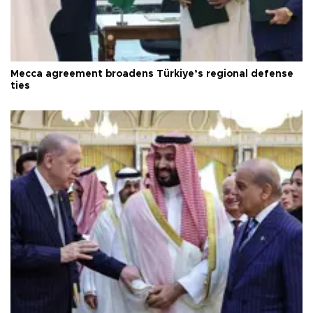
Mecca agreement broadens Türkiye’s regional defense
ties