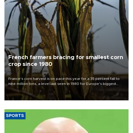
French farmers bracing for smallest corn
crop since 1980
France's corn harvest is on pace this year for a 35 percent fall to
nine million tons, a level last seen in 1980 for Europe's biggest
grains producer, the government said.
SPORTS