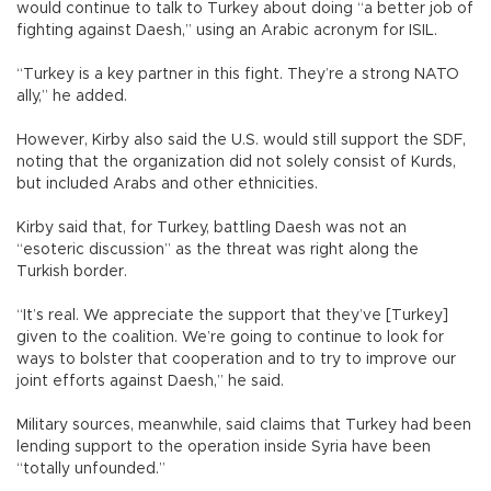
would continue to talk to Turkey about doing “a better job of
fighting against Daesh,” using an Arabic acronym for ISIL.
“Turkey is a key partner in this fight. They’re a strong NATO
ally,” he added.
However, Kirby also said the U.S. would still support the SDF,
noting that the organization did not solely consist of Kurds,
but included Arabs and other ethnicities.
Kirby said that, for Turkey, battling Daesh was not an
“esoteric discussion” as the threat was right along the
Turkish border.
“It’s real. We appreciate the support that they’ve [Turkey]
given to the coalition. We’re going to continue to look for
ways to bolster that cooperation and to try to improve our
joint efforts against Daesh,” he said.
Military sources, meanwhile, said claims that Turkey had been
lending support to the operation inside Syria have been
“totally unfounded.”