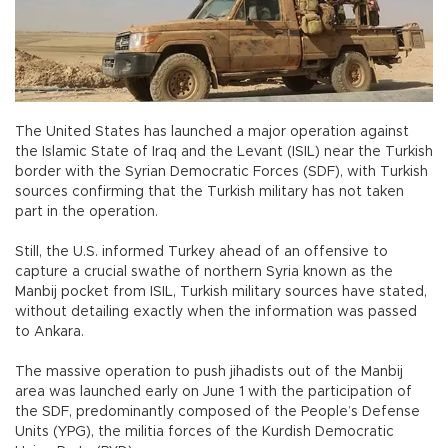
The United States has launched a major operation against
the Islamic State of Iraq and the Levant (ISIL) near the Turkish
border with the Syrian Democratic Forces (SDF), with Turkish
sources confirming that the Turkish military has not taken
part in the operation.
Still, the U.S. informed Turkey ahead of an offensive to
capture a crucial swathe of northern Syria known as the
Manbij pocket from ISIL, Turkish military sources have stated,
without detailing exactly when the information was passed
to Ankara.
The massive operation to push jihadists out of the Manbij
area was launched early on June 1 with the participation of
the SDF, predominantly composed of the People’s Defense
Units (YPG), the militia forces of the Kurdish Democratic