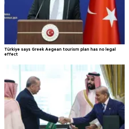
Türkiye says Greek Aegean tourism plan has no legal
effect