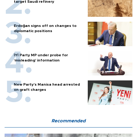
target Saudi refinery
Erdoğan signs off on changes to
diplomatic positions
İYİ Party MP under probe for
‘misleading’ information
New Party’s Manisa head arrested
on graft charges
Recommended