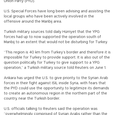
Union Party (PYD).
U.S. Special Forces have long been advising and assisting the
local groups who have been actively involved in the
offensive around the Manbij area.
Turkish military sources told daily Hürriyet that the YPG
forces had up to now supported the operation south of
Manbij to an extent that would not be disturbing for Turkey.
“This region is 40 km from Turkey’s border and therefore it is
impossible for Turkey to provide support. It is also out of the
question politically for Turkey to give support to a YPG
operation,” a Turkish military source told Reuters on June 1.
Ankara has urged the U.S. to give priority to the Syrian Arab
forces in their fight against ISIL inside Syria, with fears that
the PYD could use the opportunity to legitimize its demands
to create an autonomous region in the northern part of the
country, near the Turkish border.
U.S. officials talking to Reuters said the operation was
“overwhelmingly comprised of Syrian Arabs rather than the