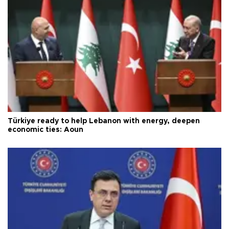
Türkiye ready to help Lebanon with energy, deepen
economic ties: Aoun