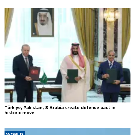
Türkiye, Pakistan, S Arabia create defense pact in
historic move
WORLD