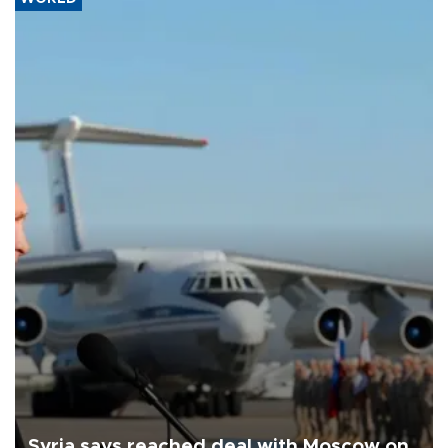
Syria says reached deal with Moscow on