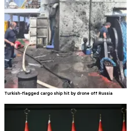
Turkish-flagged cargo ship hit by drone off Russia