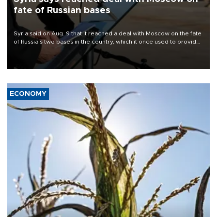
fate of Russian bases
Syria said on Aug. 9 that it reached a deal with Moscow on the fate
of Russia's two bases in the country, which it once used to provide
military support to ousted leader Bashar al-Assad during the Syrian
civil war.
ECONOMY