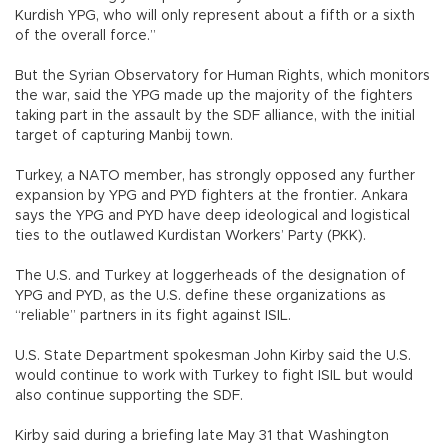
Kurdish YPG, who will only represent about a fifth or a sixth
of the overall force.”
But the Syrian Observatory for Human Rights, which monitors
the war, said the YPG made up the majority of the fighters
taking part in the assault by the SDF alliance, with the initial
target of capturing Manbij town.
Turkey, a NATO member, has strongly opposed any further
expansion by YPG and PYD fighters at the frontier. Ankara
says the YPG and PYD have deep ideological and logistical
ties to the outlawed Kurdistan Workers’ Party (PKK).
The U.S. and Turkey at loggerheads of the designation of
YPG and PYD, as the U.S. define these organizations as
“reliable” partners in its fight against ISIL.
U.S. State Department spokesman John Kirby said the U.S.
would continue to work with Turkey to fight ISIL but would
also continue supporting the SDF.
Kirby said during a briefing late May 31 that Washington