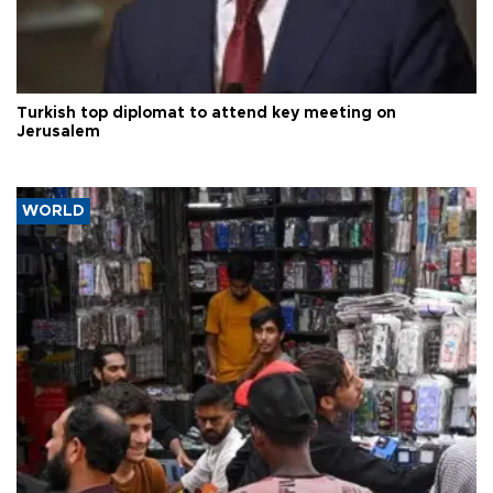
Turkish top diplomat to attend key meeting on
Jerusalem
WORLD