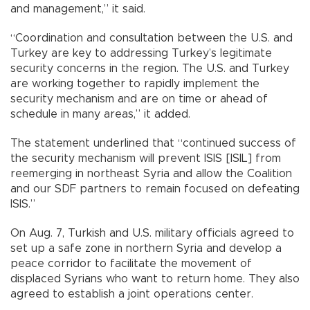
and management,” it said.
“Coordination and consultation between the U.S. and
Turkey are key to addressing Turkey’s legitimate
security concerns in the region. The U.S. and Turkey
are working together to rapidly implement the
security mechanism and are on time or ahead of
schedule in many areas,” it added.
The statement underlined that “continued success of
the security mechanism will prevent ISIS [ISIL] from
reemerging in northeast Syria and allow the Coalition
and our SDF partners to remain focused on defeating
ISIS.”
On Aug. 7, Turkish and U.S. military officials agreed to
set up a safe zone in northern Syria and develop a
peace corridor to facilitate the movement of
displaced Syrians who want to return home. They also
agreed to establish a joint operations center.