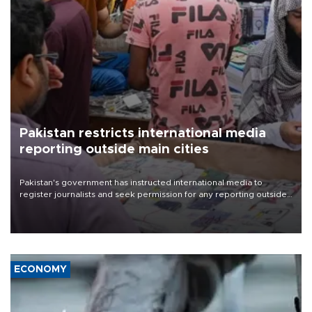
Pakistan restricts international media
reporting outside main cities
Pakistan's government has instructed international media to
register journalists and seek permission for any reporting outside
the country's three main cities, sparking concern from rights and
media groups over a threat to press freedom.
ECONOMY