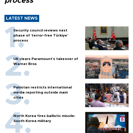
process
LATEST NEWS
Security council reviews next
phase of ‘terror-free Türkiye’
process
UK clears Paramount's takeover of
Warner Bros
Pakistan restricts international
media reporting outside main
cities
North Korea fires ballistic missile:
South Korea military