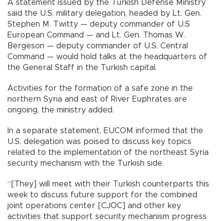
A statement issued by the Turkish Defense Ministry
said the U.S. military delegation, headed by Lt. Gen.
Stephen M. Twitty — deputy commander of U.S
European Command — and Lt. Gen. Thomas W.
Bergeson — deputy commander of U.S. Central
Command — would hold talks at the headquarters of
the General Staff in the Turkish capital.
Activities for the formation of a safe zone in the
northern Syria and east of River Euphrates are
ongoing, the ministry added.
In a separate statement, EUCOM informed that the
U.S. delegation was poised to discuss key topics
related to the implementation of the northeast Syria
security mechanism with the Turkish side.
“[They] will meet with their Turkish counterparts this
week to discuss future support for the combined
joint operations center [CJOC] and other key
activities that support security mechanism progress