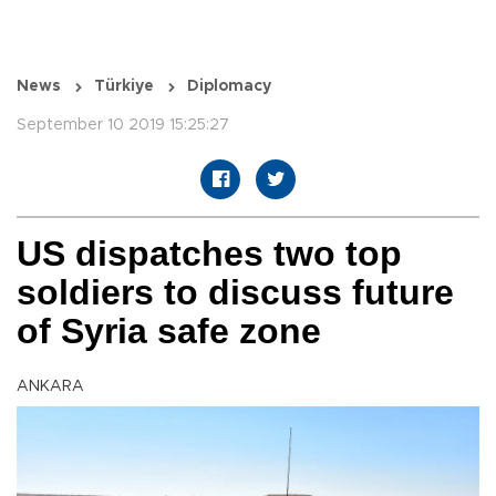
News
Türkiye
Diplomacy
September 10 2019 15:25:27
US dispatches two top
soldiers to discuss future
of Syria safe zone
ANKARA