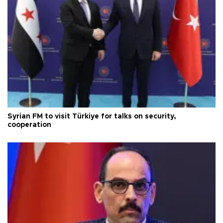
Syrian FM to visit Türkiye for talks on security,
cooperation