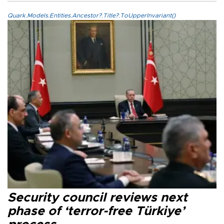
Quark.Models.Entities.Ancestor?.Title?.ToUpperInvariant()
Security council reviews next
phase of ‘terror-free Türkiye’