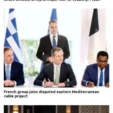
French group joins disputed eastern Mediterranean
cable project