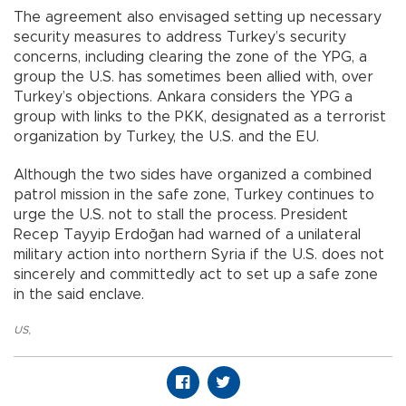
The agreement also envisaged setting up necessary
security measures to address Turkey’s security
concerns, including clearing the zone of the YPG, a
group the U.S. has sometimes been allied with, over
Turkey’s objections. Ankara considers the YPG a
group with links to the PKK, designated as a terrorist
organization by Turkey, the U.S. and the EU.
Although the two sides have organized a combined
patrol mission in the safe zone, Turkey continues to
urge the U.S. not to stall the process. President
Recep Tayyip Erdoğan had warned of a unilateral
military action into northern Syria if the U.S. does not
sincerely and committedly act to set up a safe zone
in the said enclave.
US
,