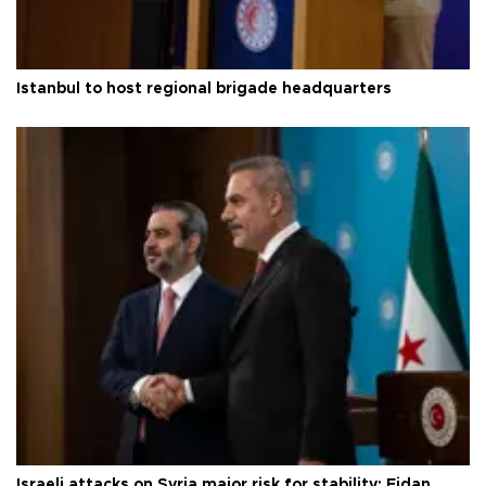
Istanbul to host regional brigade headquarters
Israeli attacks on Syria major risk for stability: Fidan