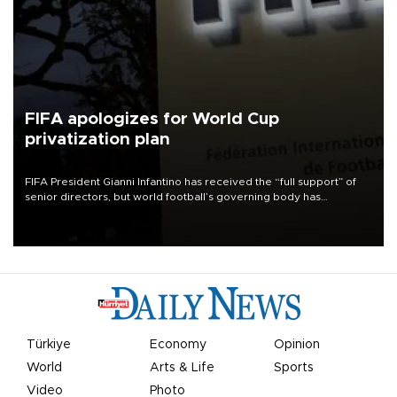
FIFA apologizes for World Cup
privatization plan
FIFA President Gianni Infantino has received the “full support” of
senior directors, but world football’s governing body has
apologized for the controversy surrounding a now-shelved plan to
open the World Cup to private investment.
Türkiye
Economy
Opinion
World
Arts & Life
Sports
Video
Photo