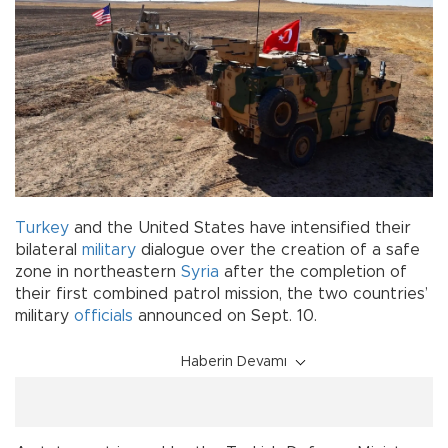
Turkey
and the United States have intensified their
bilateral
military
dialogue over the creation of a safe
zone in northeastern
Syria
after the completion of
their first combined patrol mission, the two countries’
military
officials
announced on Sept. 10.
Haberin Devamı