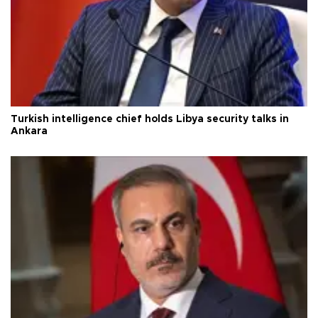
Turkish intelligence chief holds Libya security talks in
Ankara