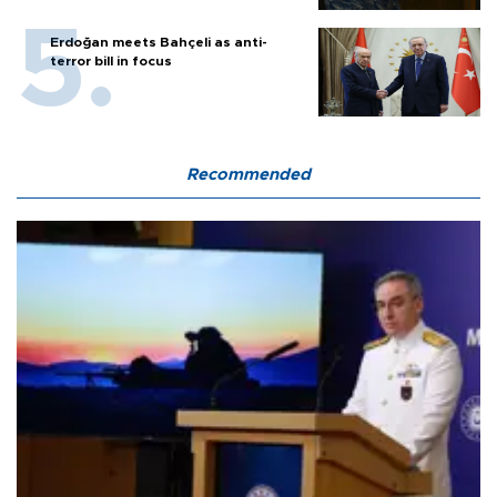
Erdoğan meets Bahçeli as anti-
terror bill in focus
Recommended