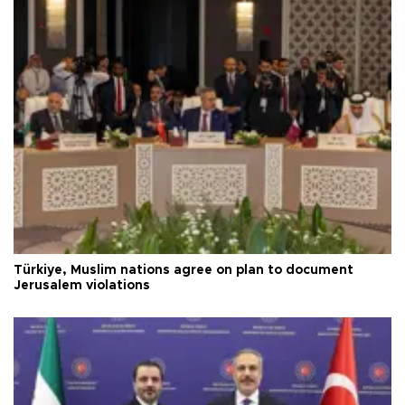
Türkiye, Muslim nations agree on plan to document
Jerusalem violations