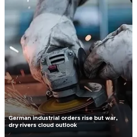
German industrial orders rise but war,
dry rivers cloud outlook