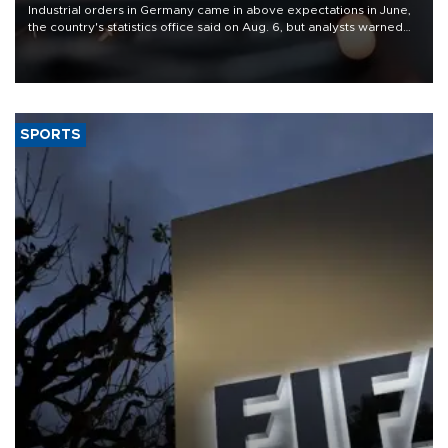
Industrial orders in Germany came in above expectations in June,
the country's statistics office said on Aug. 6, but analysts warned
that rivers running dry and the Mideast war could spell trouble.
SPORTS