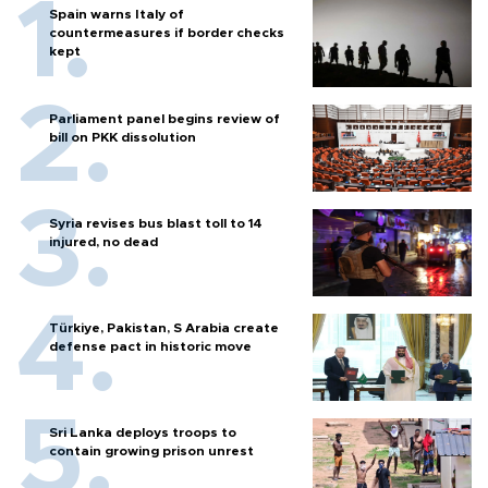
Spain warns Italy of
countermeasures if border checks
kept
Parliament panel begins review of
bill on PKK dissolution
Syria revises bus blast toll to 14
injured, no dead
Türkiye, Pakistan, S Arabia create
defense pact in historic move
Sri Lanka deploys troops to
contain growing prison unrest