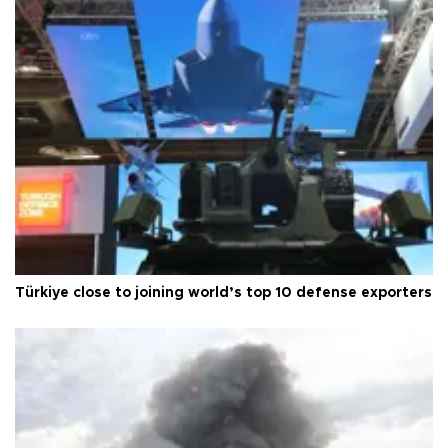
Türkiye close to joining world’s top 10 defense exporters