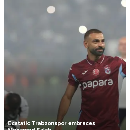
Ecstatic Trabzonspor embraces