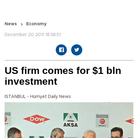
News
Economy
December 20 2011 18:38:51
US firm comes for $1 bln
investment
ISTANBUL - Hürriyet Daily News