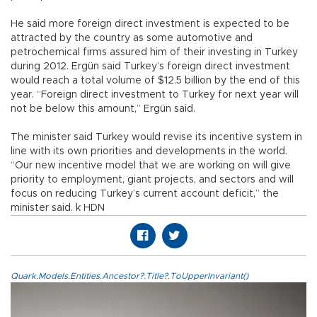
He said more foreign direct investment is expected to be
attracted by the country as some automotive and
petrochemical firms assured him of their investing in Turkey
during 2012. Ergün said Turkey’s foreign direct investment
would reach a total volume of $12.5 billion by the end of this
year. “Foreign direct investment to Turkey for next year will
not be below this amount,” Ergün said.
The minister said Turkey would revise its incentive system in
line with its own priorities and developments in the world.
“Our new incentive model that we are working on will give
priority to employment, giant projects, and sectors and will
focus on reducing Turkey’s current account deficit,” the
minister said. k HDN
Quark.Models.Entities.Ancestor?.Title?.ToUpperInvariant()