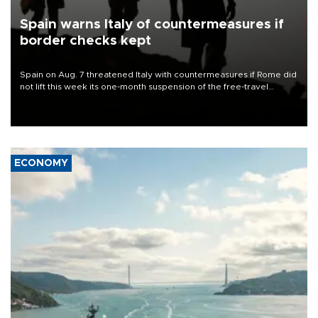
Spain warns Italy of countermeasures if
border checks kept
Spain on Aug. 7 threatened Italy with countermeasures if Rome did
not lift this week its one-month suspension of the free-travel
Schengen agreement, introduced after the mass migrant rush to
Ceuta.
ECONOMY