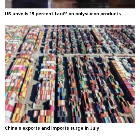
US unveils 15 percent tariff on polysilicon products
China's exports and imports surge in July