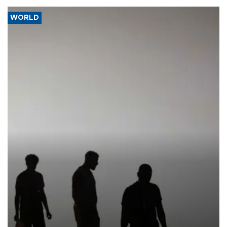
WORLD