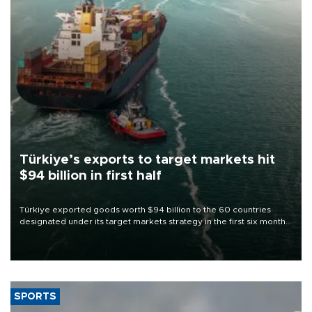
Türkiye’s exports to target markets hit
$94 billion in first half
Türkiye exported goods worth $94 billion to the 60 countries
designated under its target markets strategy in the first six months
of 2026, as part of efforts to diversify export destinations and
expand into new markets.
SPORTS