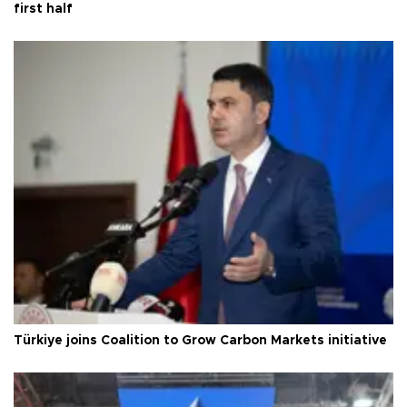
first half
Türkiye joins Coalition to Grow Carbon Markets initiative