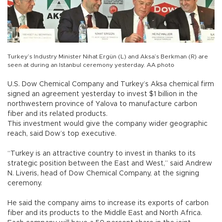
Turkey’s Industry Minister Nihat Ergün (L) and Aksa’s Berkman (R) are
seen at during an Istanbul ceremony yesterday. AA photo
U.S. Dow Chemical Company and Turkey’s Aksa chemical firm
signed an agreement yesterday to invest $1 billion in the
northwestern province of Yalova to manufacture carbon
fiber and its related products.
This investment would give the company wider geographic
reach, said Dow’s top executive.
“Turkey is an attractive country to invest in thanks to its
strategic position between the East and West,” said Andrew
N. Liveris, head of Dow Chemical Company, at the signing
ceremony.
He said the company aims to increase its exports of carbon
fiber and its products to the Middle East and North Africa.