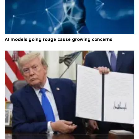
AI models going rouge cause growing concerns