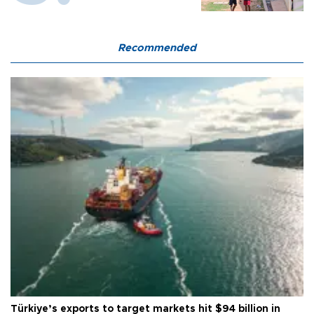
Recommended
Türkiye’s exports to target markets hit $94 billion in