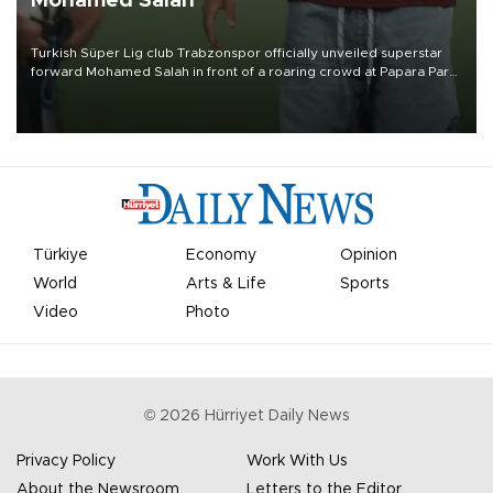
Mohamed Salah
Turkish Süper Lig club Trabzonspor officially unveiled superstar
forward Mohamed Salah in front of a roaring crowd at Papara Park
on Aug. 6 night, celebrating what club officials called one of the
most historic transfer accomplishments in Turkish sports history.
Türkiye
Economy
Opinion
World
Arts & Life
Sports
Video
Photo
©
2026
Hürriyet Daily News
Privacy Policy
Work With Us
About the Newsroom
Letters to the Editor