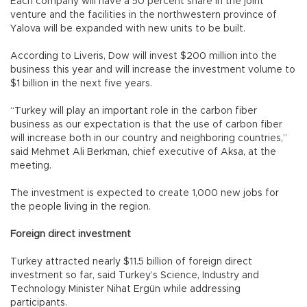
Each company will have a 50 percent share in the joint
venture and the facilities in the northwestern province of
Yalova will be expanded with new units to be built.
According to Liveris, Dow will invest $200 million into the
business this year and will increase the investment volume to
$1 billion in the next five years.
“Turkey will play an important role in the carbon fiber
business as our expectation is that the use of carbon fiber
will increase both in our country and neighboring countries,”
said Mehmet Ali Berkman, chief executive of Aksa, at the
meeting.
The investment is expected to create 1,000 new jobs for
the people living in the region.
Foreign direct investment
Turkey attracted nearly $11.5 billion of foreign direct
investment so far, said Turkey’s Science, Industry and
Technology Minister Nihat Ergün while addressing
participants.