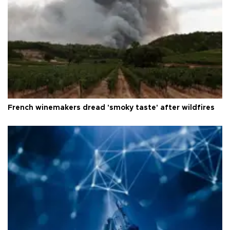
French winemakers dread 'smoky taste' after wildfires