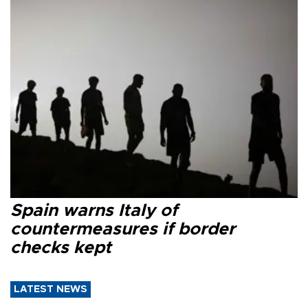
Spain warns Italy of
countermeasures if border
checks kept
LATEST NEWS