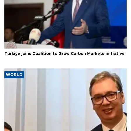
Türkiye joins Coalition to Grow Carbon Markets initiative
WORLD