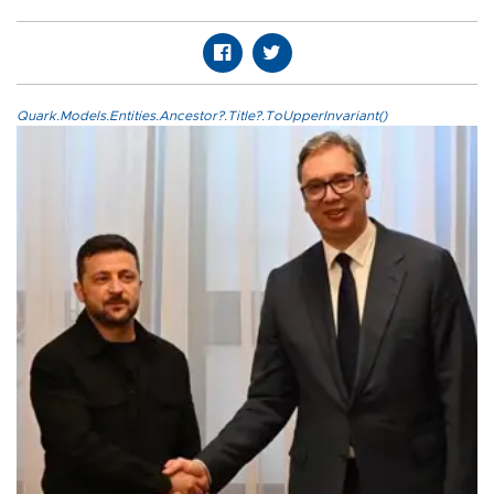
Quark.Models.Entities.Ancestor?.Title?.ToUpperInvariant()