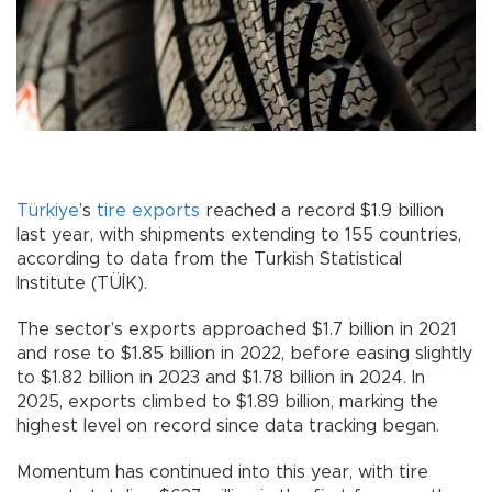
Türkiye
’s
tire
exports
reached a record $1.9 billion
last year, with shipments extending to 155 countries,
according to data from the Turkish Statistical
Institute (TÜİK).
The sector’s exports approached $1.7 billion in 2021
and rose to $1.85 billion in 2022, before easing slightly
to $1.82 billion in 2023 and $1.78 billion in 2024. In
2025, exports climbed to $1.89 billion, marking the
highest level on record since data tracking began.
Momentum has continued into this year, with tire