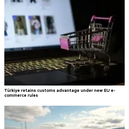
Türkiye retains customs advantage under new EU e-
commerce rules