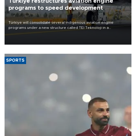
Türkiye restructures aviation engine
programs to speed development
Türkiye will consolidate several indigenous aviation engine
programs under a new structure called TEI Teknoloji in a
reorganization aimed at speeding up development and making
more efficient use of engineering resources.
SPORTS