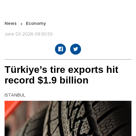
News
Economy
June 03 2026 09:30:53
Türkiye’s tire exports hit
record $1.9 billion
ISTANBUL