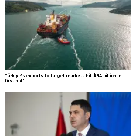
Türkiye’s exports to target markets hit $94 billion in
first half