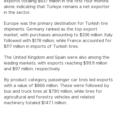
exports totaling $637 million in the first four months
alone, indicating that Türkiye remains a net exporter
in the sector.
Europe was the primary destination for Turkish tire
shipments. Germany ranked as the top export
market, with purchases amounting to $336 million. Italy
followed with $178 million, while France accounted for
$117 million in imports of Turkish tires.
The United Kingdom and Spain were also among the
leading markets, with exports reaching $99.9 million
and $97 million, respectively.
By product category, passenger car tires led exports
with a value of $866 million. These were followed by
bus and truck tires at $790 million, while tires for
agricultural and forestry vehicles and related
machinery totaled $147.1 million.