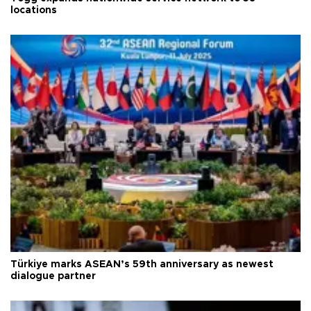
locations
Türkiye marks ASEAN’s 59th anniversary as newest
dialogue partner