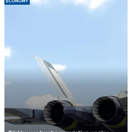
ECONOMY