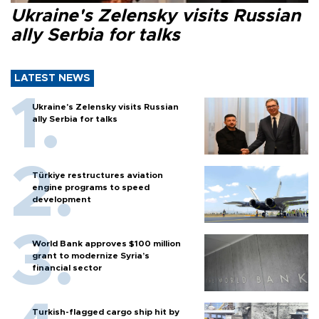
Ukraine's Zelensky visits Russian
ally Serbia for talks
LATEST NEWS
Ukraine's Zelensky visits Russian
ally Serbia for talks
Türkiye restructures aviation
engine programs to speed
development
World Bank approves $100 million
grant to modernize Syria’s
financial sector
Turkish-flagged cargo ship hit by