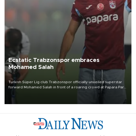
Ecstatic Trabzonspor embraces
Mohamed Salah
Turkish Süper Lig club Trabzonspor officially unveiled superstar
forward Mohamed Salah in front of a roaring crowd at Papara Park
on Aug. 6 night, celebrating what club officials called one of the
most historic transfer accomplishments in Turkish sports history.