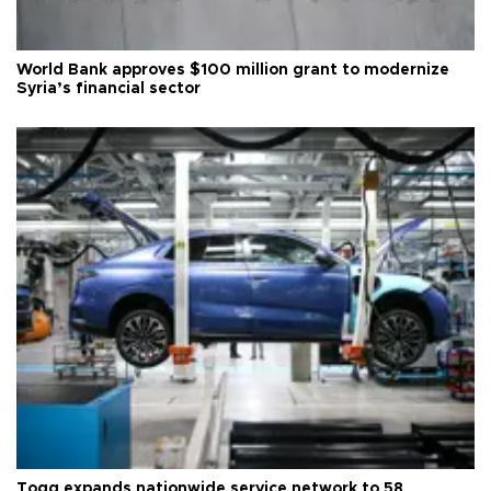
World Bank approves $100 million grant to modernize
Syria’s financial sector
Togg expands nationwide service network to 58