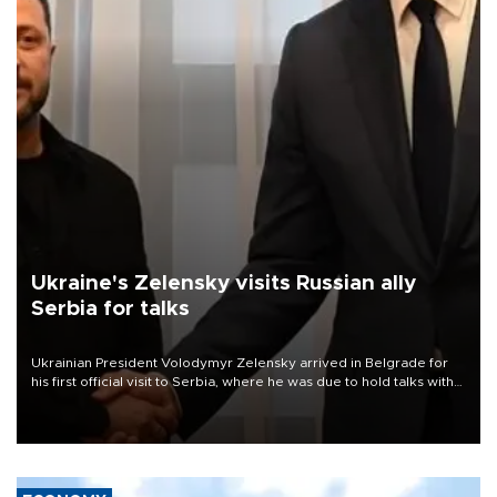
Ukraine's Zelensky visits Russian ally
Serbia for talks
Ukrainian President Volodymyr Zelensky arrived in Belgrade for
his first official visit to Serbia, where he was due to hold talks with
President Aleksandar Vučić on economic cooperation, relations
with the European Union and security.