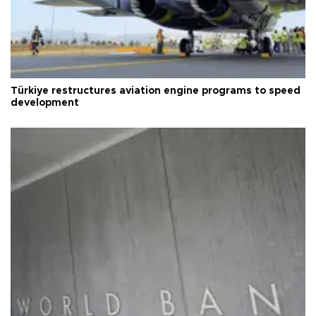
Türkiye restructures aviation engine programs to speed
development