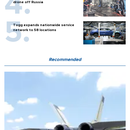
drone off Russia
Togg expands nationwide service
network to 58 locations
Recommended