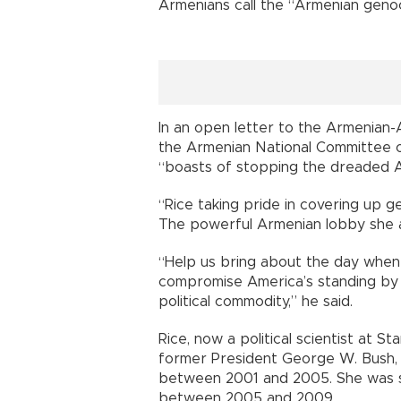
Armenians call the “Armenian genoc
In an open letter to the Armenian-
the Armenian National Committee o
“boasts of stopping the dreaded A
“Rice taking pride in covering up 
The powerful Armenian lobby she att
“Help us bring about the day when
compromise America’s standing by 
political commodity,” he said.
Rice, now a political scientist at St
former President George W. Bush, a 
between 2001 and 2005. She was s
between 2005 and 2009.