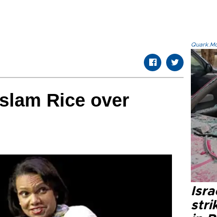
Quark.Mod
slam Rice over
Isr
stri