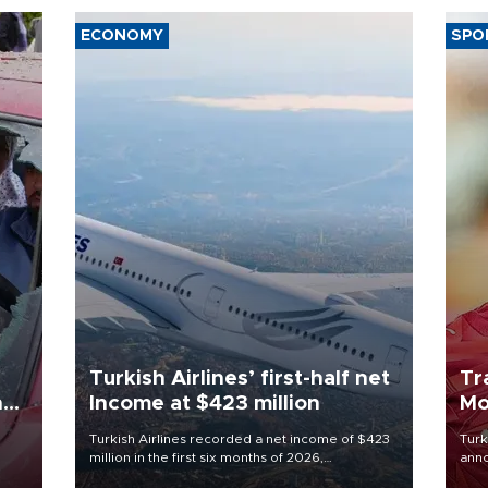
ECONOMY
SPO
Turkish Airlines’ first-half net
Tr
n
Income at $423 million
Mo
Turkish Airlines recorded a net income of $423
Turk
million in the first six months of 2026,
anno
oup
representing a 34.6 percent year-on-year
nego