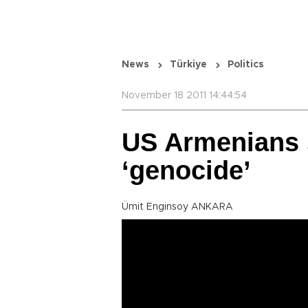
News
Türkiye
Politics
November 18 2011 14:44:54
US Armenians 
‘genocide’
Ümit Enginsoy ANKARA