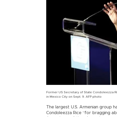
Former US Secretary of State Condoleezza Ric
in Mexico City on Sept. 9. AFP photo
The largest U.S. Armenian group 
Condoleezza Rice “for bragging abou