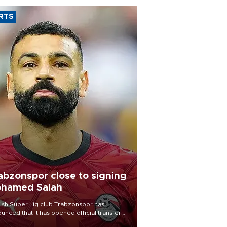
RTS
abzonspor close to signing
hamed Salah
ish Süper Lig club Trabzonspor has
unced that it has opened official transfer
tiations to sign free-agent forward