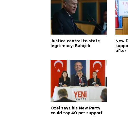
Justice central to state
New P
legitimacy: Bahçeli
suppo
after 
Özel says his New Party
could top 40 pct support