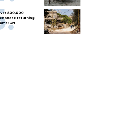
ver 800,000
ebanese returning
ome: UN