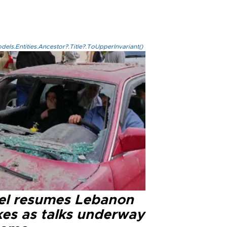
els.Entities.Ancestor?.Title?.ToUpperInvariant()
ael resumes Lebanon
kes as talks underway