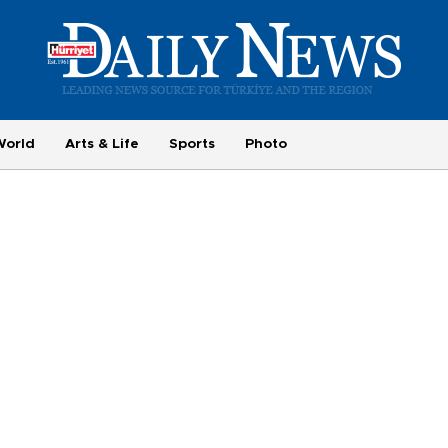
World
Arts & Life
Sports
Photo