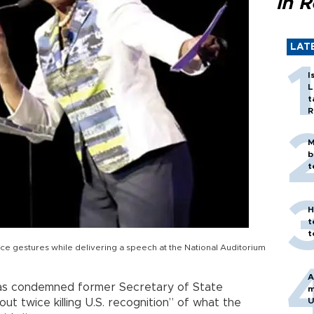
in 
LAT
I
L
t
R
M
b
t
H
t
t
e gestures while delivering a speech at the National Auditorium
A
has condemned former Secretary of State
m
U
t twice killing U.S. recognition” of what the