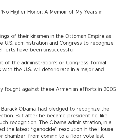
 “No Higher Honor: A Memoir of My Years in
lings of their kinsmen in the Ottoman Empire as
he U.S. administration and Congress to recognize
 efforts have been unsuccessful.
t of the administration’s or Congress’ formal
s with the U.S. will deteriorate in a major and
ly fought against these Armenian efforts in 2005
, Barack Obama, had pledged to recognize the
ction. But after he became president he, like
such recognition. The Obama administration, in a
d the latest “genocide” resolution in the House
r chamber, from coming to a floor vote last