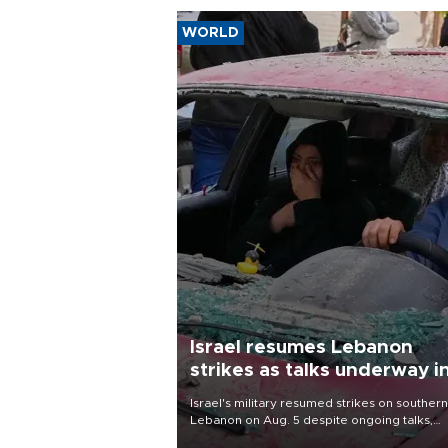
WORLD
Israel resumes Lebanon
strikes as talks underway i
Rome
Israel's military resumed strikes on southern
Lebanon on Aug. 5 despite ongoing talks,
blaming a ceasefire violation by militant gr