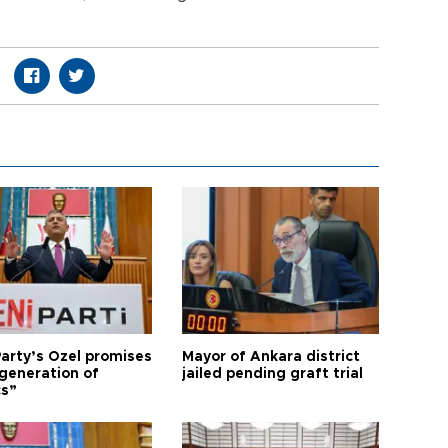
arty’s Özel promises
Mayor of Ankara district
generation of
jailed pending graft trial
cs”