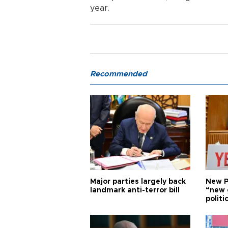
year.
Recommended
Major parties largely back
New P
landmark anti-terror bill
“new 
politi