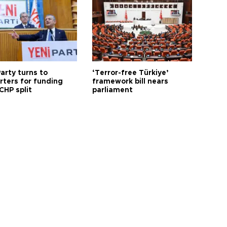
arty turns to
‘Terror-free Türkiye’
rters for funding
framework bill nears
CHP split
parliament