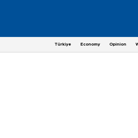
Türkiye
Economy
Opinion