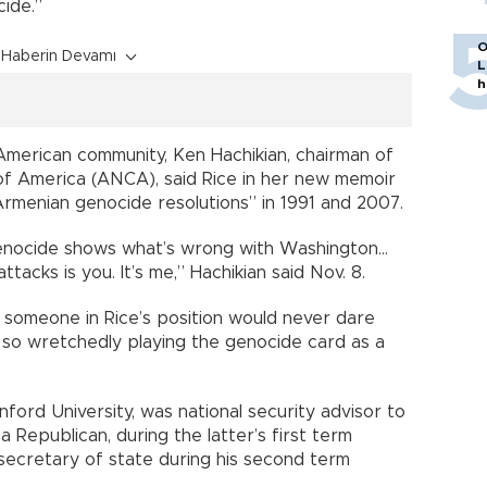
ide.”
O
Haberin Devamı
L
h
American community, Ken Hachikian, chairman of
f America (ANCA), said Rice in her new memoir
rmenian genocide resolutions” in 1991 and 2007.
genocide shows what’s wrong with Washington...
acks is you. It’s me,” Hachikian said Nov. 8.
 someone in Rice’s position would never dare
so wretchedly playing the genocide card as a
anford University, was national security advisor to
Republican, during the latter’s first term
ecretary of state during his second term