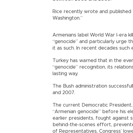
Rice recently wrote and published
Washington.”
Armenians label World War I-era kil
“genocide” and particularly urge t
it as such. In recent decades such
Turkey has warned that in the even
“genocide” recognition, its relation
lasting way.
The Bush administration successful
and 2007.
The current Democratic President
“Armenian genocide” before his ele
earlier presidents, fought against 
behind-the-scenes effort, prevente
of Representatives, Congress’ lowe