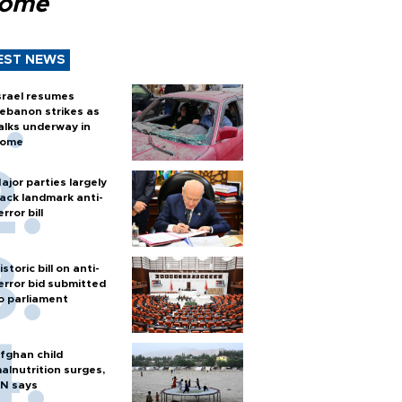
Rome
EST NEWS
srael resumes
ebanon strikes as
alks underway in
ome
ajor parties largely
ack landmark anti-
error bill
istoric bill on anti-
error bid submitted
o parliament
fghan child
alnutrition surges,
N says