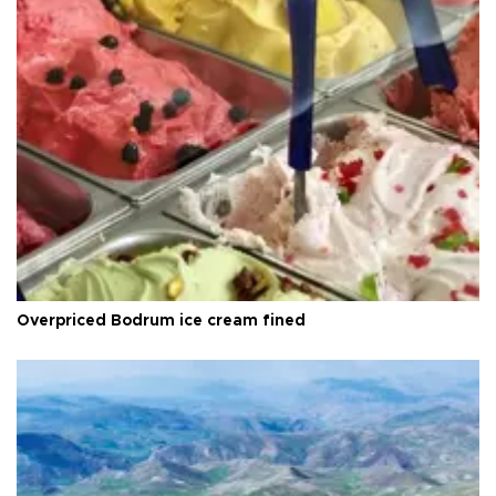
Overpriced Bodrum ice cream fined