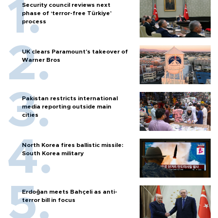
Security council reviews next
phase of ‘terror-free Türkiye’
process
UK clears Paramount's takeover of
Warner Bros
Pakistan restricts international
media reporting outside main
cities
North Korea fires ballistic missile:
South Korea military
Erdoğan meets Bahçeli as anti-
terror bill in focus