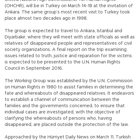
(OHCHR), will be in Turkey on March 14-18 at the invitation of
Ankara. The same group’s most recent visit to Turkey took
place almost two decades ago in 1998.
The group is expected to travel to Ankara, Istanbul and
Diyarbakır, where they will meet with state officials as well as
relatives of disappeared people and representatives of civil
society organizations. A final report on the trip examining
issues related to truth, justice and reparation for the victims
is expected to be presented to the U.N. Human Rights
Council in September 2016.
The Working Group was established by the U.N. Commission
on Human Rights in 1980 to assist families in determining the
fate and whereabouts of disappeared relatives. It endeavors
to establish a channel of communication between the
families and the governments concerned, to ensure that
individual cases are investigated, with the objective of
clarifying the whereabouts of persons who, having
disappeared, are placed outside the protection of the law.
Approached by the Hürriyet Daily News on March 11, Turkish