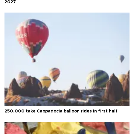
2027
250,000 take Cappadocia balloon rides in first half