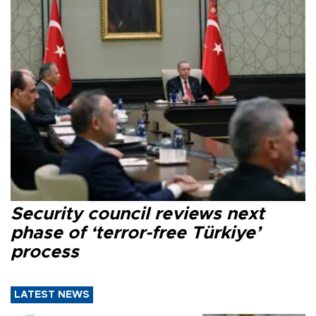
Security council reviews next
phase of ‘terror-free Türkiye’
process
LATEST NEWS