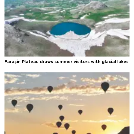
Faraşin Plateau draws summer visitors with glacial lakes