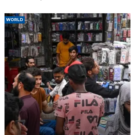
WORLD