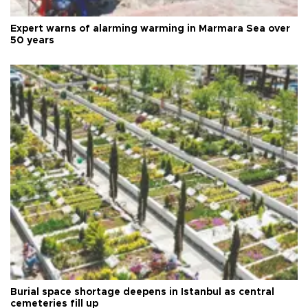
Expert warns of alarming warming in Marmara Sea over
50 years
Burial space shortage deepens in Istanbul as central
cemeteries fill up