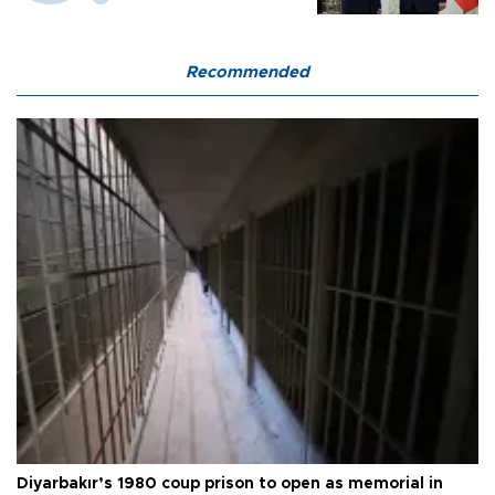
Recommended
Diyarbakır’s 1980 coup prison to open as memorial in