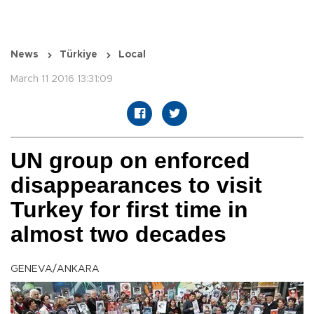
News
Türkiye
Local
March 11 2016 13:31:09
UN group on enforced
disappearances to visit
Turkey for first time in
almost two decades
GENEVA/ANKARA