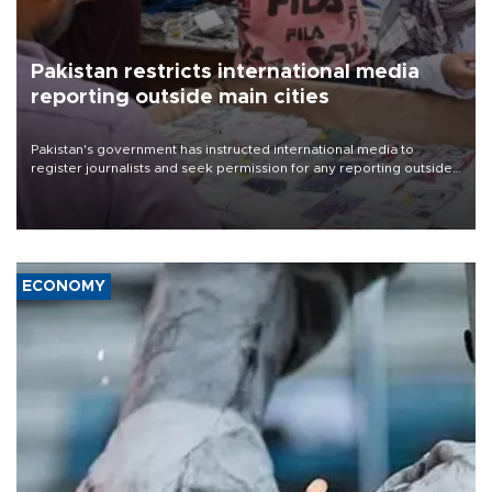
Pakistan restricts international media
reporting outside main cities
Pakistan's government has instructed international media to
register journalists and seek permission for any reporting outside
the country's three main cities, sparking concern from rights and
media groups over a threat to press freedom.
ECONOMY