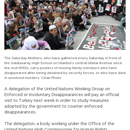
The Saturday Mothers, who have gathered every Saturday in front of
the Galatasaray High School on Istanbul’s central İstiklal Avenue since
the mid-1990s, carry posters of missing family members who have
disappeared after being detained by security forces, or who have died
in unsolved murders. Cihan Photo
A delegation of the United Nations Working Group on
Enforced or Involuntary Disappearances will pay an official
visit to Turkey next week in order to study measures
adopted by the government to counter enforced
disappearances.
The delegation, a body working under the Office of the
United Nations High Commissioner for Human Rights