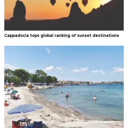
Cappadocia tops global ranking of sunset destinations