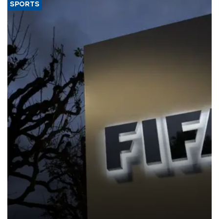
SPORTS