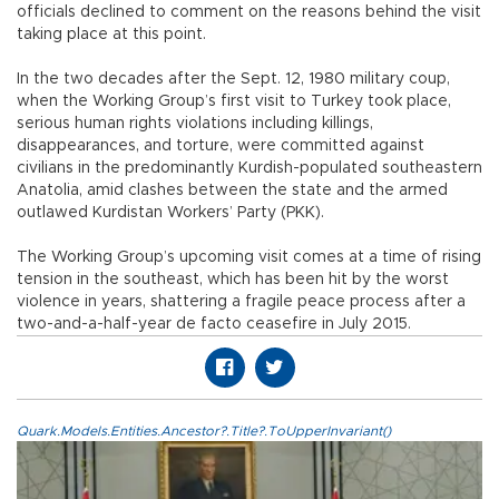
officials declined to comment on the reasons behind the visit
taking place at this point.
In the two decades after the Sept. 12, 1980 military coup,
when the Working Group’s first visit to Turkey took place,
serious human rights violations including killings,
disappearances, and torture, were committed against
civilians in the predominantly Kurdish-populated southeastern
Anatolia, amid clashes between the state and the armed
outlawed Kurdistan Workers’ Party (PKK).
The Working Group’s upcoming visit comes at a time of rising
tension in the southeast, which has been hit by the worst
violence in years, shattering a fragile peace process after a
two-and-a-half-year de facto ceasefire in July 2015.
Quark.Models.Entities.Ancestor?.Title?.ToUpperInvariant()