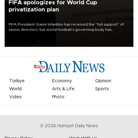
FIFA apologizes for World Cup
privatization plan
FIFA President Gianni Infantino has received the “full support” of
senior directors, but world football’s governing body has
apologized for the controversy surrounding a now-shelved plan to
open the World Cup to private investment.
Türkiye
Economy
Opinion
World
Arts & Life
Sports
Video
Photo
©
2026
Hürriyet Daily News