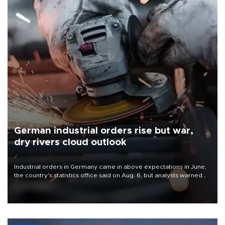
German industrial orders rise but war,
dry rivers cloud outlook
Industrial orders in Germany came in above expectations in June,
the country's statistics office said on Aug. 6, but analysts warned
that rivers running dry and the Mideast war could spell trouble.