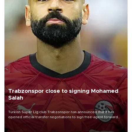
Trabzonspor close to signing Mohamed
Salah
Turkish Süper Lig club Trabzonspor has announced that it has
opened official transfer negotiations to sign free-agent forward
Mohamed Salah.