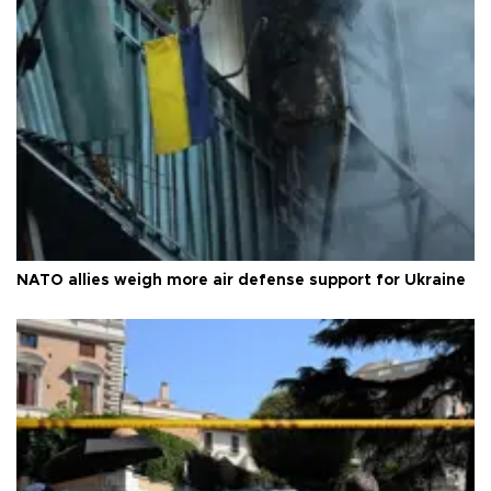
NATO allies weigh more air defense support for Ukraine