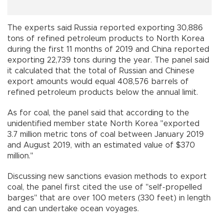
The experts said Russia reported exporting 30,886
tons of refined petroleum products to North Korea
during the first 11 months of 2019 and China reported
exporting 22,739 tons during the year. The panel said
it calculated that the total of Russian and Chinese
export amounts would equal 408,576 barrels of
refined petroleum products below the annual limit.
As for coal, the panel said that according to the
unidentified member state North Korea "exported
3.7 million metric tons of coal between January 2019
and August 2019, with an estimated value of $370
million."
Discussing new sanctions evasion methods to export
coal, the panel first cited the use of "self-propelled
barges" that are over 100 meters (330 feet) in length
and can undertake ocean voyages.