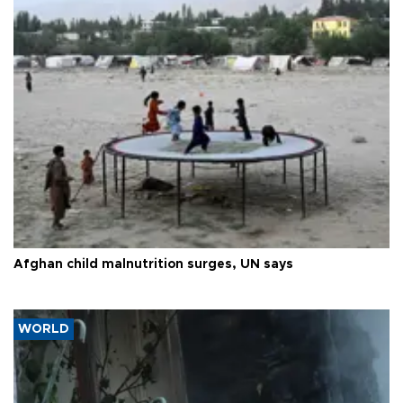
Afghan child malnutrition surges, UN says
WORLD