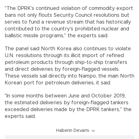
"The DPRK's continued violation of commodity export
bans not only flouts Security Council resolutions but
serves to fund a revenue stream that has historically
contributed to the country's prohibited nuclear and
ballistic missile programs," the experts said.
The panel said North Korea also continues to violate
U.N. resolutions through its illicit import of refined
petroleum products through ship-to-ship transfers
and direct deliveries by foreign-flagged vessels.
These vessels sail directly into Nampo, the main North
Korean port for petroleum deliveries, it said.
"In some months between June and October 2019,
the estimated deliveries by foreign-flagged tankers
exceeded deliveries made by the DPRK tankers," the
experts said.
Haberin Devamı