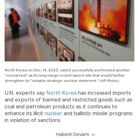
North Korea on Dec. 14, 2020, said it successfully performed another
"crucial test" as its long-range rocket launch site that would further
strengthen its "reliable strategic nuclear deterrent." (AP Photo)
U.N. experts say
North Korea
has increased imports
and exports of banned and restricted goods such as
coal and petroleum products as it continues to
enhance its illicit
nuclear
and ballistic missile programs
in violation of sanctions.
Haberin Devamı