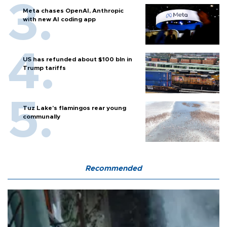
Meta chases OpenAI, Anthropic
with new AI coding app
US has refunded about $100 bln in
Trump tariffs
Tuz Lake's flamingos rear young
communally
Recommended