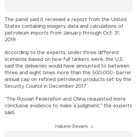
The panel said it received a report from the United
States containing imagery, data and calculations of
petroleum imports from January through Oct. 31,
2019.
According to the experts, under three different
scenarios based on how full tankers were, the U.S.
said the deliveries would have amounted to between
three and eight times more than the 500,000- barrel
annual cap on refined petroleum products set by the
Security Council in December 2017.
"The Russian Federation and China requested more
conclusive evidence to make a judgment," the experts
said.
Haberin Devamı