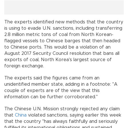
The experts identified new methods that the country
is using to evade U.N. sanctions, including transferring
2.8 million metric tons of coal from North Korean-
flagged vessels to Chinese barges that then headed
to Chinese ports. This would be a violation of an
August 2017 Security Council resolution that bans all
exports of coal, North Korea's largest source of
foreign exchange.
The experts said the figures came from an
unidentified member state, adding in a footnote: "A
couple of experts are of the view that this
information can be further corroborated."
The Chinese U.N. Mission strongly rejected any claim
that
China
violated sanctions, saying earlier this week
that the country "has always faithfully and seriously
fulfilled its international obligations and sustained