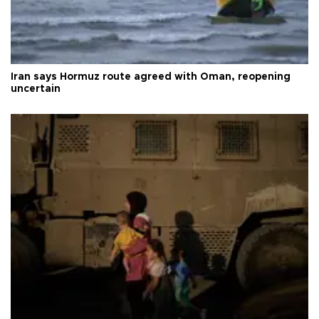
Iran says Hormuz route agreed with Oman, reopening
uncertain