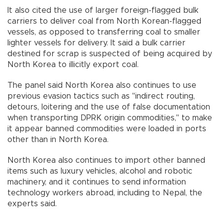
It also cited the use of larger foreign-flagged bulk
carriers to deliver coal from North Korean-flagged
vessels, as opposed to transferring coal to smaller
lighter vessels for delivery. It said a bulk carrier
destined for scrap is suspected of being acquired by
North Korea to illicitly export coal.
The panel said North Korea also continues to use
previous evasion tactics such as "indirect routing,
detours, loitering and the use of false documentation
when transporting DPRK origin commodities," to make
it appear banned commodities were loaded in ports
other than in North Korea.
North Korea also continues to import other banned
items such as luxury vehicles, alcohol and robotic
machinery, and it continues to send information
technology workers abroad, including to Nepal, the
experts said.