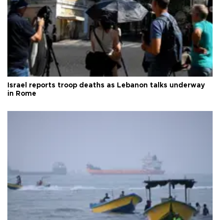
Israel reports troop deaths as Lebanon talks underway
in Rome