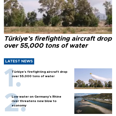
Türkiye’s firefighting aircraft drop
over 55,000 tons of water
LATEST NEWS
Türkiye’s firefighting aircraft drop
over 55,000 tons of water
Low water on Germany's Rhine
river threatens new blow to
economy