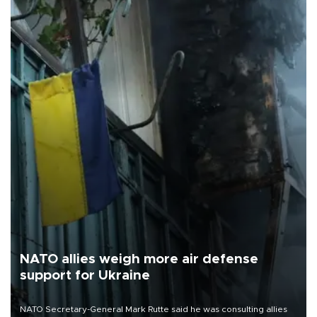
NATO allies weigh more air defense
support for Ukraine
NATO Secretary-General Mark Rutte said he was consulting allies