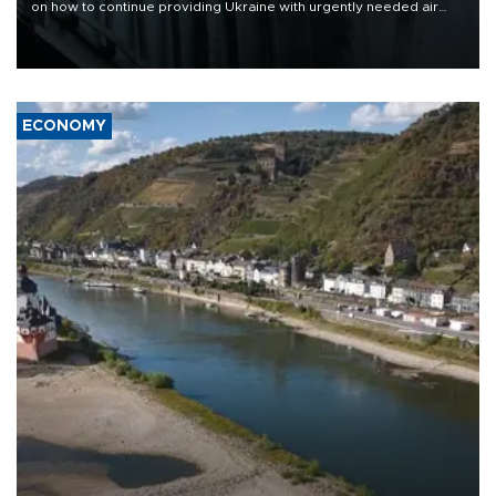
on how to continue providing Ukraine with urgently needed air
defense systems after a Russian missile and drone barrage killed
17 people in Kiev and the surrounding region.
ECONOMY