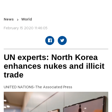
News
World
February 15 2020 11:46:05
UN experts: North Korea
enhances nukes and illicit
trade
UNITED NATIONS-The Associated Press