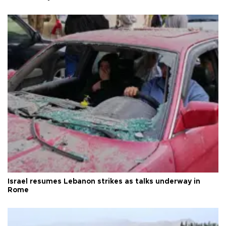
Israel resumes Lebanon strikes as talks underway in
Rome