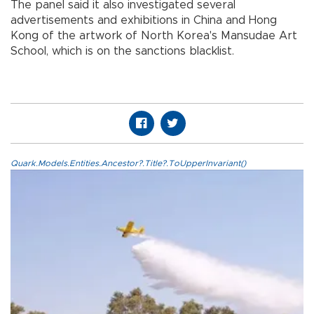
The panel said it also investigated several
advertisements and exhibitions in China and Hong
Kong of the artwork of North Korea's Mansudae Art
School, which is on the sanctions blacklist.
Quark.Models.Entities.Ancestor?.Title?.ToUpperInvariant()