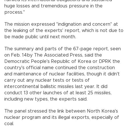
huge losses and tremendous pressure in the
process."
The mission expressed "indignation and concern" at
the leaking of the experts' report, which is not due to
be made public until next month.
The summary and parts of the 67-page report, seen
on Feb. 14by The Associated Press, said the
Democratic People's Republic of Korea or DPRK the
country's official name continued the construction
and maintenance of nuclear facilities, though it didn't
carry out any nuclear tests or tests of
intercontinental ballistic missiles last year. It did
conduct 13 other launches of at least 25 missiles,
including new types, the experts said.
The panel stressed the link between North Korea's
nuclear program and its illegal exports, especially of
coal.