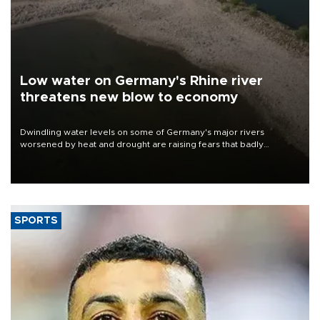
Low water on Germany's Rhine river
threatens new blow to economy
Dwindling water levels on some of Germany's major rivers
worsened by heat and drought are raising fears that badly
constrained riverboat cargo traffic may deal yet another blow to
the struggling economy.
SPORTS