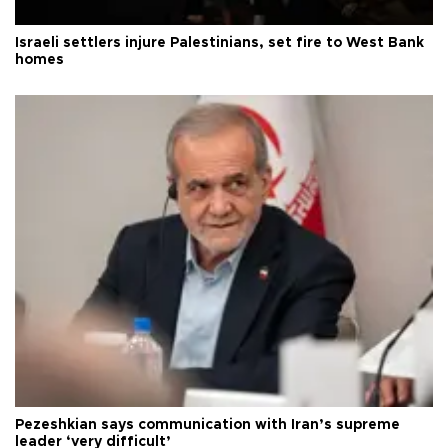
Israeli settlers injure Palestinians, set fire to West Bank
homes
Pezeshkian says communication with Iran’s supreme
leader ‘very difficult’