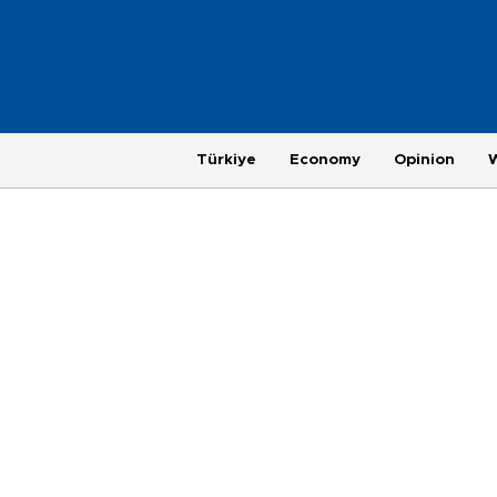
Türkiye
Economy
Opinion