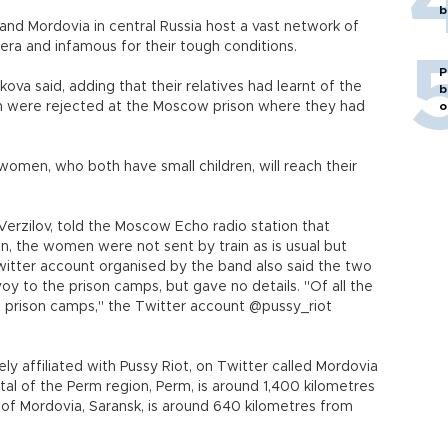
b
and Mordovia in central Russia host a vast network of
era and infamous for their tough conditions.
P
va said, adding that their relatives had learnt of the
b
 were rejected at the Moscow prison where they had
o
omen, who both have small children, will reach their
Verzilov, told the Moscow Echo radio station that
n, the women were not sent by train as is usual but
 Twitter account organised by the band also said the two
y to the prison camps, but gave no details. "Of all the
st prison camps," the Twitter account @pussy_riot
ely affiliated with Pussy Riot, on Twitter called Mordovia
ital of the Perm region, Perm, is around 1,400 kilometres
 of Mordovia, Saransk, is around 640 kilometres from