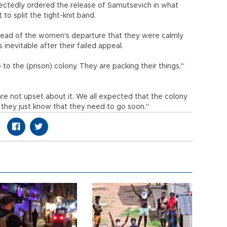
ectedly ordered the release of Samutsevich in what
o split the tight-knit band.
head of the women's departure that they were calmly
 inevitable after their failed appeal.
to the (prison) colony. They are packing their things,"
 are not upset about it. We all expected that the colony
, they just know that they need to go soon."