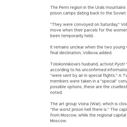
The Perm region in the Urals mountains 
prison camps dating back to the Soviet 
"They were convoyed on Saturday," Volko
move when their parcels for the women
been temporarily held.
It remains unclear when the two young w
final destination, Volkova added.
Tolokonnikova's husband, activist Pyotr 
according to his unconfirmed informatio
"were sent by air in special flights." A
members were taken in a "special" convo
possible options, these are the cruelle
noted.
The art group Voina (War), which is clos
"the worst prison hell there is." The cap
from Moscow, while the regional capital
Moscow.