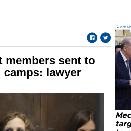
Quark.Mod
t members sent to
n camps: lawyer
Mec
tar