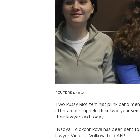
REUTERS photo
Two Pussy Riot feminist punk band me
after a court upheld their two-year sent
their lawyer said today.
"Nadya Tolokonnikova has been sent to 
lawyer Violetta Volkova told AFP.