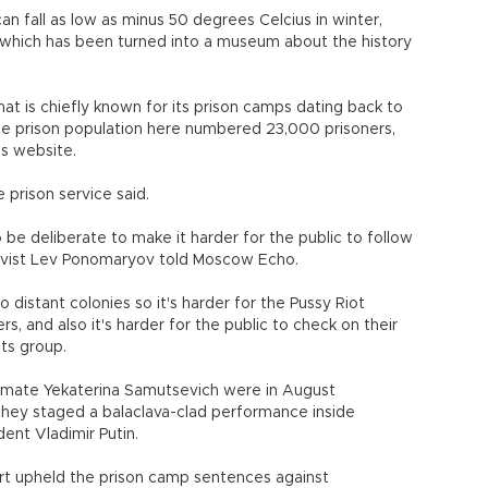
 fall as low as minus 50 degrees Celcius in winter,
 which has been turned into a museum about the history
hat is chiefly known for its prison camps dating back to
 the prison population here numbered 23,000 prisoners,
's website.
 prison service said.
be deliberate to make it harder for the public to follow
ivist Lev Ponomaryov told Moscow Echo.
distant colonies so it's harder for the Pussy Riot
, and also it's harder for the public to check on their
hts group.
ndmate Yekaterina Samutsevich were in August
they staged a balaclava-clad performance inside
ent Vladimir Putin.
urt upheld the prison camp sentences against