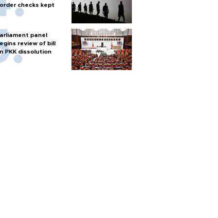
order checks kept
arliament panel
egins review of bill
n PKK dissolution