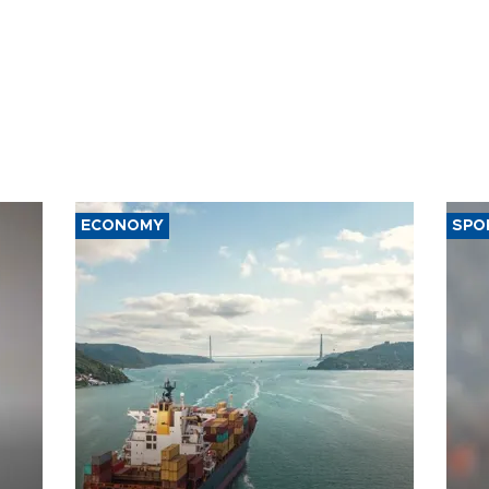
ECONOMY
SPO