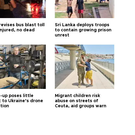
revises bus blast toll
Sri Lanka deploys troops
injured, no dead
to contain growing prison
unrest
up poses little
Migrant children risk
t to Ukraine’s drone
abuse on streets of
ution
Ceuta, aid groups warn