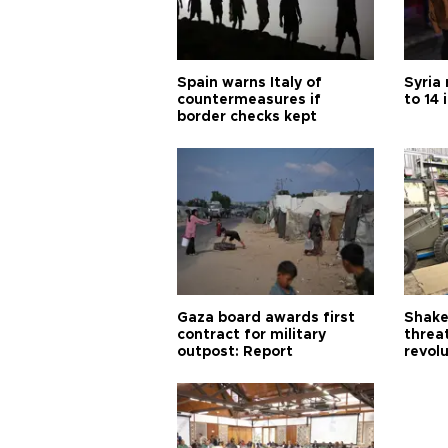
Spain warns Italy of
Syria 
countermeasures if
to 14 
border checks kept
Gaza board awards first
Shake-
contract for military
threa
outpost: Report
revol