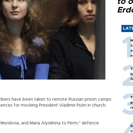
to o
Erd
LAT
M
t
o
n
T
b
f
T
mbers have been taken to remote Russian prison camps
p
ences for mocking President Vladimir Putin in church,
r
Mordovia, and Maria Alyokhina to Perm," defence
S
c