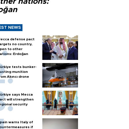
ther nations:
oğan
EST NEWS
ecca defense pact
argets no country,
pen to other
ations: Erdoğan
ürkiye tests bunker-
usting munition
rom Akıncı drone
ürkiye says Mecca
act will strengthen
egional security
pain warns Italy of
ountermeasures if