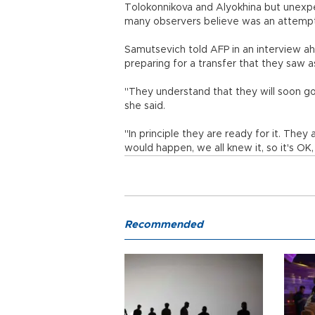
Tolokonnikova and Alyokhina but unexp
many observers believe was an attempt t
Samutsevich told AFP in an interview a
preparing for a transfer that they saw as
"They understand that they will soon go 
she said.
"In principle they are ready for it. They
would happen, we all knew it, so it's OK
Recommended