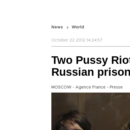
News
World
October 22 2012 14:24:57
Two Pussy Rio
Russian priso
MOSCOW - Agence France - Presse