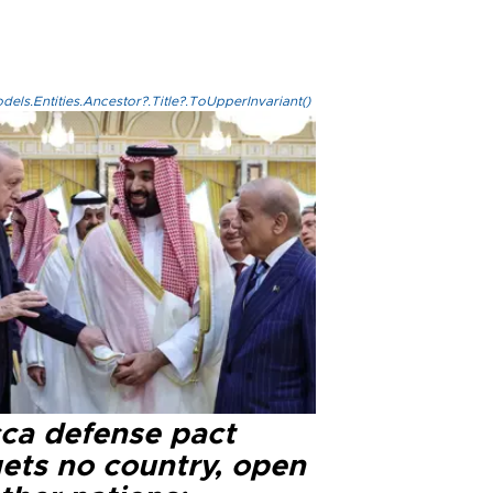
els.Entities.Ancestor?.Title?.ToUpperInvariant()
ca defense pact
gets no country, open