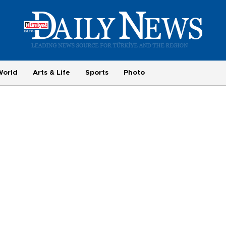
World
Arts & Life
Sports
Photo