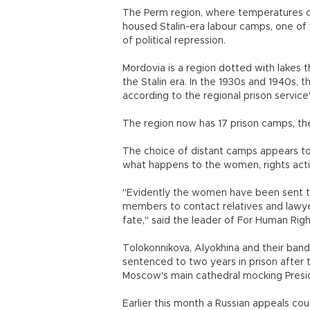
The Perm region, where temperatures can
housed Stalin-era labour camps, one of
of political repression.
Mordovia is a region dotted with lakes t
the Stalin era. In the 1930s and 1940s,
according to the regional prison service
The region now has 17 prison camps, the
The choice of distant camps appears to 
what happens to the women, rights act
"Evidently the women have been sent to 
members to contact relatives and lawyers
fate," said the leader of For Human Rig
Tolokonnikova, Alyokhina and their ba
sentenced to two years in prison after 
Moscow's main cathedral mocking Presid
Earlier this month a Russian appeals co