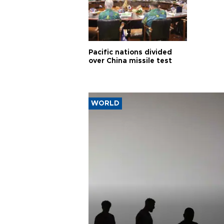
Pacific nations divided
over China missile test
WORLD