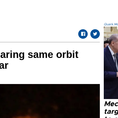
Quark.Mod
aring same orbit
ar
Mec
tar