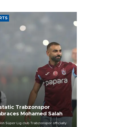
RTS
static Trabzonspor
braces Mohamed Salah
ish Süper Lig club Trabzonspor officially