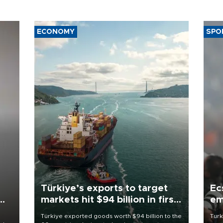
ECONOMY
SPO
Türkiye’s exports to target
Ec
markets hit $94 billion in first
em
half
Türkiye exported goods worth $94 billion to the
Turk