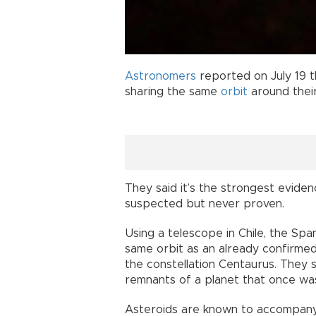
Astronomers
reported on July 19 t
sharing the same
orbit
around thei
They said it’s the strongest evidenc
suspected but never proven.
Using a telescope in Chile, the Spa
same orbit as an already confirme
the constellation Centaurus. They s
remnants of a planet that once wa
Asteroids are known to accompany 