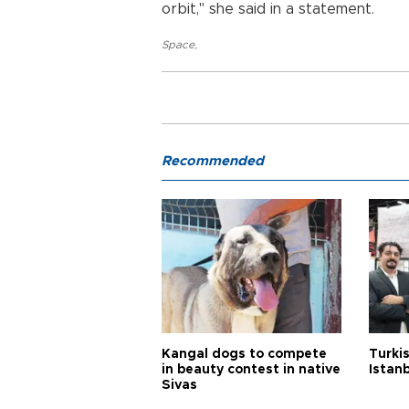
orbit," she said in a statement.
Space
,
Recommended
Kangal dogs to compete
Turkis
in beauty contest in native
Istan
Sivas