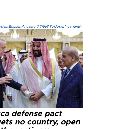
els.Entities.Ancestor?.Title?.ToUpperInvariant()
ca defense pact
gets no country, open