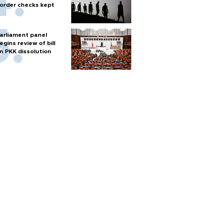
order checks kept
arliament panel
egins review of bill
n PKK dissolution