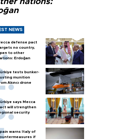
ther nations:
oğan
EST NEWS
ecca defense pact
argets no country,
pen to other
ations: Erdoğan
ürkiye tests bunker-
usting munition
rom Akıncı drone
ürkiye says Mecca
act will strengthen
egional security
pain warns Italy of
ountermeasures if