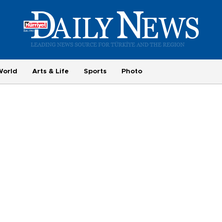
World
Arts & Life
Sports
Photo