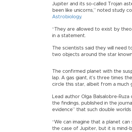
Jupiter and its so-called Trojan ast
been like unicorns,” noted study co
Astrobiology
.
“They are allowed to exist by theo
in a statement.
The scientists said they will need t
two objects around the star known
The confirmed planet with the sus
lap. A gas giant, it’s three times t
circle this star, albeit from a much
Lead author Olga Balsalobre-Ruza o
the findings, published in the jour
evidence” that such double worlds 
“We can imagine that a planet can s
the case of Jupiter, but it is mind