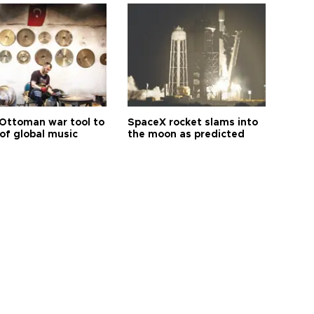
Ottoman war tool to
SpaceX rocket slams into
of global music
the moon as predicted