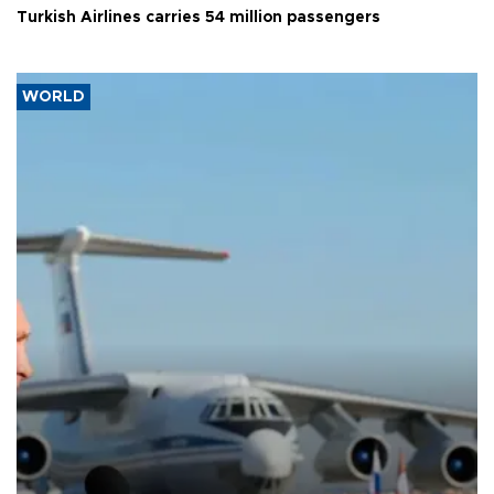
Turkish Airlines carries 54 million passengers
WORLD