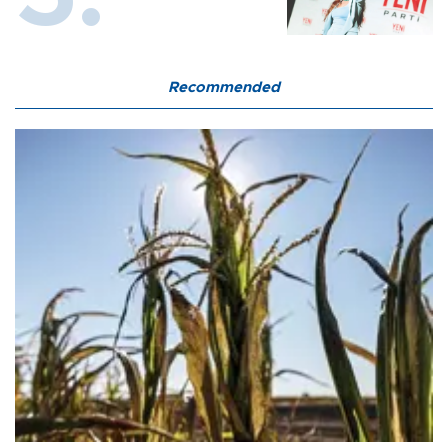
Recommended