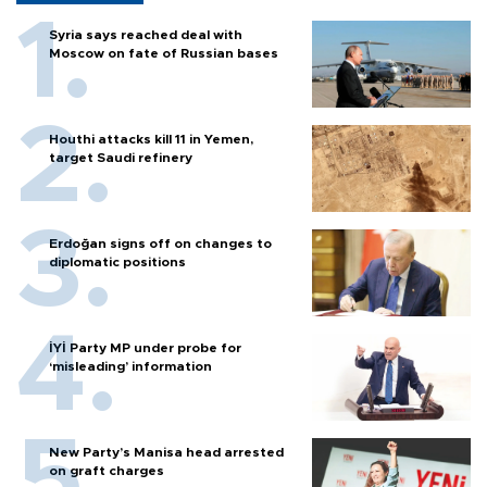
Syria says reached deal with
Moscow on fate of Russian bases
Houthi attacks kill 11 in Yemen,
target Saudi refinery
Erdoğan signs off on changes to
diplomatic positions
İYİ Party MP under probe for
‘misleading’ information
New Party’s Manisa head arrested
on graft charges