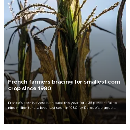
French farmers bracing for smallest corn
crop since 1980
France's corn harvest is on pace this year for a 35 percent fall to
nine million tons, a level last seen in 1980 for Europe's biggest
grains producer, the government said.