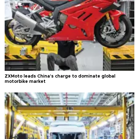
ZXMoto leads China's charge to dominate global
motorbike market