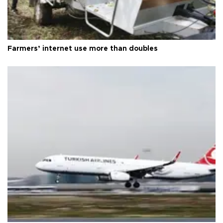
Farmers’ internet use more than doubles