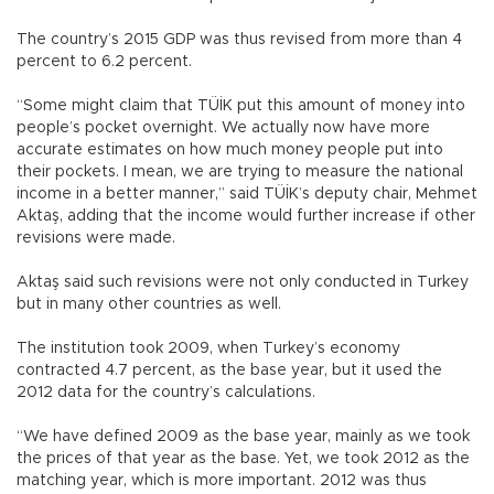
The country’s 2015 GDP was thus revised from more than 4
percent to 6.2 percent.
“Some might claim that TÜİK put this amount of money into
people’s pocket overnight. We actually now have more
accurate estimates on how much money people put into
their pockets. I mean, we are trying to measure the national
income in a better manner,” said TÜİK’s deputy chair, Mehmet
Aktaş, adding that the income would further increase if other
revisions were made.
Aktaş said such revisions were not only conducted in Turkey
but in many other countries as well.
The institution took 2009, when Turkey’s economy
contracted 4.7 percent, as the base year, but it used the
2012 data for the country’s calculations.
“We have defined 2009 as the base year, mainly as we took
the prices of that year as the base. Yet, we took 2012 as the
matching year, which is more important. 2012 was thus