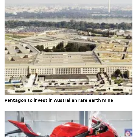
Pentagon to invest in Australian rare earth mine