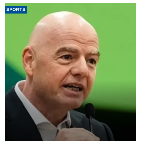
SPORTS