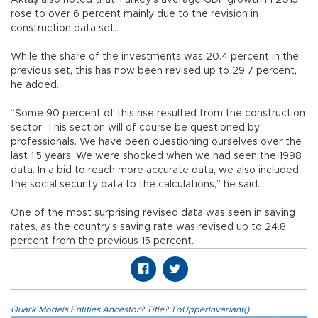
rose to over 6 percent mainly due to the revision in
construction data set.
While the share of the investments was 20.4 percent in the
previous set, this has now been revised up to 29.7 percent,
he added.
“Some 90 percent of this rise resulted from the construction
sector. This section will of course be questioned by
professionals. We have been questioning ourselves over the
last 1.5 years. We were shocked when we had seen the 1998
data. In a bid to reach more accurate data, we also included
the social security data to the calculations,” he said.
One of the most surprising revised data was seen in saving
rates, as the country’s saving rate was revised up to 24.8
percent from the previous 15 percent.
Quark.Models.Entities.Ancestor?.Title?.ToUpperInvariant()