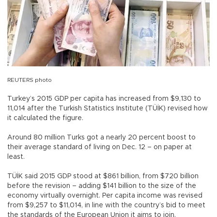
REUTERS photo
Turkey’s 2015 GDP per capita has increased from $9,130 to
11,014 after the Turkish Statistics Institute (TÜİK) revised how
it calculated the figure.
Around 80 million Turks got a nearly 20 percent boost to
their average standard of living on Dec. 12 – on paper at
least.
TÜİK said 2015 GDP stood at $861 billion, from $720 billion
before the revision – adding $141 billion to the size of the
economy virtually overnight. Per capita income was revised
from $9,257 to $11,014, in line with the country’s bid to meet
the standards of the European Union it aims to join.