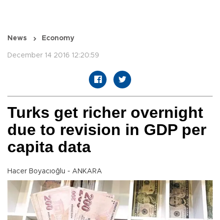
News
Economy
December 14 2016 12:20:59
Turks get richer overnight
due to revision in GDP per
capita data
Hacer Boyacıoğlu - ANKARA