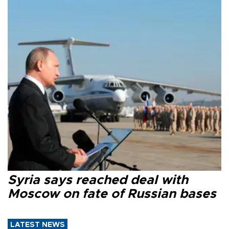
Syria says reached deal with
Moscow on fate of Russian bases
LATEST NEWS