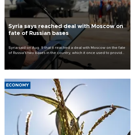
Syria says reached deal with Moscow on
fate of Russian bases
Syria said on Aug. 9 that it reached a deal with Moscow on the fate
of Russia's two bases in the country, which it once used to provide
military support to ousted leader Bashar al-Assad during the Syrian
civil war.
ECONOMY