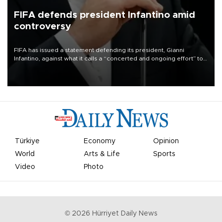
FIFA defends president Infantino amid
controversy
FIFA has issued a statement defending its president, Gianni
Infantino, against what it calls a “concerted and ongoing effort” to
undermine his leadership of the organization.
Türkiye
Economy
Opinion
World
Arts & Life
Sports
Video
Photo
©
2026
Hürriyet Daily News