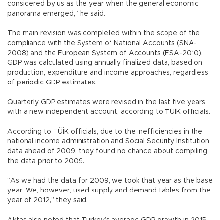
considered by us as the year when the general economic
panorama emerged,” he said.
The main revision was completed within the scope of the
compliance with the System of National Accounts (SNA-
2008) and the European System of Accounts (ESA-2010).
GDP was calculated using annually finalized data, based on
production, expenditure and income approaches, regardless
of periodic GDP estimates.
Quarterly GDP estimates were revised in the last five years
with a new independent account, according to TÜİK officials.
According to TÜİK officials, due to the inefficiencies in the
national income administration and Social Security Institution
data ahead of 2009, they found no chance about compiling
the data prior to 2009.
“As we had the data for 2009, we took that year as the base
year. We, however, used supply and demand tables from the
year of 2012,” they said.
Aktaş also noted that Turkey’s average GDP growth in 2015