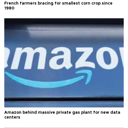
French farmers bracing for smallest corn crop since
1980
Amazon behind massive private gas plant for new data
centers