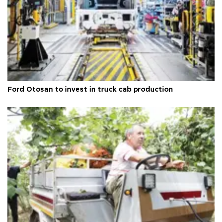
Ford Otosan to invest in truck cab production