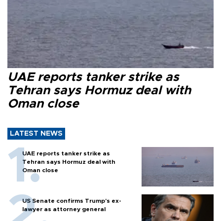
UAE reports tanker strike as
Tehran says Hormuz deal with
Oman close
LATEST NEWS
UAE reports tanker strike as
Tehran says Hormuz deal with
Oman close
US Senate confirms Trump's ex-
lawyer as attorney general