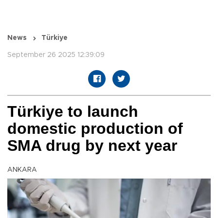
News
Türkiye
September 26 2025 12:39:09
Türkiye to launch
domestic production of
SMA drug by next year
ANKARA