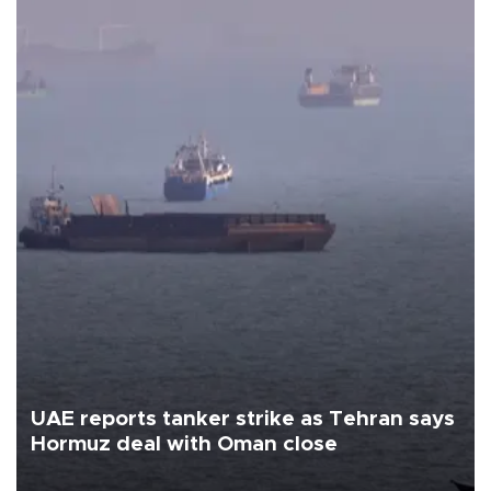
UAE reports tanker strike as Tehran says
Hormuz deal with Oman close