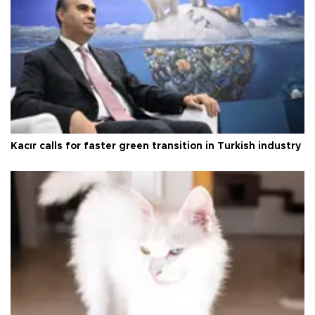
Kacır calls for faster green transition in Turkish industry