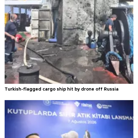
Turkish-flagged cargo ship hit by drone off Russia