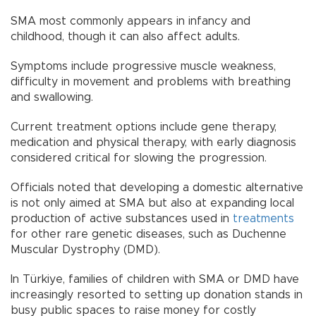
SMA most commonly appears in infancy and
childhood, though it can also affect adults.
Symptoms include progressive muscle weakness,
difficulty in movement and problems with breathing
and swallowing.
Current treatment options include gene therapy,
medication and physical therapy, with early diagnosis
considered critical for slowing the progression.
Officials noted that developing a domestic alternative
is not only aimed at SMA but also at expanding local
production of active substances used in
treatments
for other rare genetic diseases, such as Duchenne
Muscular Dystrophy (DMD).
In Türkiye, families of children with SMA or DMD have
increasingly resorted to setting up donation stands in
busy public spaces to raise money for costly