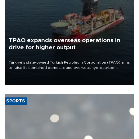
TPAO expands overseas operations in
drive for higher output
Türkiye’s state-owned Turkish Petroleum Corporation (TPAO) aims
to raise its combined domestic and overseas hydrocarbon
production from around 330,000 barrels of oil equivalent a day to
nearly 600,000 by 2028, with a longer-term target of 1 million,
Energy and Natural Resources Minister Alparslan Bayraktar has
said.
SPORTS