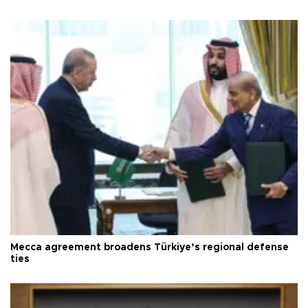
Mecca agreement broadens Türkiye’s regional defense
ties