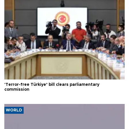
'Terror-free Türkiye’ bill clears parliamentary
commission
WORLD