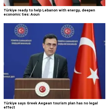
Türkiye ready to help Lebanon with energy, deepen
economic ties: Aoun
Türkiye says Greek Aegean tourism plan has no legal
effect