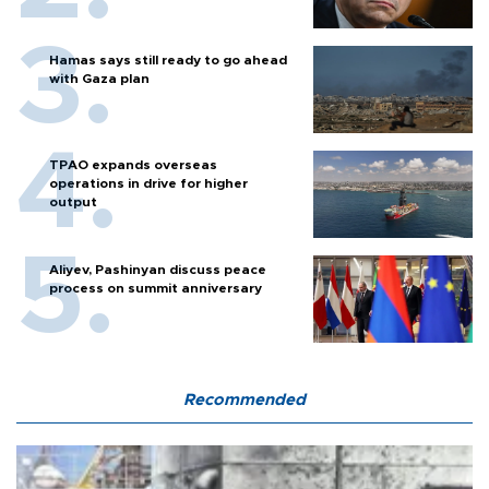
Hamas says still ready to go ahead
with Gaza plan
TPAO expands overseas
operations in drive for higher
output
Aliyev, Pashinyan discuss peace
process on summit anniversary
Recommended