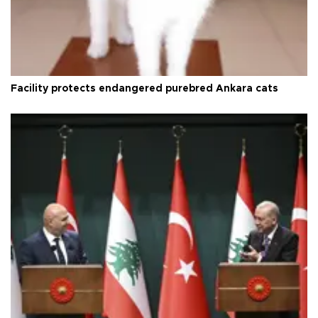
Facility protects endangered purebred Ankara cats