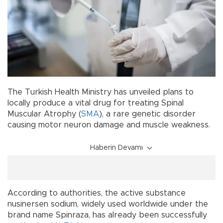
The Turkish Health Ministry has unveiled plans to
locally produce a vital drug for treating Spinal
Muscular Atrophy (
SMA
), a rare genetic disorder
causing motor neuron damage and muscle weakness.
Haberin Devamı
According to authorities, the active substance
nusinersen sodium, widely used worldwide under the
brand name Spinraza, has already been successfully