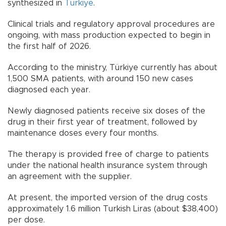
synthesized in
Türkiye
.
Clinical trials and regulatory approval procedures are
ongoing, with mass production expected to begin in
the first half of 2026.
According to the ministry, Türkiye currently has about
1,500 SMA patients, with around 150 new cases
diagnosed each year.
Newly diagnosed patients receive six doses of the
drug in their first year of treatment, followed by
maintenance doses every four months.
The therapy is provided free of charge to patients
under the national health insurance system through
an agreement with the supplier.
At present, the imported version of the drug costs
approximately 1.6 million Turkish Liras (about $38,400)
per dose.