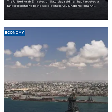
The United Arab Emirates on Saturday said Iran had targeted a
tanker belonging to the state-owned Abu Dhabi National Oil
Company (ADNOC) while it was transiting the Strait of Hormuz.
ECONOMY