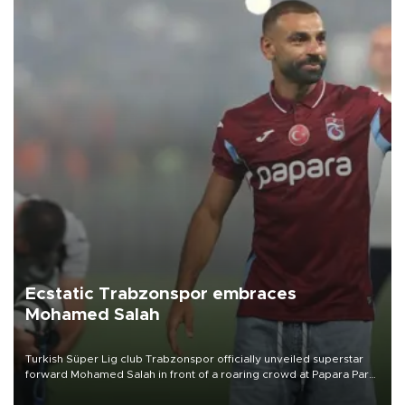
Ecstatic Trabzonspor embraces
Mohamed Salah
Turkish Süper Lig club Trabzonspor officially unveiled superstar
forward Mohamed Salah in front of a roaring crowd at Papara Park
on Aug. 6 night, celebrating what club officials called one of the
most historic transfer accomplishments in Turkish sports history.