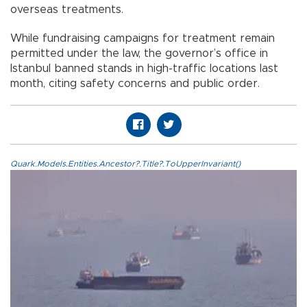
overseas treatments.
While fundraising campaigns for treatment remain
permitted under the law, the governor’s office in
Istanbul banned stands in high-traffic locations last
month, citing safety concerns and public order.
Quark.Models.Entities.Ancestor?.Title?.ToUpperInvariant()