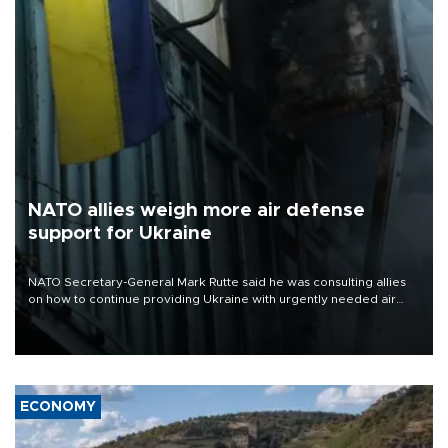
NATO allies weigh more air defense
support for Ukraine
NATO Secretary-General Mark Rutte said he was consulting allies
on how to continue providing Ukraine with urgently needed air
defense systems after a Russian missile and drone barrage killed
17 people in Kiev and the surrounding region.
ECONOMY