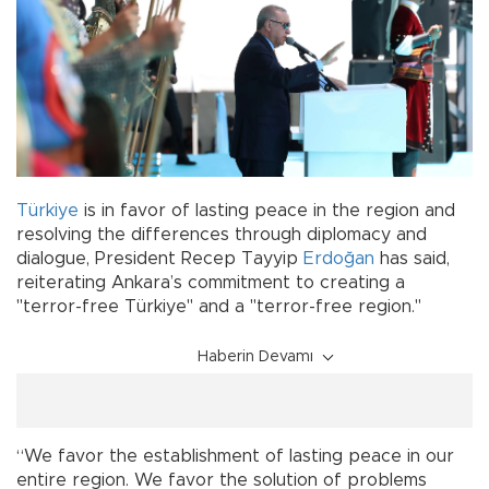
Türkiye
is in favor of lasting peace in the region and
resolving the differences through diplomacy and
dialogue, President Recep Tayyip
Erdoğan
has said,
reiterating Ankara’s commitment to creating a
"terror-free Türkiye" and a "terror-free region."
Haberin Devamı
“We favor the establishment of lasting peace in our
entire region. We favor the solution of problems