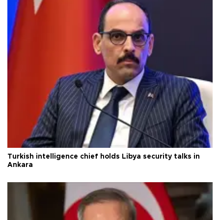
Turkish intelligence chief holds Libya security talks in
Ankara