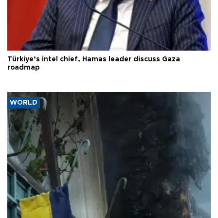
Türkiye’s intel chief, Hamas leader discuss Gaza
roadmap
WORLD