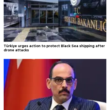
Türkiye urges action to protect Black Sea shipping after
drone attacks