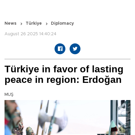
News
Türkiye
Diplomacy
August 26 2025 14:40:24
Türkiye in favor of lasting
peace in region: Erdoğan
MUŞ