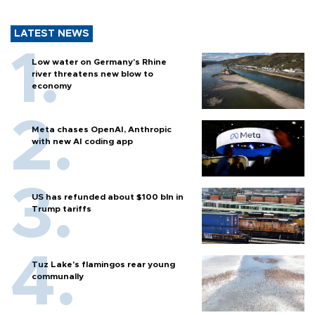
LATEST NEWS
Low water on Germany's Rhine
river threatens new blow to
economy
Meta chases OpenAI, Anthropic
with new AI coding app
US has refunded about $100 bln in
Trump tariffs
Tuz Lake's flamingos rear young
communally