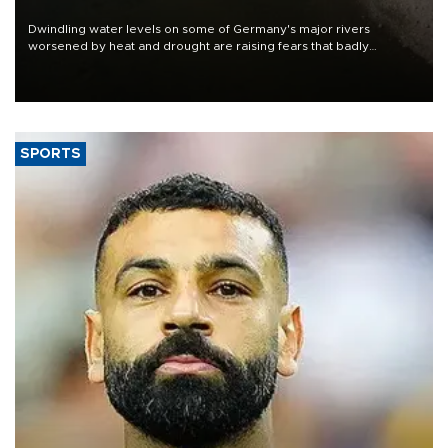
Dwindling water levels on some of Germany's major rivers
worsened by heat and drought are raising fears that badly
constrained riverboat cargo traffic may deal yet another blow to
the struggling economy.
SPORTS