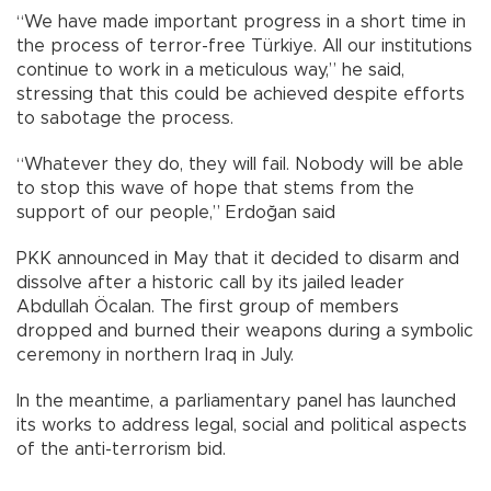
“We have made important progress in a short time in
the process of terror-free Türkiye. All our institutions
continue to work in a meticulous way,” he said,
stressing that this could be achieved despite efforts
to sabotage the process.
“Whatever they do, they will fail. Nobody will be able
to stop this wave of hope that stems from the
support of our people,” Erdoğan said
PKK announced in May that it decided to disarm and
dissolve after a historic call by its jailed leader
Abdullah Öcalan. The first group of members
dropped and burned their weapons during a symbolic
ceremony in northern Iraq in July.
In the meantime, a parliamentary panel has launched
its works to address legal, social and political aspects
of the anti-terrorism bid.