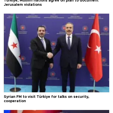
Türkiye, Muslim nations agree on plan to document
Jerusalem violations
Syrian FM to visit Türkiye for talks on security,
cooperation