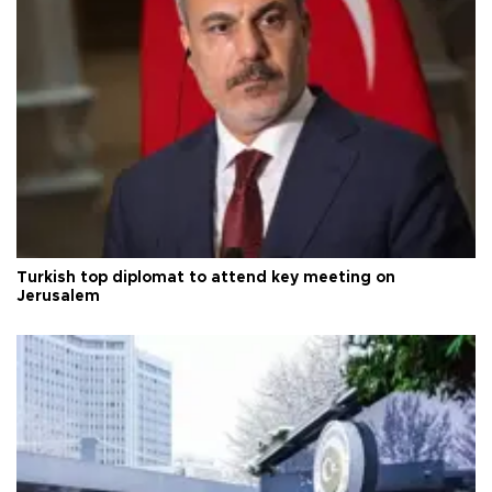
Turkish top diplomat to attend key meeting on
Jerusalem