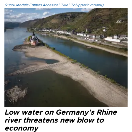
Quark.Models.Entities.Ancestor?.Title?.ToUpperInvariant()
Low water on Germany's Rhine
river threatens new blow to
economy