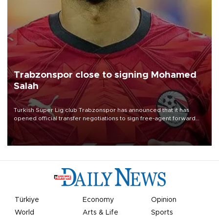
Trabzonspor close to signing Mohamed
Salah
Turkish Süper Lig club Trabzonspor has announced that it has
opened official transfer negotiations to sign free-agent forward
Mohamed Salah.
Türkiye
Economy
Opinion
World
Arts & Life
Sports