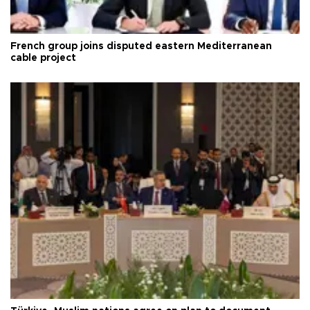
French group joins disputed eastern Mediterranean
cable project