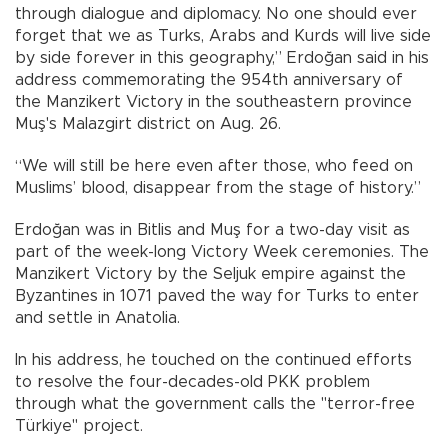
through dialogue and diplomacy. No one should ever
forget that we as Turks, Arabs and Kurds will live side
by side forever in this geography,” Erdoğan said in his
address commemorating the 954th anniversary of
the Manzikert Victory in the southeastern province
Muş's Malazgirt district on Aug. 26.
“We will still be here even after those, who feed on
Muslims’ blood, disappear from the stage of history.”
Erdoğan was in Bitlis and Muş for a two-day visit as
part of the week-long Victory Week ceremonies. The
Manzikert Victory by the Seljuk empire against the
Byzantines in 1071 paved the way for Turks to enter
and settle in Anatolia.
In his address, he touched on the continued efforts
to resolve the four-decades-old PKK problem
through what the government calls the "terror-free
Türkiye" project.