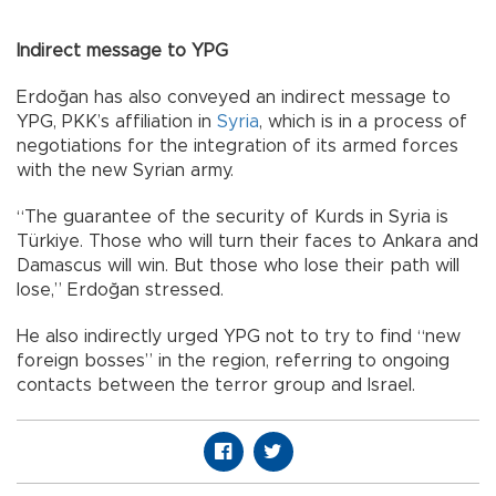
Indirect message to YPG
Erdoğan has also conveyed an indirect message to
YPG, PKK’s affiliation in
Syria
, which is in a process of
negotiations for the integration of its armed forces
with the new Syrian army.
“The guarantee of the security of Kurds in Syria is
Türkiye. Those who will turn their faces to Ankara and
Damascus will win. But those who lose their path will
lose,” Erdoğan stressed.
He also indirectly urged YPG not to try to find “new
foreign bosses” in the region, referring to ongoing
contacts between the terror group and Israel.