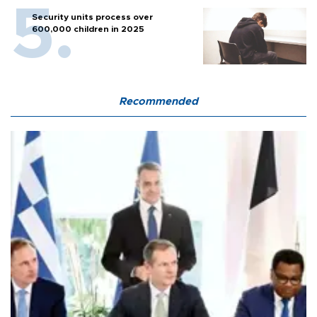
Security units process over
600,000 children in 2025
Recommended