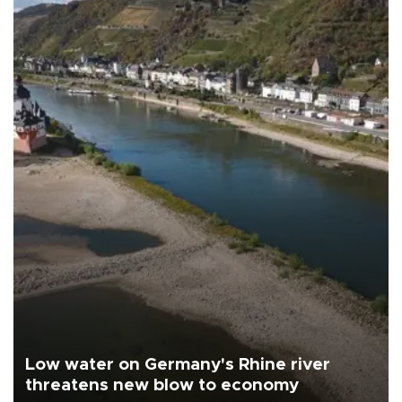
Low water on Germany's Rhine river
threatens new blow to economy