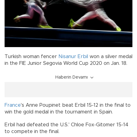
Turkish woman fencer
Nisanur Erbil
won a silver medal
in the FIE Junior Segovia World Cup 2020 on Jan. 18.
Haberin Devamı
France
's Anne Poupinet beat Erbil 15-12 in the final to
win the gold medal in the tournament in Spain.
Erbil had defeated the U.S.' Chloe Fox-Gitomer 15-14
to compete in the final.