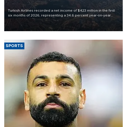
Turkish Airlines recorded a net income of $423 million in the first
six months of 2026, representing a 34.6 percent year-on-year
decline, according to the carrier’s financial results released on
Aug. 5.
SPORTS