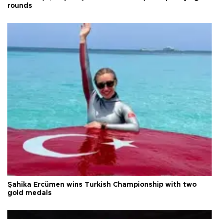
rounds
Şahika Ercümen wins Turkish Championship with two
gold medals