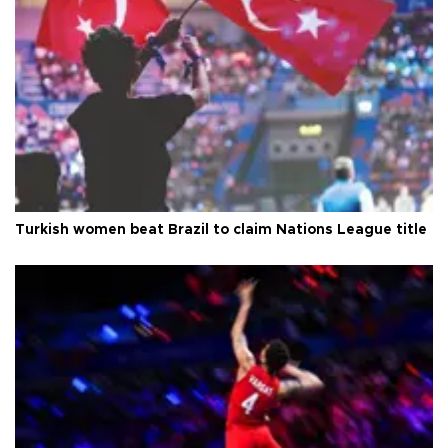
Turkish women beat Brazil to claim Nations League title