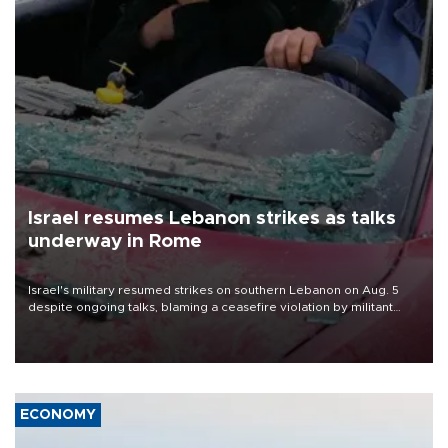
Israel resumes Lebanon strikes as talks
underway in Rome
Israel's military resumed strikes on southern Lebanon on Aug. 5
despite ongoing talks, blaming a ceasefire violation by militant
group Hezbollah as Beirut said at least one person was killed.
ECONOMY