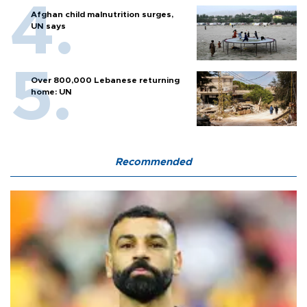
Afghan child malnutrition surges,
UN says
Over 800,000 Lebanese returning
home: UN
Recommended