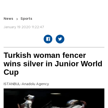
News
Sports
January 19 2020 11:22:47
Turkish woman fencer
wins silver in Junior World
Cup
ISTANBUL-Anadolu Agency