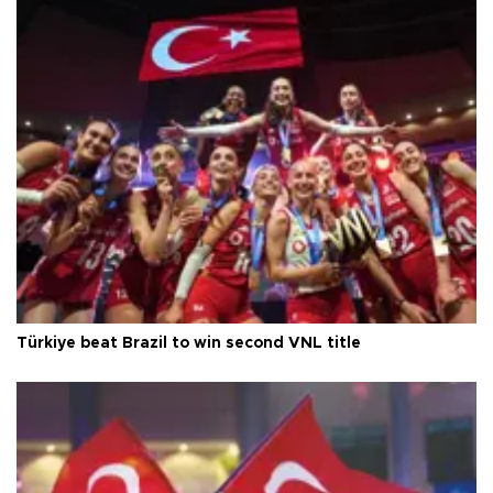
Türkiye beat Brazil to win second VNL title