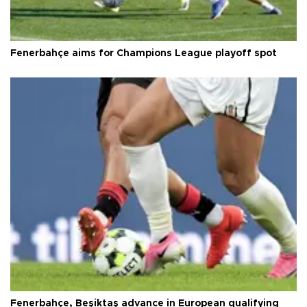
Fenerbahçe aims for Champions League playoff spot
Fenerbahçe, Beşiktaş advance in European qualifying