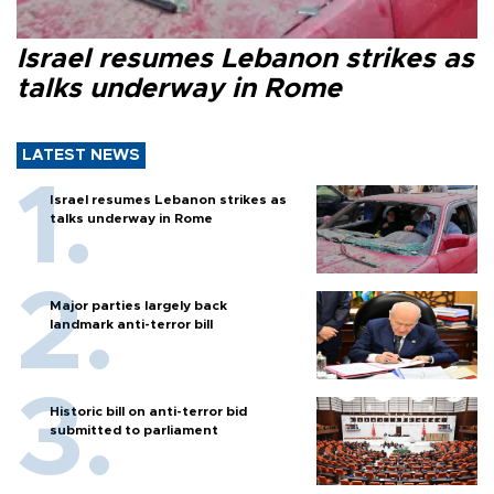
Israel resumes Lebanon strikes as
talks underway in Rome
LATEST NEWS
Israel resumes Lebanon strikes as
talks underway in Rome
Major parties largely back
landmark anti-terror bill
Historic bill on anti-terror bid
submitted to parliament