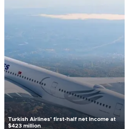
Turkish Airlines’ first-half net Income at
$423 million