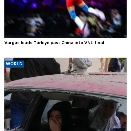
Vargas leads Türkiye past China into VNL final
WORLD