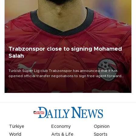
Trabzonspor close to signing Mohamed
Salah
Turkish Süper Lig club Trabzonspor has announced that it has
opened official transfer negotiations to sign free-agent forward
Mohamed Salah.
Türkiye
Economy
Opinion
World
Arts & Life
Sports