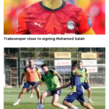
Trabzonspor close to signing Mohamed Salah