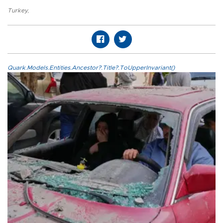
Turkey
,
Quark.Models.Entities.Ancestor?.Title?.ToUpperInvariant()