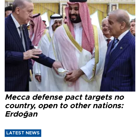
Mecca defense pact targets no
country, open to other nations:
Erdoğan
LATEST NEWS