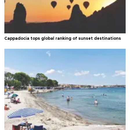
Cappadocia tops global ranking of sunset destinations