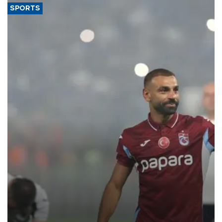
SPORTS