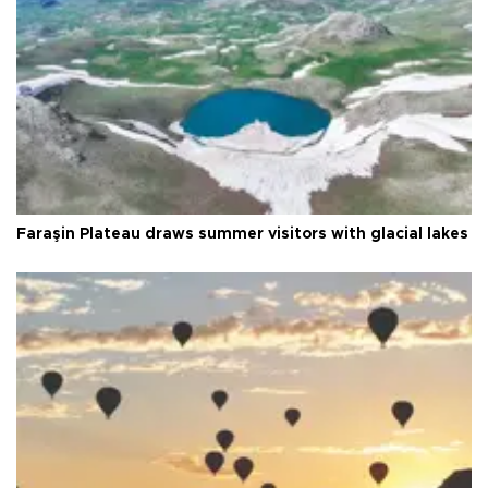
Faraşin Plateau draws summer visitors with glacial lakes