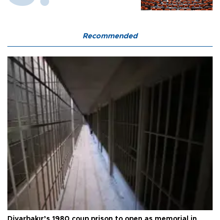
Recommended
Diyarbakır’s 1980 coup prison to open as memorial in