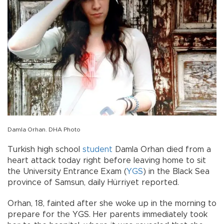
Damla Orhan. DHA Photo
Turkish high school
student
Damla Orhan died from a
heart attack today right before leaving home to sit
the University Entrance Exam (
YGS
) in the Black Sea
province of Samsun, daily Hürriyet reported.
Orhan, 18, fainted after she woke up in the morning to
prepare for the YGS. Her parents immediately took