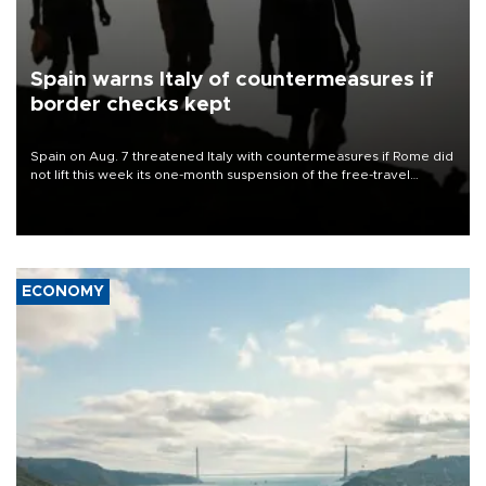
Spain warns Italy of countermeasures if
border checks kept
Spain on Aug. 7 threatened Italy with countermeasures if Rome did
not lift this week its one-month suspension of the free-travel
Schengen agreement, introduced after the mass migrant rush to
Ceuta.
ECONOMY