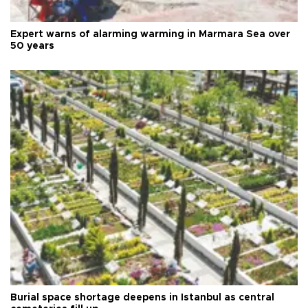
Expert warns of alarming warming in Marmara Sea over
50 years
Burial space shortage deepens in Istanbul as central