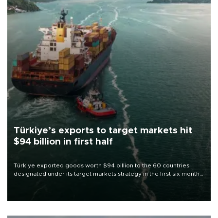
Türkiye’s exports to target markets hit
$94 billion in first half
Türkiye exported goods worth $94 billion to the 60 countries
designated under its target markets strategy in the first six months
of 2026, as part of efforts to diversify export destinations and
expand into new markets.