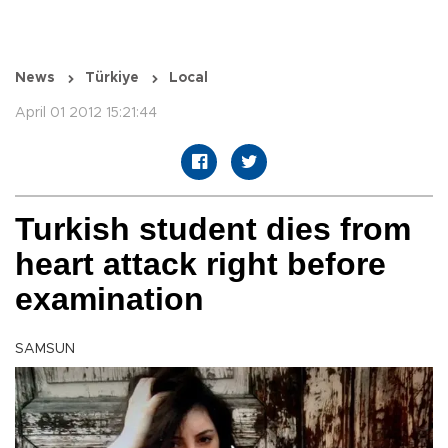
News
Türkiye
Local
April 01 2012 15:21:44
Turkish student dies from
heart attack right before
examination
SAMSUN