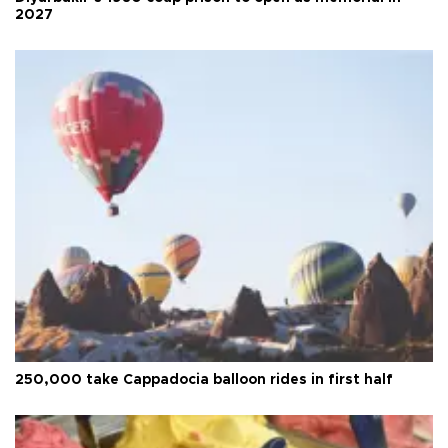
2027
250,000 take Cappadocia balloon rides in first half