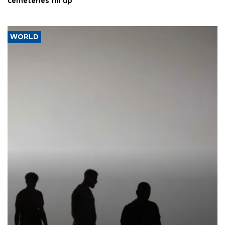
cemeteries fill up
WORLD