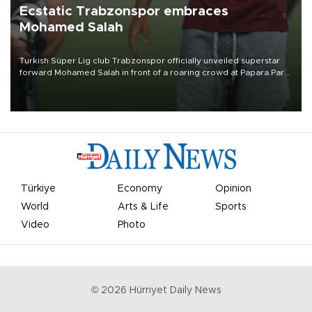
Ecstatic Trabzonspor embraces
Mohamed Salah
Turkish Süper Lig club Trabzonspor officially unveiled superstar
forward Mohamed Salah in front of a roaring crowd at Papara Park
on Aug. 6 night, celebrating what club officials called one of the
most historic transfer accomplishments in Turkish sports history.
Türkiye
Economy
Opinion
World
Arts & Life
Sports
Video
Photo
©
2026
Hürriyet Daily News