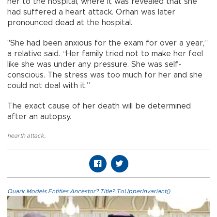
her to the hospital, where it was revealed that she
had suffered a heart attack. Orhan was later
pronounced dead at the hospital.
"She had been anxious for the exam for over a year,”
a relative said. “Her family tried not to make her feel
like she was under any pressure. She was self-
conscious. The stress was too much for her and she
could not deal with it.”
The exact cause of her death will be determined
after an autopsy.
hearth attack
,
Quark.Models.Entities.Ancestor?.Title?.ToUpperInvariant()