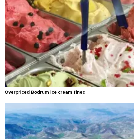
Overpriced Bodrum ice cream fined