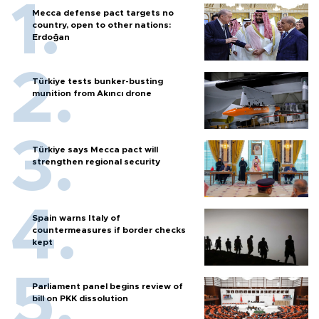
Mecca defense pact targets no
country, open to other nations:
Erdoğan
Türkiye tests bunker-busting
munition from Akıncı drone
Türkiye says Mecca pact will
strengthen regional security
Spain warns Italy of
countermeasures if border checks
kept
Parliament panel begins review of
bill on PKK dissolution