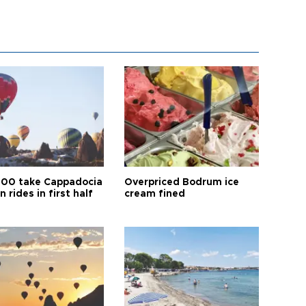
00 take Cappadocia
Overpriced Bodrum ice
n rides in first half
cream fined