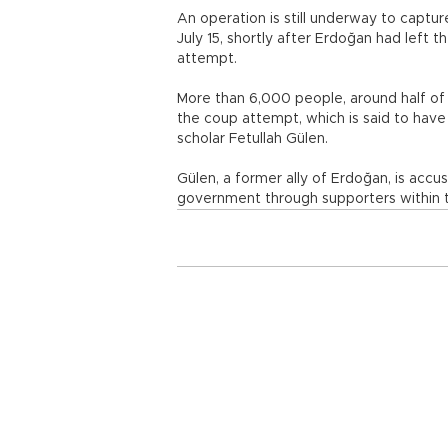
An operation is still underway to captu
July 15, shortly after Erdoğan had left t
attempt.
More than 6,000 people, around half of
the coup attempt, which is said to have
scholar Fetullah Gülen.
Gülen, a former ally of Erdoğan, is acc
government through supporters within t