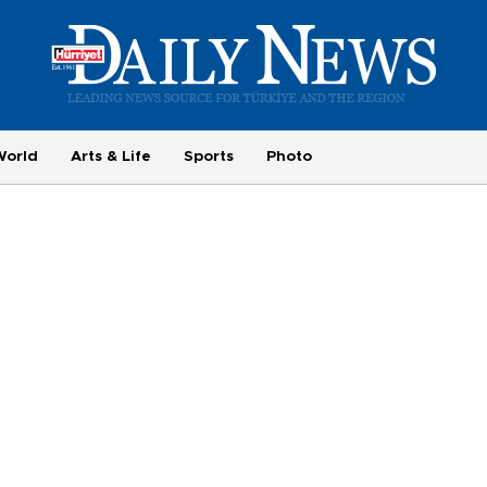
World
Arts & Life
Sports
Photo