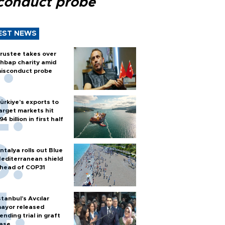
conduct probe
EST NEWS
rustee takes over
hbap charity amid
isconduct probe
ürkiye’s exports to
arget markets hit
94 billion in first half
ntalya rolls out Blue
editerranean shield
head of COP31
stanbul’s Avcılar
ayor released
ending trial in graft
ase