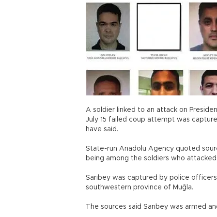
A soldier linked to an attack on Presid
July 15 failed coup attempt was capture
have said.
State-run Anadolu Agency quoted source
being among the soldiers who attacke
Sarıbey was captured by police officers 
southwestern province of Muğla.
The sources said Sarıbey was armed an