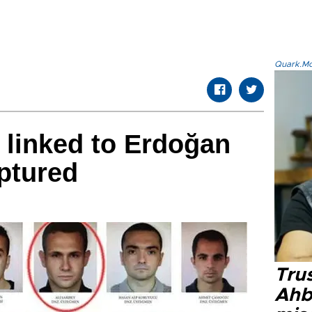
Quark.Mod
r linked to Erdoğan
aptured
Tru
Ahb