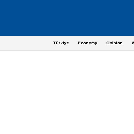
Türkiye
Economy
Opinion