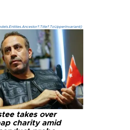
els.Entities.Ancestor?.Title?.ToUpperInvariant()
stee takes over
ap charity amid