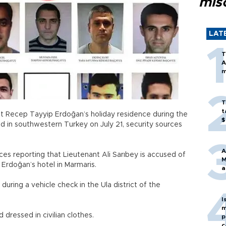
mis
LAT
T
A
m
T
t
ent Recep Tayyip Erdoğan’s holiday residence during the
$
d in southwestern Turkey on July 21, security sources
A
s reporting that Lieutenant Ali Sarıbey is accused of
M
d Erdoğan’s hotel in Marmaris.
a
during a vehicle check in the Ula district of the
I
m
d dressed in civilian clothes.
p
c