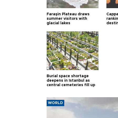
Faraşin Plateau draws
Cappa
summer visitors with
ranki
glacial lakes
desti
Burial space shortage
deepens in Istanbul as
central cemeteries fill up
WORLD