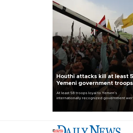
Houthi attacks kill at least 
Yemeni government troops
At least 58 troops loyal to Yemen’s
internationally recognized government we
killed and dozens wounded in Houthi missil
and drone attacks on several military camp
Aug. 6, a military source told AFP.