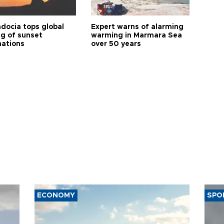
docia tops global
Expert warns of alarming
ng of sunset
warming in Marmara Sea
nations
over 50 years
ECONOMY
SPO