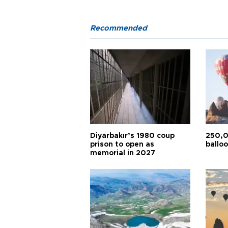
Recommended
Diyarbakır’s 1980 coup
250,0
prison to open as
balloo
memorial in 2027