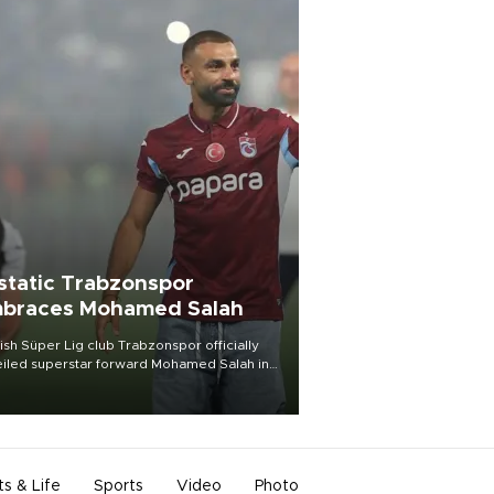
static Trabzonspor
braces Mohamed Salah
ish Süper Lig club Trabzonspor officially
iled superstar forward Mohamed Salah in
t of a roaring crowd at Papara Park on Aug.
ght, celebrating what club officials called
of the most historic transfer
mplishments in Turkish sports history.
ts & Life
Sports
Video
Photo