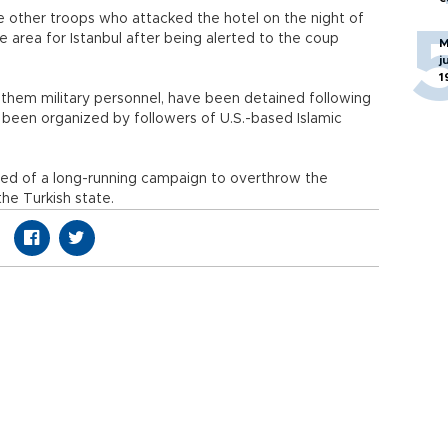
re other troops who attacked the hotel on the night of
he area for Istanbul after being alerted to the coup
M
j
1
 them military personnel, have been detained following
 been organized by followers of U.S.-based Islamic
used of a long-running campaign to overthrow the
he Turkish state.