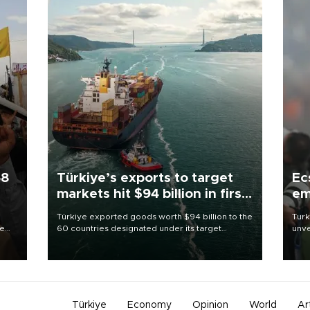
58
Türkiye’s exports to target
Ec
markets hit $94 billion in first
em
half
Türkiye exported goods worth $94 billion to the
Turk
re
60 countries designated under its target
unve
e
markets strategy in the first six months of 2026,
fron
s on
as part of efforts to diversify export destinations
6 ni
and expand into new markets.
one 
acco
Türkiye
Economy
Opinion
World
Ar