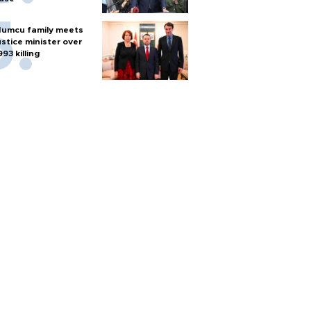
umcu family meets
ustice minister over
993 killing