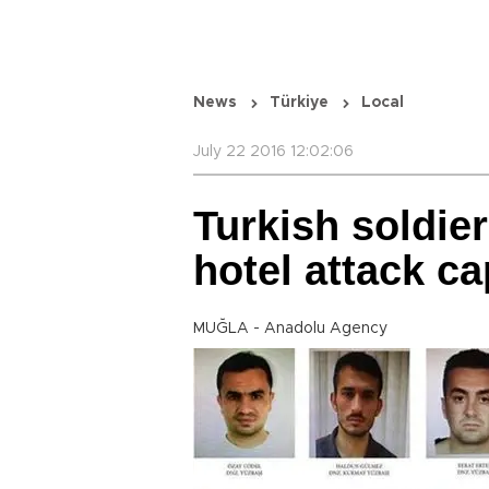
News
Türkiye
Local
July 22 2016 12:02:06
Turkish soldie
hotel attack c
MUĞLA - Anadolu Agency