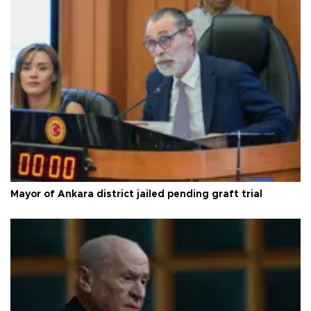
Mayor of Ankara district jailed pending graft trial