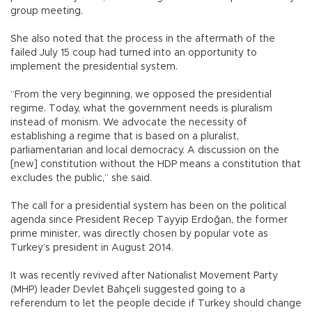
group meeting.
She also noted that the process in the aftermath of the
failed July 15 coup had turned into an opportunity to
implement the presidential system.
“From the very beginning, we opposed the presidential
regime. Today, what the government needs is pluralism
instead of monism. We advocate the necessity of
establishing a regime that is based on a pluralist,
parliamentarian and local democracy. A discussion on the
[new] constitution without the HDP means a constitution that
excludes the public,” she said.
The call for a presidential system has been on the political
agenda since President Recep Tayyip Erdoğan, the former
prime minister, was directly chosen by popular vote as
Turkey’s president in August 2014.
It was recently revived after Nationalist Movement Party
(MHP) leader Devlet Bahçeli suggested going to a
referendum to let the people decide if Turkey should change