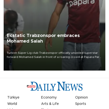
Ecstatic Trabzonspor embraces
Mohamed Salah
Turkish Süper Lig club Trabzonspor officially unveiled superstar
forward Mohamed Salah in front of a roaring crowd at Papara Park
on Aug. 6 night, celebrating what club officials called one of the
most historic transfer accomplishments in Turkish sports history.
Türkiye
Economy
Opinion
World
Arts & Life
Sports