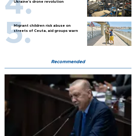
Ukraine’s drone revolution
Migrant children risk abuse on
streets of Ceuta, aid groups warn
Recommended