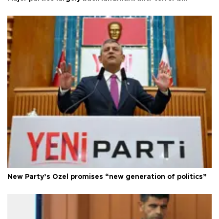
New Party’s Özel promises “new generation of politics”