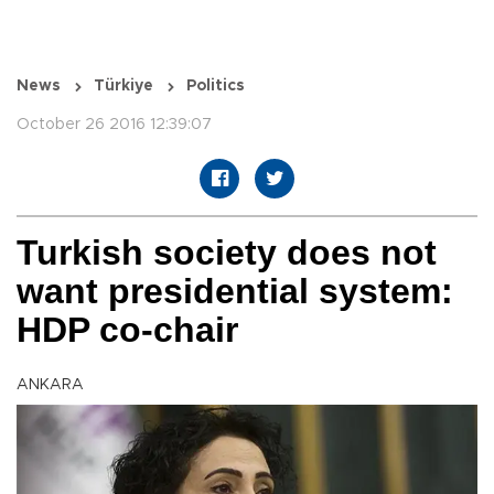
News
Türkiye
Politics
October 26 2016 12:39:07
Turkish society does not
want presidential system:
HDP co-chair
ANKARA