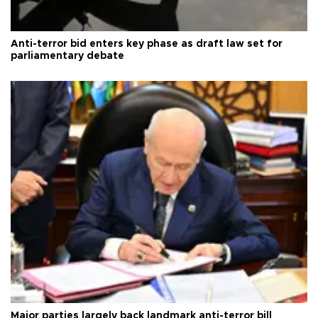
Anti-terror bid enters key phase as draft law set for
parliamentary debate
Major parties largely back landmark anti-terror bill