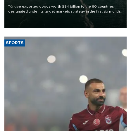
Türkiye exported goods worth $94 billion to the 60 countries
designated under its target markets strategy in the first six months
of 2026, as part of efforts to diversify export destinations and
expand into new markets.
SPORTS