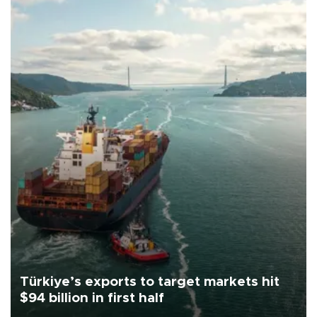
Türkiye’s exports to target markets hit
$94 billion in first half