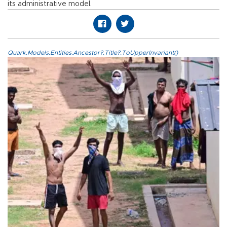
its administrative model.
Quark.Models.Entities.Ancestor?.Title?.ToUpperInvariant()