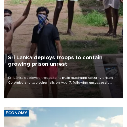
Sri Lanka deploys troops to contain
growing prison unrest
Sri Lanka deployed troops to its main maximum-security prison in
Colombo and two other jails on Aug. 7, following unsuccessful
breakout attempts in which three inmates were killed and 23
wounded, a government minister said.
ECONOMY