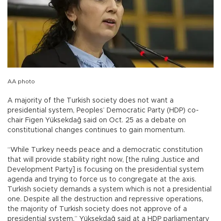
AA photo
A majority of the Turkish society does not want a
presidential system, Peoples’ Democratic Party (HDP) co-
chair Figen Yüksekdağ said on Oct. 25 as a debate on
constitutional changes continues to gain momentum.
“While Turkey needs peace and a democratic constitution
that will provide stability right now, [the ruling Justice and
Development Party] is focusing on the presidential system
agenda and trying to force us to congregate at the axis.
Turkish society demands a system which is not a presidential
one. Despite all the destruction and repressive operations,
the majority of Turkish society does not approve of a
presidential system,” Yüksekdağ said at a HDP parliamentary