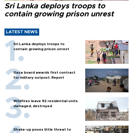
Sri Lanka deploys troops to
contain growing prison unrest
LATEST NEWS
Sri Lanka deploys troops to
contain growing prison unrest
Gaza board awards first contract
for military outpost: Report
Wildfires leave 92 residential units
damaged, destroyed
Shake-up poses little threat to