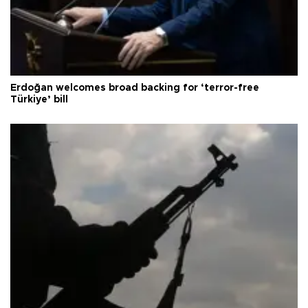
Erdoğan welcomes broad backing for ‘terror-free
Türkiye’ bill