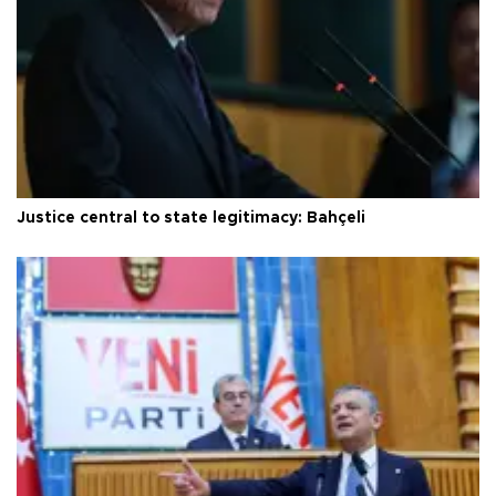
Justice central to state legitimacy: Bahçeli