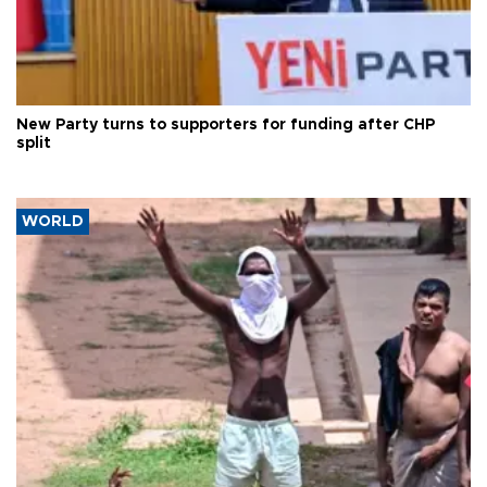
New Party turns to supporters for funding after CHP
split
WORLD