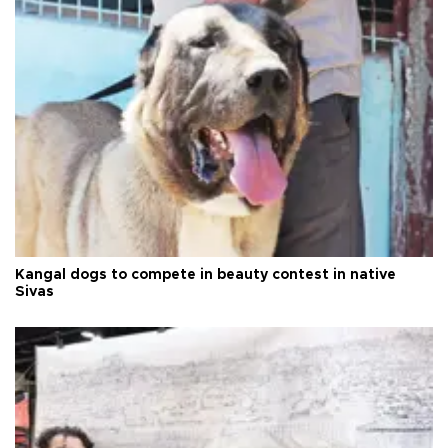
Kangal dogs to compete in beauty contest in native
Sivas