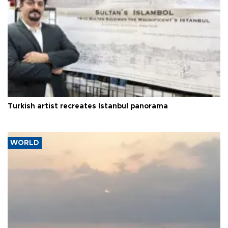
Turkish artist recreates Istanbul panorama
WORLD