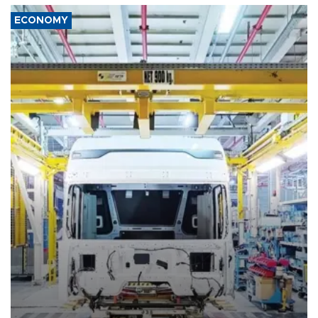
ECONOMY