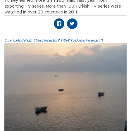
Turkey earned more than $60 million last year from
exporting TV series. More than 100 Turkish TV series were
watched in over 20 countries in 2011.
Quark.Models.Entities.Ancestor?.Title?.ToUpperInvariant()