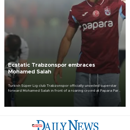
Ecstatic Trabzonspor embraces
Mohamed Salah
Turkish Süper Lig club Trabzonspor officially unveiled superstar
forward Mohamed Salah in front of a roaring crowd at Papara Park
on Aug. 6 night, celebrating what club officials called one of the
most historic transfer accomplishments in Turkish sports history.