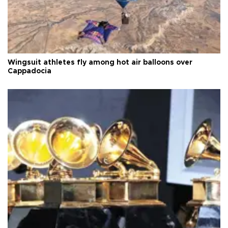
Wingsuit athletes fly among hot air balloons over
Cappadocia