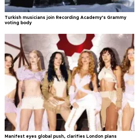
Turkish musicians join Recording Academy’s Grammy
voting body
Manifest eyes global push, clarifies London plans