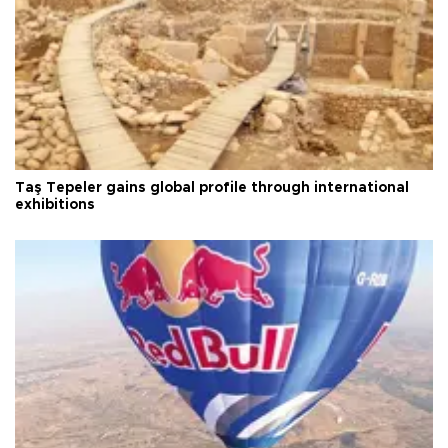
Taş Tepeler gains global profile through international
exhibitions