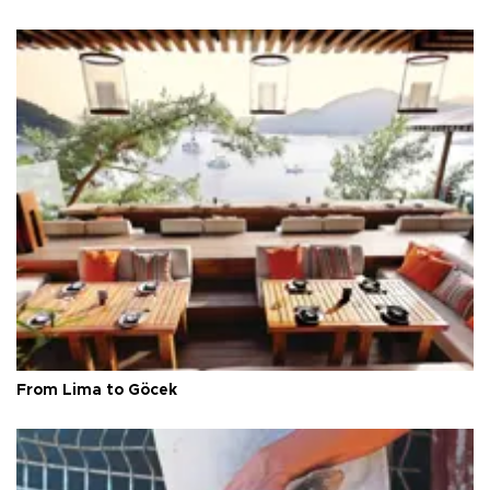
From Lima to Göcek