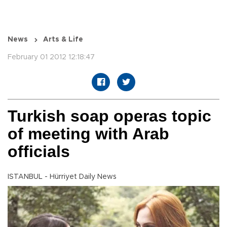
News
Arts & Life
February 01 2012 12:18:47
Turkish soap operas topic
of meeting with Arab
officials
ISTANBUL - Hürriyet Daily News