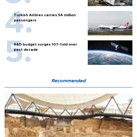
Turkish Airlines carries 54 million
passengers
R&D budget surges 107-fold over
past decade
Recommended