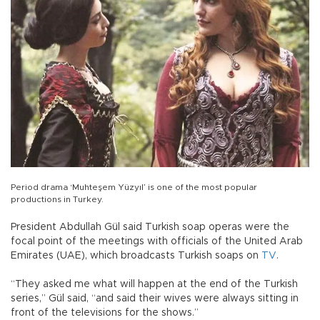
Period drama ‘Muhteşem Yüzyıl’ is one of the most popular
productions in Turkey.
President Abdullah Gül said Turkish soap operas were the
focal point of the meetings with officials of the United Arab
Emirates (UAE), which broadcasts Turkish soaps on
TV
.
“They asked me what will happen at the end of the Turkish
series,” Gül said, “and said their wives were always sitting in
front of the televisions for the shows.”