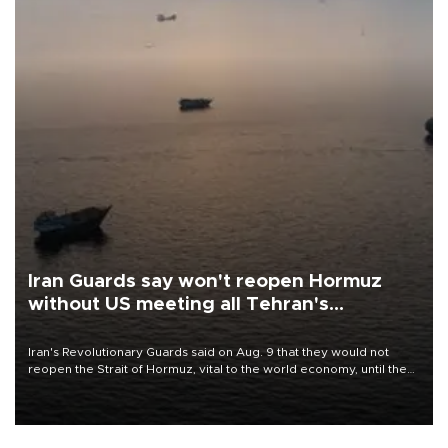
Iran Guards say won't reopen Hormuz
without US meeting all Tehran's
conditions
Iran's Revolutionary Guards said on Aug. 9 that they would not
reopen the Strait of Hormuz, vital to the world economy, until the
United States met Tehran's conditions set out the day before,
including compensation for war damages.