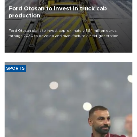
Ford Otosan to invest in truck cab
production
Ford Otosan plans to invest approximately 364 million euros
through 2030 to develop and manufacture a next-generation
heavy-duty truck cab under a joint program with Italy’s Iveco,
aiming to support Ford Trucks’ growth in Europe.
SPORTS