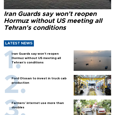
Iran Guards say won't reopen
Hormuz without US meeting all
Tehran's conditions
LATEST NEWS
Iran Guards say won't reopen
Hormuz without US meeting all
Tehran's conditions
Ford Otosan to invest in truck cab
production
Farmers’ internet use more than
doubles