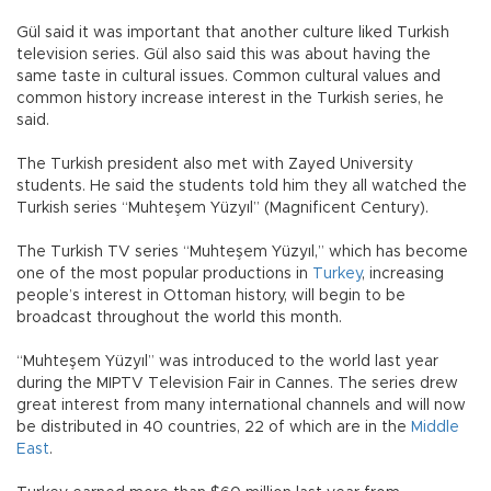
Gül said it was important that another culture liked Turkish
television series. Gül also said this was about having the
same taste in cultural issues. Common cultural values and
common history increase interest in the Turkish series, he
said.
The Turkish president also met with Zayed University
students. He said the students told him they all watched the
Turkish series “Muhteşem Yüzyıl” (Magnificent Century).
The Turkish TV series “Muhteşem Yüzyıl,” which has become
one of the most popular productions in
Turkey
, increasing
people’s interest in Ottoman history, will begin to be
broadcast throughout the world this month.
“Muhteşem Yüzyıl” was introduced to the world last year
during the MIPTV Television Fair in Cannes. The series drew
great interest from many international channels and will now
be distributed in 40 countries, 22 of which are in the
Middle
East
.