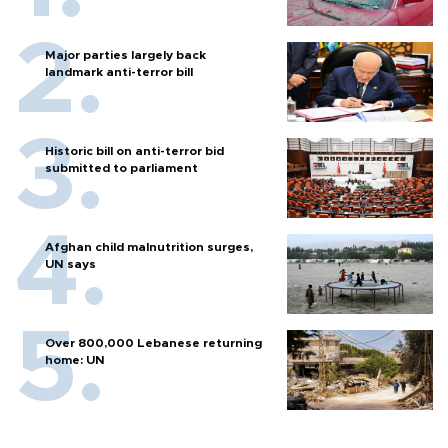
Major parties largely back
landmark anti-terror bill
Historic bill on anti-terror bid
submitted to parliament
Afghan child malnutrition surges,
UN says
Over 800,000 Lebanese returning
home: UN