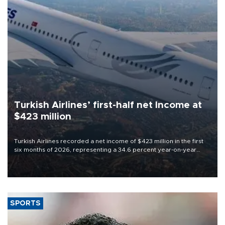
Turkish Airlines’ first-half net Income at
$423 million
Turkish Airlines recorded a net income of $423 million in the first
six months of 2026, representing a 34.6 percent year-on-year
decline, according to the carrier’s financial results released on
Aug. 5.
SPORTS