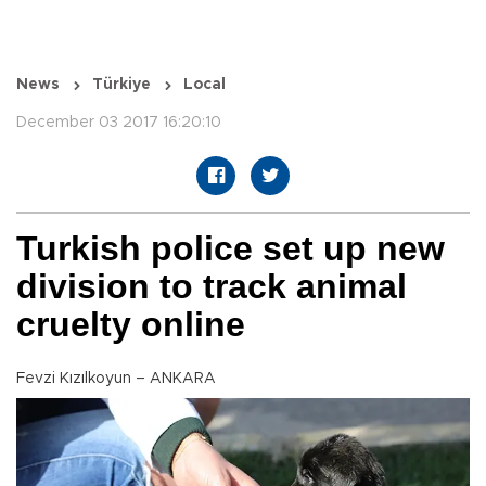
News
Türkiye
Local
December 03 2017 16:20:10
Turkish police set up new
division to track animal
cruelty online
Fevzi Kızılkoyun – ANKARA