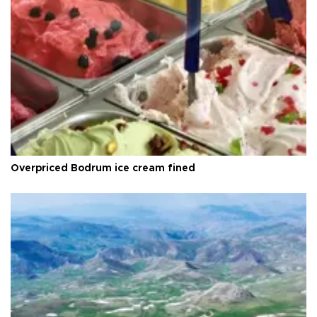
Overpriced Bodrum ice cream fined