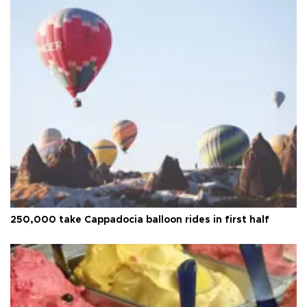
250,000 take Cappadocia balloon rides in first half