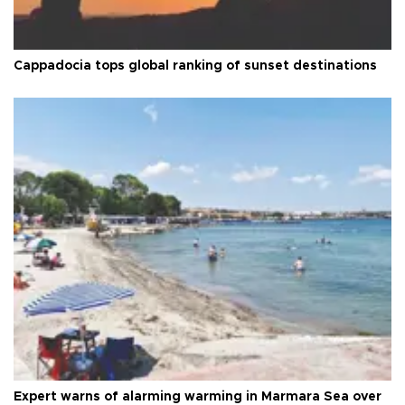
Cappadocia tops global ranking of sunset destinations
Expert warns of alarming warming in Marmara Sea over