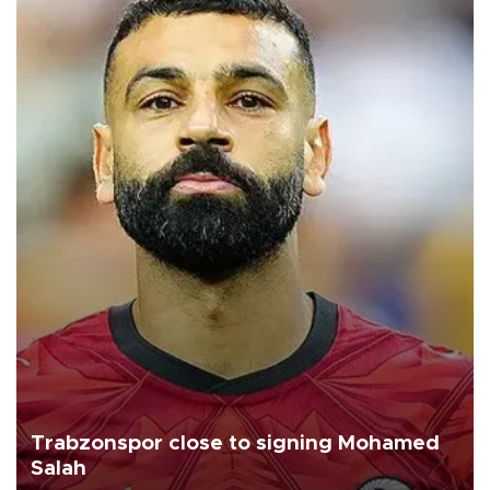
Trabzonspor close to signing Mohamed
Salah