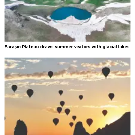
Faraşin Plateau draws summer visitors with glacial lakes