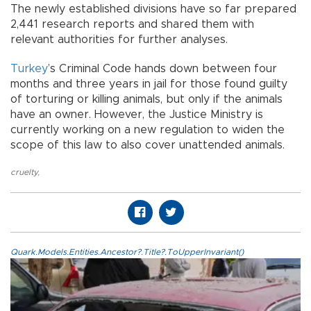
The newly established divisions have so far prepared
2,441 research reports and shared them with
relevant authorities for further analyses.
Turkey
’s Criminal Code hands down between four
months and three years in jail for those found guilty
of torturing or killing animals, but only if the animals
have an owner. However, the Justice Ministry is
currently working on a new regulation to widen the
scope of this law to also cover unattended animals.
cruelty
,
Quark.Models.Entities.Ancestor?.Title?.ToUpperInvariant()