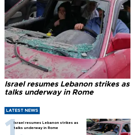
Israel resumes Lebanon strikes as
talks underway in Rome
LATEST NEWS
Israel resumes Lebanon strikes as
talks underway in Rome