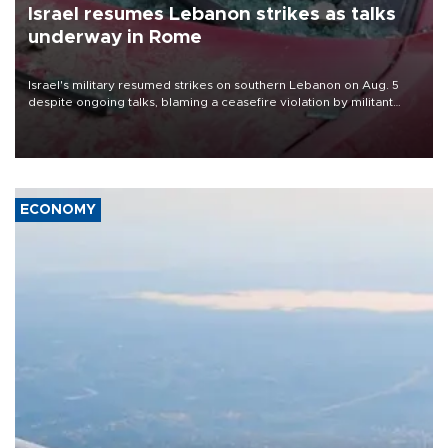
Israel resumes Lebanon strikes as talks
underway in Rome
Israel's military resumed strikes on southern Lebanon on Aug. 5
despite ongoing talks, blaming a ceasefire violation by militant
group Hezbollah as Beirut said at least one person was killed.
ECONOMY