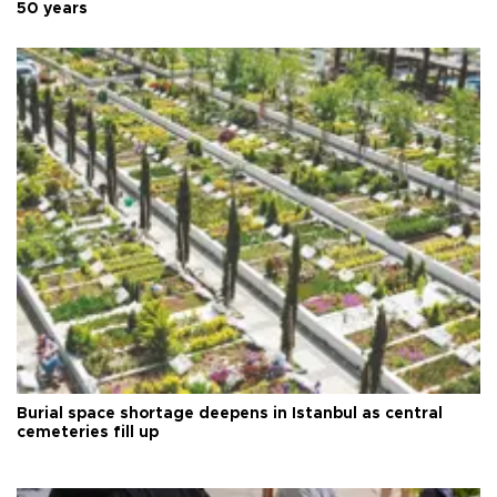
50 years
Burial space shortage deepens in Istanbul as central
cemeteries fill up