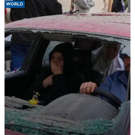
WORLD