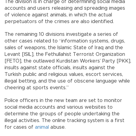
The division is in charge of determining social media
accounts and users releasing and spreading images
of violence against animals, in which the actual
perpetuators of the crimes are also identified.
The remaining 10 divisions investigate a series of
other cases related to “information systems, drugs,
sales of weapons, the Islamic State of Iraq and the
Levant [ISIL], the Fethullahist Terrorist Organization
[FETÖ], the outlawed Kurdistan Workers’ Party [PKK],
insults against state officials, insults against the
Turkish public and religious values, escort services,
illegal betting, and the use of obscene language while
cheering at sports events.”
Police officers in the new team are set to monitor
social media accounts and various websites to
determine the groups of people undertaking the
illegal activities. The online tracking system is a first
for cases of
animal
abuse.