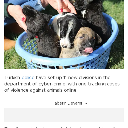
Turkish
police
have set up 11 new divisions in the
department of cyber-crime, with one tracking cases
of violence against animals online.
Haberin Devamı