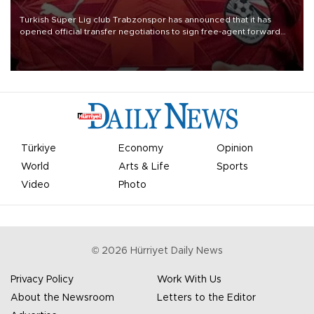
Turkish Süper Lig club Trabzonspor has announced that it has
opened official transfer negotiations to sign free-agent forward
Mohamed Salah.
Türkiye
Economy
Opinion
World
Arts & Life
Sports
Video
Photo
©
2026
Hürriyet Daily News
Privacy Policy
Work With Us
About the Newsroom
Letters to the Editor