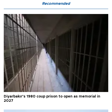
Recommended
Diyarbakır’s 1980 coup prison to open as memorial in
2027