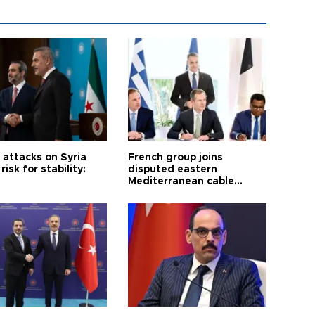
i attacks on Syria
French group joins
risk for stability:
disputed eastern
Mediterranean cable
project