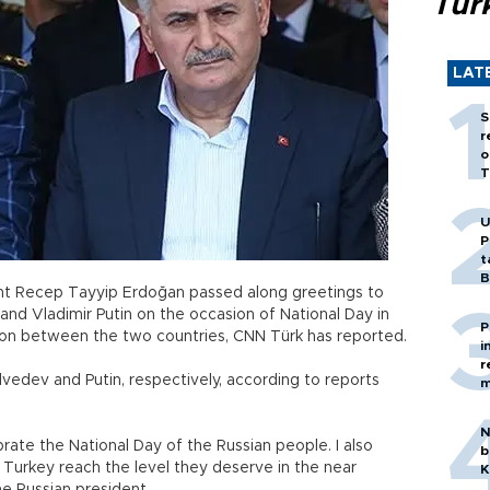
Tür
LAT
S
r
o
T
U
P
t
B
ident Recep Tayyip Erdoğan passed along greetings to
nd Vladimir Putin on the occasion of National Day in
P
ion between the two countries, CNN Türk has reported.
i
r
dvedev and Putin, respectively, according to reports
m
N
brate the National Day of the Russian people. I also
b
Turkey reach the level they deserve in the near
K