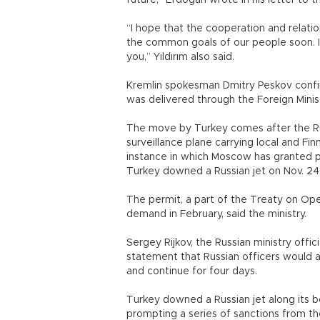
future,” Erdoğan wrote in his letter to t
“I hope that the cooperation and relati
the common goals of our people soon. I 
you,” Yıldırım also said.
Kremlin spokesman Dmitry Peskov confir
was delivered through the Foreign Minist
The move by Turkey comes after the Rus
surveillance plane carrying local and Fin
instance in which Moscow has granted pe
Turkey downed a Russian jet on Nov. 24,
The permit, a part of the Treaty on Ope
demand in February, said the ministry.
Sergey Rijkov, the Russian ministry offic
statement that Russian officers would 
and continue for four days.
Turkey downed a Russian jet along its bo
prompting a series of sanctions from the