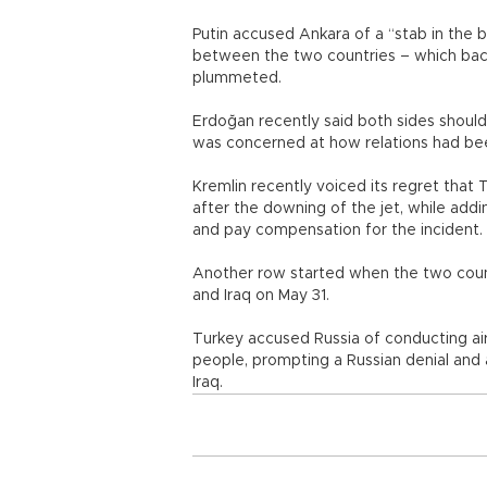
Putin accused Ankara of a “stab in the 
between the two countries – which back 
plummeted.
Erdoğan recently said both sides should 
was concerned at how relations had been
Kremlin recently voiced its regret that
after the downing of the jet, while addi
and pay compensation for the incident.
Another row started when the two count
and Iraq on May 31.
Turkey accused Russia of conducting air s
people, prompting a Russian denial and
Iraq.