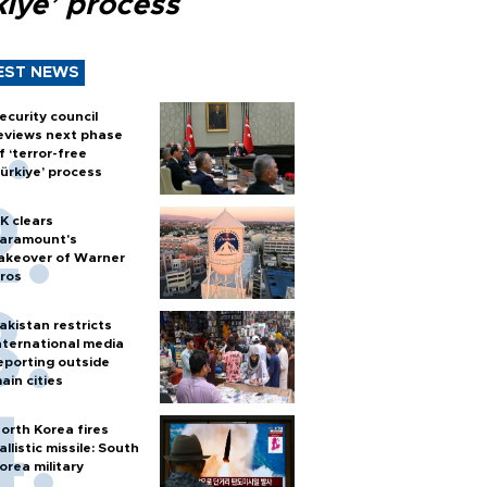
kiye’ process
EST NEWS
ecurity council
eviews next phase
f ‘terror-free
ürkiye’ process
K clears
aramount's
akeover of Warner
ros
akistan restricts
nternational media
eporting outside
ain cities
orth Korea fires
allistic missile: South
orea military