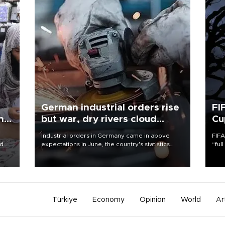
German industrial orders rise
FI
ing
but war, dry rivers cloud
Cu
outlook
Industrial orders in Germany came in above
FIFA
nd
expectations in June, the country's statistics
“ful
he
office said on Aug. 6, but analysts warned that
foot
n
rivers running dry and the Mideast war could
the 
to
spell trouble.
plan
inve
Türkiye
Economy
Opinion
World
Ar