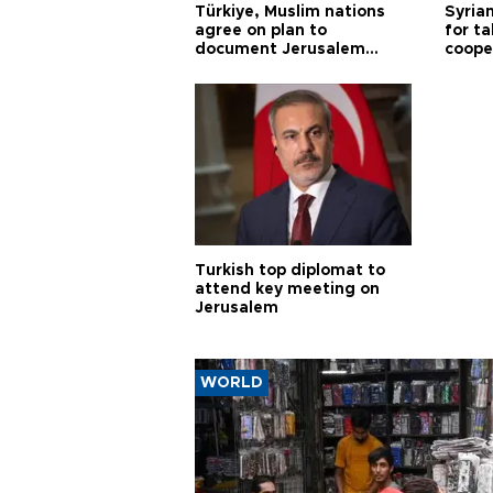
Türkiye, Muslim nations
Syrian
agree on plan to
for ta
document Jerusalem
coope
violations
Turkish top diplomat to
attend key meeting on
Jerusalem
WORLD