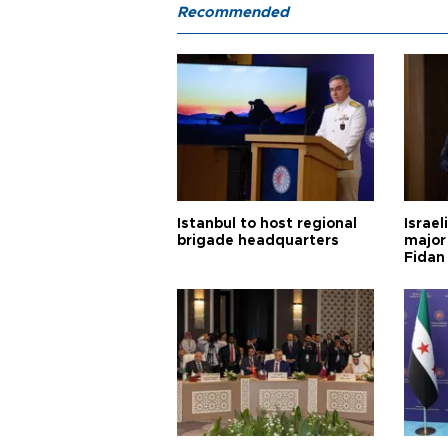
Recommended
Istanbul to host regional
Israel
brigade headquarters
major 
Fidan