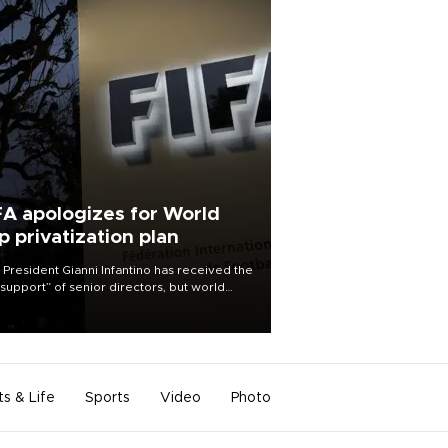
FA apologizes for World
p privatization plan
 President Gianni Infantino has received the
l support” of senior directors, but world
ball’s governing body has apologized for
controversy surrounding a now-shelved
 to open the World Cup to private
stment.
ts & Life
Sports
Video
Photo