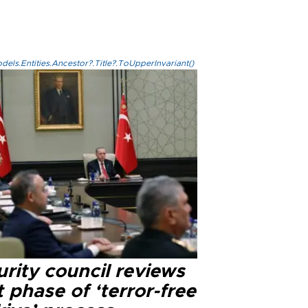
els.Entities.Ancestor?.Title?.ToUpperInvariant()
rity council reviews
 phase of ‘terror-free