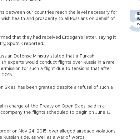
he Russian president.
ons between our countries reach the level necessary for
E
wish health and prosperity to all Russians on behalf of
B
b
med that they had received Erdoğan’s letter, saying it
ry, Sputnik reported.
sian Defense Ministry stated that a Turkish
nish experts would conduct flights over Russia in a rare
rmission for such a flight due to tensions that after
 2015.
n Skies, has been granted despite a refusal of such a
ial in charge of the Treaty on Open Skies, said in a
accompany the flights scheduled to begin on June 13
rder on Nov. 24, 2015, over alleged airspace violations,
 Russian side, as well as a war of words.