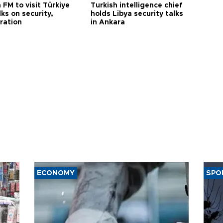
 FM to visit Türkiye
Turkish intelligence chief
lks on security,
holds Libya security talks
ration
in Ankara
ECONOMY
SPO