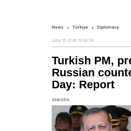
News
Türkiye
Diplomacy
June 15 2016 13:36:24
Turkish PM, pr
Russian counte
Day: Report
ANKARA