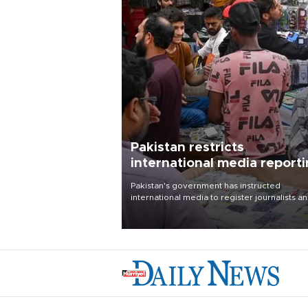
Pakistan restricts
international media report
outside main cities
Pakistan's government has instructed
international media to register journalists a
seek permission for any reporting outside t
country's three main cities, sparking concer
from rights and media groups over a threat 
press freedom.