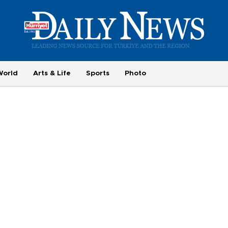
World
Arts & Life
Sports
Photo