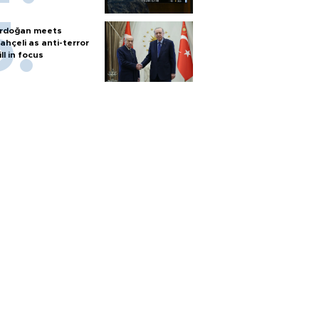
rdoğan meets
ahçeli as anti-terror
ill in focus