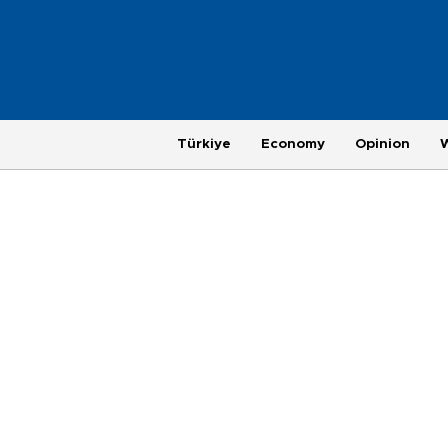
Türkiye
Economy
Opinion