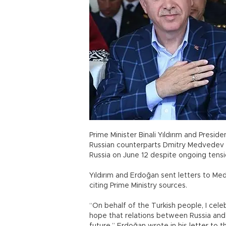
Prime Minister Binali Yıldırım and Pres
Russian counterparts Dmitry Medvedev a
Russia on June 12 despite ongoing tens
Yıldırım and Erdoğan sent letters to Me
citing Prime Ministry sources.
“On behalf of the Turkish people, I cele
hope that relations between Russia and 