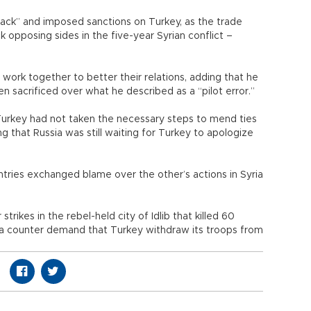
back” and imposed sanctions on Turkey, as the trade
opposing sides in the five-year Syrian conflict –
work together to better their relations, adding that he
 sacrificed over what he described as a “pilot error.”
 Turkey had not taken the necessary steps to mend ties
ng that Russia was still waiting for Turkey to apologize
ries exchanged blame over the other’s actions in Syria
trikes in the rebel-held city of Idlib that killed 60
 a counter demand that Turkey withdraw its troops from