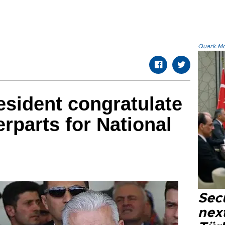
Quark.Mod
esident congratulate
rparts for National
Secu
next