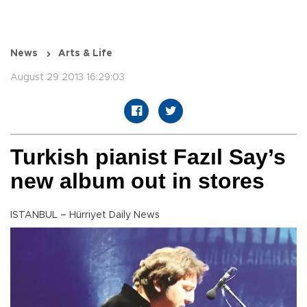
News
Arts & Life
August 29 2013 16:29:03
Turkish pianist Fazıl Say’s
new album out in stores
ISTANBUL – Hürriyet Daily News