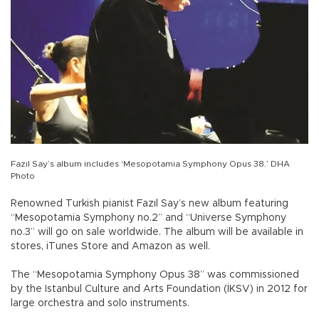
Fazıl Say’s album includes ‘Mesopotamia Symphony Opus 38.’ DHA
Photo
Renowned Turkish pianist Fazıl Say’s new album featuring
“Mesopotamia Symphony no.2” and “Universe Symphony
no.3” will go on sale worldwide. The album will be available in
stores, iTunes Store and Amazon as well.
The “Mesopotamia Symphony Opus 38” was commissioned
by the Istanbul Culture and Arts Foundation (İKSV) in 2012 for
large orchestra and solo instruments.