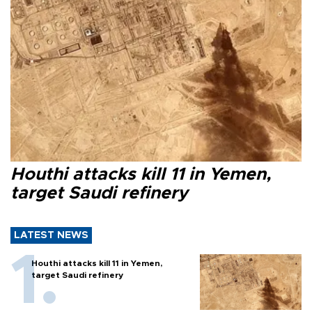
Houthi attacks kill 11 in Yemen,
target Saudi refinery
LATEST NEWS
Houthi attacks kill 11 in Yemen,
target Saudi refinery