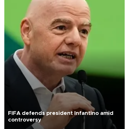
FIFA defends president Infantino amid
controversy