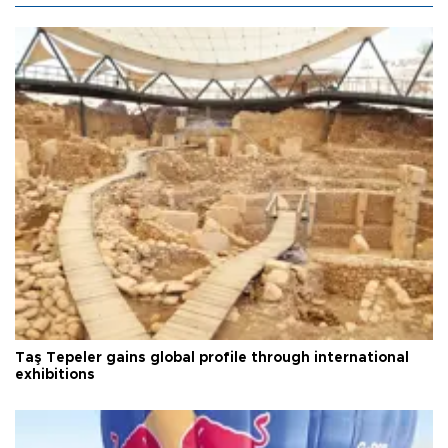
Taş Tepeler gains global profile through international
exhibitions