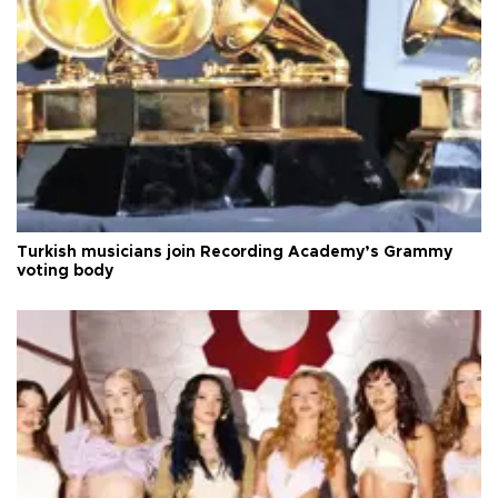
Turkish musicians join Recording Academy’s Grammy
voting body