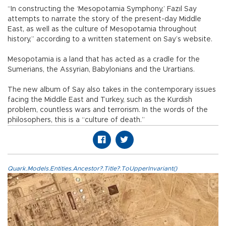
“In constructing the ‘Mesopotamia Symphony,’ Fazıl Say
attempts to narrate the story of the present-day Middle
East, as well as the culture of Mesopotamia throughout
history,” according to a written statement on Say’s website.
Mesopotamia is a land that has acted as a cradle for the
Sumerians, the Assyrian, Babylonians and the Urartians.
The new album of Say also takes in the contemporary issues
facing the Middle East and Turkey, such as the Kurdish
problem, countless wars and terrorism. In the words of the
philosophers, this is a “culture of death.”
Quark.Models.Entities.Ancestor?.Title?.ToUpperInvariant()