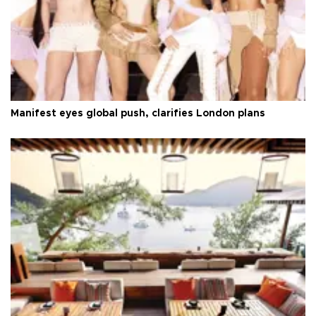
Manifest eyes global push, clarifies London plans