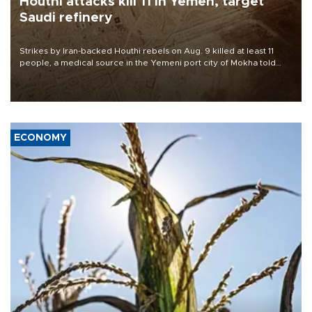
Houthi attacks kill 11 in Yemen, target
Saudi refinery
Strikes by Iran-backed Houthi rebels on Aug. 9 killed at least 11
people, a medical source in the Yemeni port city of Mokha told
AFP, after an earlier drone salvo targeted a Saudi oil refinery on
the Red Sea coast.
ECONOMY