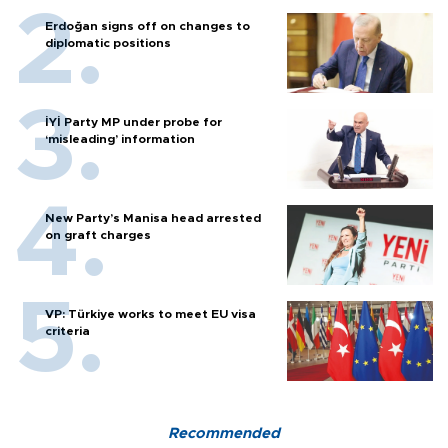
Erdoğan signs off on changes to
diplomatic positions
İYİ Party MP under probe for
‘misleading’ information
New Party’s Manisa head arrested
on graft charges
VP: Türkiye works to meet EU visa
criteria
Recommended