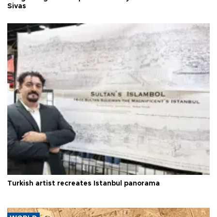
Sivas
Turkish artist recreates Istanbul panorama