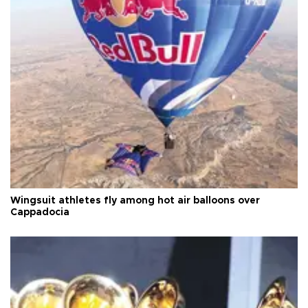
Wingsuit athletes fly among hot air balloons over
Cappadocia