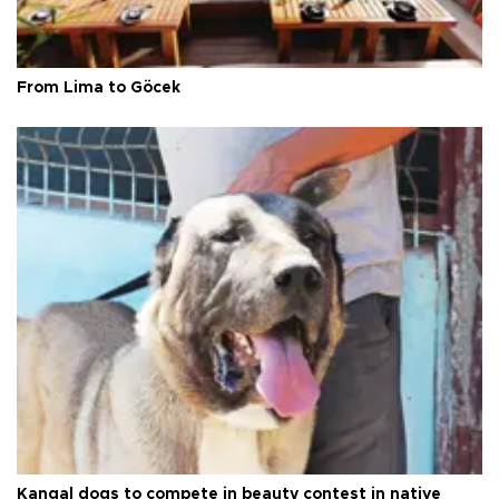
From Lima to Göcek
Kangal dogs to compete in beauty contest in native