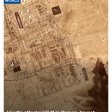
WORLD