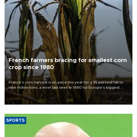
French farmers bracing for smallest corn
crop since 1980
France's corn harvest is on pace this year for a 35 percent fall to
nine million tons, a level last seen in 1980 for Europe's biggest
grains producer, the government said.
SPORTS