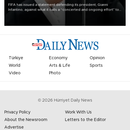
FIFA has issued a statement defending its president, Gianni
Infantino, against what it calls a “concerted and ongoing effort” to
undermine his leadership of the organization.
Türkiye
Economy
Opinion
World
Arts & Life
Sports
Video
Photo
©
2026
Hürriyet Daily News
Privacy Policy
Work With Us
About the Newsroom
Letters to the Editor
Advertise