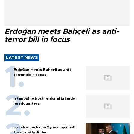
Erdoğan meets Bahçeli as anti-
terror bill in focus
LATEST NEWS
Erdoğan meets Bahçeli as anti-
terror bill in focus
Istanbul to host regional brigade
headquarters
Israeli attacks on Syria major risk
for stability: Fidan