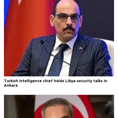
Turkish intelligence chief holds Libya security talks in
Ankara