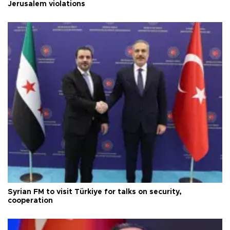
Jerusalem violations
Syrian FM to visit Türkiye for talks on security,
cooperation