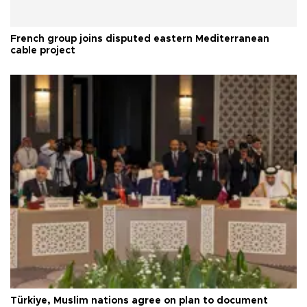
French group joins disputed eastern Mediterranean
cable project
Türkiye, Muslim nations agree on plan to document