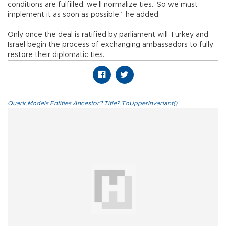
conditions are fulfilled, we’ll normalize ties.’ So we must
implement it as soon as possible,” he added.
Only once the deal is ratified by parliament will Turkey and
Israel begin the process of exchanging ambassadors to fully
restore their diplomatic ties.
Quark.Models.Entities.Ancestor?.Title?.ToUpperInvariant()