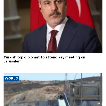
Turkish top diplomat to attend key meeting on
Jerusalem
WORLD