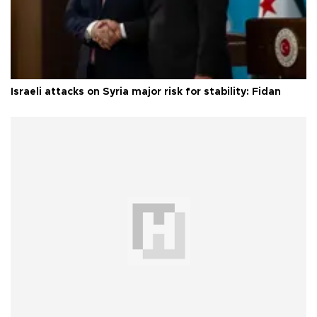
Israeli attacks on Syria major risk for stability: Fidan