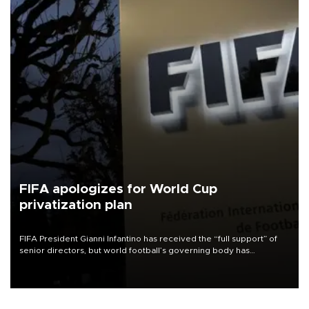
FIFA apologizes for World Cup
privatization plan
FIFA President Gianni Infantino has received the “full support” of
senior directors, but world football’s governing body has
apologized for the controversy surrounding a now-shelved plan to
open the World Cup to private investment.