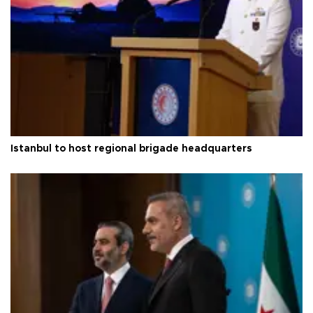
Istanbul to host regional brigade headquarters