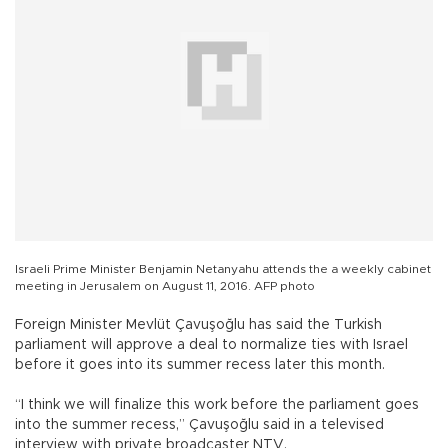
Israeli Prime Minister Benjamin Netanyahu attends the a weekly cabinet
meeting in Jerusalem on August 11, 2016. AFP photo
Foreign Minister Mevlüt Çavuşoğlu has said the Turkish
parliament will approve a deal to normalize ties with Israel
before it goes into its summer recess later this month.
“I think we will finalize this work before the parliament goes
into the summer recess,” Çavuşoğlu said in a televised
interview with private broadcaster NTV.