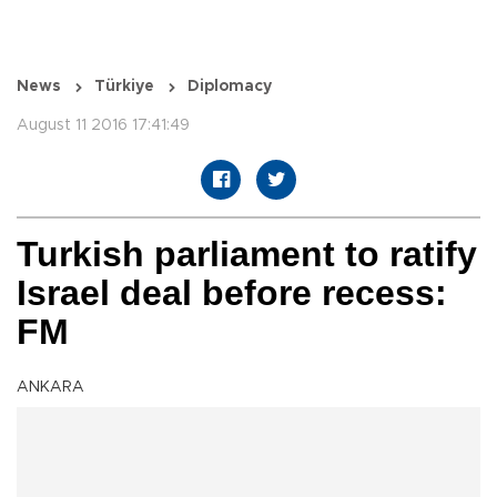
News
Türkiye
Diplomacy
August 11 2016 17:41:49
Turkish parliament to ratify
Israel deal before recess:
FM
ANKARA