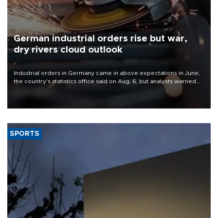
German industrial orders rise but war,
dry rivers cloud outlook
Industrial orders in Germany came in above expectations in June,
the country's statistics office said on Aug. 6, but analysts warned
that rivers running dry and the Mideast war could spell trouble.
SPORTS