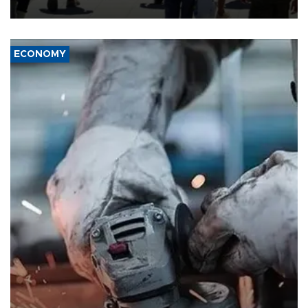
ECONOMY