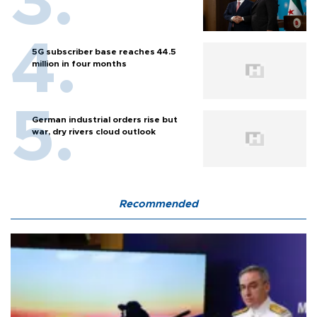
5G subscriber base reaches 44.5
million in four months
German industrial orders rise but
war, dry rivers cloud outlook
Recommended