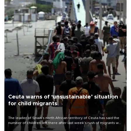
Ceuta warns of ‘unsustainable’ situation
for child migrants
The leader of Spain’s north African territory of Ceuta has said the
number of children left there after last week’s rush of migrants was
“unsustainable,” pleading for government aid.