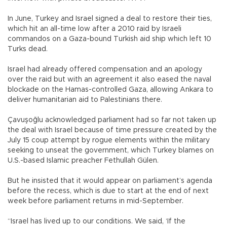
In June, Turkey and Israel signed a deal to restore their ties,
which hit an all-time low after a 2010 raid by Israeli
commandos on a Gaza-bound Turkish aid ship which left 10
Turks dead.
Israel had already offered compensation and an apology
over the raid but with an agreement it also eased the naval
blockade on the Hamas-controlled Gaza, allowing Ankara to
deliver humanitarian aid to Palestinians there.
Çavuşoğlu acknowledged parliament had so far not taken up
the deal with Israel because of time pressure created by the
July 15 coup attempt by rogue elements within the military
seeking to unseat the government, which Turkey blames on
U.S.-based Islamic preacher Fethullah Gülen.
But he insisted that it would appear on parliament’s agenda
before the recess, which is due to start at the end of next
week before parliament returns in mid-September.
“Israel has lived up to our conditions. We said, ‘If the